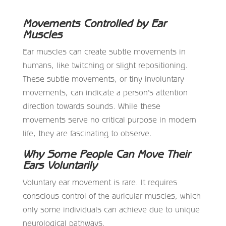
Movements Controlled by Ear
Muscles
Ear muscles can create subtle movements in
humans, like twitching or slight repositioning.
These subtle movements, or tiny involuntary
movements, can indicate a person’s attention
direction towards sounds. While these
movements serve no critical purpose in modern
life, they are fascinating to observe.
Why Some People Can Move Their
Ears Voluntarily
Voluntary ear movement is rare. It requires
conscious control of the auricular muscles, which
only some individuals can achieve due to unique
neurological pathways.