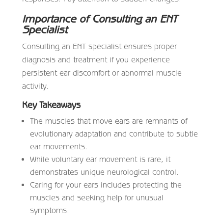
Importance of Consulting an ENT
Specialist
Consulting an ENT specialist ensures proper
diagnosis and treatment if you experience
persistent ear discomfort or abnormal muscle
activity.
Key Takeaways
The muscles that move ears are remnants of
evolutionary adaptation and contribute to subtle
ear movements.
While voluntary ear movement is rare, it
demonstrates unique neurological control.
Caring for your ears includes protecting the
muscles and seeking help for unusual
symptoms.