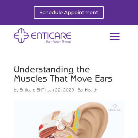
Schedule Appointment
Understanding the
Muscles That Move Ears
by
Enticare ENT
|
Jan 22, 2025
|
Ear Health