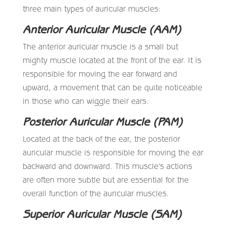
three main types of auricular muscles:
Anterior Auricular Muscle (AAM)
The anterior auricular muscle is a small but
mighty muscle located at the front of the ear. It is
responsible for moving the ear forward and
upward, a movement that can be quite noticeable
in those who can wiggle their ears.
Posterior Auricular Muscle (PAM)
Located at the back of the ear, the posterior
auricular muscle is responsible for moving the ear
backward and downward. This muscle’s actions
are often more subtle but are essential for the
overall function of the auricular muscles.
Superior Auricular Muscle (SAM)