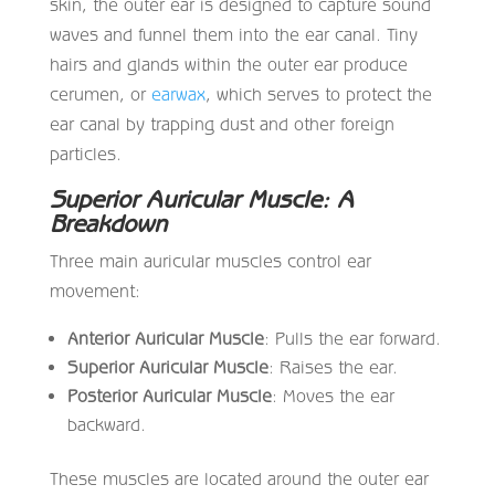
skin, the outer ear is designed to capture sound
waves and funnel them into the ear canal. Tiny
hairs and glands within the outer ear produce
cerumen, or
earwax
, which serves to protect the
ear canal by trapping dust and other foreign
particles.
Superior Auricular Muscle: A
Breakdown
Three main auricular muscles control ear
movement:
Anterior Auricular Muscle
: Pulls the ear forward.
Superior Auricular Muscle
: Raises the ear.
Posterior Auricular Muscle
: Moves the ear
backward.
These muscles are located around the outer ear