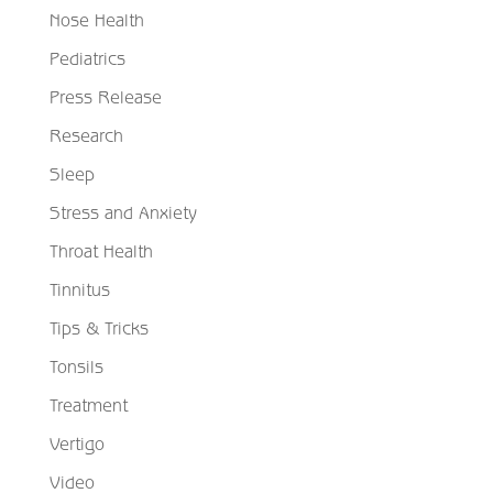
Nose Health
Pediatrics
Press Release
Research
Sleep
Stress and Anxiety
Throat Health
Tinnitus
Tips & Tricks
Tonsils
Treatment
Vertigo
Video