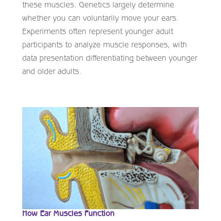
these muscles. Genetics largely determine
whether you can voluntarily move your ears.
Experiments often represent younger adult
participants to analyze muscle responses, with
data presentation differentiating between younger
and older adults.
How Ear Muscles Function