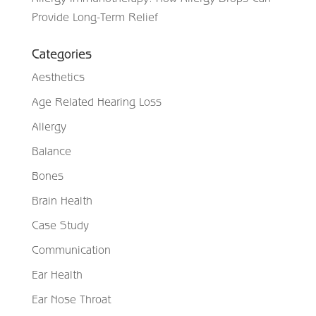
Provide Long-Term Relief
Categories
Aesthetics
Age Related Hearing Loss
Allergy
Balance
Bones
Brain Health
Case Study
Communication
Ear Health
Ear Nose Throat