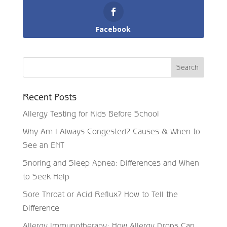
Facebook
Recent Posts
Allergy Testing for Kids Before School
Why Am I Always Congested? Causes & When to
See an ENT
Snoring and Sleep Apnea: Differences and When
to Seek Help
Sore Throat or Acid Reflux? How to Tell the
Difference
Allergy Immunotherapy: How Allergy Drops Can