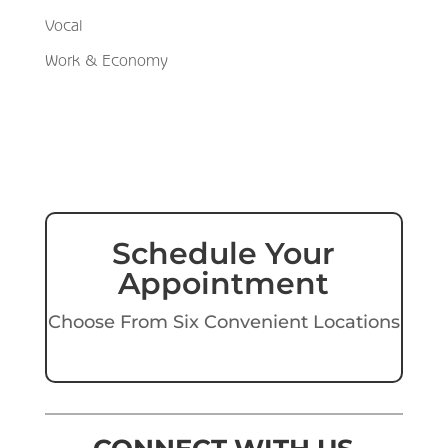
Vocal
Work & Economy
Schedule Your
Appointment
Choose From Six Convenient Locations