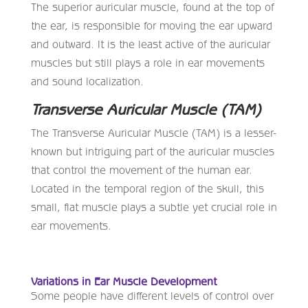
The superior auricular muscle, found at the top of
the ear, is responsible for moving the ear upward
and outward. It is the least active of the auricular
muscles but still plays a role in ear movements
and sound localization.
Transverse Auricular Muscle (TAM)
The Transverse Auricular Muscle (TAM) is a lesser-
known but intriguing part of the auricular muscles
that control the movement of the human ear.
Located in the temporal region of the skull, this
small, flat muscle plays a subtle yet crucial role in
ear movements.
Variations in Ear Muscle Development
Some people have different levels of control over