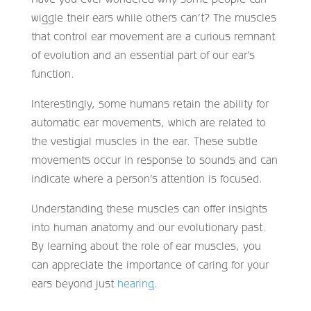
wiggle their ears while others can’t? The muscles
that control ear movement are a curious remnant
of evolution and an essential part of our ear’s
function.
Interestingly, some humans retain the ability for
automatic ear movements, which are related to
the vestigial muscles in the ear. These subtle
movements occur in response to sounds and can
indicate where a person’s attention is focused.
Understanding these muscles can offer insights
into human anatomy and our evolutionary past.
By learning about the role of ear muscles, you
can appreciate the importance of caring for your
ears beyond just
hearing
.