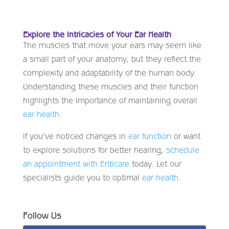
Explore the Intricacies of Your Ear Health
The muscles that move your ears may seem like
a small part of your anatomy, but they reflect the
complexity and adaptability of the human body.
Understanding these muscles and their function
highlights the importance of maintaining overall
ear health
.
If you’ve noticed changes in
ear function
or want
to explore solutions for better hearing,
schedule
an appointment with Enticare
today. Let our
specialists guide you to optimal
ear health
.
Follow Us