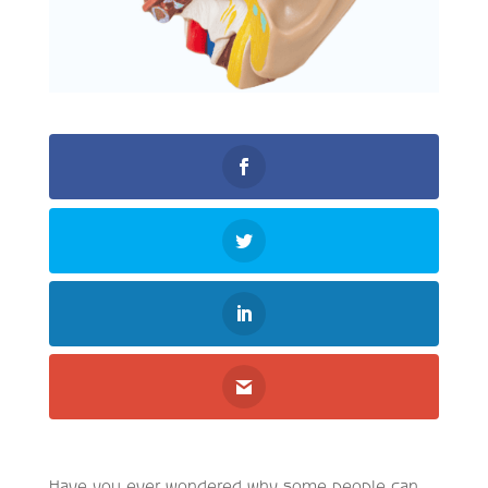
Have you ever wondered why some people can