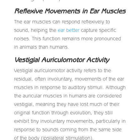
Reflexive Movements in Ear Muscles
The ear muscles can respond reflexively to
sound, helping the
ear better
capture specific
noises. This function remains more pronounced
in animals than humans.
Vestigial Auriculomotor Activity
Vestigial auriculomotor activity refers to the
residual, often involuntary, movements of the ear
muscles in response to auditory stimuli. Although
the auricular muscles in humans are considered
vestigial, meaning they have lost much of their
original function through evolution, they still
exhibit tiny involuntary movements, particularly in
response to sounds coming from the same side
of the body (ipsilateral stimulation).