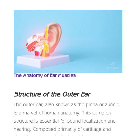
The Anatomy of Ear Muscles
Structure of the Outer Ear
The outer ear, also known as the pinna or auricle,
is a marvel of human anatomy. This complex
structure is essential for sound localization and
hearing. Composed primarily of cartilage and