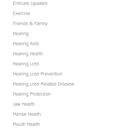
Enticare Updates
Exercise
Friends & Family
Hearing
Hearing Aids
Hearing Health
Hearing Loss
Hearing Loss Prevention
Hearing Loss Related Disease
Hearing Protection
Jaw Health
Mental Health
Mouth Health