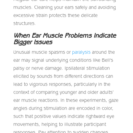
muscles. Cleaning your ears safely and avoiding
excessive strain protects these delicate
structures.
When Ear Muscle Problems Indicate
Bigger Issues
Unusual muscle spasms or
paralysis
around the
ear may signal underlying conditions like Bell’s
palsy or nerve damage. Ipsilateral stimulation
elicited by sounds from different directions can
lead to vigorous responses, particularly in the
context of comparing younger and older adults’
ear muscle reactions. In these experiments, gaze
angles during stimulation are encoded in color,
such that positive values indicate rightward eye
movements, helping to illustrate participant
responses. Pay attention to sudden changes.