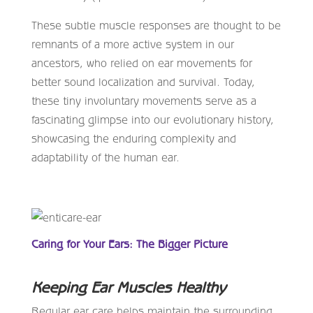
These subtle muscle responses are thought to be
remnants of a more active system in our
ancestors, who relied on ear movements for
better sound localization and survival. Today,
these tiny involuntary movements serve as a
fascinating glimpse into our evolutionary history,
showcasing the enduring complexity and
adaptability of the human ear.
Caring for Your Ears: The Bigger Picture
Keeping Ear Muscles Healthy
Regular ear care helps maintain the surrounding