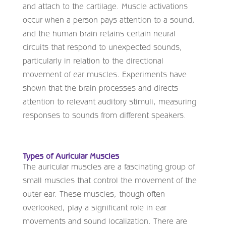
and attach to the cartilage. Muscle activations
occur when a person pays attention to a sound,
and the human brain retains certain neural
circuits that respond to unexpected sounds,
particularly in relation to the directional
movement of ear muscles. Experiments have
shown that the brain processes and directs
attention to relevant auditory stimuli, measuring
responses to sounds from different speakers.
Types of Auricular Muscles
The auricular muscles are a fascinating group of
small muscles that control the movement of the
outer ear. These muscles, though often
overlooked, play a significant role in ear
movements and sound localization. There are