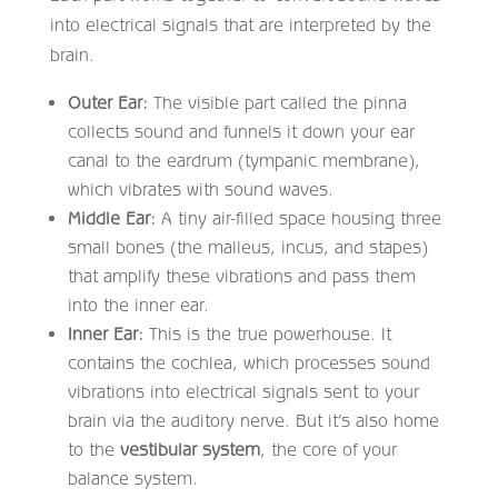
into electrical signals that are interpreted by the
brain.
Outer Ear:
The visible part called the pinna
collects sound and funnels it down your ear
canal to the eardrum (tympanic membrane),
which vibrates with sound waves.
Middle Ear:
A tiny air-filled space housing three
small bones (the malleus, incus, and stapes)
that amplify these vibrations and pass them
into the inner ear.
Inner Ear:
This is the true powerhouse. It
contains the cochlea, which processes sound
vibrations into electrical signals sent to your
brain via the auditory nerve. But it’s also home
to the
vestibular system
, the core of your
balance system.