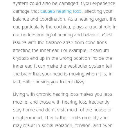
system could also be damaged if you experience
damage that
causes hearing loss
, affecting your
balance and coordination. As a hearing organ, the
ear, particularly the cochlea, plays a crucial role in
our understanding of hearing and balance. Most
issues with the balance arise from conditions
affecting the inner ear. For example, if calcium
crystals end up in the wrong position inside the
inner ear, it can make the vestibular system tell
the brain that your head is moving when it is, in
fact, still, causing you to feel dizzy.
Living with chronic hearing loss makes you less
mobile, and those with hearing loss frequently
stay home and don’t visit much of the house or
neighborhood. This further limits mobility and
may result in social isolation, tension, and even