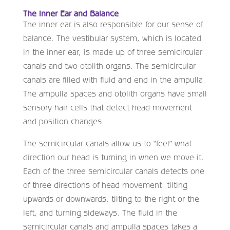
The Inner Ear and Balance
The inner ear is also responsible for our sense of
balance. The vestibular system, which is located
in the inner ear, is made up of three semicircular
canals and two otolith organs. The semicircular
canals are filled with fluid and end in the ampulla.
The ampulla spaces and otolith organs have small
sensory hair cells that detect head movement
and position changes.
The semicircular canals allow us to “feel” what
direction our head is turning in when we move it.
Each of the three semicircular canals detects one
of three directions of head movement: tilting
upwards or downwards, tilting to the right or the
left, and turning sideways. The fluid in the
semicircular canals and ampulla spaces takes a