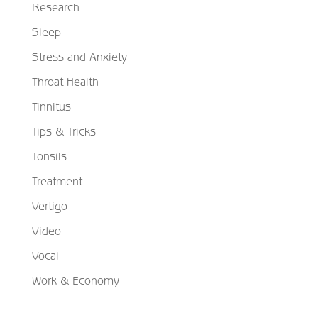
Research
Sleep
Stress and Anxiety
Throat Health
Tinnitus
Tips & Tricks
Tonsils
Treatment
Vertigo
Video
Vocal
Work & Economy