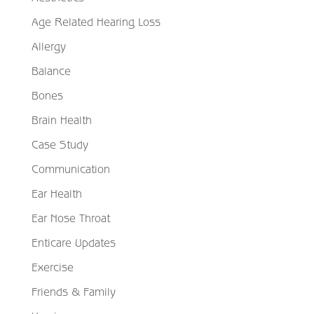
Age Related Hearing Loss
Allergy
Balance
Bones
Brain Health
Case Study
Communication
Ear Health
Ear Nose Throat
Enticare Updates
Exercise
Friends & Family