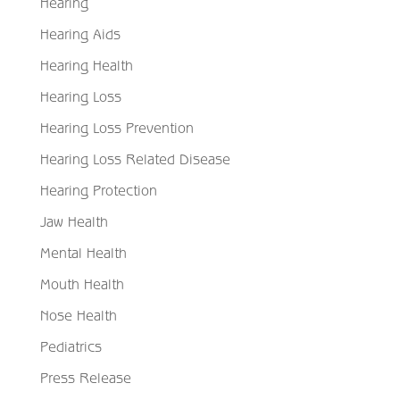
Hearing
Hearing Aids
Hearing Health
Hearing Loss
Hearing Loss Prevention
Hearing Loss Related Disease
Hearing Protection
Jaw Health
Mental Health
Mouth Health
Nose Health
Pediatrics
Press Release