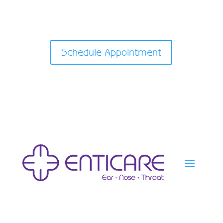
Schedule Appointment