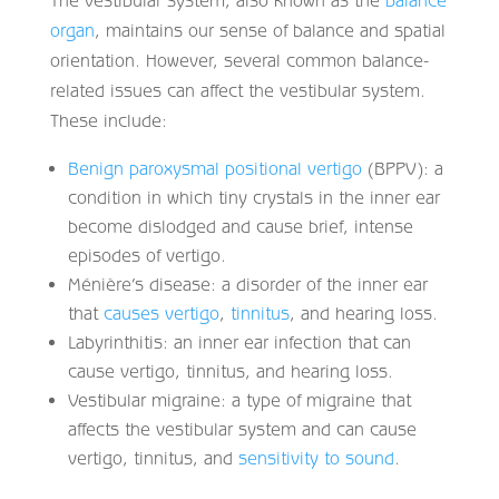
organ
, maintains our sense of balance and spatial
orientation. However, several common balance-
related issues can affect the vestibular system.
These include:
Benign paroxysmal positional vertigo
(BPPV): a
condition in which tiny crystals in the inner ear
become dislodged and cause brief, intense
episodes of vertigo.
Ménière’s disease: a disorder of the inner ear
that
causes vertigo
,
tinnitus
, and hearing loss.
Labyrinthitis: an inner ear infection that can
cause vertigo, tinnitus, and hearing loss.
Vestibular migraine: a type of migraine that
affects the vestibular system and can cause
vertigo, tinnitus, and
sensitivity to sound
.