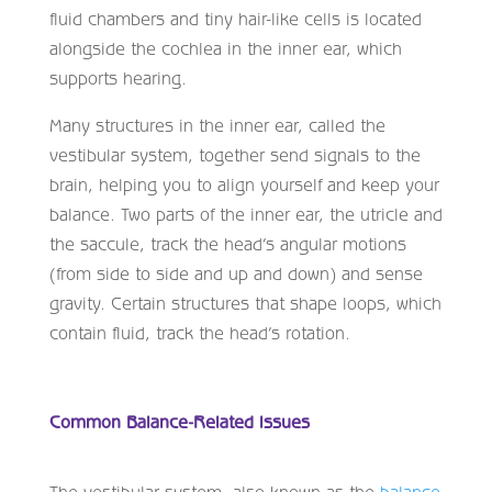
fluid chambers and tiny hair-like cells is located
alongside the cochlea in the inner ear, which
supports hearing.
Many structures in the inner ear, called the
vestibular system, together send signals to the
brain, helping you to align yourself and keep your
balance. Two parts of the inner ear, the utricle and
the saccule, track the head’s angular motions
(from side to side and up and down) and sense
gravity. Certain structures that shape loops, which
contain fluid, track the head’s rotation.
Common Balance-Related Issues
The vestibular system, also known as the
balance