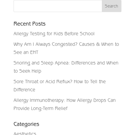
Recent Posts
Allergy Testing for Kids Before School
Why Am I Always Congested? Causes & When to
See an ENT
Snoring and Sleep Apnea: Differences and When
to Seek Help
Sore Throat or Acid Reflux? How to Tell the
Difference
Allergy Immunotherapy: How Allergy Drops Can
Provide Long-Term Relief
Categories
Aesthetics