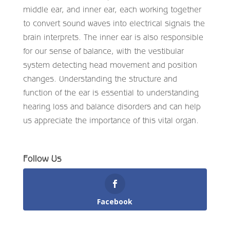
middle ear, and inner ear, each working together
to convert sound waves into electrical signals the
brain interprets. The inner ear is also responsible
for our sense of balance, with the vestibular
system detecting head movement and position
changes. Understanding the structure and
function of the ear is essential to understanding
hearing loss and balance disorders and can help
us appreciate the importance of this vital organ.
Follow Us
Facebook