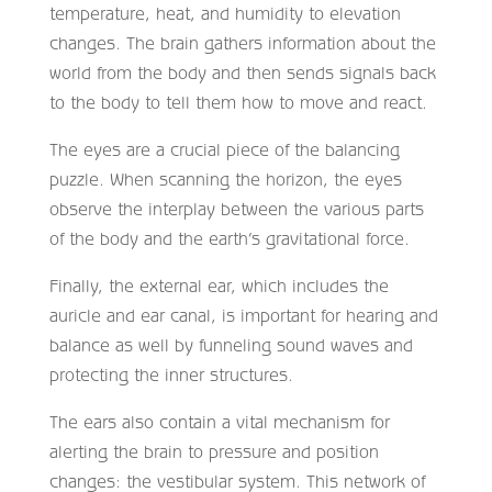
temperature, heat, and humidity to elevation
changes. The brain gathers information about the
world from the body and then sends signals back
to the body to tell them how to move and react.
The eyes are a crucial piece of the balancing
puzzle. When scanning the horizon, the eyes
observe the interplay between the various parts
of the body and the earth’s gravitational force.
Finally, the external ear, which includes the
auricle and ear canal, is important for hearing and
balance as well by funneling sound waves and
protecting the inner structures.
The ears also contain a vital mechanism for
alerting the brain to pressure and position
changes: the vestibular system. This network of