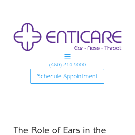
(480) 214-9000
Schedule Appointment
The Role of Ears in the