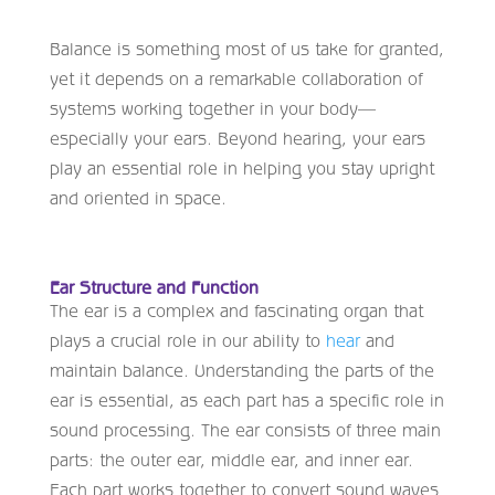
Balance is something most of us take for granted,
yet it depends on a remarkable collaboration of
systems working together in your body—
especially your ears. Beyond hearing, your ears
play an essential role in helping you stay upright
and oriented in space.
Ear Structure and Function
The ear is a complex and fascinating organ that
plays a crucial role in our ability to
hear
and
maintain balance. Understanding the parts of the
ear is essential, as each part has a specific role in
sound processing. The ear consists of three main
parts: the outer ear, middle ear, and inner ear.
Each part works together to convert sound waves