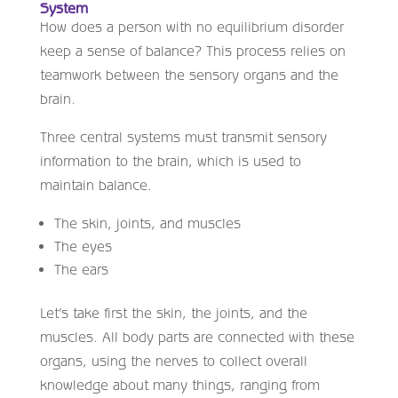
System
How does a person with no equilibrium disorder
keep a sense of balance? This process relies on
teamwork between the sensory organs and the
brain.
Three central systems must transmit sensory
information to the brain, which is used to
maintain balance.
The skin, joints, and muscles
The eyes
The ears
Let’s take first the skin, the joints, and the
muscles. All body parts are connected with these
organs, using the nerves to collect overall
knowledge about many things, ranging from