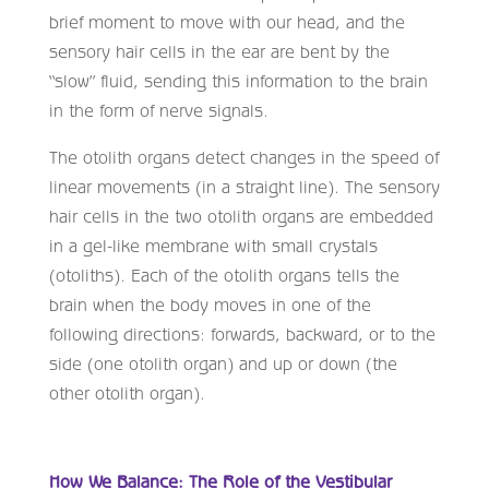
brief moment to move with our head, and the
sensory hair cells in the ear are bent by the
“slow” fluid, sending this information to the brain
in the form of nerve signals.
The otolith organs detect changes in the speed of
linear movements (in a straight line). The sensory
hair cells in the two otolith organs are embedded
in a gel-like membrane with small crystals
(otoliths). Each of the otolith organs tells the
brain when the body moves in one of the
following directions: forwards, backward, or to the
side (one otolith organ) and up or down (the
other otolith organ).
How We Balance: The Role of the Vestibular