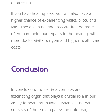
depression.
If you have hearing loss, you will also have a
higher chance of experiencing walks, slips, and
falls. Those with hearing loss are treated more
often than their counterparts in the hearing, with
more doctor visits per year and higher health care
costs.
Conclusion
In conclusion, the ear is a complex and
fascinating organ that plays a crucial role in our
ability to hear and maintain balance. The ear
consists of three main parts: the outer ear,