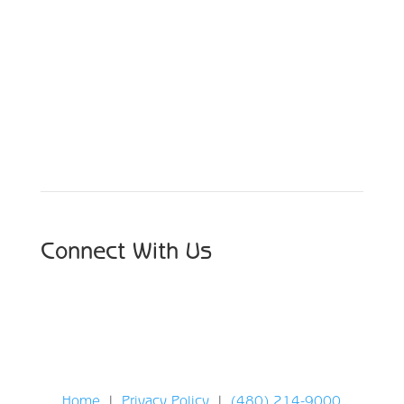
Schedule Your Appointment
Choose From Six Convenient Locations
Connect With Us
Home
|
Privacy Policy
|
(480) 214-9000