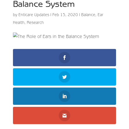
Balance System
by
Enticare Updates
|
Feb 15, 2020
|
Balance
,
Ear
Health
,
Research