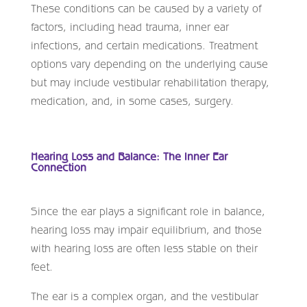
These conditions can be caused by a variety of
factors, including head trauma, inner ear
infections, and certain medications. Treatment
options vary depending on the underlying cause
but may include vestibular rehabilitation therapy,
medication, and, in some cases, surgery.
Hearing Loss and Balance: The Inner Ear
Connection
Since the ear plays a significant role in balance,
hearing loss may impair equilibrium, and those
with hearing loss are often less stable on their
feet.
The ear is a complex organ, and the vestibular