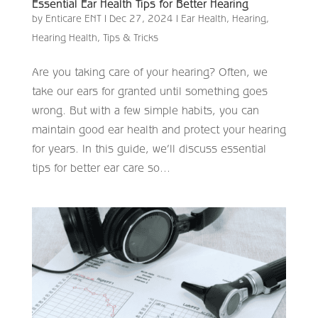
Essential Ear Health Tips for Better Hearing
by
Enticare ENT
|
Dec 27, 2024
|
Ear Health
,
Hearing
,
Hearing Health
,
Tips & Tricks
Are you taking care of your hearing? Often, we
take our ears for granted until something goes
wrong. But with a few simple habits, you can
maintain good ear health and protect your hearing
for years. In this guide, we’ll discuss essential
tips for better ear care so...