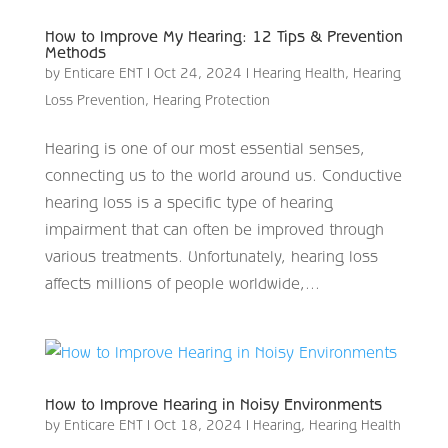
How to Improve My Hearing: 12 Tips & Prevention
Methods
by
Enticare ENT
|
Oct 24, 2024
|
Hearing Health
,
Hearing
Loss Prevention
,
Hearing Protection
Hearing is one of our most essential senses,
connecting us to the world around us. Conductive
hearing loss is a specific type of hearing
impairment that can often be improved through
various treatments. Unfortunately, hearing loss
affects millions of people worldwide,...
How to Improve Hearing in Noisy Environments
by
Enticare ENT
|
Oct 18, 2024
|
Hearing
,
Hearing Health