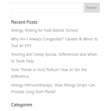
Recent Posts
Allergy Testing for Kids Before School
Why Am I Always Congested? Causes & When to
See an ENT
Snoring and Sleep Apnea: Differences and When
to Seek Help
Sore Throat or Acid Reflux? How to Tell the
Difference
Allergy Immunotherapy: How Allergy Drops Can
Provide Long-Term Relief
Categories