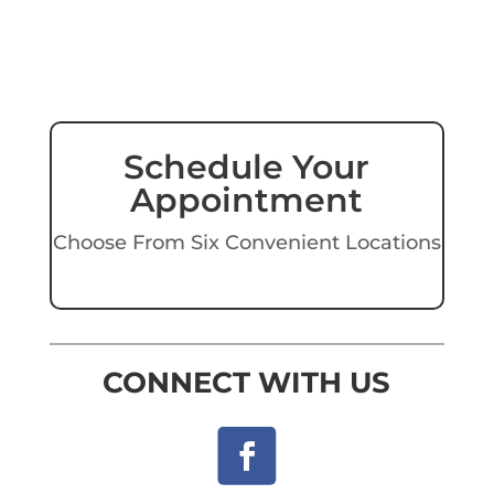
Schedule Your
Appointment
Choose From Six Convenient Locations
CONNECT WITH US