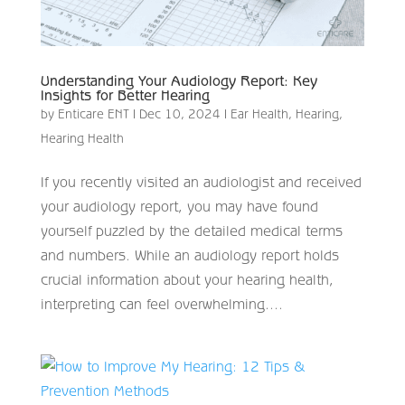
Understanding Your Audiology Report: Key
Insights for Better Hearing
by
Enticare ENT
|
Dec 10, 2024
|
Ear Health
,
Hearing
,
Hearing Health
If you recently visited an audiologist and received
your audiology report, you may have found
yourself puzzled by the detailed medical terms
and numbers. While an audiology report holds
crucial information about your hearing health,
interpreting can feel overwhelming....