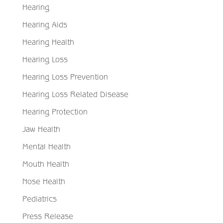
Hearing
Hearing Aids
Hearing Health
Hearing Loss
Hearing Loss Prevention
Hearing Loss Related Disease
Hearing Protection
Jaw Health
Mental Health
Mouth Health
Nose Health
Pediatrics
Press Release