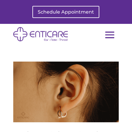
Schedule Appointment