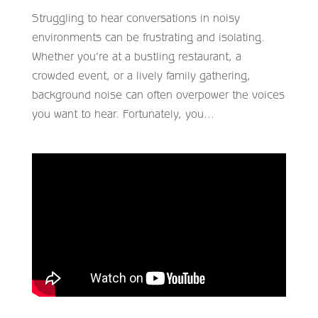
Struggling to hear conversations in noisy
environments can be frustrating and isolating.
Whether you’re at a bustling restaurant, a
crowded event, or a lively family gathering,
background noise can often overpower the voices
you want to hear. Fortunately, you...