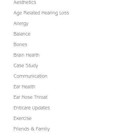
Aesthetics
Age Related Hearing Loss
Allergy
Balance
Bones
Brain Health
Case Study
Communication
Ear Health
Ear Nose Throat
Enticare Updates
Exercise
Friends & Family