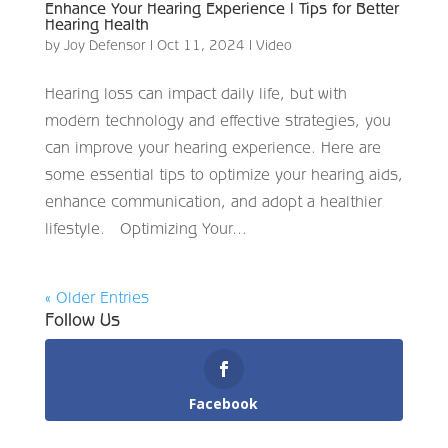
Enhance Your Hearing Experience | Tips for Better
Hearing Health
by
Joy Defensor
|
Oct 11, 2024
|
Video
Hearing loss can impact daily life, but with
modern technology and effective strategies, you
can improve your hearing experience. Here are
some essential tips to optimize your hearing aids,
enhance communication, and adopt a healthier
lifestyle. Optimizing Your...
« Older Entries
Follow Us
Facebook