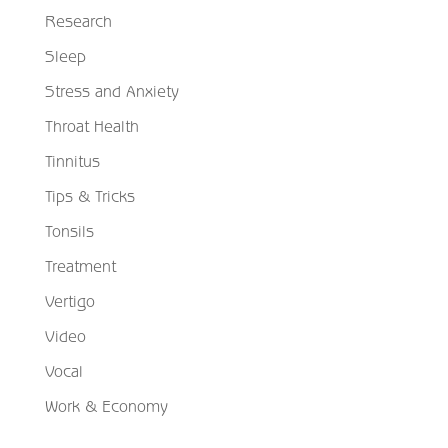
Research
Sleep
Stress and Anxiety
Throat Health
Tinnitus
Tips & Tricks
Tonsils
Treatment
Vertigo
Video
Vocal
Work & Economy