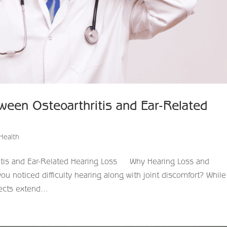
ween Osteoarthritis and Ear-Related
Health
itis and Ear-Related Hearing Loss ​ Why Hearing Loss and
 noticed difficulty hearing along with joint discomfort? While
fects extend...