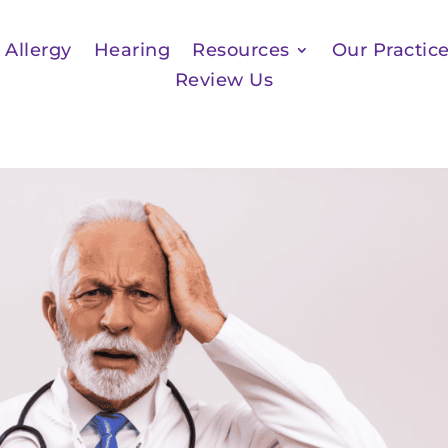
Allergy
Hearing
Resources
Our Practic
Review Us