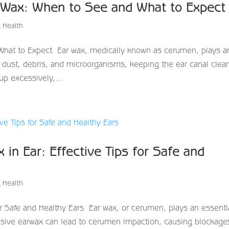
 Wax: When to See and What to Expec
 Health
hat to Expect Ear wax, medically known as cerumen, plays a
aps dust, debris, and microorganisms, keeping the ear canal clea
p excessively,...
in Ear: Effective Tips for Safe and
 Health
r Safe and Healthy Ears Ear wax, or cerumen, plays an essenti
essive earwax can lead to cerumen impaction, causing blockage