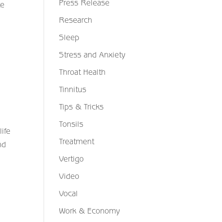
Press Release
te
Research
Sleep
Stress and Anxiety
Throat Health
Tinnitus
Tips & Tricks
Tonsils
ife
Treatment
nd
Vertigo
Video
Vocal
Work & Economy