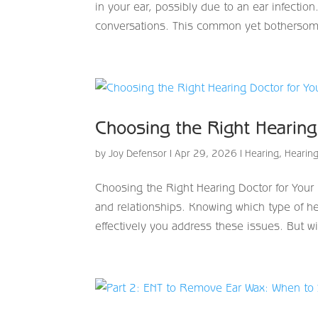
in your ear, possibly due to an ear infectio
conversations. This common yet bothersom
Choosing the Right Hearin
by
Joy Defensor
|
Apr 29, 2026
|
Hearing
,
Hearing
Choosing the Right Hearing Doctor for Your 
and relationships. Knowing which type of hea
effectively you address these issues. But wi