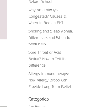
Before School
Why Am I Always
Congested? Causes &
When to See an ENT
Snoring and Sleep Apnea:
Differences and When to
Seek Help
Sore Throat or Acid
Reflux? How to Tell the
Difference
Allergy Immunotherapy:
How Allergy Drops Can
Provide Long-Term Relief
Categories
Aesthetics