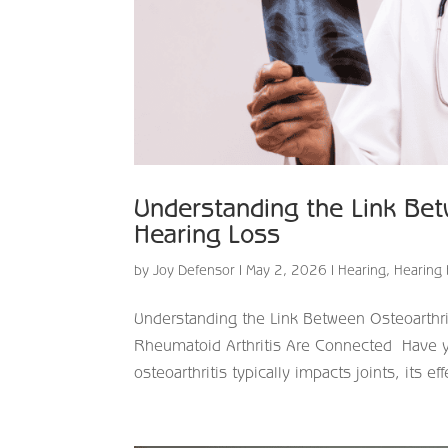
Understanding the Link Bet
Hearing Loss
by
Joy Defensor
|
May 2, 2026
|
Hearing
,
Hearing 
Understanding the Link Between Osteoarthr
Rheumatoid Arthritis Are Connected Have you
osteoarthritis typically impacts joints, its ef