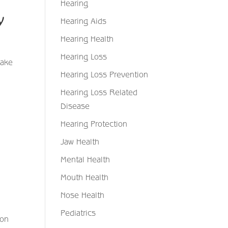
Hearing
ty
Hearing Aids
Hearing Health
Hearing Loss
make
Hearing Loss Prevention
Hearing Loss Related
Disease
Hearing Protection
Jaw Health
Mental Health
Mouth Health
Nose Health
Pediatrics
ion