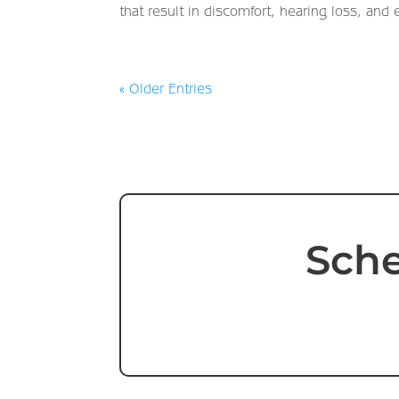
that result in discomfort, hearing loss, and 
« Older Entries
Sche