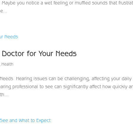
n. Maybe you notice a wet feeling or muffled sounds that frustra
e...
g Doctor for Your Needs
 Health
Needs Hearing issues can be challenging, affecting your daily l
ring professional to see can significantly affect how quickly a
th...