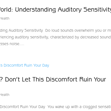
orld: Understanding Auditory Sensitivi
Health
ding Auditory Sensitivity Do loud sounds overwhelm you or 
iencing auditory sensitivity, characterized by decreased sound
sses noise....
? Don’t Let This Discomfort Ruin Your
Health
s Discomfort Ruin Your Day You wake up with a clogged sensat