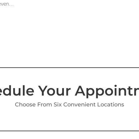
even...
dule Your Appoin
Choose From Six Convenient Locations