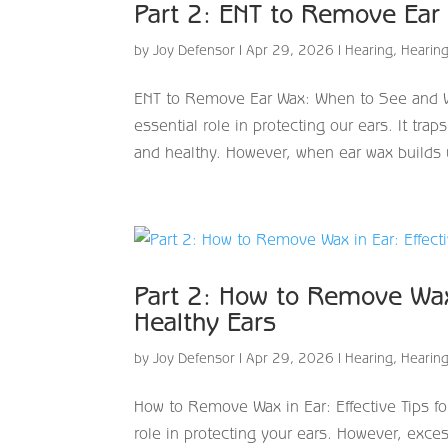
Part 2: ENT to Remove Ear
by
Joy Defensor
|
Apr 29, 2026
|
Hearing
,
Hearing
ENT to Remove Ear Wax: When to See and W
essential role in protecting our ears. It tr
and healthy. However, when ear wax builds u
Part 2: How to Remove Wax 
Healthy Ears
by
Joy Defensor
|
Apr 29, 2026
|
Hearing
,
Hearing
How to Remove Wax in Ear: Effective Tips fo
role in protecting your ears. However, exc