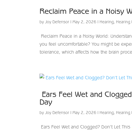
Reclaim Peace in a Noisy W
by
Joy Defensor
|
May 2, 2026
|
Hearing
,
Hearing 
Reclaim Peace in a Noisy World: Understan
you feel uncomfortable? You might be exper
tolerance, which affects how the brain proce
​ Ears Feel Wet and Clogged
Day
by
Joy Defensor
|
May 2, 2026
|
Hearing
,
Hearing 
​ Ears Feel Wet and Clogged? Don’t Let Thi