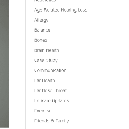
Age Related Hearing Loss
Allergy
Balance
Bones
Brain Health
Case Study
Communication
Ear Health
Ear Nose Throat
Enticare Updates
Exercise
Friends & Family