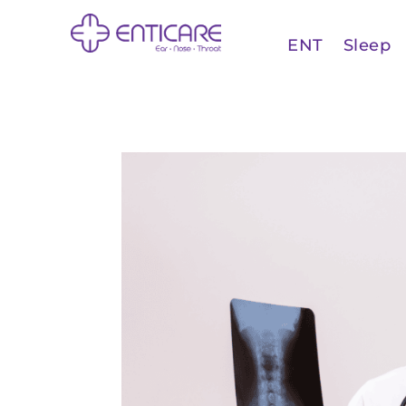
ENT
Sleep