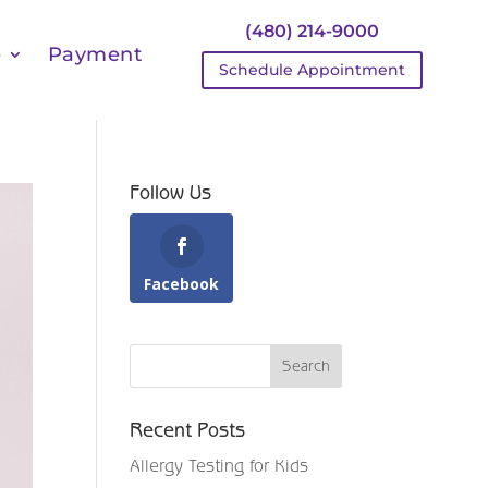
(480) 214-9000
e
Payment
Schedule Appointment
Follow Us
Facebook
Recent Posts
Allergy Testing for Kids