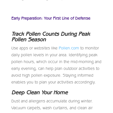
Early Preparation: Your First Line of Defense
Track Pollen Counts During Peak
Pollen Season
Use apps or websites like
Pollen.com
to monitor
daily pollen levels in your area. Identifying peak
pollen hours, which occur in the mid-morning and
early evening, can help plan outdoor activities to
avoid high pollen exposure. Staying informed
enables you to plan your activities accordingly.
Deep Clean Your Home
Dust and allergens accumulate during winter.
Vacuum carpets, wash curtains, and clean air