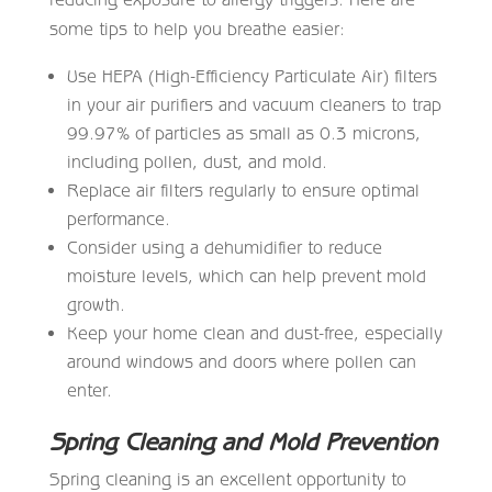
some tips to help you breathe easier:
Use HEPA (High-Efficiency Particulate Air) filters
in your air purifiers and vacuum cleaners to trap
99.97% of particles as small as 0.3 microns,
including pollen, dust, and mold.
Replace air filters regularly to ensure optimal
performance.
Consider using a dehumidifier to reduce
moisture levels, which can help prevent mold
growth.
Keep your home clean and dust-free, especially
around windows and doors where pollen can
enter.
Spring Cleaning and Mold Prevention
Spring cleaning is an excellent opportunity to