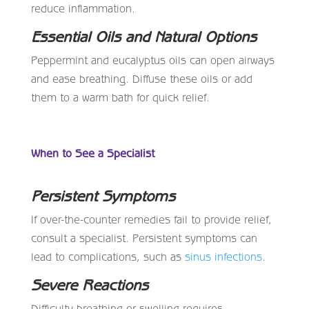
reduce inflammation.
Essential Oils and Natural Options
Peppermint and eucalyptus oils can open airways
and ease breathing. Diffuse these oils or add
them to a warm bath for quick relief.
When to See a Specialist
Persistent Symptoms
If over-the-counter remedies fail to provide relief,
consult a specialist. Persistent symptoms can
lead to complications, such as
sinus infections
.
Severe Reactions
Difficulty breathing or swelling requires