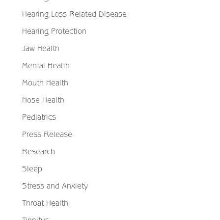
Hearing Loss Related Disease
Hearing Protection
Jaw Health
Mental Health
Mouth Health
Nose Health
Pediatrics
Press Release
Research
Sleep
Stress and Anxiety
Throat Health