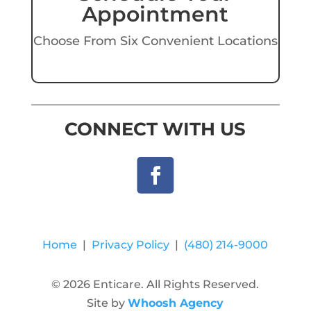
Appointment
Choose From Six Convenient Locations
CONNECT WITH US
Home
|
Privacy Policy
|
(480) 214-9000
© 2026 Enticare. All Rights Reserved.
Site by
Whoosh Agency