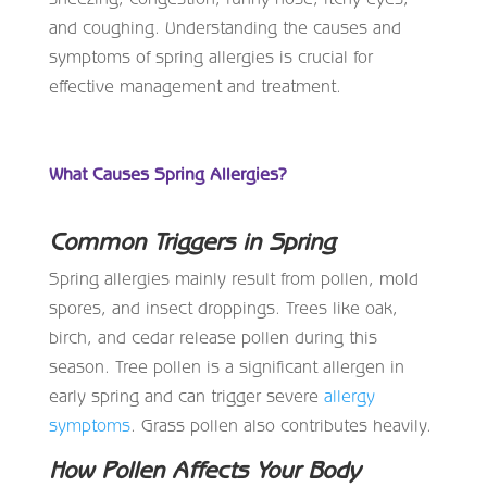
and coughing. Understanding the causes and
symptoms of spring allergies is crucial for
effective management and treatment.
What Causes Spring Allergies?
Common Triggers in Spring
Spring allergies mainly result from pollen, mold
spores, and insect droppings. Trees like oak,
birch, and cedar release pollen during this
season. Tree pollen is a significant allergen in
early spring and can trigger severe
allergy
symptoms
. Grass pollen also contributes heavily.
How Pollen Affects Your Body