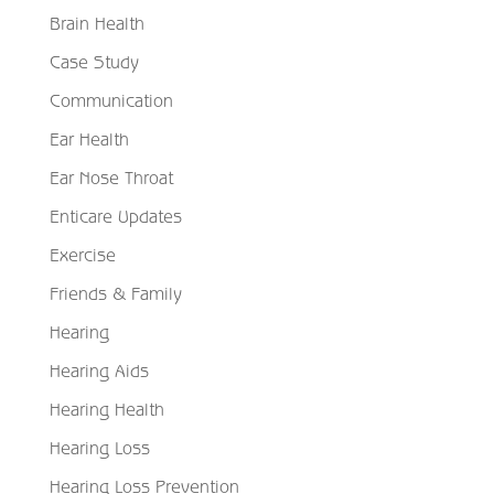
Brain Health
Case Study
Communication
Ear Health
Ear Nose Throat
Enticare Updates
Exercise
Friends & Family
Hearing
Hearing Aids
Hearing Health
Hearing Loss
Hearing Loss Prevention