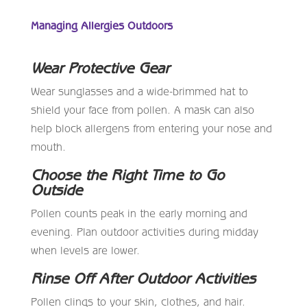
Managing Allergies Outdoors
Wear Protective Gear
Wear sunglasses and a wide-brimmed hat to
shield your face from pollen. A mask can also
help block allergens from entering your nose and
mouth.
Choose the Right Time to Go
Outside
Pollen counts peak in the early morning and
evening. Plan outdoor activities during midday
when levels are lower.
Rinse Off After Outdoor Activities
Pollen clings to your skin, clothes, and hair.