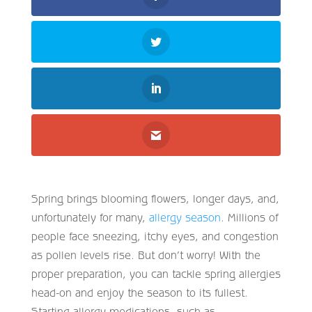
Spring brings blooming flowers, longer days, and,
unfortunately for many,
allergy season
. Millions of
people face sneezing, itchy eyes, and congestion
as pollen levels rise. But don’t worry! With the
proper preparation, you can tackle spring allergies
head-on and enjoy the season to its fullest.
Starting allergy medications, such as