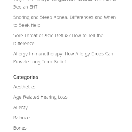
See an ENT
Snoring and Sleep Apnea: Differences and When
to Seek Help
Sore Throat or Acid Reflux? How to Tell the
Difference
Allergy Immunotherapy: How Allergy Drops Can
Provide Long-Term Relief
Categories
Aesthetics
Age Related Hearing Loss
Allergy
Balance
Bones