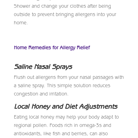
Shower and change your clothes after being
outside to prevent bringing allergens into your
home.
Home Remedies for Allergy Relief
Saline Nasal Sprays
Flush out allergens from your nasal passages with
a saline spray. This simple solution reduces
congestion and irritation.
Local Honey and Diet Adjustments
Eating local honey may help your body adapt to
regional pollen. Foods rich in omega-3s and
antioxidants, like fish and berries, can also