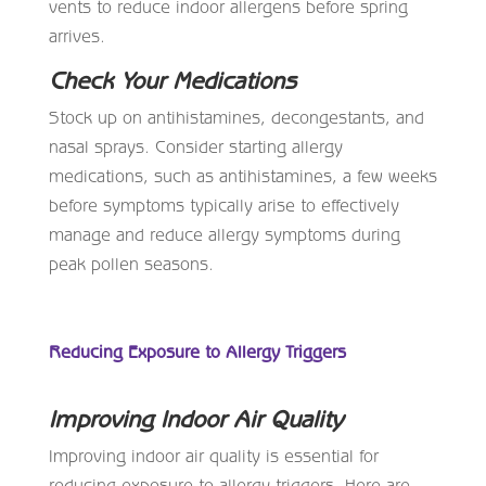
vents to reduce indoor allergens before spring
arrives.
Check Your Medications
Stock up on antihistamines, decongestants, and
nasal sprays. Consider starting allergy
medications, such as antihistamines, a few weeks
before symptoms typically arise to effectively
manage and reduce allergy symptoms during
peak pollen seasons.
Reducing Exposure to Allergy Triggers
Improving Indoor Air Quality
Improving indoor air quality is essential for
reducing exposure to allergy triggers. Here are