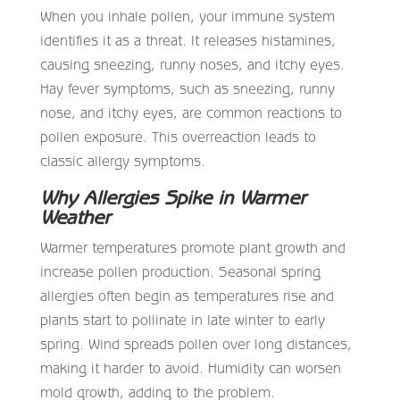
When you inhale pollen, your immune system
identifies it as a threat. It releases histamines,
causing sneezing, runny noses, and itchy eyes.
Hay fever symptoms, such as sneezing, runny
nose, and itchy eyes, are common reactions to
pollen exposure. This overreaction leads to
classic allergy symptoms.
Why Allergies Spike in Warmer
Weather
Warmer temperatures promote plant growth and
increase pollen production. Seasonal spring
allergies often begin as temperatures rise and
plants start to pollinate in late winter to early
spring. Wind spreads pollen over long distances,
making it harder to avoid. Humidity can worsen
mold growth, adding to the problem.