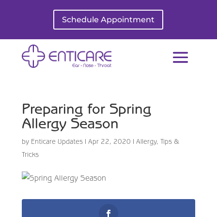
Schedule Appointment
Preparing for Spring
Allergy Season
by
Enticare Updates
|
Apr 22, 2020
|
Allergy
,
Tips &
Tricks