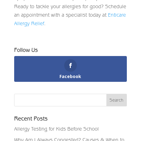
Ready to tackle your allergies for good? Schedule
an appointment with a specialist today at
Enticare
Allergy Relief
.
Follow Us
Facebook
Recent Posts
Allergy Testing for Kids Before School
Why Am I Always Congested? Causes & When to