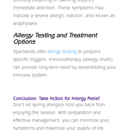
immediate attention. These symptoms may
indicate a severe allergic reaction, also known as
anaphylaxis.
Allergy Testing and Treatment
Options
Specialists offer
allergy testing
to pinpoint
specific triggers. Immunotherapy (allergy shots)
can provide long-term relief by desensitizing your
immune system.
Conclusion: Take Action for Allergy Relief
Don’t let spring allergies hold you back from
enjoying the season. With preparation and
effective management, you can minimize your
symptoms and maximize your quality of life.