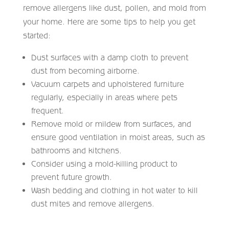
remove allergens like dust, pollen, and mold from
your home. Here are some tips to help you get
started:
Dust surfaces with a damp cloth to prevent
dust from becoming airborne.
Vacuum carpets and upholstered furniture
regularly, especially in areas where pets
frequent.
Remove mold or mildew from surfaces, and
ensure good ventilation in moist areas, such as
bathrooms and kitchens.
Consider using a mold-killing product to
prevent future growth.
Wash bedding and clothing in hot water to kill
dust mites and remove allergens.