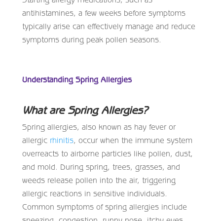
antihistamines, a few weeks before symptoms
typically arise can effectively manage and reduce
symptoms during peak pollen seasons.
Understanding Spring Allergies
What are Spring Allergies?
Spring allergies, also known as hay fever or
allergic
rhinitis
, occur when the immune system
overreacts to airborne particles like pollen, dust,
and mold. During spring, trees, grasses, and
weeds release pollen into the air, triggering
allergic reactions in sensitive individuals.
Common symptoms of spring allergies include
sneezing, congestion, runny nose, itchy eyes,