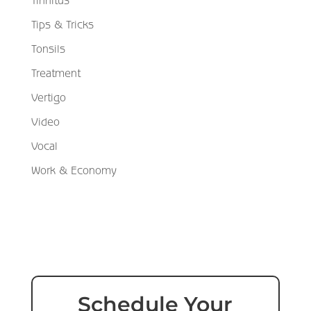
Tinnitus
Tips & Tricks
Tonsils
Treatment
Vertigo
Video
Vocal
Work & Economy
Schedule Your