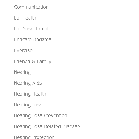
Communication
Ear Health
Ear Nose Throat
Enticare Updates
Exercise
Friends & Family
Hearing
Hearing Aids
Hearing Health
Hearing Loss
Hearing Loss Prevention
Hearing Loss Related Disease
Hearing Protection