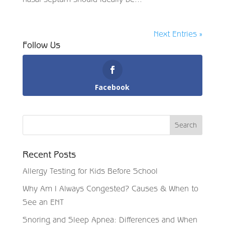
Next Entries »
Follow Us
Facebook
Recent Posts
Allergy Testing for Kids Before School
Why Am I Always Congested? Causes & When to
See an ENT
Snoring and Sleep Apnea: Differences and When