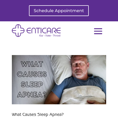
Schedule Appointment
What Causes Sleep Apnea?