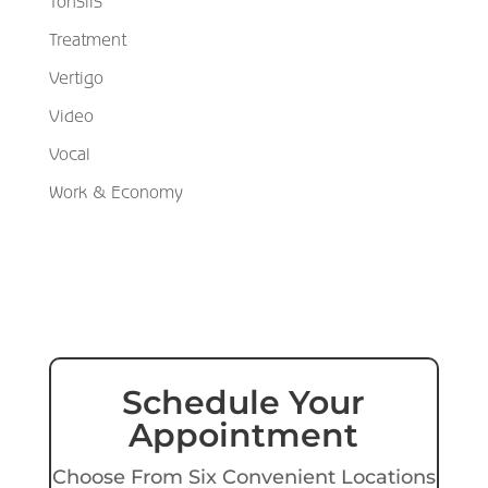
Tonsils
Treatment
Vertigo
Video
Vocal
Work & Economy
Schedule Your
Appointment
Choose From Six Convenient Locations