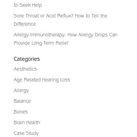
to Seek Help
Sore Throat or Acid Reflux? How to Tell the
Difference
Allergy Immunotherapy: How Allergy Drops Can
Provide Long-Term Relief
Categories
Aesthetics
Age Related Hearing Loss
Allergy
Balance
Bones
Brain Health
Case Study