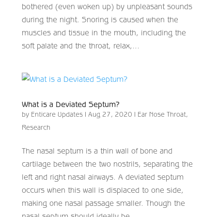
bothered (even woken up) by unpleasant sounds
during the night. Snoring is caused when the
muscles and tissue in the mouth, including the
soft palate and the throat, relax,...
What is a Deviated Septum?
by
Enticare Updates
|
Aug 27, 2020
|
Ear Nose Throat
,
Research
The nasal septum is a thin wall of bone and
cartilage between the two nostrils, separating the
left and right nasal airways. A deviated septum
occurs when this wall is displaced to one side,
making one nasal passage smaller. Though the
nasal septum should ideally be...