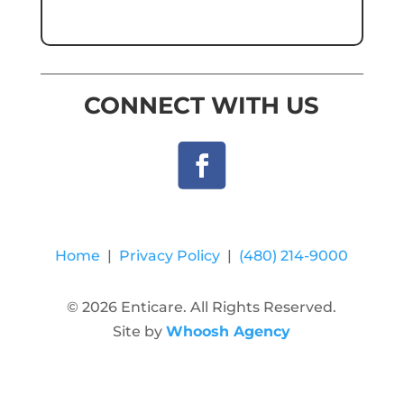
CONNECT WITH US
Home
|
Privacy Policy
|
(480) 214-9000
© 2026 Enticare. All Rights Reserved.
Site by
Whoosh Agency