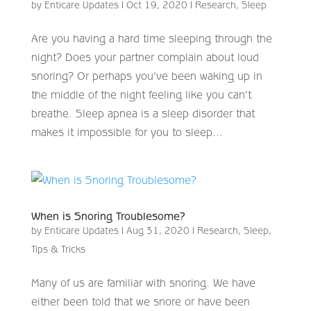
by
Enticare Updates
|
Oct 19, 2020
|
Research
,
Sleep
Are you having a hard time sleeping through the
night? Does your partner complain about loud
snoring? Or perhaps you’ve been waking up in
the middle of the night feeling like you can’t
breathe. Sleep apnea is a sleep disorder that
makes it impossible for you to sleep...
When is Snoring Troublesome?
by
Enticare Updates
|
Aug 31, 2020
|
Research
,
Sleep
,
Tips & Tricks
Many of us are familiar with snoring. We have
either been told that we snore or have been