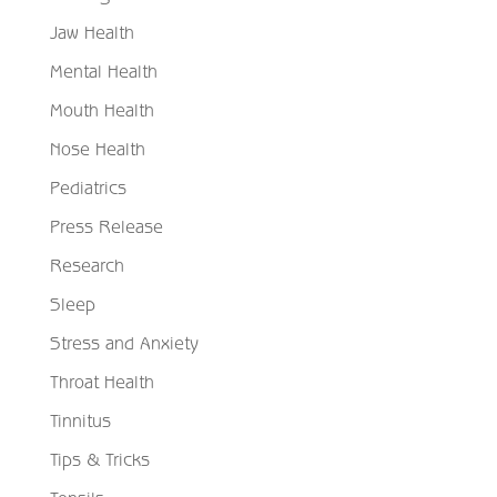
Jaw Health
Mental Health
Mouth Health
Nose Health
Pediatrics
Press Release
Research
Sleep
Stress and Anxiety
Throat Health
Tinnitus
Tips & Tricks