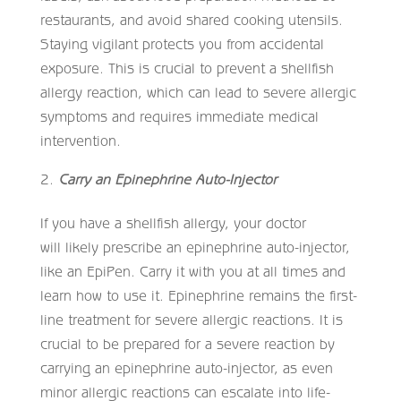
restaurants, and avoid shared cooking utensils.
Staying vigilant protects you from accidental
exposure. This is crucial to prevent a shellfish
allergy reaction, which can lead to severe allergic
symptoms and requires immediate medical
intervention.
Carry an Epinephrine Auto-Injector
If you have a shellfish allergy, your doctor
will likely prescribe an epinephrine auto-injector,
like an EpiPen. Carry it with you at all times and
learn how to use it. Epinephrine remains the first-
line treatment for severe allergic reactions. It is
crucial to be prepared for a severe reaction by
carrying an epinephrine auto-injector, as even
minor allergic reactions can escalate into life-