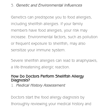
Genetic and Environmental Influences
Genetics can predispose you to food allergies,
including shellfish allergies. If your family
members have food allergies, your risk may
increase. Environmental factors, such as pollution
or frequent exposure to shellfish, may also
sensitize your immune system.
Severe shellfish allergies can lead to anaphylaxis,
a life-threatening allergic reaction.
How Do Doctors Perform Shellfish Allergy
Diagnosis?
Medical History Assessment
Doctors start the food allergy diagnosis by
thoroughly reviewing your medical history and