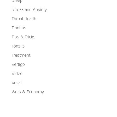
Sleep
Stress and Anxiety
Throat Health
Tinnitus
Tips & Tricks
Tonsils
Treatment
Vertigo
Video
Vocal
Work & Economy