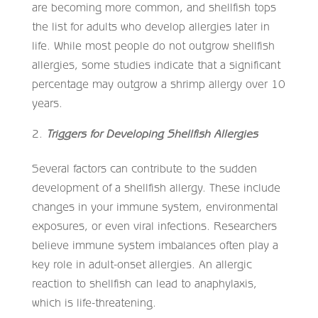
are becoming more common, and shellfish tops
the list for adults who develop allergies later in
life. While most people do not outgrow shellfish
allergies, some studies indicate that a significant
percentage may outgrow a shrimp allergy over 10
years.
Triggers for Developing Shellfish Allergies
Several factors can contribute to the sudden
development of a shellfish allergy. These include
changes in your immune system, environmental
exposures, or even viral infections. Researchers
believe immune system imbalances often play a
key role in adult-onset allergies. An allergic
reaction to shellfish can lead to anaphylaxis,
which is life-threatening.