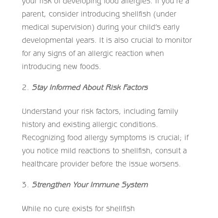
your risk of developing food allergies. If you’re a
parent, consider introducing shellfish (under
medical supervision) during your child’s early
developmental years. It is also crucial to monitor
for any signs of an allergic reaction when
introducing new foods.
Stay Informed About Risk Factors
Understand your risk factors, including family
history and existing allergic conditions.
Recognizing food allergy symptoms is crucial; if
you notice mild reactions to shellfish, consult a
healthcare provider before the issue worsens.
Strengthen Your Immune System
While no cure exists for shellfish