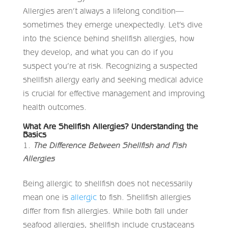
Allergies aren’t always a lifelong condition—
sometimes they emerge unexpectedly. Let’s dive
into the science behind shellfish allergies, how
they develop, and what you can do if you
suspect you’re at risk. Recognizing a suspected
shellfish allergy early and seeking medical advice
is crucial for effective management and improving
health outcomes.
What Are Shellfish Allergies? Understanding the
Basics
The Difference Between Shellfish and Fish
Allergies
Being allergic to shellfish does not necessarily
mean one is
allergic
to fish. Shellfish allergies
differ from fish allergies. While both fall under
seafood allergies, shellfish include crustaceans