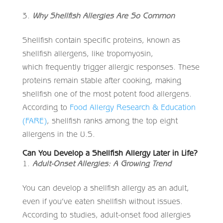
Why Shellfish Allergies Are So Common
Shellfish contain specific proteins, known as
shellfish allergens, like tropomyosin,
which frequently trigger allergic responses. These
proteins remain stable after cooking, making
shellfish one of the most potent food allergens.
According to
Food Allergy Research & Education
(FARE)
, shellfish ranks among the top eight
allergens in the U.S.
Can You Develop a Shellfish Allergy Later in Life?
Adult-Onset Allergies: A Growing Trend
You can develop a shellfish allergy as an adult,
even if you’ve eaten shellfish without issues.
According to studies, adult-onset food allergies