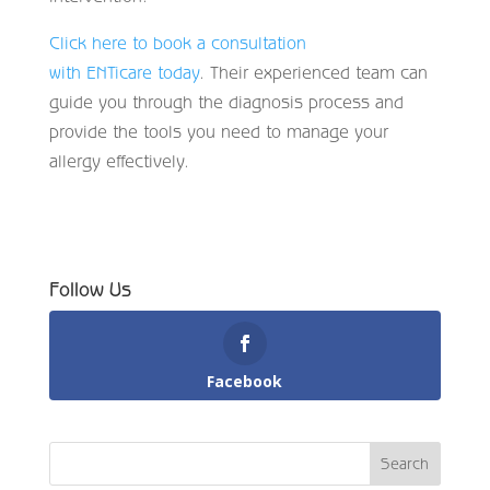
Click here to book a consultation
with ENTicare today
. Their experienced team can
guide you through the diagnosis process and
provide the tools you need to manage your
allergy effectively.
Follow Us
Facebook