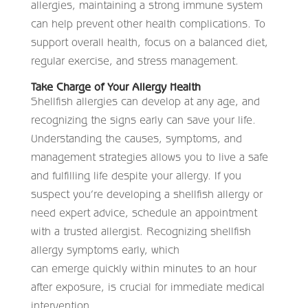
allergies, maintaining a strong immune system
can help prevent other health complications. To
support overall health, focus on a balanced diet,
regular exercise, and stress management.
Take Charge of Your Allergy Health
Shellfish allergies can develop at any age, and
recognizing the signs early can save your life.
Understanding the causes, symptoms, and
management strategies allows you to live a safe
and fulfilling life despite your allergy. If you
suspect you’re developing a shellfish allergy or
need expert advice, schedule an appointment
with a trusted allergist. Recognizing shellfish
allergy symptoms early, which
can emerge quickly within minutes to an hour
after exposure, is crucial for immediate medical
intervention.