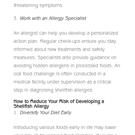
threatening symptoms.
Work with an Allergy Specialist
An allergist can help you develop a personalized
action plan. Regular check-ups ensure you stay
informed about new treatments and safety
measures. Specialists also provide guidance on
avoiding hidden allergens in processed foods. An
oral food challenge is often conducted in a
medical facility under supervision as a critical
step in diagnosing shellfish allergies.
How to Reduce Your Risk of Developing a
Shellfish Allergy
Diversify Your Diet Early
Introducing various foods early in life may lower