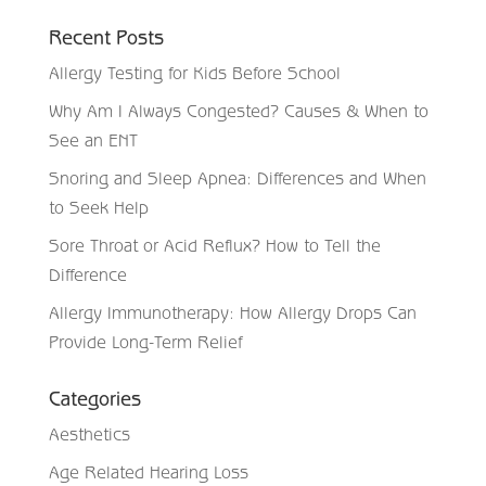
Recent Posts
Allergy Testing for Kids Before School
Why Am I Always Congested? Causes & When to
See an ENT
Snoring and Sleep Apnea: Differences and When
to Seek Help
Sore Throat or Acid Reflux? How to Tell the
Difference
Allergy Immunotherapy: How Allergy Drops Can
Provide Long-Term Relief
Categories
Aesthetics
Age Related Hearing Loss