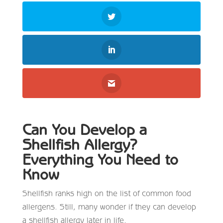
Can You Develop a
Shellfish Allergy?
Everything You Need to
Know
Shellfish ranks high on the list of common food
allergens. Still, many wonder if they can develop
a shellfish allergy later in life.