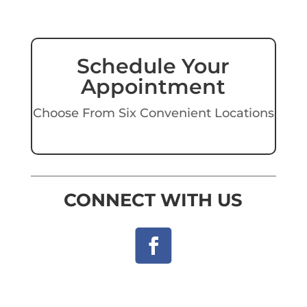
Schedule Your
Appointment
Choose From Six Convenient Locations
CONNECT WITH US