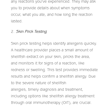
any reactions you’ve experienced. They may ask
you to provide details about when symptoms
occur, what you ate, and how long the reaction
lasted.
Skin Prick Testing
Skin prick testing helps identify allergens quickly.
A healthcare provider places a small amount of
shellfish extract on your skin, pricks the area,
and monitors it for signs of a reaction, like
redness or swelling. This test provides immediate
results and helps confirm a shellfish allergy. Due
to the severe nature of shellfish
allergies, timely diagnosis and treatment,
including options like shellfish allergy treatment
through oral immunotherapy (OIT), are crucial.