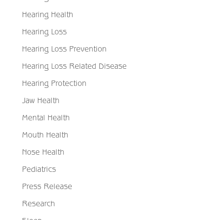
Hearing Health
Hearing Loss
Hearing Loss Prevention
Hearing Loss Related Disease
Hearing Protection
Jaw Health
Mental Health
Mouth Health
Nose Health
Pediatrics
Press Release
Research