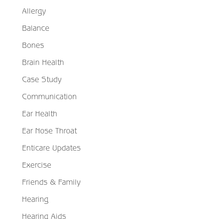
Allergy
Balance
Bones
Brain Health
Case Study
Communication
Ear Health
Ear Nose Throat
Enticare Updates
Exercise
Friends & Family
Hearing
Hearing Aids