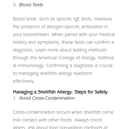
Blood Tests
Blood tests, such as specific IgE tests, measure
the presence of allergen-specific antibodies in
your bloodstream. When paired with your medical
history and symptoms, these tests can confirm a
diagnosis. Learn more about testing methods
through the American College of Allergy, Asthma,
& Immunology. Confirming a diagnosis is crucial
to managing shellfish allergy reactions
effectively.
Managing a Shellfish Allergy: Steps for Safety
Avoid Cross-Contamination
Cross-contamination occurs when shellfish come
into contact with other foods. Always check
labels, ask about food preparation methods at