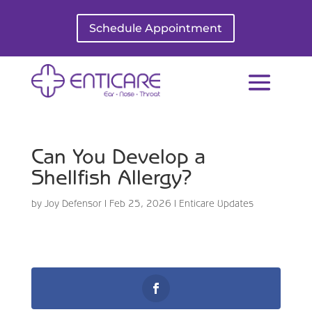
Schedule Appointment
Can You Develop a
Shellfish Allergy?
by
Joy Defensor
|
Feb 25, 2026
|
Enticare Updates