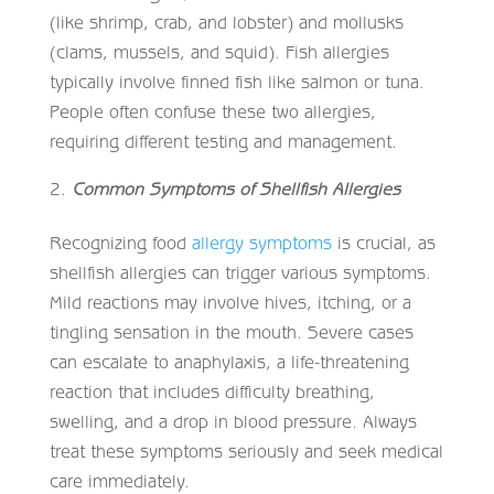
(like shrimp, crab, and lobster) and mollusks
(clams, mussels, and squid). Fish allergies
typically involve finned fish like salmon or tuna.
People often confuse these two allergies,
requiring different testing and management.
Common Symptoms of Shellfish Allergies
Recognizing food
allergy symptoms
is crucial, as
shellfish allergies can trigger various symptoms.
Mild reactions may involve hives, itching, or a
tingling sensation in the mouth. Severe cases
can escalate to anaphylaxis, a life-threatening
reaction that includes difficulty breathing,
swelling, and a drop in blood pressure. Always
treat these symptoms seriously and seek medical
care immediately.