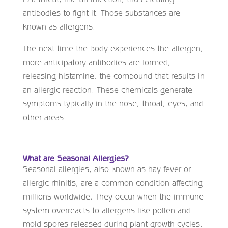
antibodies to fight it. Those substances are
known as allergens.
The next time the body experiences the allergen,
more anticipatory antibodies are formed,
releasing histamine, the compound that results in
an allergic reaction. These chemicals generate
symptoms typically in the nose, throat, eyes, and
other areas.
What are Seasonal Allergies?
Seasonal allergies, also known as hay fever or
allergic rhinitis, are a common condition affecting
millions worldwide. They occur when the immune
system overreacts to allergens like pollen and
mold spores released during plant growth cycles.