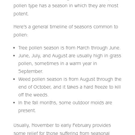
pollen type has a season in which they are most
potent.
Here’s a general timeline of seasons common to
pollen:
Tree pollen season is from March through June.
June, July, and August are usually high in grass
pollen, sometimes in a warm year in
September.
Weed pollen season is from August through the
end of October, and it takes a hard freeze to kill
off the weeds.
In the fall months, some outdoor molds are
present.
Usually, November to early February provides
some relief for those suffering from seasonal