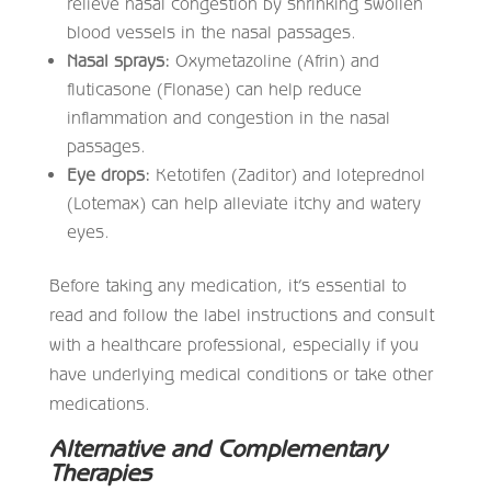
relieve nasal congestion by shrinking swollen
blood vessels in the nasal passages.
Nasal sprays:
Oxymetazoline (Afrin) and
fluticasone (Flonase) can help reduce
inflammation and congestion in the nasal
passages.
Eye drops:
Ketotifen (Zaditor) and loteprednol
(Lotemax) can help alleviate itchy and watery
eyes.
Before taking any medication, it’s essential to
read and follow the label instructions and consult
with a healthcare professional, especially if you
have underlying medical conditions or take other
medications.
Alternative and Complementary
Therapies