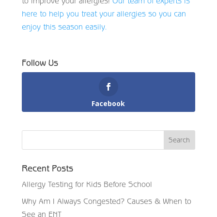
to improve your allergies!
Our team of experts is
here to help you treat your allergies so you can
enjoy this season easily.
Follow Us
Facebook
Recent Posts
Allergy Testing for Kids Before School
Why Am I Always Congested? Causes & When to
See an ENT