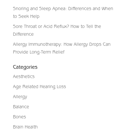
Snoring and Sleep Apnea: Differences and When
to Seek Help
Sore Throat or Acid Reflux? How to Tell the
Difference
Allergy Immunotherapy: How Allergy Drops Can
Provide Long-Term Relief
Categories
Aesthetics
Age Related Hearing Loss
Allergy
Balance
Bones
Brain Health