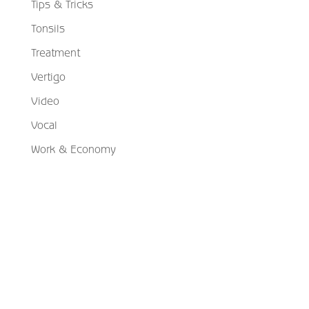
Tips & Tricks
Tonsils
Treatment
Vertigo
Video
Vocal
Work & Economy
Schedule Your Appointment
Choose From Six Convenient Locations