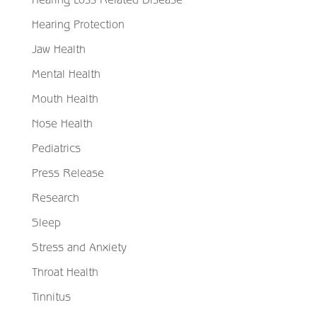
Hearing Protection
Jaw Health
Mental Health
Mouth Health
Nose Health
Pediatrics
Press Release
Research
Sleep
Stress and Anxiety
Throat Health
Tinnitus