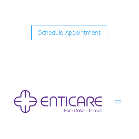
Schedule Appointment