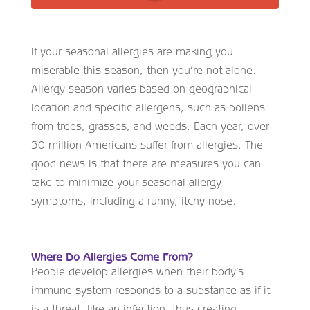
If your seasonal allergies are making you
miserable this season, then you’re not alone.
Allergy season varies based on geographical
location and specific allergens, such as pollens
from trees, grasses, and weeds. Each year, over
50 million Americans suffer from allergies. The
good news is that there are measures you can
take to minimize your seasonal allergy
symptoms, including a runny, itchy nose.
Where Do Allergies Come From?
People develop allergies when their body’s
immune system responds to a substance as if it
is a threat, like an infection, thus creating