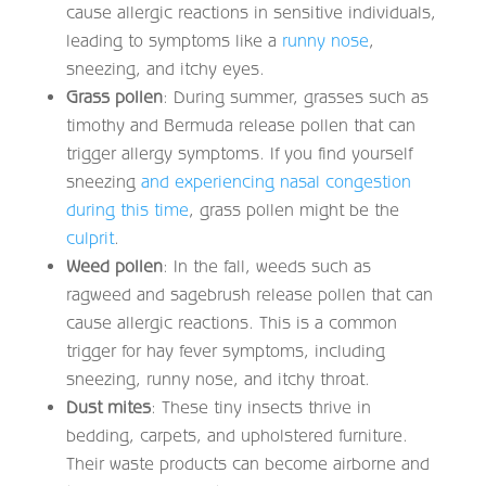
cause allergic reactions in sensitive individuals,
leading to symptoms like a
runny nose
,
sneezing, and itchy eyes.
Grass pollen
: During summer, grasses such as
timothy and Bermuda release pollen that can
trigger allergy symptoms. If you find yourself
sneezing
and experiencing nasal congestion
during this time
, grass pollen might be the
culprit
.
Weed pollen
: In the fall, weeds such as
ragweed and sagebrush release pollen that can
cause allergic reactions. This is a common
trigger for hay fever symptoms, including
sneezing, runny nose, and itchy throat.
Dust mites
: These tiny insects thrive in
bedding, carpets, and upholstered furniture.
Their waste products can become airborne and