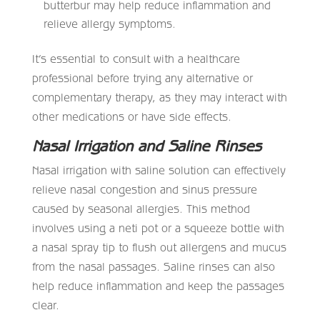
butterbur may help reduce inflammation and
relieve allergy symptoms.
It’s essential to consult with a healthcare
professional before trying any alternative or
complementary therapy, as they may interact with
other medications or have side effects.
Nasal Irrigation and Saline Rinses
Nasal irrigation with saline solution can effectively
relieve nasal congestion and sinus pressure
caused by seasonal allergies. This method
involves using a neti pot or a squeeze bottle with
a nasal spray tip to flush out allergens and mucus
from the nasal passages. Saline rinses can also
help reduce inflammation and keep the passages
clear.