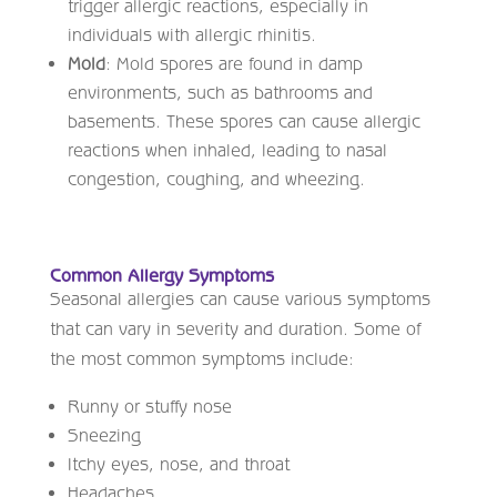
trigger allergic reactions, especially in
individuals with allergic rhinitis.
Mold
: Mold spores are found in damp
environments, such as bathrooms and
basements. These spores can cause allergic
reactions when inhaled, leading to nasal
congestion, coughing, and wheezing.
Common Allergy Symptoms
Seasonal allergies can cause various symptoms
that can vary in severity and duration. Some of
the most common symptoms include:
Runny or stuffy nose
Sneezing
Itchy eyes, nose, and throat
Headaches