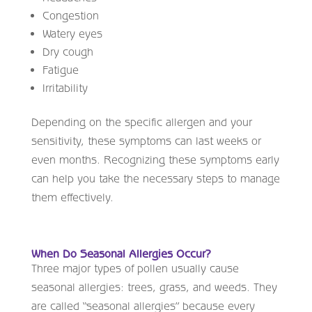
Congestion
Watery eyes
Dry cough
Fatigue
Irritability
Depending on the specific allergen and your
sensitivity, these symptoms can last weeks or
even months. Recognizing these symptoms early
can help you take the necessary steps to manage
them effectively.
When Do Seasonal Allergies Occur?
Three major types of pollen usually cause
seasonal allergies: trees, grass, and weeds. They
are called “seasonal allergies” because every