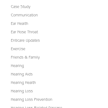
Case Study
Communication
Ear Health
Ear Nose Throat
Enticare Updates
Exercise
Friends & Family
Hearing
Hearing Aids
Hearing Health
Hearing Loss
Hearing Loss Prevention
Hearing Loss Related Disease