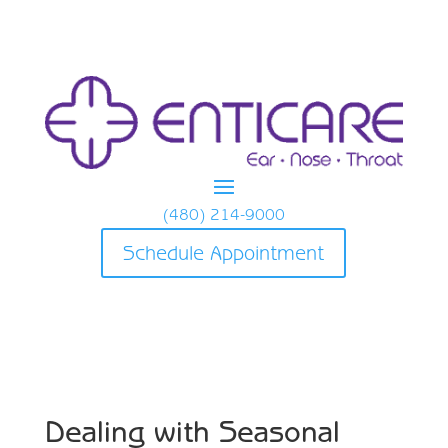
(480) 214-9000
Schedule Appointment
Dealing with Seasonal