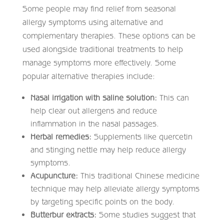
Some people may find relief from seasonal
allergy symptoms using alternative and
complementary therapies. These options can be
used alongside traditional treatments to help
manage symptoms more effectively. Some
popular alternative therapies include:
Nasal irrigation with saline solution:
This can
help clear out allergens and reduce
inflammation in the nasal passages.
Herbal remedies:
Supplements like quercetin
and stinging nettle may help reduce allergy
symptoms.
Acupuncture:
This traditional Chinese medicine
technique may help alleviate allergy symptoms
by targeting specific points on the body.
Butterbur extracts:
Some studies suggest that