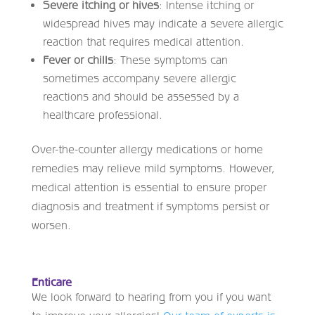
Severe itching or hives
: Intense itching or
widespread hives may indicate a severe allergic
reaction that requires medical attention.
Fever or chills
: These symptoms can
sometimes accompany severe allergic
reactions and should be assessed by a
healthcare professional.
Over-the-counter allergy medications or home
remedies may relieve mild symptoms. However,
medical attention is essential to ensure proper
diagnosis and treatment if symptoms persist or
worsen.
Enticare
We look forward to hearing from you if you want