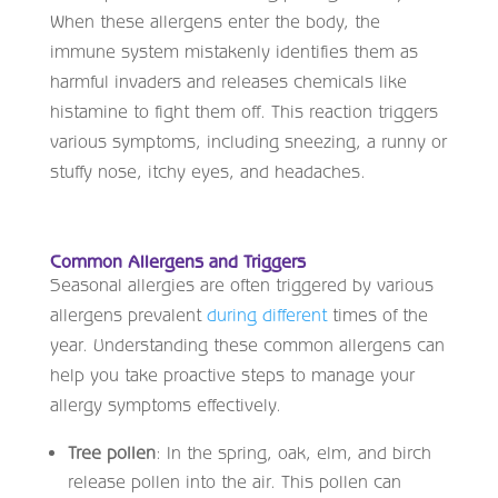
When these allergens enter the body, the
immune system mistakenly identifies them as
harmful invaders and releases chemicals like
histamine to fight them off. This reaction triggers
various symptoms, including sneezing, a runny or
stuffy nose, itchy eyes, and headaches.
Common Allergens and Triggers
Seasonal allergies are often triggered by various
allergens prevalent
during different
times of the
year. Understanding these common allergens can
help you take proactive steps to manage your
allergy symptoms effectively.
Tree pollen
: In the spring, oak, elm, and birch
release pollen into the air. This pollen can