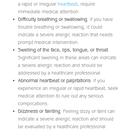
a rapid or irregular
heartbeat
, require
immediate medical attention.
Difficulty breathing or swallowing
: If you have
trouble breathing or swallowing, it could
indicate a severe allergic reaction that needs
prompt medical intervention.
Swelling of the face, lips, tongue, or throat
:
Significant swelling in these areas can indicate
a severe allergic reaction and should be
addressed by a healthcare professional.
Abnormal heartbeat or palpitations
: If you
experience an irregular or rapid heartbeat, seek
medical attention to rule out any serious
complications.
Dizziness or fainting
: Feeling dizzy or faint can
indicate a severe allergic reaction and should
be evaluated by a healthcare professional.