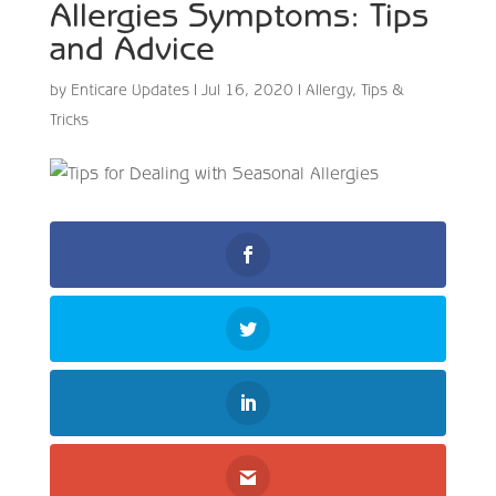
Allergies Symptoms: Tips
and Advice
by
Enticare Updates
|
Jul 16, 2020
|
Allergy
,
Tips &
Tricks