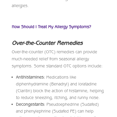
allergies.
How Should I Treat My Allergy Symptoms?
Over-the-Counter Remedies
Over-the-counter (OTC) remedies can provide
much-needed relief from seasonal allergy
symptoms. Some standard OTC options include:
Antihistamines:
Medications like
diphenhydramine (Benadryl) and loratadine
(Claritin) block the action of histamine, helping
to reduce sneezing, itching, and runny nose.
Decongestants:
Pseudoephedrine (Sudafed)
and phenylephrine (Sudafed PE) can help