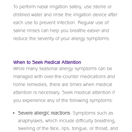
To perform nasal irrigation safely, use sterile or
distilled water and rinse the irrigation device after
each use to prevent infection. Regular use of
saline rinses can help you breathe easier and
reduce the severity of your allergy symptoms.
When to Seek Medical Attention
While many seasonal allergy symptoms can be
managed with over-the-counter medications and
home remedies, there are times when medical
attention is necessary. Seek medical attention if
you experience any of the following symptoms:
Severe allergic reactions
: Symptoms such as
anaphylaxis, which include difficulty breathing,
swelling of the face, lips, tongue, or throat, and