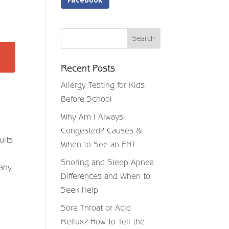
Recent Posts
Allergy Testing for Kids
Before School
Why Am I Always
Congested? Causes &
ults
When to See an ENT
Snoring and Sleep Apnea:
many
Differences and When to
Seek Help
Sore Throat or Acid
Reflux? How to Tell the