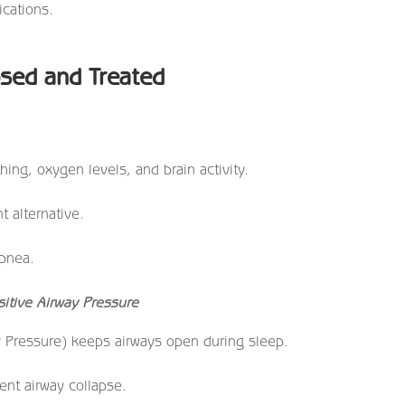
ications.
sed and Treated
ing, oxygen levels, and brain activity.
t alternative.
apnea.
sitive Airway Pressure
 Pressure) keeps airways open during sleep.
ent airway collapse.