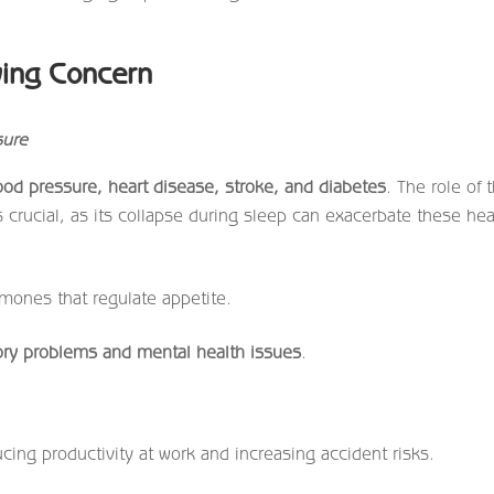
wing Concern
sure
ood pressure, heart disease, stroke, and diabetes
. The role of 
 crucial, as its collapse during sleep can exacerbate these hea
mones that regulate appetite.
y problems and mental health issues
.
ucing productivity at work and increasing accident risks.