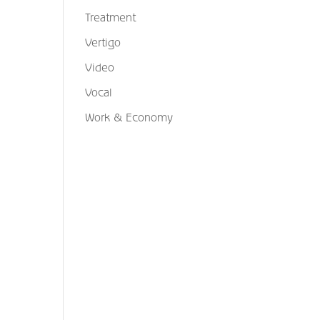
Treatment
Vertigo
Video
Vocal
Work & Economy