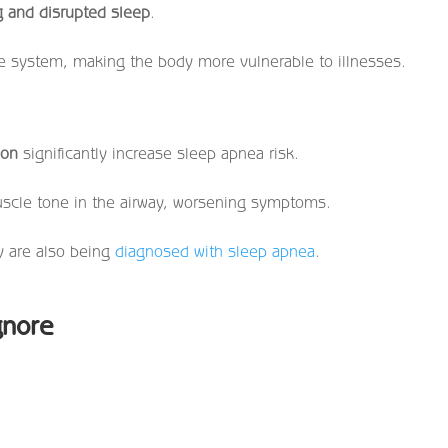
g and disrupted sleep
.
e system, making the body more vulnerable to illnesses.
ion
significantly increase sleep apnea risk.
muscle tone in the airway, worsening symptoms.
y are also being
diagnosed with sleep apnea
.
gnore