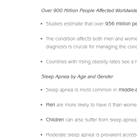
Over 900 Million People Affected Worldwid
Studies estimate that over
936 million p
The condition affects both men and wome
diagnosis is crucial for managing the condi
Countries with rising obesity rates see a
Sleep Apnea by Age and Gender
Sleep apnea is most common in
middle-
Men
are more likely to have it than wome
Children
can also suffer from sleep apnea,
Moderate sleep apnea is prevalent across 