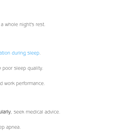
 a whole night’s rest.
ation during sleep
.
 poor sleep quality.
ed work performance.
larly
, seek medical advice.
eep apnea.