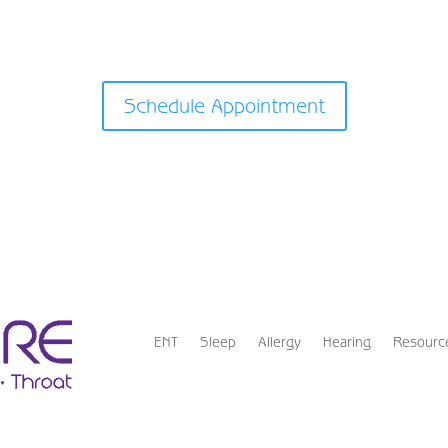
Schedule Appointment
ENT
Sleep
Allergy
Hearing
Resourc