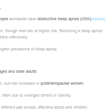
e
eople
worldwide have
obstructive sleep apnea (OSA)
(source)
.
n, though men are at higher risk. Receiving a sleep apnea
tion effectively.
 higher prevalence of sleep apnea.
aged and older adults
.
n, but risk increases in
postmenopausal women
.
 often due to enlarged tonsils or obesity.
different age groups, affecting adults and children.