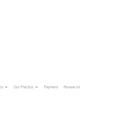
es
Our Practice
Payment
Review Us