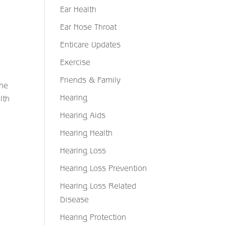
Ear Health
Ear Nose Throat
Enticare Updates
Exercise
Friends & Family
the
Hearing
lth
Hearing Aids
Hearing Health
Hearing Loss
Hearing Loss Prevention
Hearing Loss Related
Disease
Hearing Protection