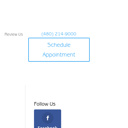
(480) 214-9000
Review Us
Schedule
Appointment
Follow Us
Facebook