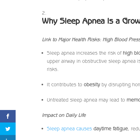
Why Sleep Apnea Is a Gro
Link to Major Health Risks: High Blood Pres
Sleep apnea increases the risk of
high bl
upper airway in obstructive sleep apnea is
risks.
It contributes to
obesity
by disrupting hor
Untreated sleep apnea may lead to
memor
Impact on Daily Life
Sleep apnea causes
daytime fatigue
, red