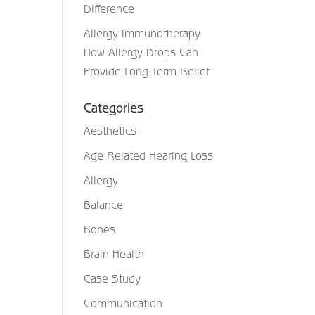
Difference
Allergy Immunotherapy:
How Allergy Drops Can
Provide Long-Term Relief
Categories
Aesthetics
Age Related Hearing Loss
Allergy
Balance
Bones
Brain Health
Case Study
Communication