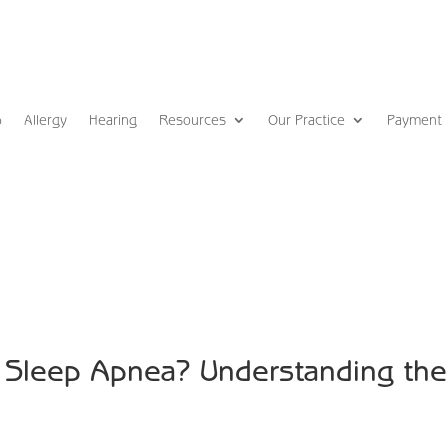
p
Allergy
Hearing
Resources
Our Practice
Payment
Sleep Apnea? Understanding the