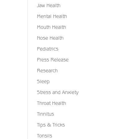
Jaw Health
Mental Health
Mouth Health
Nose Health
Pediatrics
Press Release
Research
Sleep
Stress and Anxiety
Throat Health
Tinnitus
Tips & Tricks
Tonsils