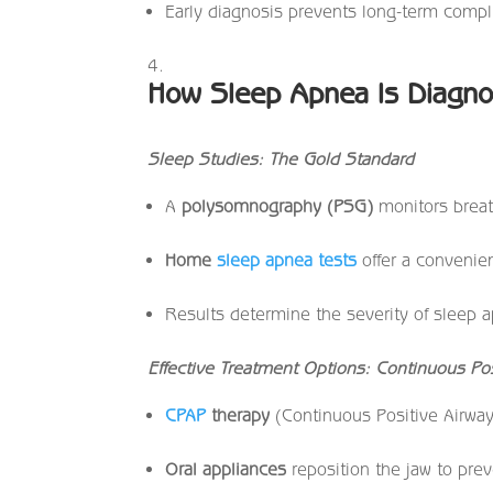
Early diagnosis prevents long-term compl
How Sleep Apnea Is Diagno
Sleep Studies: The Gold Standard
A
polysomnography (PSG)
monitors breath
Home
sleep apnea tests
offer a convenien
Results determine the severity of sleep 
Effective Treatment Options: Continuous Po
CPAP
therapy
(Continuous Positive Airway
Oral appliances
reposition the jaw to prev