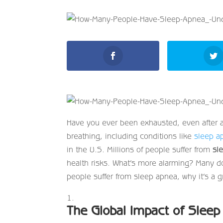
Have you ever been exhausted, even after 
breathing, including conditions like
sleep a
in the U.S. Millions of people suffer from
sl
health risks. What’s more alarming? Many do
people suffer from sleep apnea, why it’s a
The Global Impact of Slee