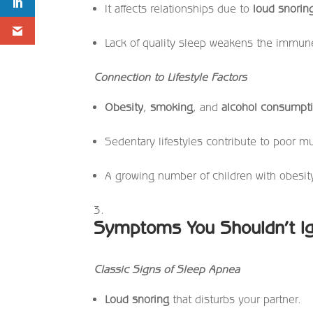
It affects relationships due to
loud snorin
Lack of quality sleep weakens the immun
Connection to Lifestyle Factors
Obesity
,
smoking
, and
alcohol consumpt
Sedentary lifestyles contribute to poor 
A growing number of children with obesit
Symptoms You Shouldn’t I
Classic Signs of Sleep Apnea
Loud snoring
that disturbs your partner.