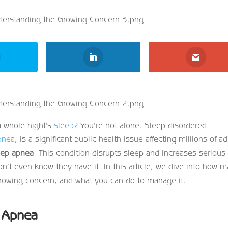
a whole night’s
sleep
? You’re not alone. Sleep-disordered
pnea
, is a significant public health issue affecting millions of ad
eep apnea
. This condition disrupts sleep and increases serious
n’t even know they have it. In this article, we dive into how 
 growing concern, and what you can do to manage it.
p Apnea