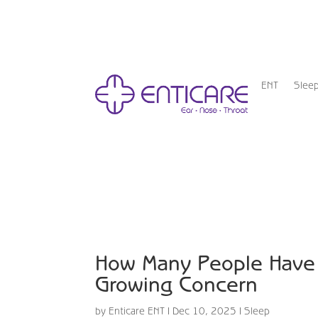
ENT
Slee
How Many People Have 
Growing Concern
by
Enticare ENT
|
Dec 10, 2025
|
Sleep