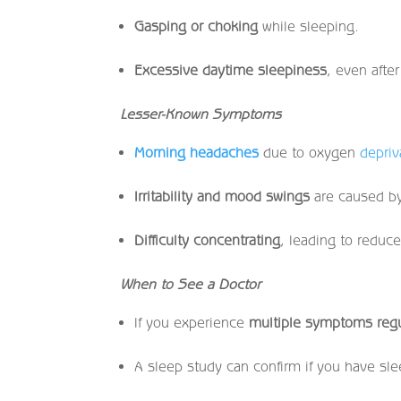
Gasping or choking
while sleeping.
Excessive daytime sleepiness
, even after
Lesser-Known Symptoms
Morning headaches
due to oxygen
depriv
Irritability and mood swings
are caused by
Difficulty concentrating
, leading to reduc
When to See a Doctor
If you experience
multiple symptoms regu
A sleep study can confirm if you have sl