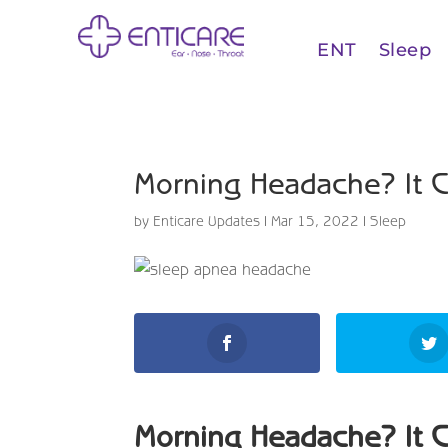
ENT
Sleep
Morning Headache? It 
by
Enticare Updates
|
Mar 15, 2022
|
Sleep
Morning Headache? It 