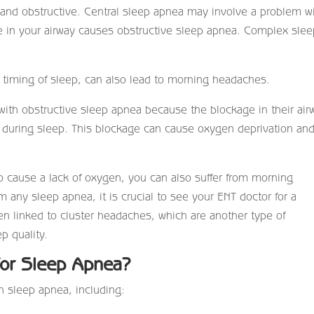
 and obstructive. Central sleep apnea may involve a problem w
ge in your airway causes obstructive sleep apnea. Complex sle
e timing of sleep, can also lead to morning headaches.
th obstructive sleep apnea because the blockage in their air
during sleep. This blockage can cause oxygen deprivation an
o cause a lack of oxygen, you can also suffer from morning
m any sleep apnea, it is crucial to see your ENT doctor for a
en linked to cluster headaches, which are another type of
p quality.
for Sleep Apnea?
th sleep apnea, including: