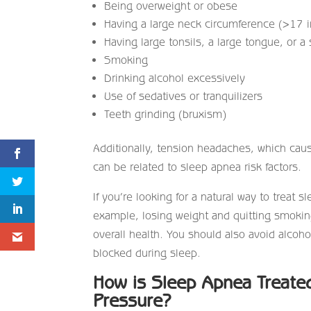
Being overweight or obese
Having a large neck circumference (>17
Having large tonsils, a large tongue, or a
Smoking
Drinking alcohol excessively
Use of sedatives or tranquilizers
Teeth grinding (bruxism)
Additionally, tension headaches, which cau
can be related to sleep apnea risk factors.
If you’re looking for a natural way to treat
example, losing weight and quitting smokin
overall health. You should also avoid alcoh
blocked during sleep.
How is Sleep Apnea Treated
Pressure?