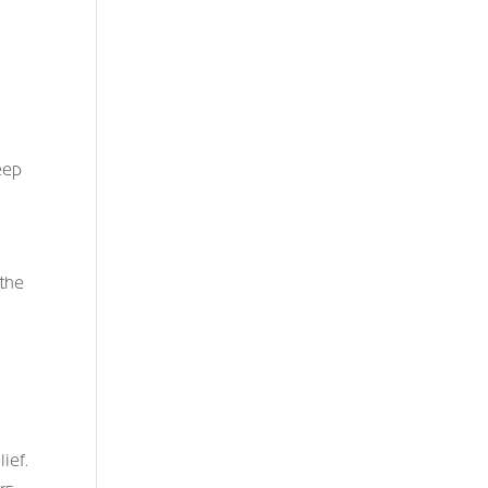
eep
 the
ief.