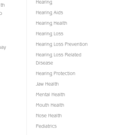
Hearing
ith
Hearing Aids
ep
Hearing Health
Hearing Loss
Hearing Loss Prevention
way
Hearing Loss Related
d
Disease
Hearing Protection
Jaw Health
Mental Health
Mouth Health
Nose Health
Pediatrics