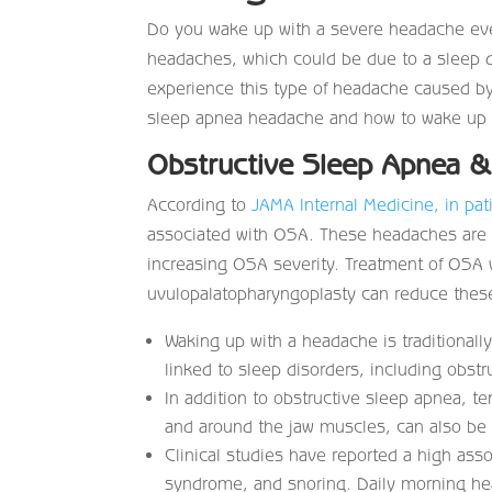
Do you wake up with a severe headache eve
headaches, which could be due to a sleep d
experience this type of headache caused by 
sleep apnea headache and how to wake up fe
Obstructive Sleep Apnea 
According to
JAMA Internal Medicine, in pat
associated with OSA. These headaches are of
increasing OSA severity. Treatment of OSA 
uvulopalatopharyngoplasty can reduce these
Waking up with a headache is traditionall
linked to sleep disorders, including obst
In addition to obstructive sleep apnea, t
and around the jaw muscles, can also be r
Clinical studies have reported a high as
syndrome, and snoring. Daily morning he