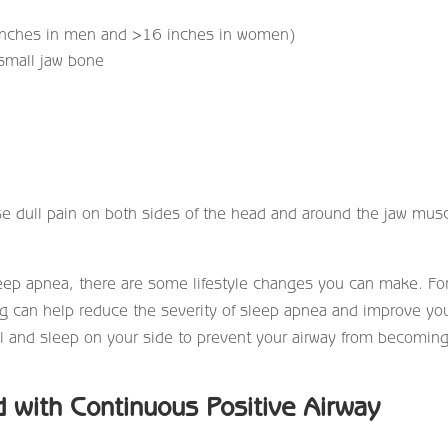
 inches in men and >16 inches in women)
 small jaw bone
se dull pain on both sides of the head and around the jaw mus
 sleep apnea, there are some lifestyle changes you can make. Fo
g can help reduce the severity of sleep apnea and improve yo
ol and sleep on your side to prevent your airway from becomin
 with Continuous Positive Airway