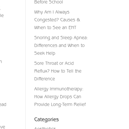
Before School
g
Why Am I Always
le
Congested? Causes &
a
When to See an ENT
Snoring and Sleep Apnea:
Differences and When to
Seek Help
th
Sore Throat or Acid
Reflux? How to Tell the
Difference
Allergy Immunotherapy:
How Allergy Drops Can
head
Provide Long-Term Relief
Categories
ive
Aesthetics