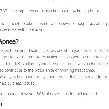
OSAS have experienced headaches upon awakening in the
he general population is not well known, although, according 
en awakens with headaches.
 Apnea?
elated breathing disorder that occurs when your throat muscles
during sleep. The muscle relaxation causes you to snore loudly 
ur blood. Circadian rhythm sleep disorders, which disrupt the
lso contribute to the occurrence of morning headaches.
ized by pain around the eye and temple that can spread to the
ened by sleep issues.
sleep apnea. However, 80% of cases remain undiagnosed.
a