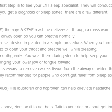
irst step is to see your ENT sleep specialist. They will conduct
you get a diagnosis of sleep apnea, there are a few different
P) therapy: A CPAP machine delivers air through a mask worn
r airway open so you can breathe normally.
edical device implanted in a simple procedure. When you turn
ves to open your throat and breathe well while sleeping.
 mouthguards. You wear them during sleep to help keep your
nging your lower jaw or tongue forward.
necessary to remove excess tissue from the airway or widen t
 only recommended for people who don’t get relief from sleep a
.
AIDs) like ibuprofen and naproxen can help alleviate headache
 apnea, don’t wait to get help. Talk to your doctor about gettin