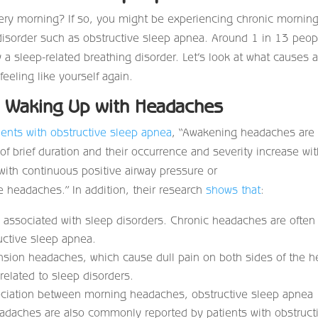
ry morning? If so, you might be experiencing chronic mornin
isorder such as obstructive sleep apnea. Around 1 in 13 peop
a sleep-related breathing disorder. Let’s look at what causes 
eling like yourself again.
& Waking Up with Headaches
ients with obstructive sleep apnea
, “Awakening headaches are
 brief duration and their occurrence and severity increase wi
with continuous positive airway pressure or
 headaches.” In addition, their research
shows that
:
y associated with sleep disorders. Chronic headaches are often
ructive sleep apnea.
ension headaches, which cause dull pain on both sides of the 
elated to sleep disorders.
sociation between morning headaches, obstructive sleep apnea
adaches are also commonly reported by patients with obstruct