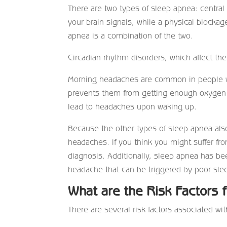
There are two types of sleep apnea: central
your brain signals, while a physical blocka
apnea is a combination of the two.
Circadian rhythm disorders, which affect th
Morning headaches are common in people wi
prevents them from getting enough oxygen 
lead to headaches upon waking up.
Because the other types of sleep apnea als
headaches. If you think you might suffer fro
diagnosis. Additionally, sleep apnea has be
headache that can be triggered by poor slee
What are the Risk Factors 
There are several risk factors associated wi