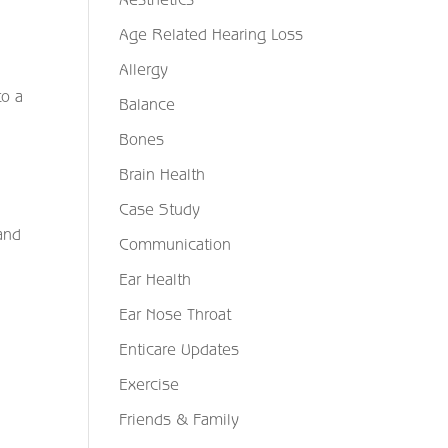
Age Related Hearing Loss
Allergy
to a
Balance
Bones
Brain Health
Case Study
and
Communication
Ear Health
Ear Nose Throat
Enticare Updates
Exercise
Friends & Family