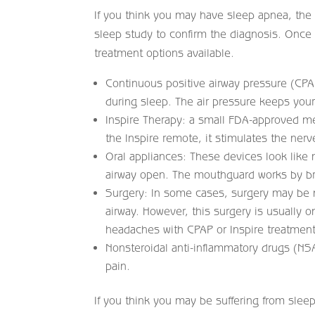
If you think you may have sleep apnea, the f
sleep study to confirm the diagnosis. Once 
treatment options available.
Continuous positive airway pressure (CPA
during sleep. The air pressure keeps you
Inspire Therapy: a small FDA-approved m
the Inspire remote, it stimulates the ner
Oral appliances: These devices look like
airway open. The mouthguard works by bri
Surgery: In some cases, surgery may be 
airway. However, this surgery is usually
headaches with CPAP or Inspire treatment
Nonsteroidal anti-inflammatory drugs (NS
pain.
If you think you may be suffering from sleep