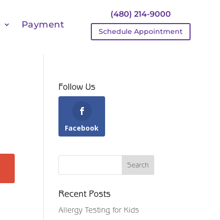
(480) 214-9000
e
Payment
Schedule Appointment
Follow Us
Facebook
Recent Posts
Allergy Testing for Kids