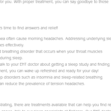
 for you. With proper treatment, you can say goodbye to those
’s time to find answers and relief!
pnea often cause morning headaches. Addressing underlying sl
s effectively.
d breathing disorder that occurs when your throat muscles
 during sleep.
talk to your ENT doctor about getting a sleep study and finding
tment, you can wake up refreshed and ready for your day!
ep disorders such as insomnia and sleep-related breathing
can reduce the prevalence of tension headaches.
ating, there are treatments available that can help you find rel