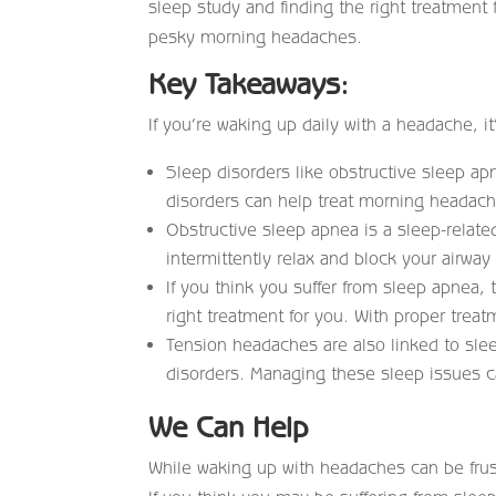
sleep study and finding the right treatment
pesky morning headaches.
Key Takeaways:
If you’re waking up daily with a headache, it
Sleep disorders like obstructive sleep a
disorders can help treat morning headache
Obstructive sleep apnea is a sleep-relate
intermittently relax and block your airway
If you think you suffer from sleep apnea, 
right treatment for you. With proper trea
Tension headaches are also linked to sle
disorders. Managing these sleep issues 
We Can Help
While waking up with headaches can be frustr