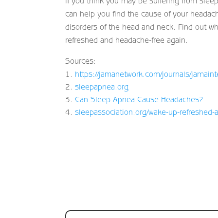
If you think you may be suffering from sleep
can help you find the cause of your headac
disorders of the head and neck. Find out w
refreshed and headache-free again.
Sources:
https://jamanetwork.com/journals/jamaint
sleepapnea.org
Can Sleep Apnea Cause Headaches?
sleepassociation.org/wake-up-refreshed-