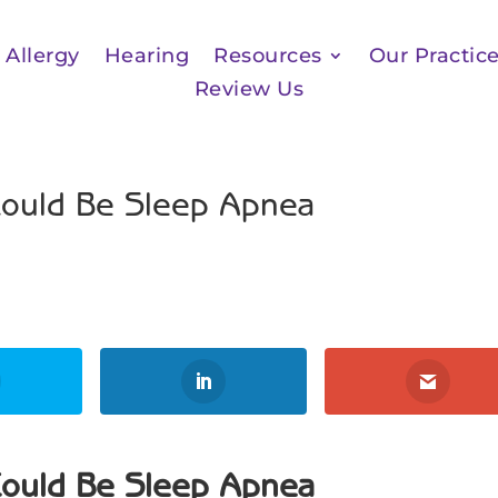
Allergy
Hearing
Resources
Our Practic
Review Us
Could Be Sleep Apnea
Could Be Sleep Apnea