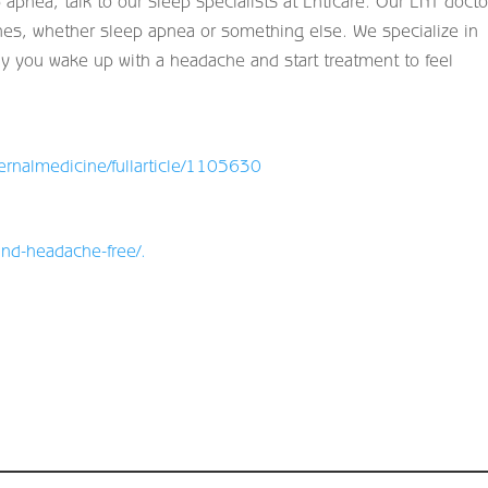
 apnea, talk to our sleep specialists at Enticare. Our ENT docto
hes, whether sleep apnea or something else. We specialize in
hy you wake up with a headache and start treatment to feel
ernalmedicine/fullarticle/1105630
and-headache-free/
.