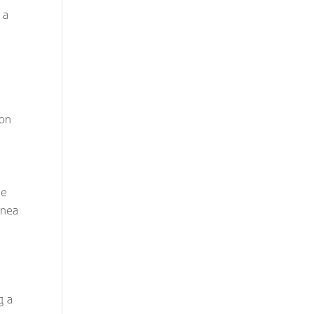
 a
 on
he
pnea
g a