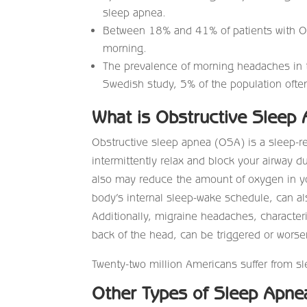
sleep apnea.
Between 18% and 41% of patients with 
morning.
The prevalence of morning headaches in t
Swedish study, 5% of the population oft
What is Obstructive Sleep
Obstructive sleep apnea (OSA) is a sleep-r
intermittently relax and block your airway 
also may reduce the amount of oxygen in yo
body’s internal sleep-wake schedule, can a
Additionally, migraine headaches, character
back of the head, can be triggered or wors
Twenty-two million Americans suffer from 
Other Types of Sleep Apne