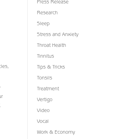
Press Release
Research
Sleep
Stress and Anxiety
Throat Health
Tinnitus
cles,
Tips & Tricks
Tonsils
r
Treatment
ur
Vertigo
g
Video
Vocal
Work & Economy