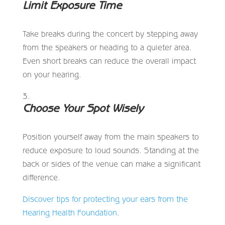
Limit Exposure Time
Take breaks during the concert by stepping away
from the speakers or heading to a quieter area.
Even short breaks can reduce the overall impact
on your hearing.
Choose Your Spot Wisely
Position yourself away from the main speakers to
reduce exposure to loud sounds. Standing at the
back or sides of the venue can make a significant
difference.
Discover tips for protecting your ears from the
Hearing Health Foundation
.