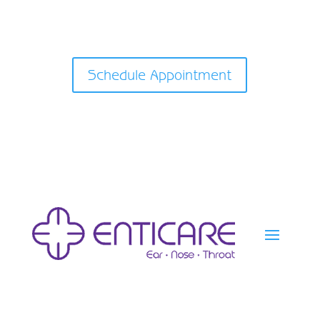
Schedule Appointment