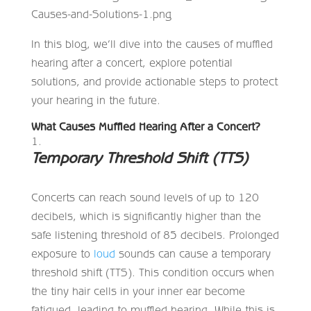
In this blog, we’ll dive into the causes of muffled
hearing after a concert, explore potential
solutions, and provide actionable steps to protect
your hearing in the future.
What Causes Muffled Hearing After a Concert?
Temporary Threshold Shift (TTS)
Concerts can reach sound levels of up to 120
decibels, which is significantly higher than the
safe listening threshold of 85 decibels. Prolonged
exposure to
loud
sounds can cause a temporary
threshold shift (TTS). This condition occurs when
the tiny hair cells in your inner ear become
fatigued, leading to muffled hearing. While this is