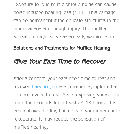
Exposure to loud music or loud noise can cause
noise-induced hearing loss (NIHL). This damage
can be permanent if the delicate structures in the
inner ear sustain enough injury. The muffled
sensation might serve as an early warning sign.
Solutions and Treatments for Muffled Hearing
Give Your Ears Time to Recover
After a concert, your ears need time to rest and
recover.
Ears ringing
is a common symptom that
can improve with rest. Avoid exposing yourself to
more loud sounds for at least 24-48 hours. This
break allows the tiny hair cells in your inner ear to
recuperate. It may reduce the sensation of
muffled hearing.