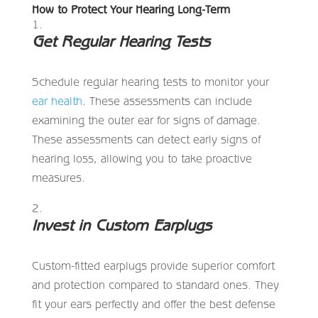
How to Protect Your Hearing Long-Term
Get Regular Hearing Tests
Schedule regular hearing tests to monitor your
ear health
. These assessments can include
examining the outer ear for signs of damage.
These assessments can detect early signs of
hearing loss, allowing you to take proactive
measures.
Invest in Custom Earplugs
Custom-fitted earplugs provide superior comfort
and protection compared to standard ones. They
fit your ears perfectly and offer the best defense