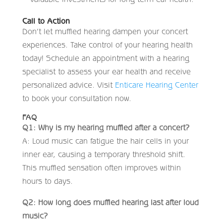
Call to Action
Don’t let muffled hearing dampen your concert
experiences. Take control of your hearing health
today! Schedule an appointment with a hearing
specialist to assess your ear health and receive
personalized advice. Visit
Enticare Hearing Center
to book your consultation now.
FAQ
Q1: Why is my hearing muffled after a concert?
A: Loud music can fatigue the hair cells in your
inner ear, causing a temporary threshold shift.
This muffled sensation often improves within
hours to days.
Q2: How long does muffled hearing last after loud
music?