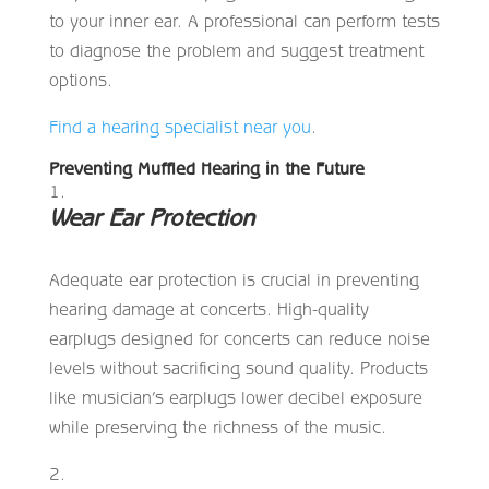
to your inner ear. A professional can perform tests
to diagnose the problem and suggest treatment
options.
Find a hearing specialist near you
.
Preventing Muffled Hearing in the Future
Wear Ear Protection
Adequate ear protection is crucial in preventing
hearing damage at concerts. High-quality
earplugs designed for concerts can reduce noise
levels without sacrificing sound quality. Products
like musician’s earplugs lower decibel exposure
while preserving the richness of the music.