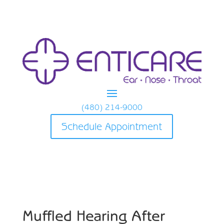
(480) 214-9000
Schedule Appointment
Muffled Hearing After