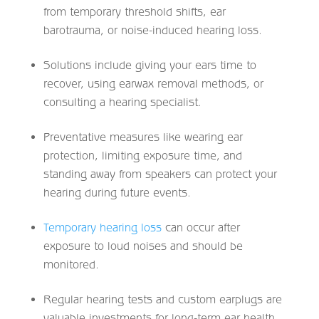
from temporary threshold shifts, ear
barotrauma, or noise-induced hearing loss.
Solutions include giving your ears time to
recover, using earwax removal methods, or
consulting a hearing specialist.
Preventative measures like wearing ear
protection, limiting exposure time, and
standing away from speakers can protect your
hearing during future events.
Temporary hearing loss
can occur after
exposure to loud noises and should be
monitored.
Regular hearing tests and custom earplugs are
valuable investments for long-term ear health.