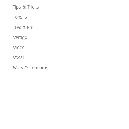
Tips & Tricks
Tonsils
Treatment
Vertigo
Video
Vocal
Work & Economy
Schedule Your Appointment
Choose From Six Convenient Locations