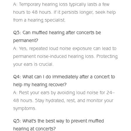
A: Temporary hearing loss typically lasts a few
hours to 48 hours. If it persists longer, seek help
from a hearing specialist.
Q3: Can muffled hearing after concerts be
permanent?
A: Yes, repeated loud noise exposure can lead to
permanent noise-induced hearing loss. Protecting
your ears is crucial.
Q4: What can I do immediately after a concert to
help my hearing recover?
A: Rest your ears by avoiding loud noise for 24–
48 hours. Stay hydrated, rest, and monitor your
symptoms.
Q5: What’s the best way to prevent muffled
hearing at concerts?