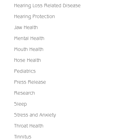
Hearing Loss Related Disease
Hearing Protection
Jaw Health
Mental Health
Mouth Health
Nose Health
Pediatrics
Press Release
Research
Sleep
Stress and Anxiety
Throat Health
Tinnitus