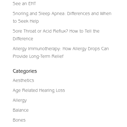
See an ENT
Snoring and Sleep Apnea: Differences and When
to Seek Help
Sore Throat or Acid Reflux? How to Tell the
Difference
Allergy Immunotherapy: How Allergy Drops Can
Provide Long-Term Relief
Categories
Aesthetics
Age Related Hearing Loss
Allergy
Balance
Bones