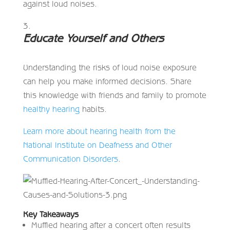
against loud noises.
Educate Yourself and Others
Understanding the risks of loud noise exposure
can help you make informed decisions. Share
this knowledge with friends and family to promote
healthy hearing
habits.
Learn more about hearing health from the
National Institute on Deafness and Other
Communication Disorders
.
Key Takeaways
Muffled hearing after a concert often results