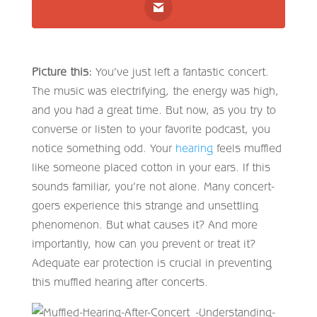
Picture this:
You’ve just left a fantastic concert.
The music was electrifying, the energy was high,
and you had a great time. But now, as you try to
converse or listen to your favorite podcast, you
notice something odd. Your
hearing
feels muffled
like someone placed cotton in your ears. If this
sounds familiar, you’re not alone. Many concert-
goers experience this strange and unsettling
phenomenon. But what causes it? And more
importantly, how can you prevent or treat it?
Adequate ear protection is crucial in preventing
this muffled hearing after concerts.