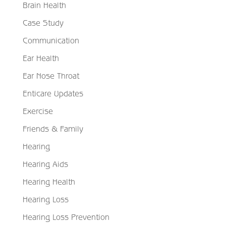
Brain Health
Case Study
Communication
Ear Health
Ear Nose Throat
Enticare Updates
Exercise
Friends & Family
Hearing
Hearing Aids
Hearing Health
Hearing Loss
Hearing Loss Prevention