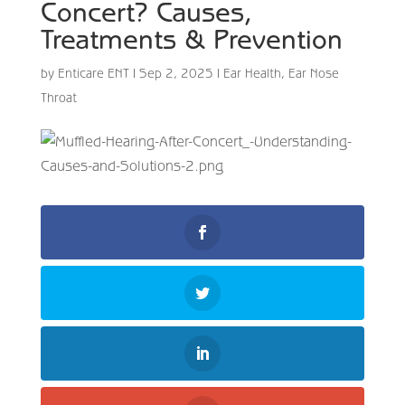
Concert? Causes,
Treatments & Prevention
by
Enticare ENT
|
Sep 2, 2025
|
Ear Health
,
Ear Nose
Throat