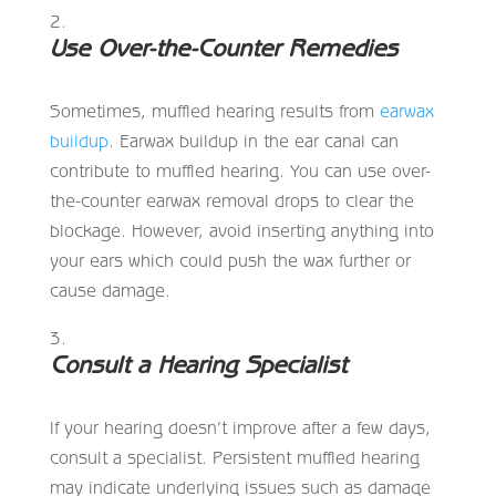
Use Over-the-Counter Remedies
Sometimes, muffled hearing results from
earwax
buildup
. Earwax buildup in the ear canal can
contribute to muffled hearing. You can use over-
the-counter earwax removal drops to clear the
blockage. However, avoid inserting anything into
your ears which could push the wax further or
cause damage.
Consult a Hearing Specialist
If your hearing doesn’t improve after a few days,
consult a specialist. Persistent muffled hearing
may indicate underlying issues such as damage