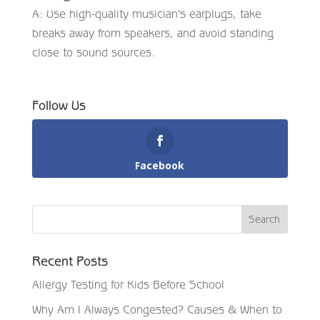
A: Use high-quality musician’s earplugs, take
breaks away from speakers, and avoid standing
close to sound sources.
Follow Us
Facebook
Recent Posts
Allergy Testing for Kids Before School
Why Am I Always Congested? Causes & When to