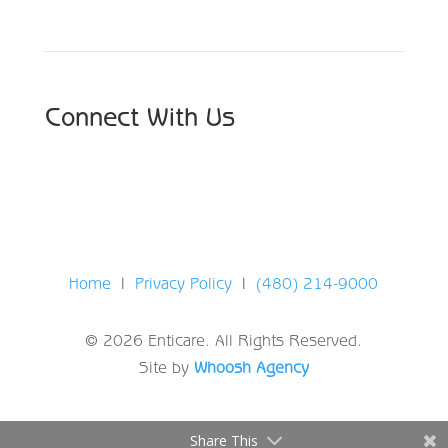
Connect With Us
Home
|
Privacy Policy
|
(480) 214-9000
© 2026 Enticare. All Rights Reserved.
Site by
Whoosh Agency
Share This