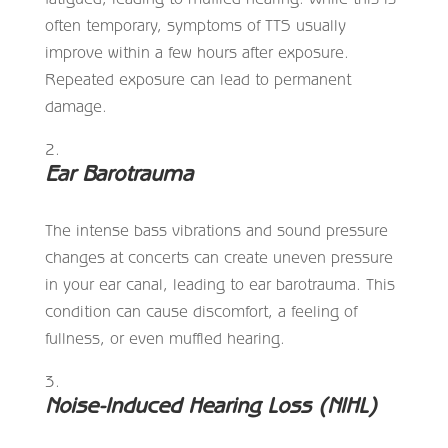
often temporary, symptoms of TTS usually
improve within a few hours after exposure.
Repeated exposure can lead to permanent
damage.
Ear Barotrauma
The intense bass vibrations and sound pressure
changes at concerts can create uneven pressure
in your ear canal, leading to ear barotrauma. This
condition can cause discomfort, a feeling of
fullness, or even muffled hearing.
Noise-Induced Hearing Loss (NIHL)