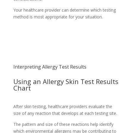
Your healthcare provider can determine which testing
method is most appropriate for your situation.
Schedule Your Appointment
Choose From Six Convenient Locations
Interpreting Allergy Test Results
Using an Allergy Skin Test Results
Chart
After skin testing, healthcare providers evaluate the
size of any reaction that develops at each testing site.
The pattern and size of these reactions help identify
which environmental allergens may be contributing to