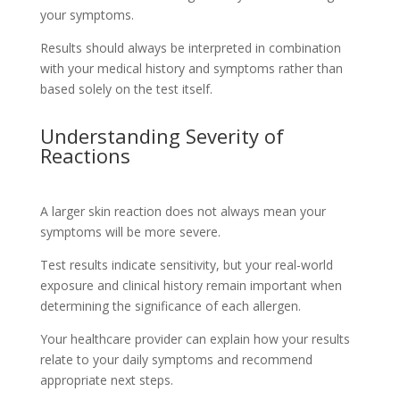
your symptoms.
Results should always be interpreted in combination
with your medical history and symptoms rather than
based solely on the test itself.
Understanding Severity of
Reactions
A larger skin reaction does not always mean your
symptoms will be more severe.
Test results indicate sensitivity, but your real-world
exposure and clinical history remain important when
determining the significance of each allergen.
Your healthcare provider can explain how your results
relate to your daily symptoms and recommend
appropriate next steps.