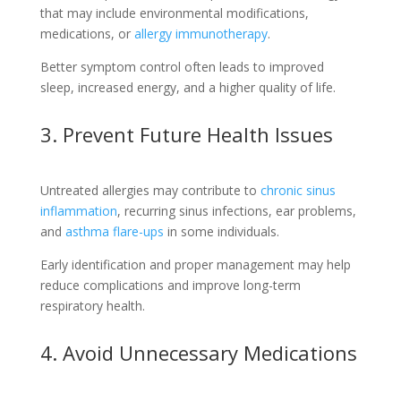
that may include environmental modifications,
medications, or
allergy immunotherapy
.
Better symptom control often leads to improved
sleep, increased energy, and a higher quality of life.
3. Prevent Future Health Issues
Untreated allergies may contribute to
chronic sinus
inflammation
, recurring sinus infections, ear problems,
and
asthma flare-ups
in some individuals.
Early identification and proper management may help
reduce complications and improve long-term
respiratory health.
4. Avoid Unnecessary Medications