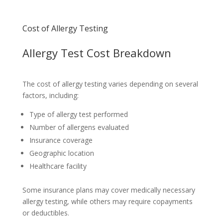
Cost of Allergy Testing
Allergy Test Cost Breakdown
The cost of allergy testing varies depending on several
factors, including:
Type of allergy test performed
Number of allergens evaluated
Insurance coverage
Geographic location
Healthcare facility
Some insurance plans may cover medically necessary
allergy testing, while others may require copayments
or deductibles.