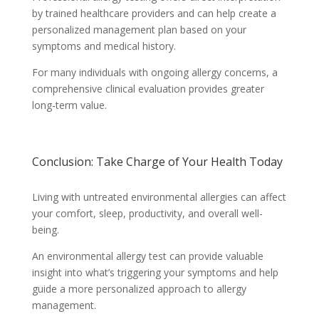
by trained healthcare providers and can help create a
personalized management plan based on your
symptoms and medical history.
For many individuals with ongoing allergy concerns, a
comprehensive clinical evaluation provides greater
long-term value.
Conclusion: Take Charge of Your Health Today
Living with untreated environmental allergies can affect
your comfort, sleep, productivity, and overall well-
being.
An environmental allergy test can provide valuable
insight into what’s triggering your symptoms and help
guide a more personalized approach to allergy
management.