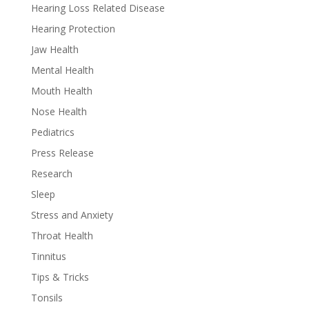
Hearing Loss Related Disease
Hearing Protection
Jaw Health
Mental Health
Mouth Health
Nose Health
Pediatrics
Press Release
Research
Sleep
Stress and Anxiety
Throat Health
Tinnitus
Tips & Tricks
Tonsils