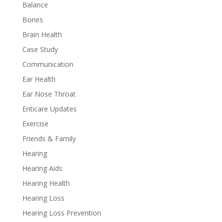
Balance
Bones
Brain Health
Case Study
Communication
Ear Health
Ear Nose Throat
Enticare Updates
Exercise
Friends & Family
Hearing
Hearing Aids
Hearing Health
Hearing Loss
Hearing Loss Prevention