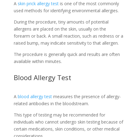
A
skin prick allergy test
is one of the most commonly
used methods for identifying environmental allergies.
During the procedure, tiny amounts of potential
allergens are placed on the skin, usually on the
forearm or back. A small reaction, such as redness or a
raised bump, may indicate sensitivity to that allergen.
The procedure is generally quick and results are often
available within minutes.
Blood Allergy Test
A
blood allergy test
measures the presence of allergy-
related antibodies in the bloodstream.
This type of testing may be recommended for
individuals who cannot undergo skin testing because of
certain medications, skin conditions, or other medical
considerations.