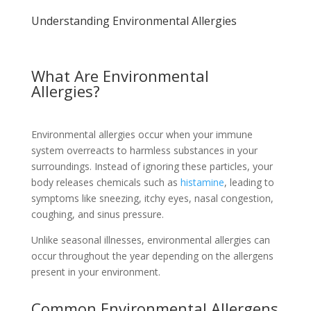
Understanding Environmental Allergies
What Are Environmental
Allergies?
Environmental allergies occur when your immune
system overreacts to harmless substances in your
surroundings. Instead of ignoring these particles, your
body releases chemicals such as
histamine
, leading to
symptoms like sneezing, itchy eyes, nasal congestion,
coughing, and sinus pressure.
Unlike seasonal illnesses, environmental allergies can
occur throughout the year depending on the allergens
present in your environment.
Common Environmental Allergens