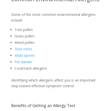
Some of the most common environmental allergens
include:
Tree pollen
Grass pollen
Weed pollen
Dust mites
Mold spores
Pet dander
Cockroach allergens
Identifying which allergens affect you is an important
step toward effective symptom control.
Benefits of Getting an Allergy Test