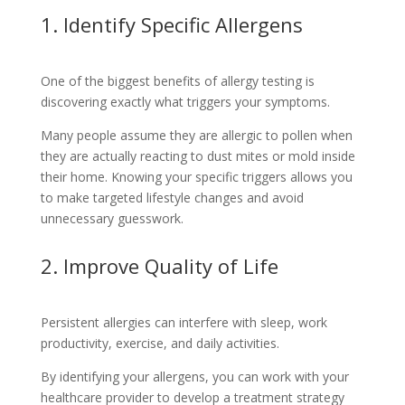
1. Identify Specific Allergens
One of the biggest benefits of allergy testing is
discovering exactly what triggers your symptoms.
Many people assume they are allergic to pollen when
they are actually reacting to dust mites or mold inside
their home. Knowing your specific triggers allows you
to make targeted lifestyle changes and avoid
unnecessary guesswork.
2. Improve Quality of Life
Persistent allergies can interfere with sleep, work
productivity, exercise, and daily activities.
By identifying your allergens, you can work with your
healthcare provider to develop a treatment strategy