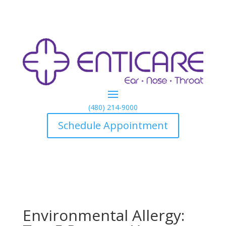
(480) 214-9000
Schedule Appointment
Environmental Allergy: