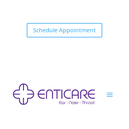
Schedule Appointment