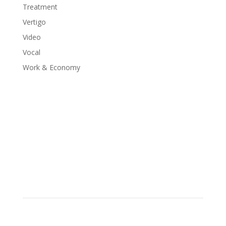
Treatment
Vertigo
Video
Vocal
Work & Economy
Schedule Your Appointment
Choose From Six Convenient Locations