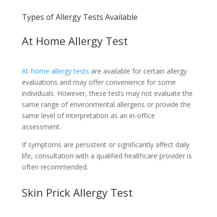
Types of Allergy Tests Available
At Home Allergy Test
At-home allergy tests
are available for certain allergy
evaluations and may offer convenience for some
individuals. However, these tests may not evaluate the
same range of environmental allergens or provide the
same level of interpretation as an in-office
assessment.
If symptoms are persistent or significantly affect daily
life, consultation with a qualified healthcare provider is
often recommended.
Skin Prick Allergy Test