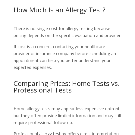
How Much Is an Allergy Test?
There is no single cost for allergy testing because
pricing depends on the specific evaluation and provider.
If cost is a concern, contacting your healthcare
provider or insurance company before scheduling an
appointment can help you better understand your
expected expenses.
Comparing Prices: Home Tests vs.
Professional Tests
Home allergy tests may appear less expensive upfront,
but they often provide limited information and may still
require professional follow-up.
Professional allergy testing offers direct interpretation