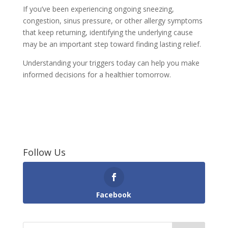
If you’ve been experiencing ongoing sneezing,
congestion, sinus pressure, or other allergy symptoms
that keep returning, identifying the underlying cause
may be an important step toward finding lasting relief.
Understanding your triggers today can help you make
informed decisions for a healthier tomorrow.
Follow Us
Facebook