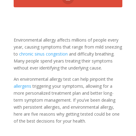
Environmental allergy affects millions of people every
year, causing symptoms that range from mild sneezing
to
chronic sinus congestion
and difficulty breathing.
Many people spend years treating their symptoms
without ever identifying the underlying cause.
An environmental allergy test can help pinpoint the
allergens
triggering your symptoms, allowing for a
more personalized treatment plan and better long-
term symptom management. If you’ve been dealing
with persistent allergies, and environmental allergy,
here are five reasons why getting tested could be one
of the best decisions for your health.