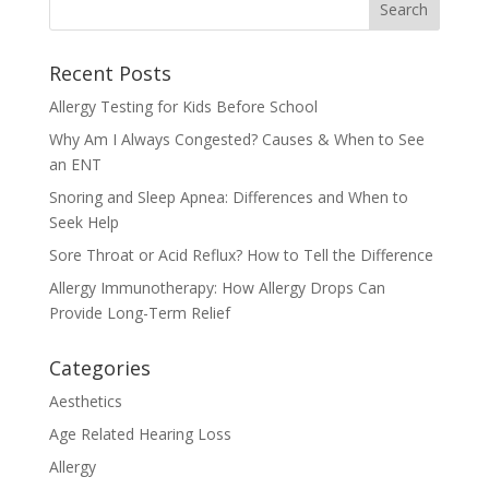
Recent Posts
Allergy Testing for Kids Before School
Why Am I Always Congested? Causes & When to See
an ENT
Snoring and Sleep Apnea: Differences and When to
Seek Help
Sore Throat or Acid Reflux? How to Tell the Difference
Allergy Immunotherapy: How Allergy Drops Can
Provide Long-Term Relief
Categories
Aesthetics
Age Related Hearing Loss
Allergy