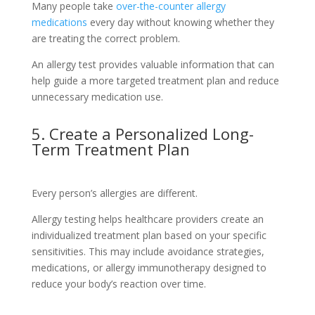
Many people take
over-the-counter allergy
medications
every day without knowing whether they
are treating the correct problem.
An allergy test provides valuable information that can
help guide a more targeted treatment plan and reduce
unnecessary medication use.
5. Create a Personalized Long-
Term Treatment Plan
Every person’s allergies are different.
Allergy testing helps healthcare providers create an
individualized treatment plan based on your specific
sensitivities. This may include avoidance strategies,
medications, or allergy immunotherapy designed to
reduce your body’s reaction over time.