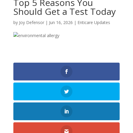
Top 5 Reasons You
Should Get a Test Today
by
Joy Defensor
|
Jun 16, 2026
|
Enticare Updates