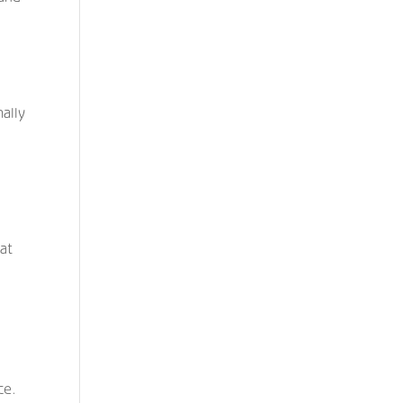
ally
at
l
e
ce.