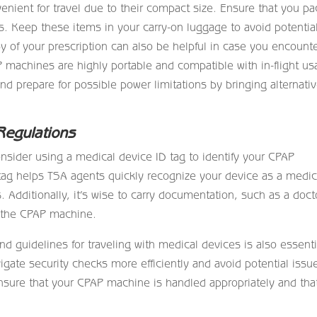
nient for travel due to their compact size. Ensure that you pa
. Keep these items in your carry-on luggage to avoid potentia
of your prescription can also be helpful in case you encount
 machines are highly portable and compatible with in-flight us
and prepare for possible power limitations by bringing alternati
Regulations
onsider using a medical device ID tag to identify your CPAP
tag helps TSA agents quickly recognize your device as a medic
 Additionally, it’s wise to carry documentation, such as a doct
r the CPAP machine.
nd guidelines for traveling with medical devices is also essenti
gate security checks more efficiently and avoid potential issu
sure that your CPAP machine is handled appropriately and tha