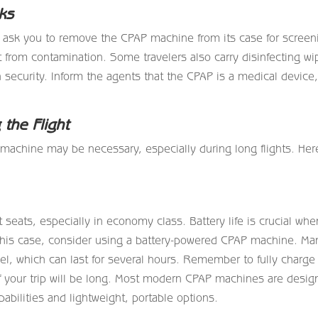
ks
 ask you to remove the CPAP machine from its case for screen
 it from contamination. Some travelers also carry disinfecting w
 security. Inform the agents that the CPAP is a medical device
the Flight
machine may be necessary, especially during long flights. Her
 seats, especially in economy class. Battery life is crucial whe
this case, consider using a battery-powered CPAP machine. Ma
vel, which can last for several hours. Remember to fully charge
e if your trip will be long. Most modern CPAP machines are desi
pabilities and lightweight, portable options.