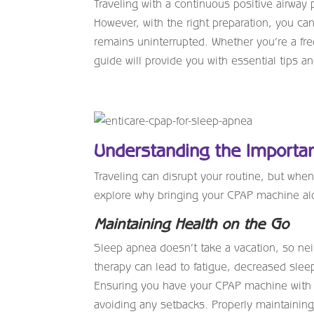
Traveling with a continuous positive airway 
However, with the right preparation, you c
remains uninterrupted. Whether you’re a freq
guide will provide you with essential tips an
Understanding the Importan
Traveling can disrupt your routine, but when
explore why bringing your CPAP machine al
Maintaining Health on the Go
Sleep apnea doesn’t take a vacation, so ne
therapy can lead to fatigue, decreased sleep
Ensuring you have your CPAP machine with y
avoiding any setbacks. Properly maintaining 