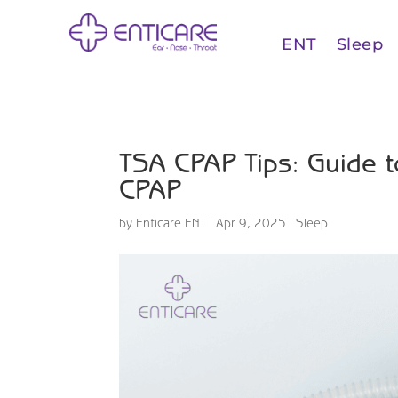
ENT
Sleep
TSA CPAP Tips: Guide to
CPAP
by
Enticare ENT
|
Apr 9, 2025
|
Sleep