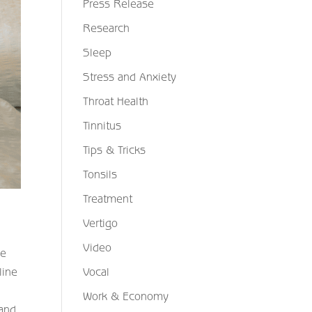
Press Release
Research
Sleep
Stress and Anxiety
Throat Health
Tinnitus
Tips & Tricks
Tonsils
Treatment
Vertigo
Video
ke
line
Vocal
Work & Economy
 and