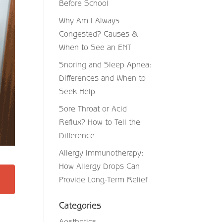
Before School
Why Am I Always
Congested? Causes &
When to See an ENT
Snoring and Sleep Apnea:
Differences and When to
Seek Help
Sore Throat or Acid
Reflux? How to Tell the
Difference
Allergy Immunotherapy:
How Allergy Drops Can
Provide Long-Term Relief
Categories
Aesthetics