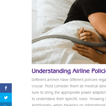
Understanding Airline Polic
Different airlines have different policies r
crucial. Most consider them as medical devi
sure to bring the appropriate power adapters
to understand their specific rules. Knowing 
Additionally, when traveling on international