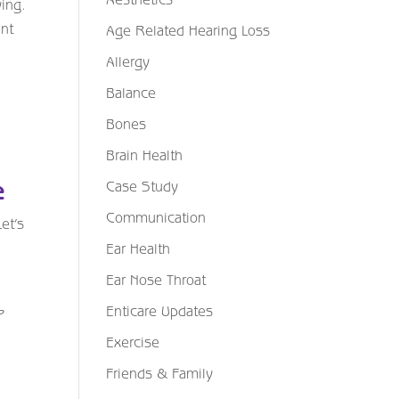
ying.
nt
Age Related Hearing Loss
Allergy
Balance
Bones
Brain Health
Case Study
e
Communication
et’s
Ear Health
Ear Nose Throat
Enticare Updates
P
Exercise
Friends & Family