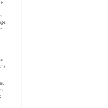
ck
l
er
age,
ve
al
or’s
al.
es.
t