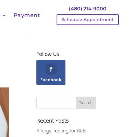
(480) 214-9000
e
Payment
Schedule Appointment
Follow Us
Facebook
Recent Posts
Allergy Testing for Kids