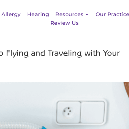
Allergy
Hearing
Resources
Our Practic
Review Us
 Flying and Traveling with Your