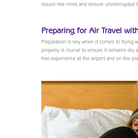
issues like mold and ensure uninterrupted 
Preparing for Air Travel wi
Preparation is key when it comes to flying
properly is crucial to ensure it remains dry
free experience at the airport and on the pl