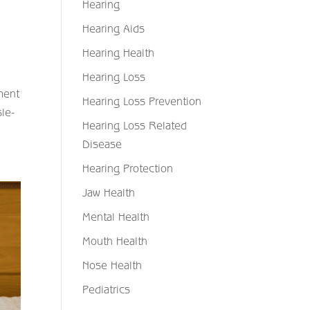
Hearing
Hearing Aids
Hearing Health
Hearing Loss
ment
Hearing Loss Prevention
sle-
Hearing Loss Related
Disease
Hearing Protection
Jaw Health
Mental Health
Mouth Health
Nose Health
Pediatrics