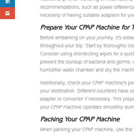
recommendations, such as power differences
necessity of having suitable adapters for yo
Prepare Your CPAP Machine for T
Before embarking on your journey, it’s esse
throughout your trip. Start by thoroughly c
Consider using disinfecting wipes for a quick
prevent the buildup of bacteria and germs
humidifier water chamber and dry the mach
Additionally, check your CPAP machine’s pow
your destination. Different countries have v
adapter or converter if necessary. This prep
your CPAP machine operates smoothly durin
Packing Your CPAP Machine
When packing your CPAP machine, use the car