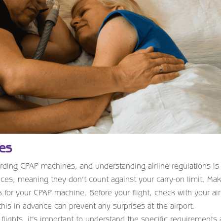
ies
egarding CPAP machines, and understanding airline regulations is
ces, meaning they don’t count against your carry-on limit. Ma
 for your CPAP machine. Before your flight, check with your air
this in advance can prevent any surprises at the airport.
 flights, it’s important to understand the specific requirements