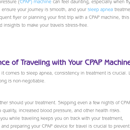
pressure (
CPAP) machine
can feel daunting, especially when fl
an ensure your journey is smooth, and your
sleep apnea
treatme
uent flyer or planning your first trip with a CPAP machine, this
d insights to make your travels stress-free.
ce of Traveling with Your CPAP Machin
 it comes to sleep apnea, consistency in treatment is crucial. L
ong is non-negotiable.
ither should your treatment. Skipping even a few nights of CPA
 quality, increased blood pressure, and other health risks.
ou while traveling keeps you on track with your treatment,
and preparing your CPAP device for travel is crucial to prevent