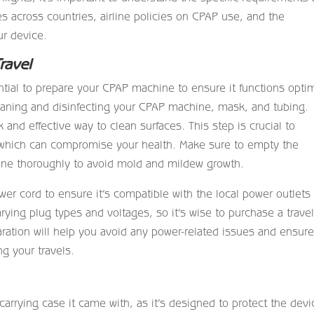
 across countries, airline policies on CPAP use, and the
ur device.
ravel
ntial to prepare your CPAP machine to ensure it functions optim
leaning and disinfecting your CPAP machine, mask, and tubing.
 and effective way to clean surfaces. This step is crucial to
, which can compromise your health. Make sure to empty the
ine thoroughly to avoid mold and mildew growth.
er cord to ensure it’s compatible with the local power outlets 
arying plug types and voltages, so it’s wise to purchase a trave
aration will help you avoid any power-related issues and ensur
g your travels.
rying case it came with, as it’s designed to protect the devi