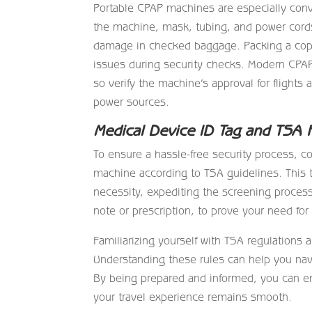
Portable CPAP machines are especially conve
the machine, mask, tubing, and power cords
damage in checked baggage. Packing a copy 
issues during security checks. Modern CPAP
so verify the machine’s approval for flights 
power sources.
Medical Device ID Tag and TSA 
To ensure a hassle-free security process, c
machine according to TSA guidelines. This 
necessity, expediting the screening process.
note or prescription, to prove your need fo
Familiarizing yourself with TSA regulations a
Understanding these rules can help you navi
By being prepared and informed, you can en
your travel experience remains smooth.