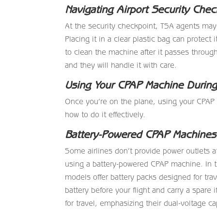
Navigating Airport Security Chec
At the security checkpoint, TSA agents may
Placing it in a clear plastic bag can protect
to clean the machine after it passes through
and they will handle it with care.
Using Your CPAP Machine During 
Once you’re on the plane, using your CPAP 
how to do it effectively.
Battery-Powered CPAP Machines
Some airlines don’t provide power outlets at
using a battery-powered CPAP machine. In 
models offer battery packs designed for tra
battery before your flight and carry a spar
for travel, emphasizing their dual-voltage ca