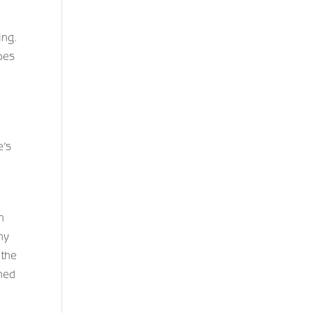
ing.
ipes
,
e’s
n
ny
 the
gned