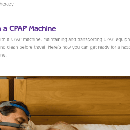
therapy.
th a CPAP Machine
 with a CPAP machine. Maintaining and transporting CPAP equip
 and clean before travel. Here’s how you can get ready for a has
ane.