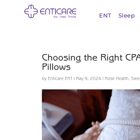
ENT
Sleep
Choosing the Right CPA
Pillows
by
Enticare ENT
|
May 9, 2024
|
Nose Health
,
Sle