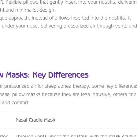
, flexible pillows that gently insert into your nostrils, deliveri
ight and minimalist design.
ue approach. Instead of pillows inserted into the nostrils, it
ly under your nose, delivering pressurized air through vents un
ow Masks: Key Differences
r pressurized air for sleep apnea therapy, some key difference
nasal pillow masks because they are less intrusive, others find
ty and comfort.
Nasal Cradle Mask
rted
Through vents under the nostrils, with the mask cradlin