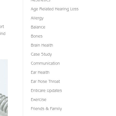
Age Related Hearing Loss
Allergy
ort
Balance
find
Bones
Brain Health
Case Study
Communication
Ear Health
Ear Nose Throat
Enticare Updates
Exercise
Friends & Family