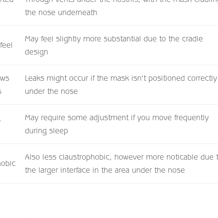
the nose underneath
May feel slightly more substantial due to the cradle
feel
design
ows
Leaks might occur if the mask isn’t positioned correctly
s
under the nose
g
May require some adjustment if you move frequently
during sleep
Also less claustrophobic, however more noticable due 
hobic
the larger interface in the area under the nose