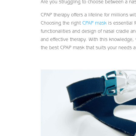
Are you struggling to choose between a nas
CPAP therapy offers a lifeline for millions wi
Choosing the right
CPAP mask
is essential 
functionalities and design of nasal cradle 
and effective therapy. With this knowledge, 
the best CPAP mask that suits your needs a