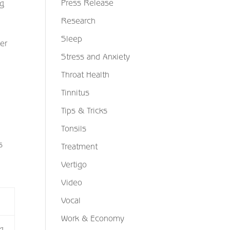
Press Release
ng
Research
Sleep
der
Stress and Anxiety
Throat Health
Tinnitus
Tips & Tricks
Tonsils
s
Treatment
Vertigo
Video
Vocal
Work & Economy
g