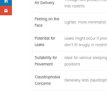
Air Delivery
into nostrils
Feeling on the
Lighter, more minimalist 
Face
Potential for
Leaks might occur if pill
Leaks
don’t fit snugly in nostril
Suitability for
Ideal for various sleepin
Movement
positions
Claustrophobia
Generally less claustrop
Concerns