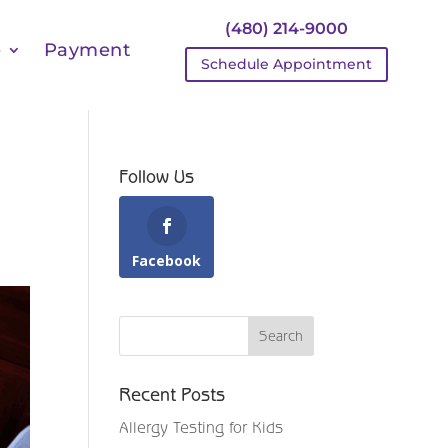
(480) 214-9000
e
Payment
Schedule Appointment
Follow Us
Facebook
Recent Posts
Allergy Testing for Kids