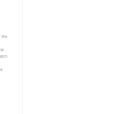
r the
ral
watch
re