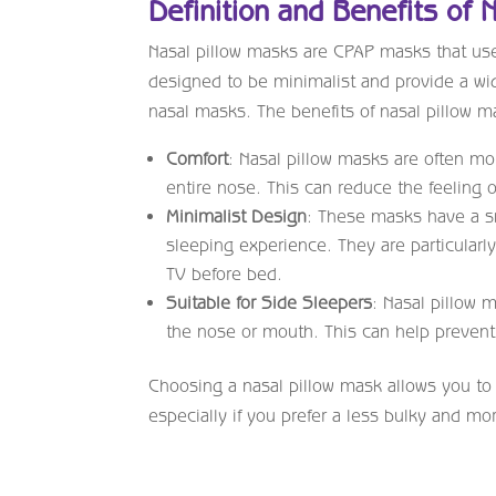
Definition and Benefits of 
Nasal pillow masks are CPAP masks that use 
designed to be minimalist and provide a wide
nasal masks. The benefits of nasal pillow m
Comfort
: Nasal pillow masks are often mo
entire nose. This can reduce the feeling 
Minimalist Design
: These masks have a sma
sleeping experience. They are particularly
TV before bed.
Suitable for Side Sleepers
: Nasal pillow 
the nose or mouth. This can help prevent
Choosing a nasal pillow mask allows you to
especially if you prefer a less bulky and m