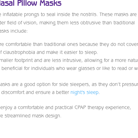
Nasal Pillow Masks
inflatable prongs to seal inside the nostrils. These masks are
r field of vision, making them less obtrusive than traditional
asks include:
re comfortable than traditional ones because they do not cove
of claustrophobia and make it easier to sleep.
ller footprint and are less intrusive, allowing for a more natu
 beneficial for individuals who wear glasses or like to read or 
masks are a good option for side sleepers, as they don’t pressu
 discomfort and ensure a better
night’s sleep
.
 enjoy a comfortable and practical CPAP therapy experience,
ore streamlined mask design.