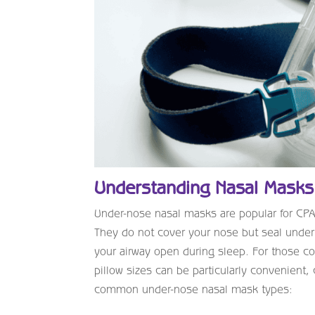
Understanding Nasal Masks
Under-nose nasal masks are popular for CPAP 
They do not cover your nose but seal under i
your airway open during sleep. For those co
pillow sizes can be particularly convenient
common under-nose nasal mask types: