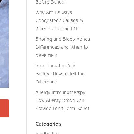
Before School
Why Am I Always
Congested? Causes &
When to See an ENT
Snoring and Sleep Apnea:
Differences and When to
Seek Help
Sore Throat or Acid
Reflux? How to Tell the
Difference
Allergy Immunotherapy:
How Allergy Drops Can
Provide Long-Term Relief
Categories
Aesthetics