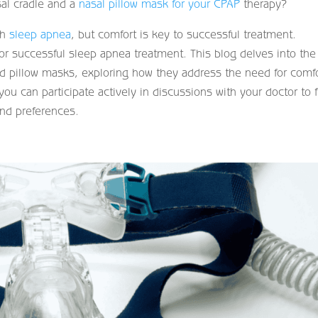
al cradle and a
nasal pillow mask for your CPAP
therapy?
th
sleep apnea
, but comfort is key to successful treatment.
for successful sleep apnea treatment. This blog delves into the
and pillow masks, exploring how they address the need for comf
you can participate actively in discussions with your doctor to 
nd preferences.