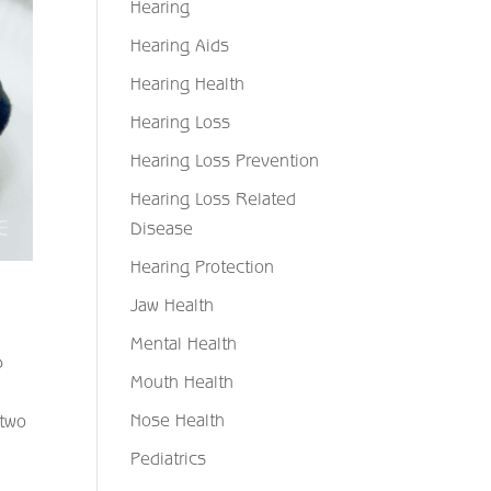
Hearing
Hearing Aids
Hearing Health
Hearing Loss
Hearing Loss Prevention
Hearing Loss Related
Disease
Hearing Protection
Jaw Health
Mental Health
p
Mouth Health
Nose Health
 two
Pediatrics