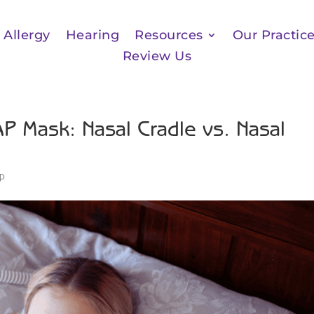
Allergy
Hearing
Resources
Our Practic
Review Us
P Mask: Nasal Cradle vs. Nasal
ep