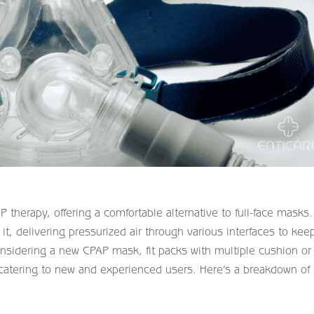
therapy, offering a comfortable alternative to full-face masks.
t, delivering pressurized air through various interfaces to kee
nsidering a new CPAP mask, fit packs with multiple cushion or
, catering to new and experienced users. Here’s a breakdown of