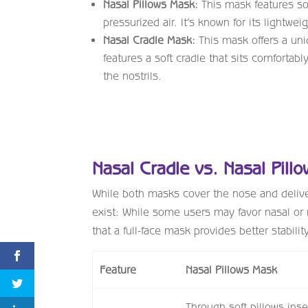
Nasal Pillows Mask:
This mask features soft
pressurized air. It’s known for its lightwe
Nasal Cradle Mask:
This mask offers a uniq
features a soft cradle that sits comfortab
the nostrils.
Nasal Cradle vs. Nasal Pill
While both masks cover the nose and delive
exist: While some users may favor nasal or 
that a full-face mask provides better stabili
Feature
Nasal Pillows Mask
Through soft pillows inse