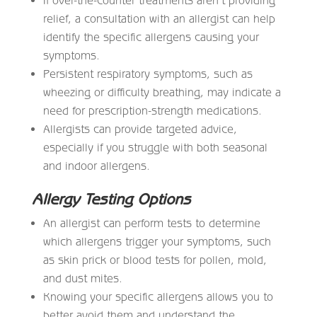
relief, a consultation with an allergist can help
identify the specific allergens causing your
symptoms.
Persistent respiratory symptoms, such as
wheezing or difficulty breathing, may indicate a
need for prescription-strength medications.
Allergists can provide targeted advice,
especially if you struggle with both seasonal
and indoor allergens.
Allergy Testing Options
An allergist can perform tests to determine
which allergens trigger your symptoms, such
as skin prick or blood tests for pollen, mold,
and dust mites.
Knowing your specific allergens allows you to
better avoid them and understand the