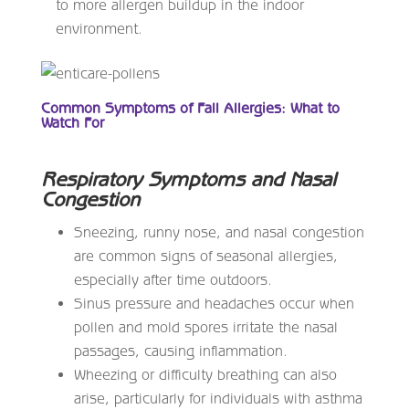
to more allergen buildup in the indoor
environment.
Common Symptoms of Fall Allergies: What to
Watch For
Respiratory Symptoms and Nasal
Congestion
Sneezing, runny nose, and nasal congestion
are common signs of seasonal allergies,
especially after time outdoors.
Sinus pressure and headaches occur when
pollen and mold spores irritate the nasal
passages, causing inflammation.
Wheezing or difficulty breathing can also
arise, particularly for individuals with asthma