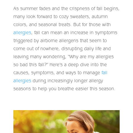
As summer fades and the crispness of fall begins,
many look forward to cozy sweaters, autumn
colors, and seasonal treats. But for those with
allergies
, fall can mean an increase in symptoms
triggered by airborne allergens that seem to
come out of nowhere, disrupting daily life and
leaving many wondering, “Why are my allergies
so bad this fall?” Here’s a deep dive into the
causes, symptoms, and ways to manage
fall
allergies
during increasingly longer allergy
seasons to help you breathe easier this season.