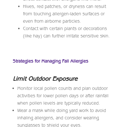
Hives, red patches, or dryness can result
from touching allergen-laden surfaces or
even from airborne particles.
Contact with certain plants or decorations
(like hay) can further irritate sensitive skin.
Strategies for Managing Fall Allergies
Limit Outdoor Exposure
Monitor local pollen counts and plan outdoor
activities for lower pollen days or after rainfall
when pollen levels are typically reduced.
Wear a mask while doing yard work to avoid
inhaling allergens, and consider wearing
sunglasses to shield your eyes.