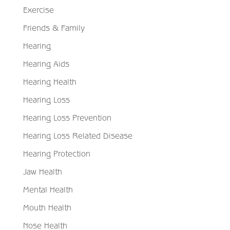
Exercise
Friends & Family
Hearing
Hearing Aids
Hearing Health
Hearing Loss
Hearing Loss Prevention
Hearing Loss Related Disease
Hearing Protection
Jaw Health
Mental Health
Mouth Health
Nose Health