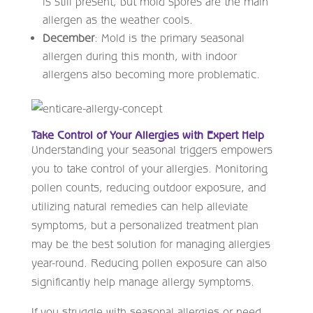
is still present, but mold spores are the main
allergen as the weather cools.
December
: Mold is the primary seasonal
allergen during this month, with indoor
allergens also becoming more problematic.
Take Control of Your Allergies with Expert Help
Understanding your seasonal triggers empowers
you to take control of your allergies. Monitoring
pollen counts, reducing outdoor exposure, and
utilizing natural remedies can help alleviate
symptoms, but a personalized treatment plan
may be the best solution for managing allergies
year-round. Reducing pollen exposure can also
significantly help manage allergy symptoms.
If you struggle with seasonal allergies or need