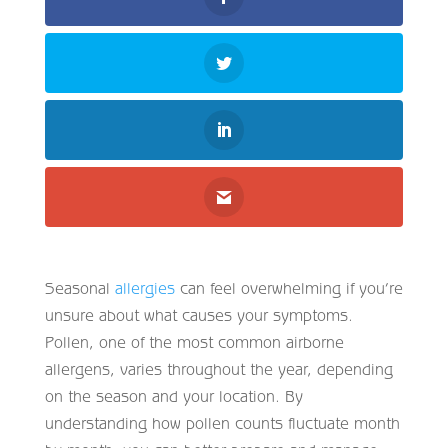
Seasonal
allergies
can feel overwhelming if you’re
unsure about what causes your symptoms.
Pollen, one of the most common airborne
allergens, varies throughout the year, depending
on the season and your location. By
understanding how pollen counts fluctuate month