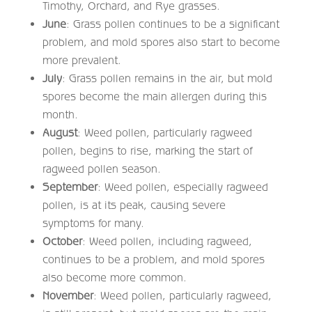
Timothy, Orchard, and Rye grasses.
June
: Grass pollen continues to be a significant
problem, and mold spores also start to become
more prevalent.
July
: Grass pollen remains in the air, but mold
spores become the main allergen during this
month.
August
: Weed pollen, particularly ragweed
pollen, begins to rise, marking the start of
ragweed pollen season.
September
: Weed pollen, especially ragweed
pollen, is at its peak, causing severe
symptoms for many.
October
: Weed pollen, including ragweed,
continues to be a problem, and mold spores
also become more common.
November
: Weed pollen, particularly ragweed,