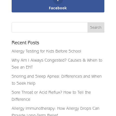
Facebook
Recent Posts
Allergy Testing for Kids Before School
Why Am I Always Congested? Causes & When to
See an ENT
Snoring and Sleep Apnea: Differences and When
to Seek Help
Sore Throat or Acid Reflux? How to Tell the
Difference
Allergy Immunotherapy: How Allergy Drops Can
Provide Long-Term Relief