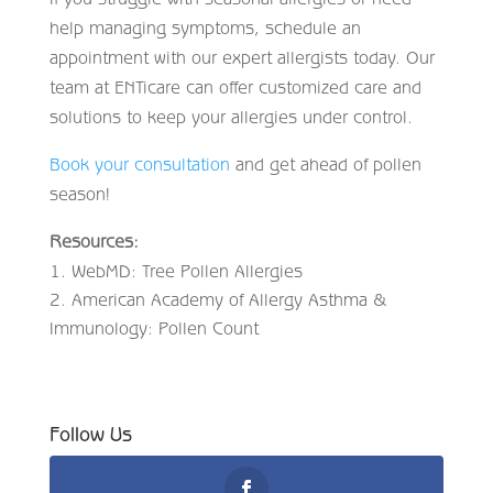
help managing symptoms, schedule an
appointment with our expert allergists today. Our
team at ENTicare can offer customized care and
solutions to keep your allergies under control.
Book your consultation
and get ahead of pollen
season!
Resources:
WebMD: Tree Pollen Allergies
American Academy of Allergy Asthma &
Immunology: Pollen Count
Follow Us