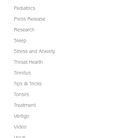
Pediatrics
Press Release
Research
Sleep
Stress and Anxiety
Throat Health
Tinnitus
Tips & Tricks
Tonsils
Treatment
Vertigo
Video
Vocal