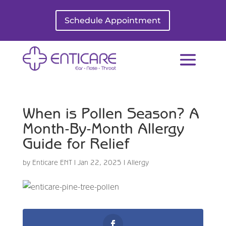
Schedule Appointment
When is Pollen Season? A
Month-By-Month Allergy
Guide for Relief
by
Enticare ENT
|
Jan 22, 2025
|
Allergy