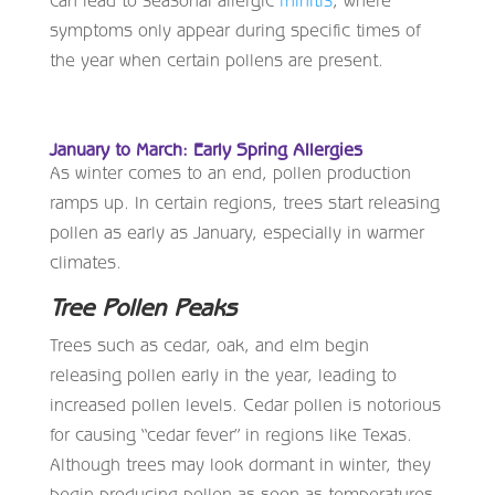
can lead to seasonal allergic
rhinitis
, where
symptoms only appear during specific times of
the year when certain pollens are present.
January to March: Early Spring Allergies
As winter comes to an end, pollen production
ramps up. In certain regions, trees start releasing
pollen as early as January, especially in warmer
climates.
Tree Pollen Peaks
Trees such as cedar, oak, and elm begin
releasing pollen early in the year, leading to
increased pollen levels. Cedar pollen is notorious
for causing “cedar fever” in regions like Texas.
Although trees may look dormant in winter, they
begin producing pollen as soon as temperatures