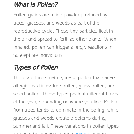
What Is Pollen?
Pollen grains are a fine powder produced by
trees, grasses, and weeds as part of their
reproductive cycle. These tiny particles float in
the air and spread to fertilize other plants. When
inhaled, pollen can trigger allergic reactions in
susceptible individuals.
Types of Pollen
There are three main types of pollen that cause
allergic reactions: tree pollen, grass pollen, and
weed pollen. These types peak at different times
of the year, depending on where you live. Pollen
from trees tends to dominate in the spring, while
grasses and weeds create problems during
summer and fall. These variations in pollen types