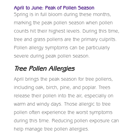
April to June: Peak of Pollen Season
Spring is in full bloom during these months,
marking the peak pollen season when pollen
counts hit their highest levels. During this time,
tree and grass pollens are the primary culprits.
Pollen allergy symptoms can be particularly
severe during peak pollen season.
Tree Pollen Allergies
April brings the peak season for tree pollens,
including oak, birch, pine, and poplar. Trees
release their pollen into the air, especially on
warm and windy days. Those allergic to tree
pollen often experience the worst symptoms
during this time. Reducing pollen exposure can
help manage tree pollen allergies.