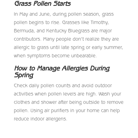
Grass Pollen Starts
In May and June, during pollen season, grass
pollen begins to rise. Grasses like Timothy,
Bermuda, and Kentucky Bluegrass are major
contributors. Many people don’t realize they are
allergic to grass until late spring or early summer,
when symptoms become unbearable.
How to Manage Allergies During
Spring
Check daily pollen counts and avoid outdoor
activities when pollen levels are high. Wash your
clothes and shower after being outside to remove
pollen. Using air purifiers in your home can help
reduce indoor allergens.