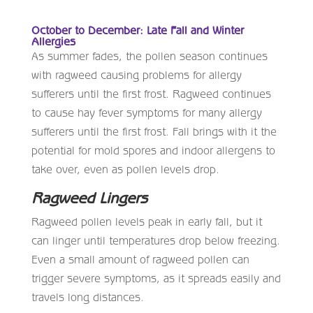
October to December: Late Fall and Winter
Allergies
As summer fades, the pollen season continues
with ragweed causing problems for allergy
sufferers until the first frost. Ragweed continues
to cause hay fever symptoms for many allergy
sufferers until the first frost. Fall brings with it the
potential for mold spores and indoor allergens to
take over, even as pollen levels drop.
Ragweed Lingers
Ragweed pollen levels peak in early fall, but it
can linger until temperatures drop below freezing.
Even a small amount of ragweed pollen can
trigger severe symptoms, as it spreads easily and
travels long distances.