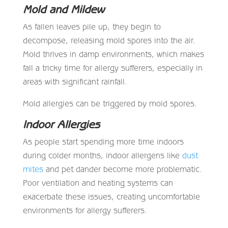
Mold and Mildew
As fallen leaves pile up, they begin to
decompose, releasing mold spores into the air.
Mold thrives in damp environments, which makes
fall a tricky time for allergy sufferers, especially in
areas with significant rainfall.
Mold allergies can be triggered by mold spores.
I
ndoor Allergies
As people start spending more time indoors
during colder months, indoor allergens like
dust
mites
and pet dander become more problematic.
Poor ventilation and heating systems can
exacerbate these issues, creating uncomfortable
environments for allergy sufferers.