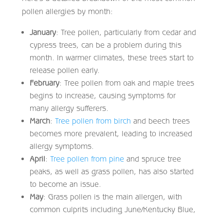
pollen allergies by month:
January
: Tree pollen, particularly from cedar and
cypress trees, can be a problem during this
month. In warmer climates, these trees start to
release pollen early.
February
: Tree pollen from oak and maple trees
begins to increase, causing symptoms for
many allergy sufferers.
March
:
Tree pollen from birch
and beech trees
becomes more prevalent, leading to increased
allergy symptoms.
April
:
Tree pollen from pine
and spruce tree
peaks, as well as grass pollen, has also started
to become an issue.
May
: Grass pollen is the main allergen, with
common culprits including June/Kentucky Blue,