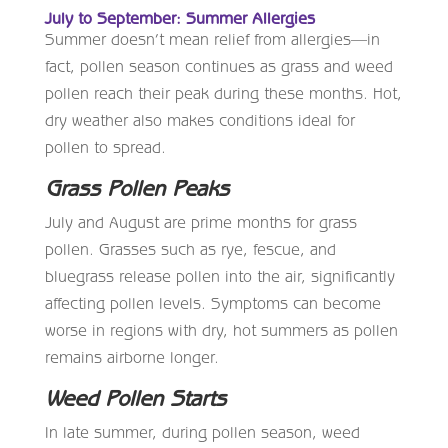
July to September: Summer Allergies
Summer doesn’t mean relief from allergies—in
fact, pollen season continues as grass and weed
pollen reach their peak during these months. Hot,
dry weather also makes conditions ideal for
pollen to spread.
Grass Pollen Peaks
July and August are prime months for grass
pollen. Grasses such as rye, fescue, and
bluegrass release pollen into the air, significantly
affecting pollen levels. Symptoms can become
worse in regions with dry, hot summers as pollen
remains airborne longer.
Weed Pollen Starts
In late summer, during pollen season, weed