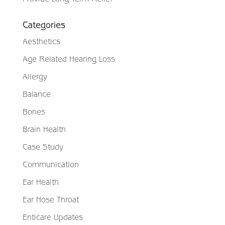
Categories
Aesthetics
Age Related Hearing Loss
Allergy
Balance
Bones
Brain Health
Case Study
Communication
Ear Health
Ear Nose Throat
Enticare Updates