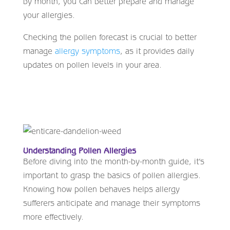
by month, you can better prepare and manage
your allergies.
Checking the pollen forecast is crucial to better
manage
allergy symptoms
, as it provides daily
updates on pollen levels in your area.
Understanding Pollen Allergies
Before diving into the month-by-month guide, it’s
important to grasp the basics of pollen allergies.
Knowing how pollen behaves helps allergy
sufferers anticipate and manage their symptoms
more effectively.