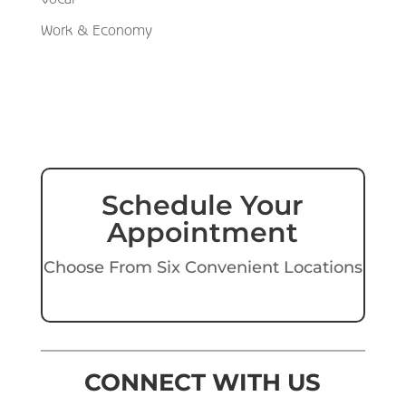
Work & Economy
Schedule Your
Appointment
Choose From Six Convenient Locations
CONNECT WITH US