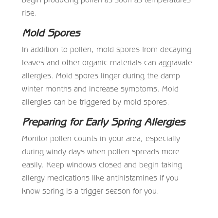
rise.
Mold Spores
In addition to pollen, mold spores from decaying
leaves and other organic materials can aggravate
allergies. Mold spores linger during the damp
winter months and increase symptoms. Mold
allergies can be triggered by mold spores.
Preparing for Early Spring Allergies
Monitor pollen counts in your area, especially
during windy days when pollen spreads more
easily. Keep windows closed and begin taking
allergy medications like antihistamines if you
know spring is a trigger season for you.