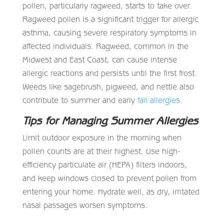
pollen, particularly ragweed, starts to take over.
Ragweed pollen is a significant trigger for allergic
asthma, causing severe respiratory symptoms in
affected individuals. Ragweed, common in the
Midwest and East Coast, can cause intense
allergic reactions and persists until the first frost.
Weeds like sagebrush, pigweed, and nettle also
contribute to summer and early
fall allergies
.
Tips for Managing Summer Allergies
Limit outdoor exposure in the morning when
pollen counts are at their highest. Use high-
efficiency particulate air (HEPA) filters indoors,
and keep windows closed to prevent pollen from
entering your home. Hydrate well, as dry, irritated
nasal passages worsen symptoms.