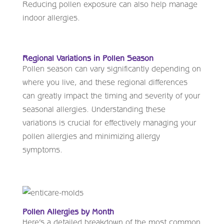
Reducing pollen exposure can also help manage
indoor allergies.
Regional Variations in Pollen Season
Pollen season can vary significantly depending on
where you live, and these regional differences
can greatly impact the timing and severity of your
seasonal allergies. Understanding these
variations is crucial for effectively managing your
pollen allergies and minimizing allergy
symptoms.
Pollen Allergies by Month
Here’s a detailed breakdown of the most common