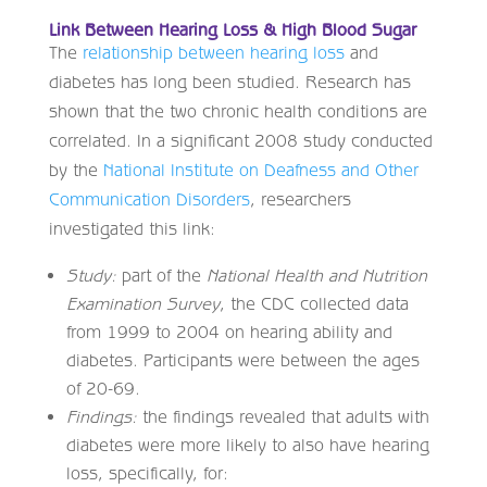
Link Between Hearing Loss & High Blood Sugar
The
relationship between hearing loss
and
diabetes has long been studied. Research has
shown that the two chronic health conditions are
correlated. In a significant 2008 study conducted
by the
National Institute on Deafness and Other
Communication Disorders
, researchers
investigated this link:
Study:
part of the
National Health and Nutrition
Examination Survey
, the CDC collected data
from 1999 to 2004 on hearing ability and
diabetes. Participants were between the ages
of 20-69.
Findings:
the findings revealed that adults with
diabetes were more likely to also have hearing
loss, specifically, for: