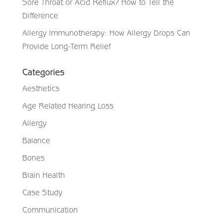
Sore Throat or Acid Reflux? How to Tell the
Difference
Allergy Immunotherapy: How Allergy Drops Can
Provide Long-Term Relief
Categories
Aesthetics
Age Related Hearing Loss
Allergy
Balance
Bones
Brain Health
Case Study
Communication