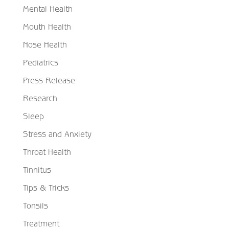
Mental Health
Mouth Health
Nose Health
Pediatrics
Press Release
Research
Sleep
Stress and Anxiety
Throat Health
Tinnitus
Tips & Tricks
Tonsils
Treatment