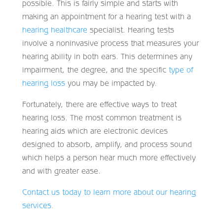
possible. This is fairly simple and starts with
making an appointment for a hearing test with a
hearing healthcare
specialist. Hearing tests
involve a noninvasive process that measures your
hearing ability in both ears. This determines any
impairment, the degree, and the specific
type of
hearing loss
you may be impacted by.
Fortunately, there are effective ways to treat
hearing loss. The most common treatment is
hearing aids which are electronic devices
designed to absorb, amplify, and process sound
which helps a person hear much more effectively
and with greater ease.
Contact us today to learn more about our hearing
services.