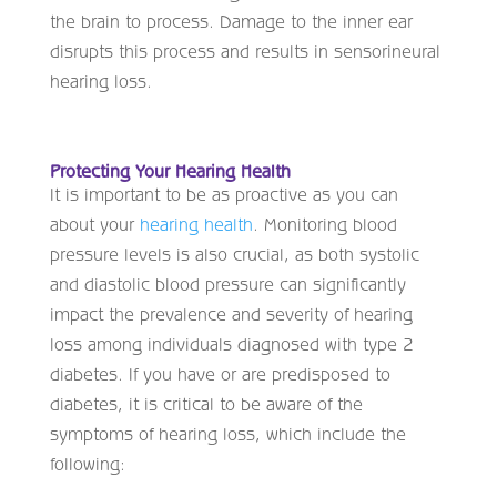
the brain to process. Damage to the inner ear
disrupts this process and results in sensorineural
hearing loss.
Protecting Your Hearing Health
It is important to be as proactive as you can
about your
hearing health
. Monitoring blood
pressure levels is also crucial, as both systolic
and diastolic blood pressure can significantly
impact the prevalence and severity of hearing
loss among individuals diagnosed with type 2
diabetes. If you have or are predisposed to
diabetes, it is critical to be aware of the
symptoms of hearing loss, which include the
following: