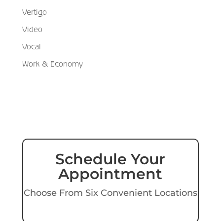
Vertigo
Video
Vocal
Work & Economy
Schedule Your
Appointment
Choose From Six Convenient Locations