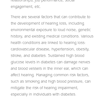
relationships, job performance, social
engagement, etc.
There are several factors that can contribute to
the development of hearing loss, including
environmental exposure to loud noise, genetic
history, and existing medical conditions. Various
health conditions are linked to hearing loss:
cardiovascular disease, hypertension, obesity,
stroke, and diabetes. Sustained high blood
glucose levels in diabetes can damage nerves
and blood vessels in the inner ear, which can
affect hearing. Managing common risk factors,
such as smoking and high blood pressure, can
mitigate the risk of hearing impairment,
especially in individuals with diabetes.