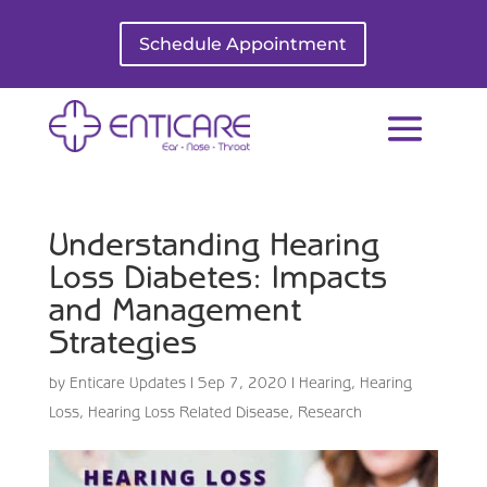
Schedule Appointment
Understanding Hearing
Loss Diabetes: Impacts
and Management
Strategies
by
Enticare Updates
|
Sep 7, 2020
|
Hearing
,
Hearing
Loss
,
Hearing Loss Related Disease
,
Research