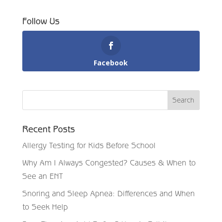
Follow Us
Facebook
Recent Posts
Allergy Testing for Kids Before School
Why Am I Always Congested? Causes & When to
See an ENT
Snoring and Sleep Apnea: Differences and When
to Seek Help