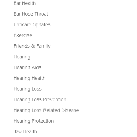
Ear Health
Ear Nose Throat
Enticare Updates
Exercise
Friends & Family
Hearing
Hearing Aids
Hearing Health
Hearing Loss
Hearing Loss Prevention
Hearing Loss Related Disease
Hearing Protection
Jaw Health