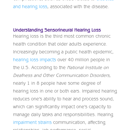
and hearing loss
, associated with the disease.
Understanding Sensorineural Hearing Loss
Hearing loss is the third most common chronic
health condition that older adults experience.
Increasingly becoming a public health epidemic,
hearing loss impacts
over 40 million people in
the U.S. According to the
National Institute on
Deafness and Other Communication Disorders,
nearly 1 in 8 people have some degree of
hearing loss in one or both ears. Impaired hearing
reduces one’s ability to hear and process sound,
which can significantly impact one’s capacity to
manage daily tasks and responsibilities. Hearing
impairment strains
communication, affecting