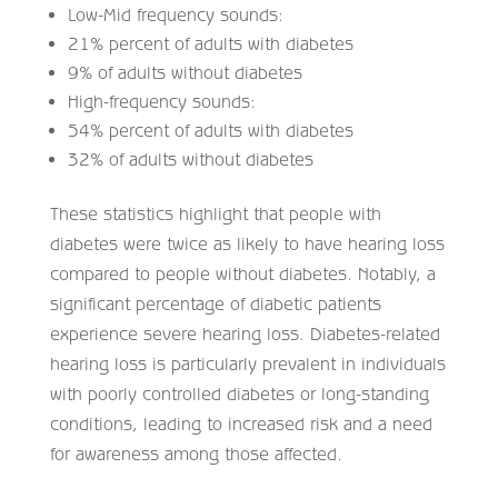
Low-Mid frequency sounds:
21% percent of adults with diabetes
9% of adults without diabetes
High-frequency sounds:
54% percent of adults with diabetes
32% of adults without diabetes
These statistics highlight that people with
diabetes were twice as likely to have hearing loss
compared to people without diabetes. Notably, a
significant percentage of diabetic patients
experience severe hearing loss. Diabetes-related
hearing loss is particularly prevalent in individuals
with poorly controlled diabetes or long-standing
conditions, leading to increased risk and a need
for awareness among those affected.