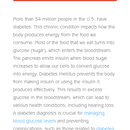
More than 34 million people in the U.S. have
diabetes. This chronic condition impacts how the
body produces energy from the food we
consume. Most of the food that we eat turns into
glucose (sugar), which enters the bloodstream.
The pancreas emits insulin when blood sugar
increases to allow our cells to convert glucose
into energy. Diabetes mellitus prevents the body
from making insulin or using the insulin it
produces effectively. This results in excess
glucose in the bloodstream, which can lead to
various health conditions, including hearing loss.
A diabetes diagnosis is crucial for
managing
blood glucose levels
and preventing
complications, such as those related to
diabetes