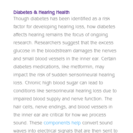
Diabetes & Hearing Health
Though diabetes has been identified as a risk
factor for developing hearing loss, how diabetes
affects hearing remains the focus of ongoing
research. Researchers suggest that the excess
glucose in the bloodstream damages the nerves
and small blood vessels in the inner ear. Certain
diabetes medications, like metformin, may
impact the risk of sudden sensorineural hearing
loss. Chronic high blood sugar can lead to
conditions like sensorineural hearing loss due to
impaired blood supply and nerve function. The
hair cells, nerve endings, and blood vessels in
the inner ear are critical for how we process
sound. These
components help
convert sound
waves into electrical signals that are then sent to