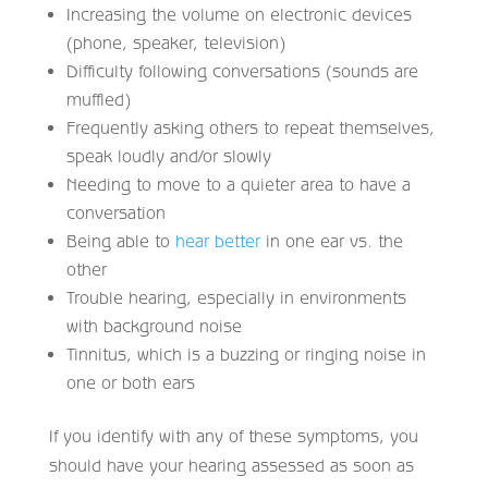
Increasing the volume on electronic devices
(phone, speaker, television)
Difficulty following conversations (sounds are
muffled)
Frequently asking others to repeat themselves,
speak loudly and/or slowly
Needing to move to a quieter area to have a
conversation
Being able to
hear better
in one ear vs. the
other
Trouble hearing, especially in environments
with background noise
Tinnitus, which is a buzzing or ringing noise in
one or both ears
If you identify with any of these symptoms, you
should have your hearing assessed as soon as