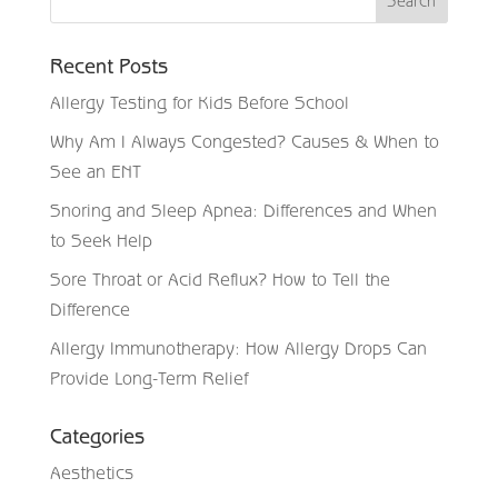
Recent Posts
Allergy Testing for Kids Before School
Why Am I Always Congested? Causes & When to
See an ENT
Snoring and Sleep Apnea: Differences and When
to Seek Help
Sore Throat or Acid Reflux? How to Tell the
Difference
Allergy Immunotherapy: How Allergy Drops Can
Provide Long-Term Relief
Categories
Aesthetics