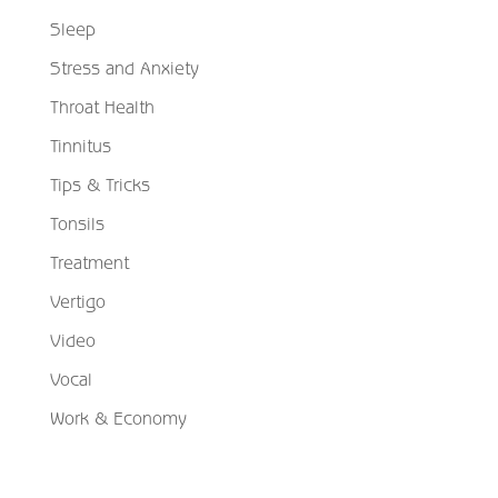
Sleep
Stress and Anxiety
Throat Health
Tinnitus
Tips & Tricks
Tonsils
Treatment
Vertigo
Video
Vocal
Work & Economy