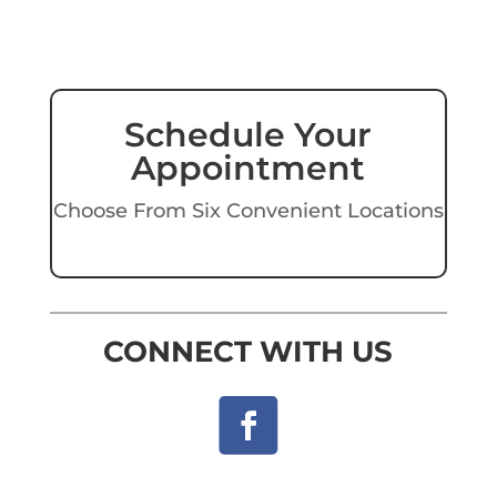
Schedule Your
Appointment
Choose From Six Convenient Locations
CONNECT WITH US