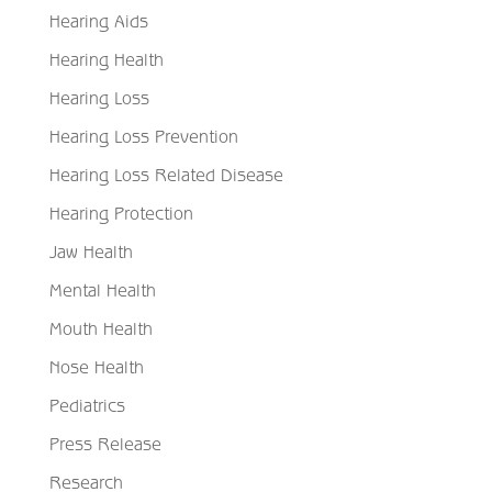
Hearing Aids
Hearing Health
Hearing Loss
Hearing Loss Prevention
Hearing Loss Related Disease
Hearing Protection
Jaw Health
Mental Health
Mouth Health
Nose Health
Pediatrics
Press Release
Research