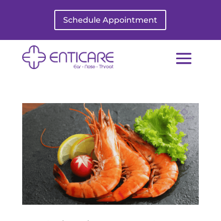
Schedule Appointment