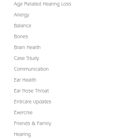
Age Related Hearing Loss
Allergy
Balance
Bones
Brain Health
Case Study
Communication
Ear Health
Ear Nose Throat
Enticare Updates
Exercise
Friends & Family
Hearing