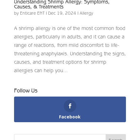
Understanding Shrimp Allergy: Symptoms,
Causes, & Treatments
by
Enticare ENT
|
Dec 19, 2024
|
Allergy
A shrimp allergy is one of the most common food
allergies, particularly in adults, and it can cause a
range of reactions, from mild discomfort to life-
threatening anaphylaxis. Understanding the signs,
causes, and treatment options for shrimp
allergies can help you...
Follow Us
Facebook