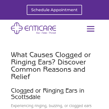
Schedule Appointment
What Causes Clogged or
Ringing Ears? Discover
Common Reasons and
Relief
Clogged or Ringing Ears in
Scottsdale
Experiencing ringing, buzzing, or clogged ears