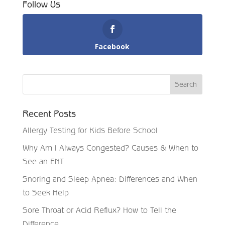
Follow Us
Facebook
Recent Posts
Allergy Testing for Kids Before School
Why Am I Always Congested? Causes & When to
See an ENT
Snoring and Sleep Apnea: Differences and When
to Seek Help
Sore Throat or Acid Reflux? How to Tell the
Difference