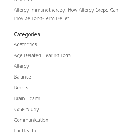
Allergy Immunotherapy: How Allergy Drops Can
Provide Long-Term Relief
Categories
Aesthetics
Age Related Hearing Loss
Allergy
Balance
Bones
Brain Health
Case Study
Communication
Ear Health