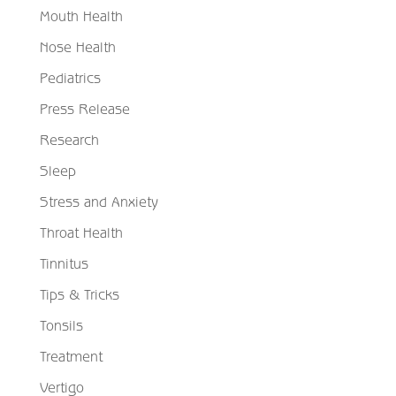
Mouth Health
Nose Health
Pediatrics
Press Release
Research
Sleep
Stress and Anxiety
Throat Health
Tinnitus
Tips & Tricks
Tonsils
Treatment
Vertigo