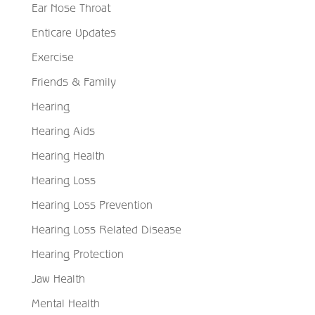
Ear Nose Throat
Enticare Updates
Exercise
Friends & Family
Hearing
Hearing Aids
Hearing Health
Hearing Loss
Hearing Loss Prevention
Hearing Loss Related Disease
Hearing Protection
Jaw Health
Mental Health