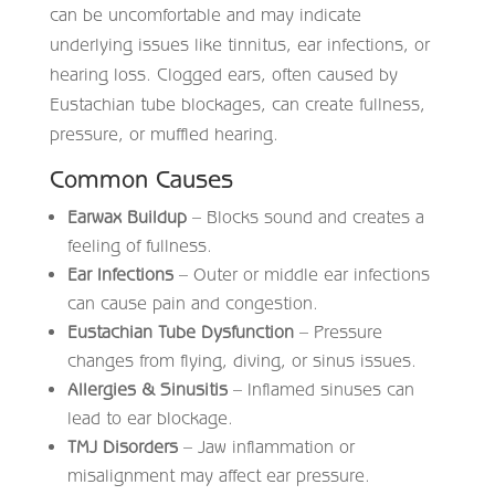
can be uncomfortable and may indicate
underlying issues like tinnitus, ear infections, or
hearing loss. Clogged ears, often caused by
Eustachian tube blockages, can create fullness,
pressure, or muffled hearing.
Common Causes
Earwax Buildup
– Blocks sound and creates a
feeling of fullness.
Ear Infections
– Outer or middle ear infections
can cause pain and congestion.
Eustachian Tube Dysfunction
– Pressure
changes from flying, diving, or sinus issues.
Allergies & Sinusitis
– Inflamed sinuses can
lead to ear blockage.
TMJ Disorders
– Jaw inflammation or
misalignment may affect ear pressure.