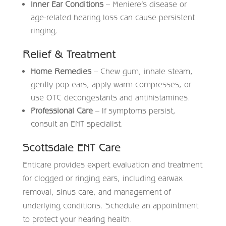
Inner Ear Conditions
– Meniere’s disease or
age-related hearing loss can cause persistent
ringing.
Relief & Treatment
Home Remedies
– Chew gum, inhale steam,
gently pop ears, apply warm compresses, or
use OTC decongestants and antihistamines.
Professional Care
– If symptoms persist,
consult an ENT specialist.
Scottsdale ENT Care
Enticare
provides expert evaluation and treatment
for clogged or ringing ears, including earwax
removal, sinus care, and management of
underlying conditions. Schedule an appointment
to protect your hearing health.