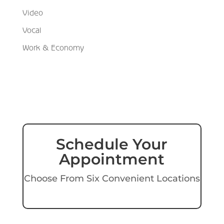
Video
Vocal
Work & Economy
Schedule Your
Appointment
Choose From Six Convenient Locations