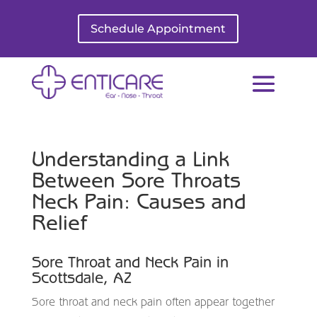
Schedule Appointment
Understanding a Link
Between Sore Throats
Neck Pain: Causes and
Relief
Sore Throat and Neck Pain in
Scottsdale, AZ
Sore throat and neck pain often appear together