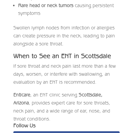
Rare head or neck tumors
causing persistent
symptoms
Swollen lymph nodes from infection or allergies
can create pressure in the neck, leading to pain
alongside a sore throat.
When to See an ENT in Scottsdale
If sore throat and neck pain last more than a few
days, worsen, or interfere with swallowing, an
evaluation by an ENT is recommended.
Enticare
, an ENT clinic serving
Scottsdale,
Arizona
, provides expert care for sore throats,
neck pain, and a wide range of ear, nose, and
throat conditions.
Follow Us