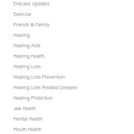
Enticare Updates
Exercise
Friends & Family
Hearing
Hearing Aids
Hearing Health
Hearing Loss
Hearing Loss Prevention
Hearing Loss Related Disease
Hearing Protection
Jaw Health
Mental Health
Mouth Health