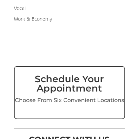
Vocal
Work & Economy
Schedule Your
Appointment
Choose From Six Convenient Locations