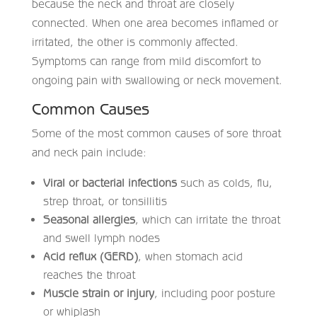
because the neck and throat are closely
connected. When one area becomes inflamed or
irritated, the other is commonly affected.
Symptoms can range from mild discomfort to
ongoing pain with swallowing or neck movement.
Common Causes
Some of the most common causes of sore throat
and neck pain include:
Viral or bacterial infections
such as colds, flu,
strep throat, or tonsillitis
Seasonal allergies
, which can irritate the throat
and swell lymph nodes
Acid reflux (GERD)
, when stomach acid
reaches the throat
Muscle strain or injury
, including poor posture
or whiplash