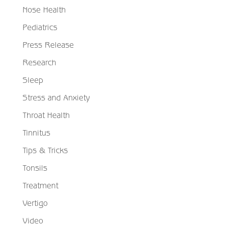
Nose Health
Pediatrics
Press Release
Research
Sleep
Stress and Anxiety
Throat Health
Tinnitus
Tips & Tricks
Tonsils
Treatment
Vertigo
Video