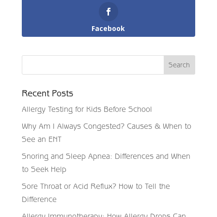
Facebook
Recent Posts
Allergy Testing for Kids Before School
Why Am I Always Congested? Causes & When to
See an ENT
Snoring and Sleep Apnea: Differences and When
to Seek Help
Sore Throat or Acid Reflux? How to Tell the
Difference
Allergy Immunotherapy: How Allergy Drops Can