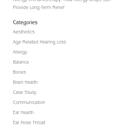
Provide Long-Term Relief
Categories
Aesthetics
Age Related Hearing Loss
Allergy
Balance
Bones
Brain Health
Case Study
Communication
Ear Health
Ear Nose Throat