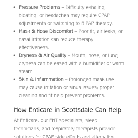
Pressure Problems
– Difficulty exhaling,
bloating, or headaches may require CPAP
adjustments or switching to BiPAP therapy.
Mask & Hose Discomfort
– Poor fit, air leaks, or
nasal irritation can reduce therapy
effectiveness.
Dryness & Air Quality
– Mouth, nose, or lung
dryness can be eased with a humidifier or warm
steam.
Skin & Inflammation
– Prolonged mask use
may cause irritation or sinus issues; proper
cleaning and fit help prevent problems.
How Enticare in Scottsdale Can Help
At
Enticare
, our ENT specialists, sleep
technicians, and respiratory therapists provide
solutions for CPAP side effects and alternative