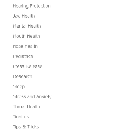
Hearing Protection
Jaw Health
Mental Health
Mouth Health
Nose Health
Pediatrics
Press Release
Research
Sleep
Stress and Anxiety
Throat Health
Tinnitus
Tips & Tricks