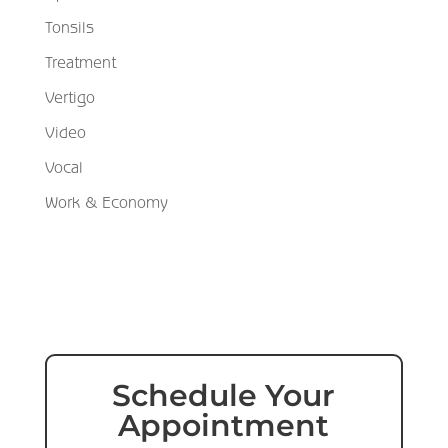
Tonsils
Treatment
Vertigo
Video
Vocal
Work & Economy
Schedule Your
Appointment