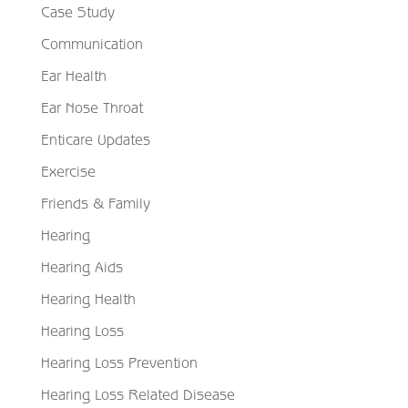
Case Study
Communication
Ear Health
Ear Nose Throat
Enticare Updates
Exercise
Friends & Family
Hearing
Hearing Aids
Hearing Health
Hearing Loss
Hearing Loss Prevention
Hearing Loss Related Disease