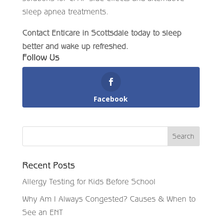
sleep apnea treatments.
Contact Enticare in Scottsdale today to sleep
better and wake up refreshed.
Follow Us
Facebook
Recent Posts
Allergy Testing for Kids Before School
Why Am I Always Congested? Causes & When to
See an ENT