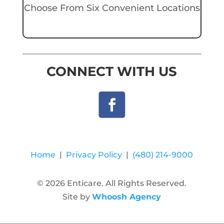
Choose From Six Convenient Locations
CONNECT WITH US
Home
|
Privacy Policy
|
(480) 214-9000
© 2026 Enticare. All Rights Reserved.
Site by
Whoosh Agency