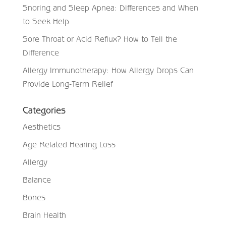
Snoring and Sleep Apnea: Differences and When
to Seek Help
Sore Throat or Acid Reflux? How to Tell the
Difference
Allergy Immunotherapy: How Allergy Drops Can
Provide Long-Term Relief
Categories
Aesthetics
Age Related Hearing Loss
Allergy
Balance
Bones
Brain Health