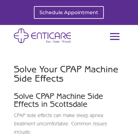
Schedule Appointment
Solve Your CPAP Machine
Side Effects
Solve CPAP Machine Side
Effects in
Scottsdale
CPAP side effects can make sleep apnea
treatment uncomfortable. Common issues
include: