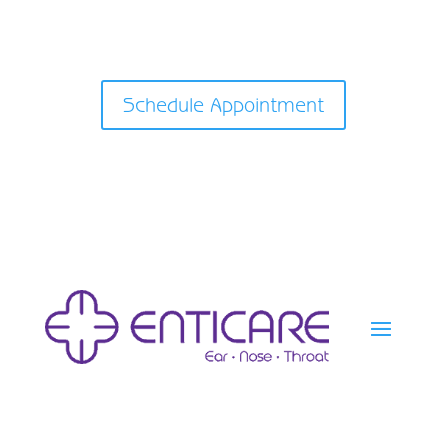
Schedule Appointment