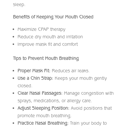
sleep.
Benefits of Keeping Your Mouth Closed
Maximize CPAP therapy
Reduce dry mouth and irritation
Improve mask fit and comfort
Tips to Prevent Mouth Breathing
Proper Mask Fit:
Reduces air leaks.
Use a Chin Strap:
Keeps your mouth gently
closed.
Clear Nasal Passages:
Manage congestion with
sprays, medications, or allergy care.
Adjust Sleeping Position:
Avoid positions that
promote mouth breathing.
Practice Nasal Breathing:
Train your body to