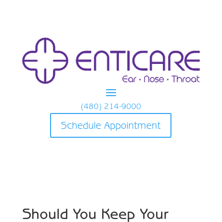
(480) 214-9000
Schedule Appointment
Should You Keep Your