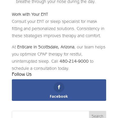
breathe through your nose during the day.
Work with Your ENT
Consult your ENT or sleep specialist for mask
fitting and personalized solutions. Consistency in
these strategies improves therapy and comfort.
At
Enticare in Scottsdale, Arizona
, our team helps
you optimize CPAP therapy for restful,
uninterrupted sleep. Call
480-214-9000
to
schedule a consultation today.
Follow Us
Facebook