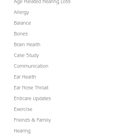
Age Related Hearing Loss
Allergy
Balance
Bones
Brain Health
Case Study
Communication
Ear Health
Ear Nose Throat
Enticare Updates
Exercise
Friends & Family
Hearing