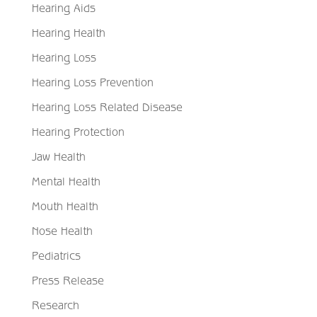
Hearing Aids
Hearing Health
Hearing Loss
Hearing Loss Prevention
Hearing Loss Related Disease
Hearing Protection
Jaw Health
Mental Health
Mouth Health
Nose Health
Pediatrics
Press Release
Research