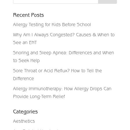
Recent Posts
Allergy Testing for Kids Before School
Why Am I Always Congested? Causes & When to
See an ENT
Snoring and Sleep Apnea: Differences and When
to Seek Help
Sore Throat or Acid Reflux? How to Tell the
Difference
Allergy Immunotherapy: How Allergy Drops Can
Provide Long-Term Relief
Categories
Aesthetics