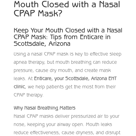
Mouth Closed with a Nasal
CPAP Mask?
Keep Your Mouth Closed with a Nasal
CPAP Mask: Tips from Enticare in
Scottsdale, Arizona
Using a nasal CPAP mask is key to effective sleep
apnea therapy, but mouth breathing can reduce
pressure, cause dry mouth, and create mask
leaks. At
Enticare, your Scottsdale, Arizona ENT
clinic
, we help patients get the most from their
CPAP therapy.
Why Nasal Breathing Matters
Nasal CPAP masks deliver pressurized air to your
nose, keeping your airway open. Mouth leaks
reduce effectiveness, cause dryness, and disrupt