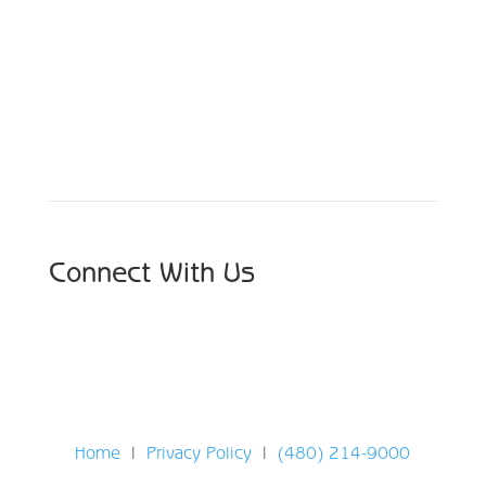
Schedule Your Appointment
Choose From Six Convenient Locations
Connect With Us
Home
|
Privacy Policy
|
(480) 214-9000