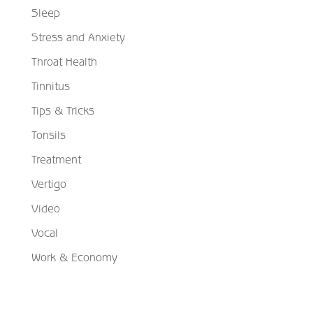
Sleep
Stress and Anxiety
Throat Health
Tinnitus
Tips & Tricks
Tonsils
Treatment
Vertigo
Video
Vocal
Work & Economy