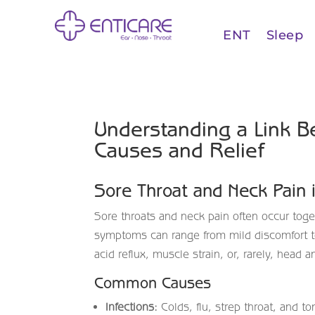
ENT
Sleep
Understanding a Link B
Causes and Relief
Sore Throat and Neck Pain 
Sore throats and neck pain often occur tog
symptoms can range from mild discomfort to
acid reflux, muscle strain, or, rarely, head 
Common Causes
Infections:
Colds, flu, strep throat, and t