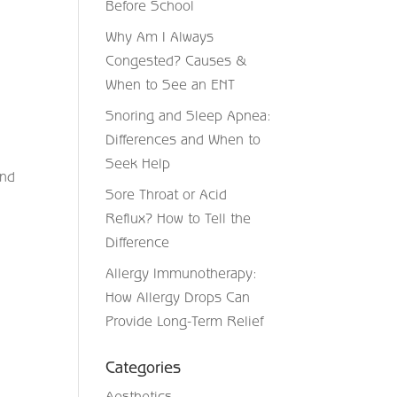
Before School
Why Am I Always
Congested? Causes &
When to See an ENT
Snoring and Sleep Apnea:
Differences and When to
Seek Help
end
Sore Throat or Acid
Reflux? How to Tell the
Difference
Allergy Immunotherapy:
How Allergy Drops Can
Provide Long-Term Relief
Categories
Aesthetics