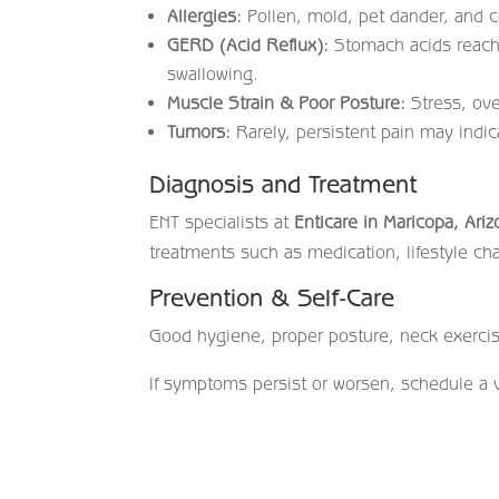
Allergies:
Pollen, mold, pet dander, and ce
GERD (Acid Reflux):
Stomach acids reachi
swallowing.
Muscle Strain & Poor Posture:
Stress, ove
Tumors:
Rarely, persistent pain may indi
Diagnosis and Treatment
ENT specialists at
Enticare in Maricopa, Ari
treatments such as medication, lifestyle cha
Prevention & Self-Care
Good hygiene, proper posture, neck exercis
If symptoms persist or worsen, schedule a v