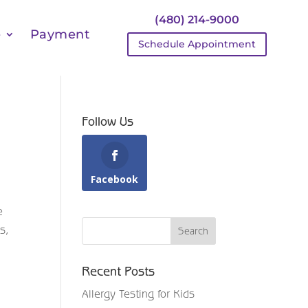
(480) 214-9000
e
Payment
Schedule Appointment
Follow Us
Facebook
e
s,
Recent Posts
Allergy Testing for Kids