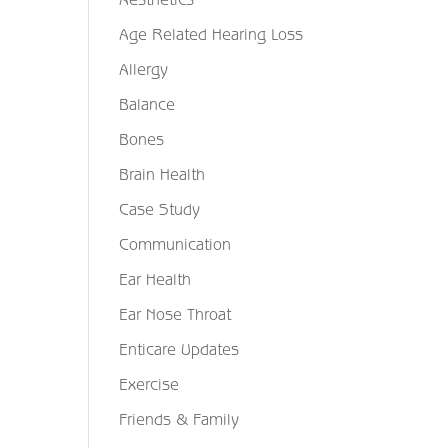
Age Related Hearing Loss
Allergy
Balance
Bones
Brain Health
Case Study
Communication
Ear Health
Ear Nose Throat
Enticare Updates
Exercise
Friends & Family