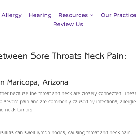
Allergy
Hearing
Resources
Our Practic
Review Us
etween Sore Throats Neck Pain:
in Maricopa, Arizona
ether because the throat and neck are closely connected. Thes
 severe pain and are commonly caused by infections, allergie
and neck tumors.
onsillitis can swell lymph nodes, causing throat and neck pain.