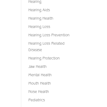
Hearing
Hearing Aids
Hearing Health
Hearing Loss
Hearing Loss Prevention
Hearing Loss Related
Disease
Hearing Protection
Jaw Health
Mental Health
Mouth Health
Nose Health
Pediatrics