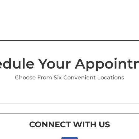
dule Your Appoin
Choose From Six Convenient Locations
CONNECT WITH US