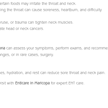
rtain foods may irritate the throat and neck.
ng the throat can cause soreness, heartburn, and difficulty
ruse, or trauma can tighten neck muscles.
cate head or neck cancers.
zona
can assess your symptoms, perform exams, and recomm
nges, or in rare cases, surgery.
es, hydration, and rest can reduce sore throat and neck pain.
isit with
Enticare in Maricopa
for expert ENT care.