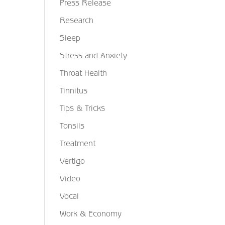
Press Release
Research
Sleep
Stress and Anxiety
Throat Health
Tinnitus
Tips & Tricks
Tonsils
Treatment
Vertigo
Video
Vocal
Work & Economy