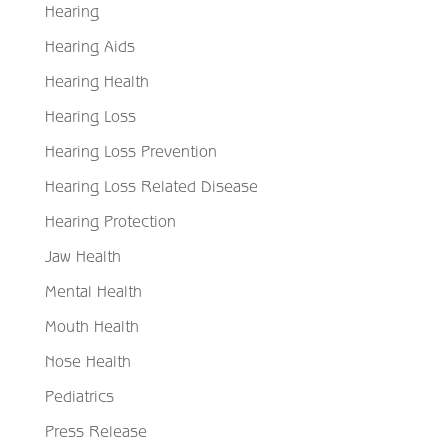
Hearing
Hearing Aids
Hearing Health
Hearing Loss
Hearing Loss Prevention
Hearing Loss Related Disease
Hearing Protection
Jaw Health
Mental Health
Mouth Health
Nose Health
Pediatrics
Press Release