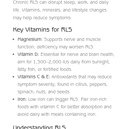
Chronic RLS can disrupt sleep, work, and daily
life. Vitamins, minerals, and lifestyle changes
may help reduce symptoms.
Key Vitamins for RLS
Magnesium:
Supports nerve and muscle
function; deficiency may worsen RLS.
Vitamin D:
Essential for nerve and brain health;
aim for 1,500–2,000 IUs daily from sunlight,
fatty fish, or fortified foods.
Vitamins C & E:
Antioxidants that may reduce
symptom severity; found in citrus, peppers,
spinach, nuts, and seeds.
Iron:
Low iron can trigger RLS. Pair iron-rich
foods with vitamin C for better absorption and
avoid dairy with meals containing iron.
Understanding RLS