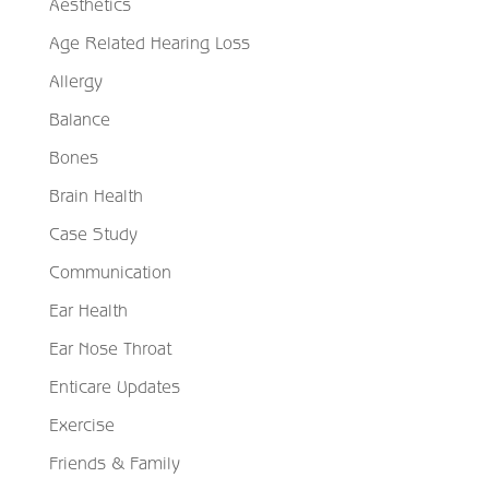
Aesthetics
Age Related Hearing Loss
Allergy
Balance
Bones
Brain Health
Case Study
Communication
Ear Health
Ear Nose Throat
Enticare Updates
Exercise
Friends & Family