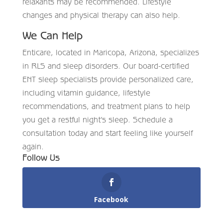
relaxants may be recommended. Lifestyle
changes and physical therapy can also help.
We Can Help
Enticare, located in Maricopa, Arizona, specializes
in RLS and sleep disorders. Our board-certified
ENT sleep specialists provide personalized care,
including vitamin guidance, lifestyle
recommendations, and treatment plans to help
you get a restful night’s sleep. Schedule a
consultation today and start feeling like yourself
again.
Follow Us
Facebook