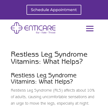
Schedule Appointment
Restless Leg Syndrome
Vitamins: What Helps?
Restless Leg Syndrome
Vitamins: What Helps?
Restless Leg Syndrome (RLS) affects about 10%
of adults, causing uncomfortable sensations and
an urge to move the legs, especially at night.