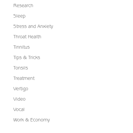
Research
Sleep
Stress and Anxiety
Throat Health
Tinnitus
Tips & Tricks
Tonsils
Treatment
Vertigo
Video
Vocal
Work & Economy