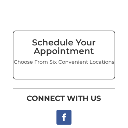
Schedule Your
Appointment
Choose From Six Convenient Locations
CONNECT WITH US