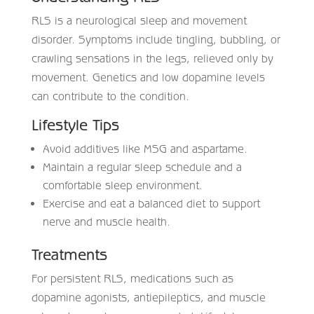
RLS is a neurological sleep and movement
disorder. Symptoms include tingling, bubbling, or
crawling sensations in the legs, relieved only by
movement. Genetics and low dopamine levels
can contribute to the condition.
Lifestyle Tips
Avoid additives like MSG and aspartame.
Maintain a regular sleep schedule and a
comfortable sleep environment.
Exercise and eat a balanced diet to support
nerve and muscle health.
Treatments
For persistent RLS, medications such as
dopamine agonists, antiepileptics, and muscle