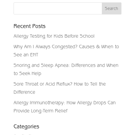
Recent Posts
Allergy Testing for Kids Before School
Why Am I Always Congested? Causes & When to
See an ENT
Snoring and Sleep Apnea: Differences and When
to Seek Help
Sore Throat or Acid Reflux? How to Tell the
Difference
Allergy Immunotherapy: How Allergy Drops Can
Provide Long-Term Relief
Categories