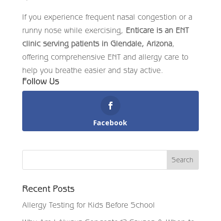
If you experience frequent nasal congestion or a
runny nose while exercising,
Enticare is an ENT
clinic serving patients in Glendale, Arizona
,
offering comprehensive ENT and allergy care to
help you breathe easier and stay active.
Follow Us
Facebook
Recent Posts
Allergy Testing for Kids Before School