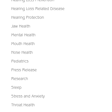
Hearing Loss Related Disease
Hearing Protection
Jaw Health
Mental Health
Mouth Health
Nose Health
Pediatrics
Press Release
Research
Sleep
Stress and Anxiety
Throat Health