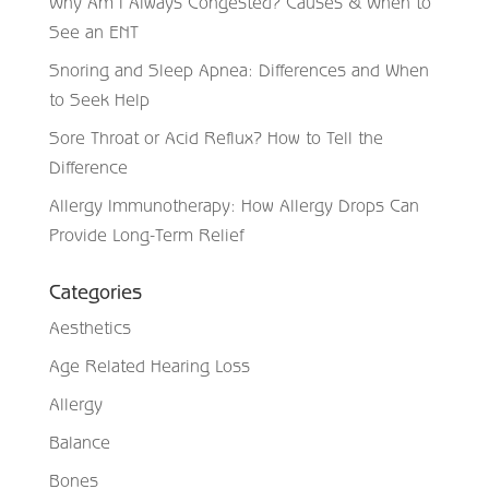
Why Am I Always Congested? Causes & When to
See an ENT
Snoring and Sleep Apnea: Differences and When
to Seek Help
Sore Throat or Acid Reflux? How to Tell the
Difference
Allergy Immunotherapy: How Allergy Drops Can
Provide Long-Term Relief
Categories
Aesthetics
Age Related Hearing Loss
Allergy
Balance
Bones