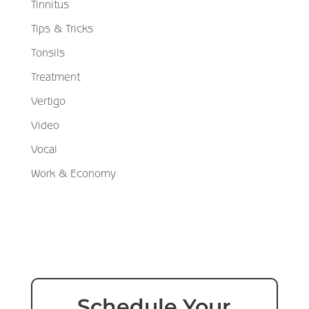
Tinnitus
Tips & Tricks
Tonsils
Treatment
Vertigo
Video
Vocal
Work & Economy
Schedule Your