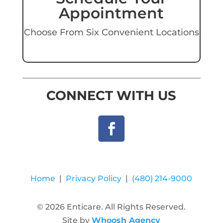
Appointment
Choose From Six Convenient Locations
CONNECT WITH US
Home
|
Privacy Policy
|
(480) 214-9000
© 2026 Enticare. All Rights Reserved.
Site by
Whoosh Agency