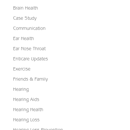
Brain Health
Case Study
Communication
Ear Health
Ear Nose Throat
Enticare Updates
Exercise
Friends & Family
Hearing
Hearing Aids
Hearing Health
Hearing Loss
Hearing Loss Prevention