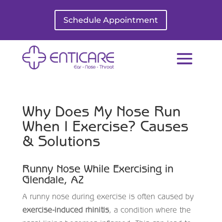
Schedule Appointment
Why Does My Nose Run
When I Exercise? Causes
& Solutions
Runny Nose While Exercising in
Glendale, AZ
A runny nose during exercise is often caused by
exercise-induced rhinitis
, a condition where the