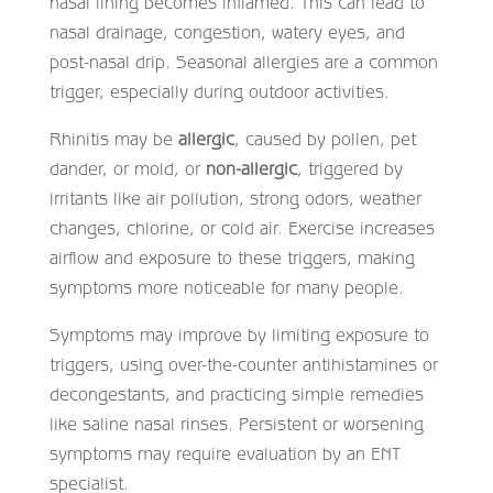
nasal lining becomes inflamed. This can lead to
nasal drainage, congestion, watery eyes, and
post-nasal drip. Seasonal allergies are a common
trigger, especially during outdoor activities.
Rhinitis may be
allergic
, caused by pollen, pet
dander, or mold, or
non-allergic
, triggered by
irritants like air pollution, strong odors, weather
changes, chlorine, or cold air. Exercise increases
airflow and exposure to these triggers, making
symptoms more noticeable for many people.
Symptoms may improve by limiting exposure to
triggers, using over-the-counter antihistamines or
decongestants, and practicing simple remedies
like saline nasal rinses. Persistent or worsening
symptoms may require evaluation by an ENT
specialist.