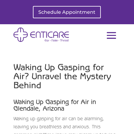
Schedule Appointment
Waking Up Gasping for
Air? Unravel the Mystery
Behind
Waking Up Gasping for Air in
Glendale, Arizona
Waking up gasping for air can be alarming,
leaving you breathless and anxious. This