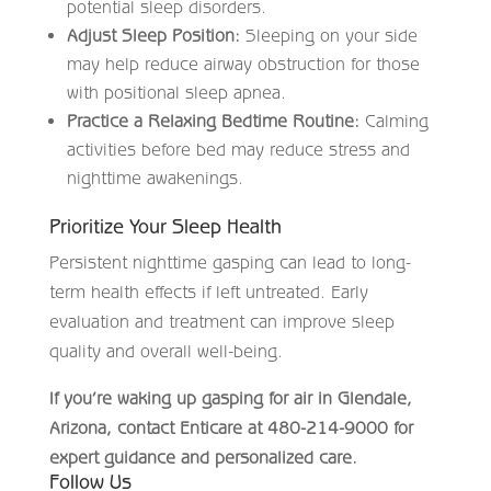
potential sleep disorders.
Adjust Sleep Position:
Sleeping on your side
may help reduce airway obstruction for those
with positional sleep apnea.
Practice a Relaxing Bedtime Routine:
Calming
activities before bed may reduce stress and
nighttime awakenings.
Prioritize Your Sleep Health
Persistent nighttime gasping can lead to long-
term health effects if left untreated. Early
evaluation and treatment can improve sleep
quality and overall well-being.
If you’re waking up gasping for air in Glendale,
Arizona, contact Enticare at 480-214-9000 for
expert guidance and personalized care.
Follow Us