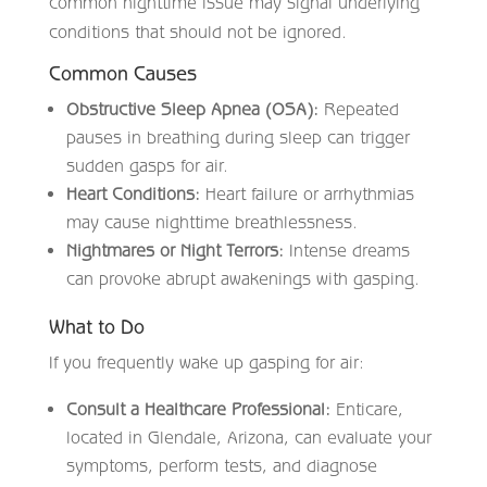
common nighttime issue may signal underlying
conditions that should not be ignored.
Common Causes
Obstructive Sleep Apnea (OSA):
Repeated
pauses in breathing during sleep can trigger
sudden gasps for air.
Heart Conditions:
Heart failure or arrhythmias
may cause nighttime breathlessness.
Nightmares or Night Terrors:
Intense dreams
can provoke abrupt awakenings with gasping.
What to Do
If you frequently wake up gasping for air:
Consult a Healthcare Professional:
Enticare,
located in Glendale, Arizona, can evaluate your
symptoms, perform tests, and diagnose