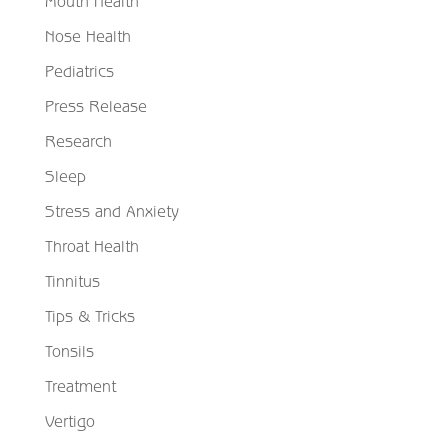
Mouth Health
Nose Health
Pediatrics
Press Release
Research
Sleep
Stress and Anxiety
Throat Health
Tinnitus
Tips & Tricks
Tonsils
Treatment
Vertigo