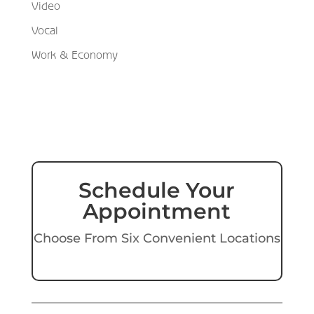
Video
Vocal
Work & Economy
Schedule Your
Appointment
Choose From Six Convenient Locations