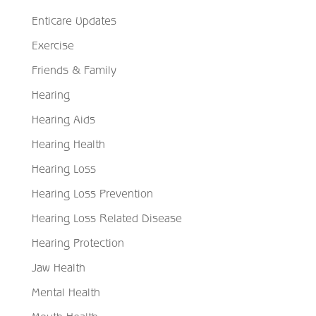
Enticare Updates
Exercise
Friends & Family
Hearing
Hearing Aids
Hearing Health
Hearing Loss
Hearing Loss Prevention
Hearing Loss Related Disease
Hearing Protection
Jaw Health
Mental Health