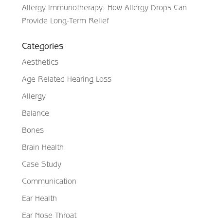
Allergy Immunotherapy: How Allergy Drops Can
Provide Long-Term Relief
Categories
Aesthetics
Age Related Hearing Loss
Allergy
Balance
Bones
Brain Health
Case Study
Communication
Ear Health
Ear Nose Throat