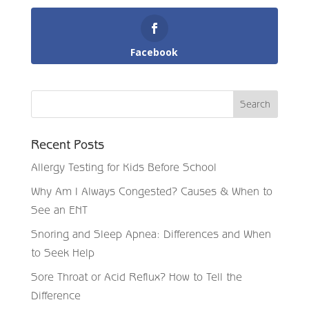
Facebook
Recent Posts
Allergy Testing for Kids Before School
Why Am I Always Congested? Causes & When to
See an ENT
Snoring and Sleep Apnea: Differences and When
to Seek Help
Sore Throat or Acid Reflux? How to Tell the
Difference