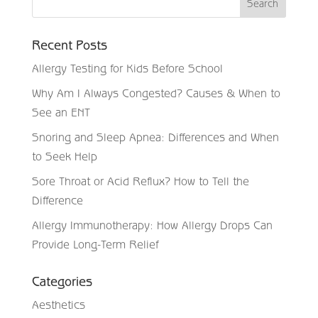
Recent Posts
Allergy Testing for Kids Before School
Why Am I Always Congested? Causes & When to
See an ENT
Snoring and Sleep Apnea: Differences and When
to Seek Help
Sore Throat or Acid Reflux? How to Tell the
Difference
Allergy Immunotherapy: How Allergy Drops Can
Provide Long-Term Relief
Categories
Aesthetics