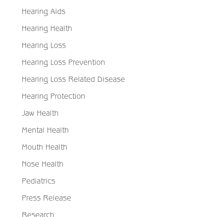
Hearing Aids
Hearing Health
Hearing Loss
Hearing Loss Prevention
Hearing Loss Related Disease
Hearing Protection
Jaw Health
Mental Health
Mouth Health
Nose Health
Pediatrics
Press Release
Research