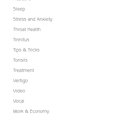
Sleep
Stress and Anxiety
Throat Health
Tinnitus
Tips & Tricks
Tonsils
Treatment
Vertigo
Video
Vocal
Work & Economy