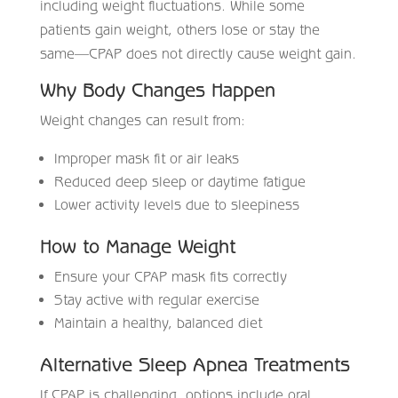
including weight fluctuations. While some
patients gain weight, others lose or stay the
same—CPAP does not directly cause weight gain.
Why Body Changes Happen
Weight changes can result from:
Improper mask fit or air leaks
Reduced deep sleep or daytime fatigue
Lower activity levels due to sleepiness
How to Manage Weight
Ensure your CPAP mask fits correctly
Stay active with regular exercise
Maintain a healthy, balanced diet
Alternative Sleep Apnea Treatments
If CPAP is challenging, options include oral