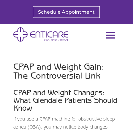
Schedule Appointment
CPAP and Weight Gain:
The Controversial Link
CPAP and Weight Changes:
What Glendale Patients Should
Know
If you use a CPAP machine for obstructive sleep
apnea (OSA), you may notice body changes,