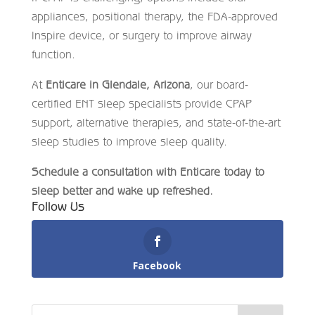
appliances, positional therapy, the FDA-approved
Inspire device, or surgery to improve airway
function.
At
Enticare in Glendale, Arizona
, our board-
certified ENT sleep specialists provide CPAP
support, alternative therapies, and state-of-the-art
sleep studies to improve sleep quality.
Schedule a consultation with Enticare today to
sleep better and wake up refreshed.
Follow Us
Facebook