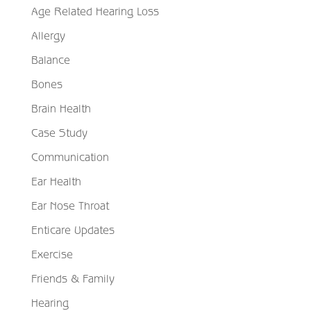
Age Related Hearing Loss
Allergy
Balance
Bones
Brain Health
Case Study
Communication
Ear Health
Ear Nose Throat
Enticare Updates
Exercise
Friends & Family
Hearing