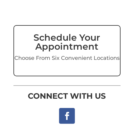
Schedule Your
Appointment
Choose From Six Convenient Locations
CONNECT WITH US