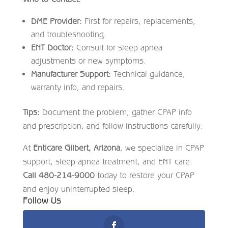
DME Provider:
First for repairs, replacements,
and troubleshooting.
ENT Doctor:
Consult for sleep apnea
adjustments or new symptoms.
Manufacturer Support:
Technical guidance,
warranty info, and repairs.
Tips:
Document the problem, gather CPAP info
and prescription, and follow instructions carefully.
At
Enticare Gilbert, Arizona
, we specialize in CPAP
support, sleep apnea treatment, and ENT care.
Call 480-214-9000
today to restore your CPAP
and enjoy uninterrupted sleep.
Follow Us