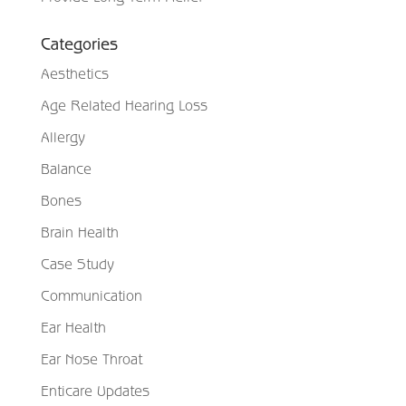
Categories
Aesthetics
Age Related Hearing Loss
Allergy
Balance
Bones
Brain Health
Case Study
Communication
Ear Health
Ear Nose Throat
Enticare Updates