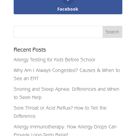
Facebook
Recent Posts
Allergy Testing for Kids Before School
Why Am I Always Congested? Causes & When to
See an ENT
Snoring and Sleep Apnea: Differences and When
to Seek Help
Sore Throat or Acid Reflux? How to Tell the
Difference
Allergy Immunotherapy: How Allergy Drops Can
Provide Long-Term Relief