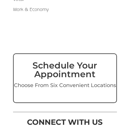
Work & Economy
Schedule Your
Appointment
Choose From Six Convenient Locations
CONNECT WITH US