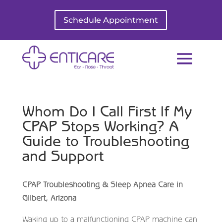
Schedule Appointment
Whom Do I Call First If My
CPAP Stops Working? A
Guide to Troubleshooting
and Support
CPAP Troubleshooting & Sleep Apnea Care in
Gilbert, Arizona
Waking up to a malfunctioning CPAP machine can