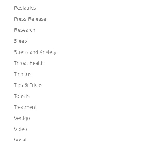
Pediatrics
Press Release
Research
Sleep
Stress and Anxiety
Throat Health
Tinnitus
Tips & Tricks
Tonsils
Treatment
Vertigo
Video
Vocal