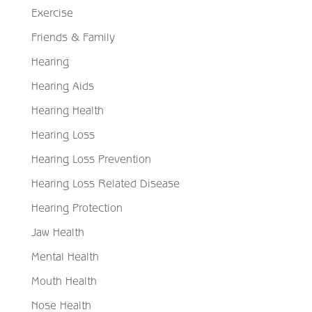
Exercise
Friends & Family
Hearing
Hearing Aids
Hearing Health
Hearing Loss
Hearing Loss Prevention
Hearing Loss Related Disease
Hearing Protection
Jaw Health
Mental Health
Mouth Health
Nose Health