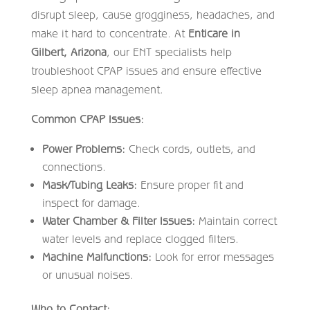
disrupt sleep, cause grogginess, headaches, and
make it hard to concentrate. At
Enticare in
Gilbert, Arizona
, our ENT specialists help
troubleshoot CPAP issues and ensure effective
sleep apnea management.
Common CPAP Issues:
Power Problems:
Check cords, outlets, and
connections.
Mask/Tubing Leaks:
Ensure proper fit and
inspect for damage.
Water Chamber & Filter Issues:
Maintain correct
water levels and replace clogged filters.
Machine Malfunctions:
Look for error messages
or unusual noises.
Who to Contact: