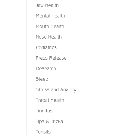
Jaw Health
Mental Health
Mouth Health
Nose Health
Pediatrics
Press Release
Research
Sleep
Stress and Anxiety
Throat Health
Tinnitus
Tips & Tricks
Tonsils