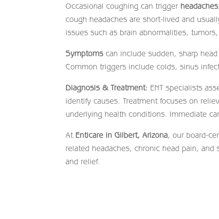
Occasional coughing can trigger
headaches
cough headaches are short-lived and usual
issues such as brain abnormalities, tumors,
Symptoms
can include sudden, sharp head p
Common triggers include colds, sinus infecti
Diagnosis & Treatment:
ENT specialists ass
identify causes. Treatment focuses on reli
underlying health conditions. Immediate ca
At
Enticare in Gilbert, Arizona
, our board-ce
related headaches, chronic head pain, and 
and relief.