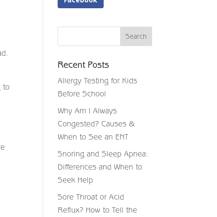
ad.
Recent Posts
Allergy Testing for Kids
 to
Before School
Why Am I Always
Congested? Causes &
When to See an ENT
re
Snoring and Sleep Apnea:
Differences and When to
Seek Help
Sore Throat or Acid
Reflux? How to Tell the