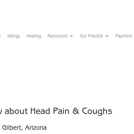
p
Allergy
Hearing
Resources
Our Practice
Payment
w about Head Pain & Coughs
Gilbert, Arizona