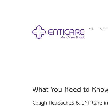
ENT
Slee
What You Need to Kno
Cough Headaches & ENT Care in 