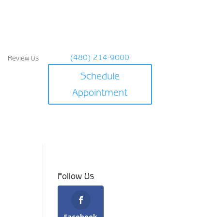
(480) 214-9000
Review Us
Schedule
Appointment
Follow Us
Facebook