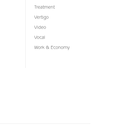
Treatment
Vertigo
Video
Vocal
Work & Economy