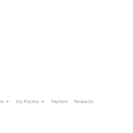
es
Our Practice
Payment
Review Us