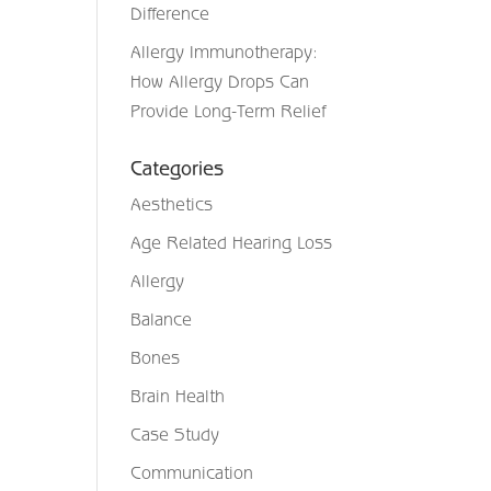
Difference
Allergy Immunotherapy:
How Allergy Drops Can
Provide Long-Term Relief
Categories
Aesthetics
Age Related Hearing Loss
Allergy
Balance
Bones
Brain Health
Case Study
Communication