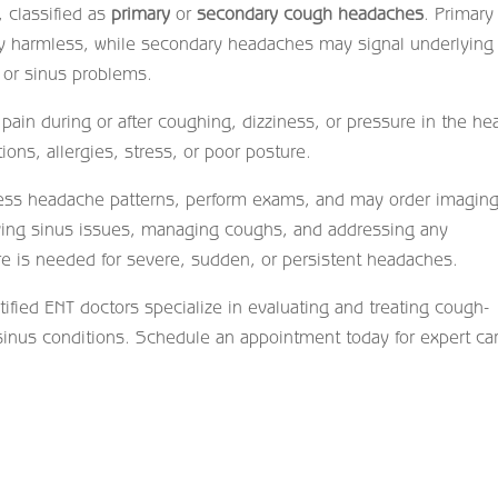
, classified as
primary
or
secondary cough headaches
. Primary
ly harmless, while secondary headaches may signal underlying
 or sinus problems.
ain during or after coughing, dizziness, or pressure in the he
ons, allergies, stress, or poor posture.
ess headache patterns, perform exams, and may order imaging
eving sinus issues, managing coughs, and addressing any
re is needed for severe, sudden, or persistent headaches.
rtified ENT doctors specialize in evaluating and treating cough-
sinus conditions. Schedule an appointment today for expert ca