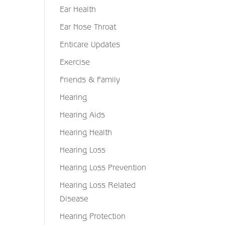
Ear Health
Ear Nose Throat
Enticare Updates
Exercise
Friends & Family
Hearing
Hearing Aids
Hearing Health
Hearing Loss
Hearing Loss Prevention
Hearing Loss Related
Disease
Hearing Protection