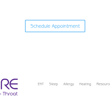
Schedule Appointment
ENT
Sleep
Allergy
Hearing
Resourc