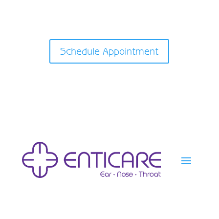
Schedule Appointment