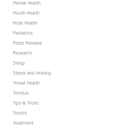
Mental Health
Mouth Health
Nose Health
Pediatrics
Press Release
Research
Sleep
Stress and Anxiety
Throat Health
Tinnitus
Tips & Tricks
Tonsils
Treatment