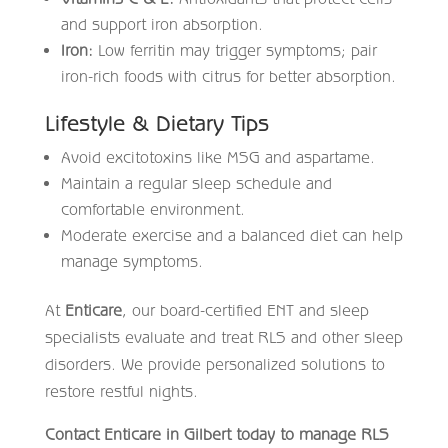
and support iron absorption.
Iron:
Low ferritin may trigger symptoms; pair
iron-rich foods with citrus for better absorption.
Lifestyle & Dietary Tips
Avoid excitotoxins like MSG and aspartame.
Maintain a regular sleep schedule and
comfortable environment.
Moderate exercise and a balanced diet can help
manage symptoms.
At
Enticare
, our board-certified ENT and sleep
specialists evaluate and treat RLS and other sleep
disorders. We provide personalized solutions to
restore restful nights.
Contact Enticare in Gilbert today to manage RLS