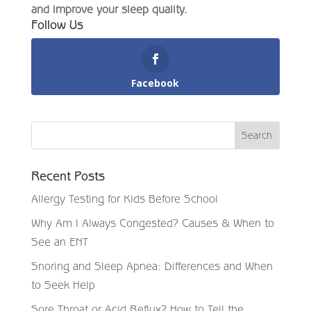
and improve your sleep quality.
Follow Us
Facebook
Recent Posts
Allergy Testing for Kids Before School
Why Am I Always Congested? Causes & When to
See an ENT
Snoring and Sleep Apnea: Differences and When
to Seek Help
Sore Throat or Acid Reflux? How to Tell the