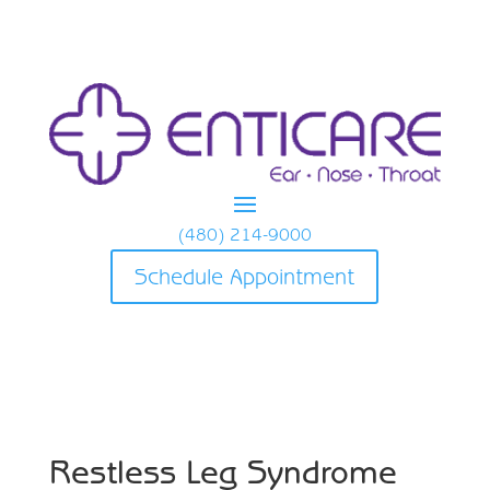
(480) 214-9000
Schedule Appointment
Restless Leg Syndrome