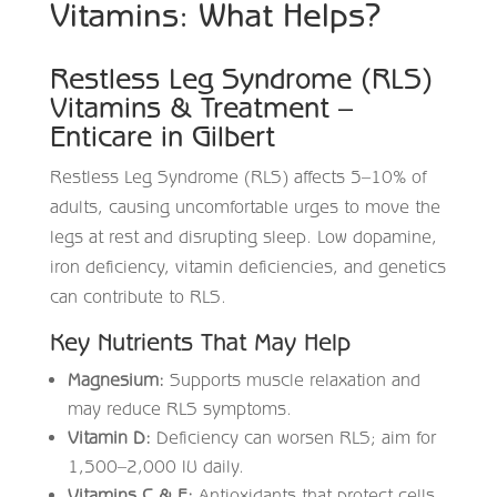
Vitamins: What Helps?
Restless Leg Syndrome (RLS)
Vitamins & Treatment –
Enticare in Gilbert
Restless Leg Syndrome (RLS) affects 5–10% of
adults, causing uncomfortable urges to move the
legs at rest and disrupting sleep. Low dopamine,
iron deficiency, vitamin deficiencies, and genetics
can contribute to RLS.
Key Nutrients That May Help
Magnesium:
Supports muscle relaxation and
may reduce RLS symptoms.
Vitamin D:
Deficiency can worsen RLS; aim for
1,500–2,000 IU daily.
Vitamins C & E:
Antioxidants that protect cells