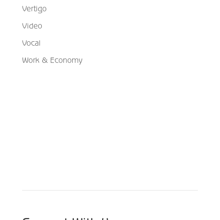
Vertigo
Video
Vocal
Work & Economy
Schedule Your Appointment
Choose From Six Convenient Locations