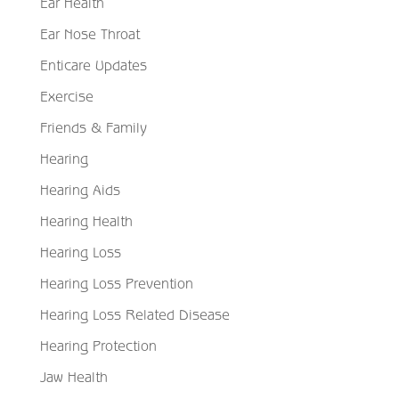
Ear Health
Ear Nose Throat
Enticare Updates
Exercise
Friends & Family
Hearing
Hearing Aids
Hearing Health
Hearing Loss
Hearing Loss Prevention
Hearing Loss Related Disease
Hearing Protection
Jaw Health