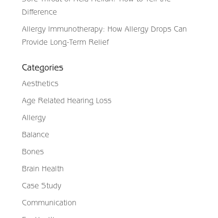
Difference
Allergy Immunotherapy: How Allergy Drops Can
Provide Long-Term Relief
Categories
Aesthetics
Age Related Hearing Loss
Allergy
Balance
Bones
Brain Health
Case Study
Communication