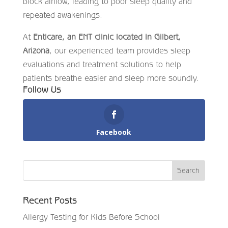
block airflow, leading to poor sleep quality and
repeated awakenings.
At
Enticare, an ENT clinic located in Gilbert,
Arizona
, our experienced team provides sleep
evaluations and treatment solutions to help
patients breathe easier and sleep more soundly.
Follow Us
Facebook
Recent Posts
Allergy Testing for Kids Before School