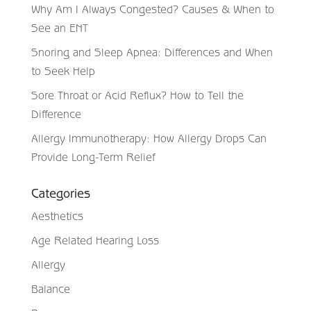
Why Am I Always Congested? Causes & When to
See an ENT
Snoring and Sleep Apnea: Differences and When
to Seek Help
Sore Throat or Acid Reflux? How to Tell the
Difference
Allergy Immunotherapy: How Allergy Drops Can
Provide Long-Term Relief
Categories
Aesthetics
Age Related Hearing Loss
Allergy
Balance