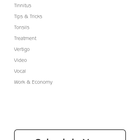
Tinnitus
Tips & Tricks
Tonsils
Treatment
Vertigo
Video
Vocal
Work & Economy