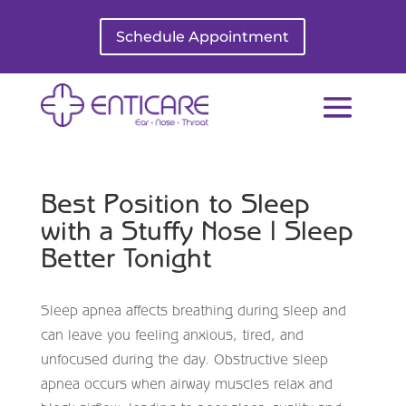
Schedule Appointment
Best Position to Sleep
with a Stuffy Nose | Sleep
Better Tonight
Sleep apnea affects breathing during sleep and
can leave you feeling anxious, tired, and
unfocused during the day. Obstructive sleep
apnea occurs when airway muscles relax and