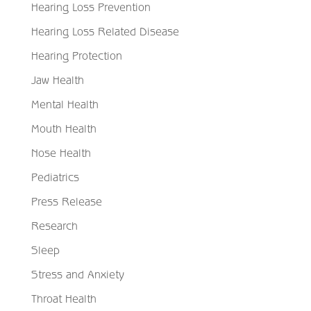
Hearing Loss Prevention
Hearing Loss Related Disease
Hearing Protection
Jaw Health
Mental Health
Mouth Health
Nose Health
Pediatrics
Press Release
Research
Sleep
Stress and Anxiety
Throat Health