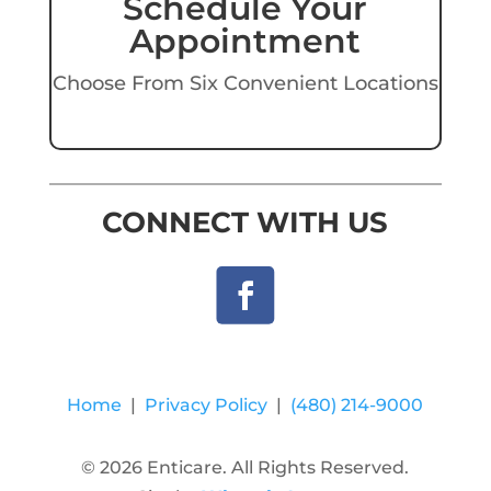
Schedule Your
Appointment
Choose From Six Convenient Locations
CONNECT WITH US
Home
|
Privacy Policy
|
(480) 214-9000
© 2026 Enticare. All Rights Reserved.