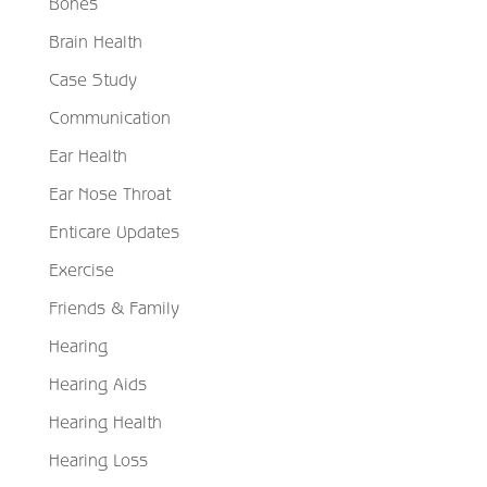
Bones
Brain Health
Case Study
Communication
Ear Health
Ear Nose Throat
Enticare Updates
Exercise
Friends & Family
Hearing
Hearing Aids
Hearing Health
Hearing Loss