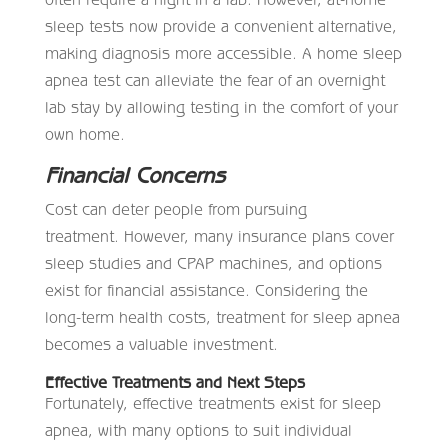
sleep tests now provide a convenient alternative,
making diagnosis more accessible. A home sleep
apnea test can alleviate the fear of an overnight
lab stay by allowing testing in the comfort of your
own home.
Financial Concerns
Cost can deter people from pursuing
treatment. However, many insurance plans cover
sleep studies and CPAP machines, and options
exist for financial assistance. Considering the
long-term health costs, treatment for sleep apnea
becomes a valuable investment.
Effective Treatments and Next Steps
Fortunately, effective treatments exist for sleep
apnea, with many options to suit individual