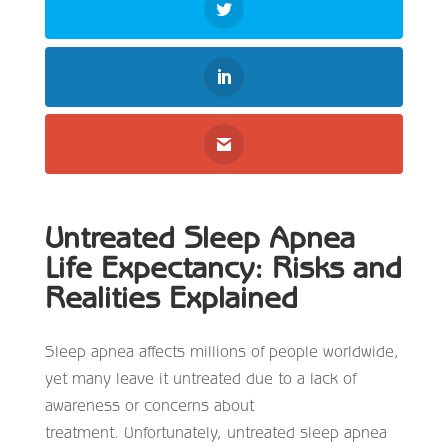
Untreated Sleep Apnea
Life Expectancy: Risks and
Realities Explained
Sleep apnea affects millions of people worldwide,
yet many leave it untreated due to a lack of
awareness or concerns about
treatment. Unfortunately,
untreated sleep apnea