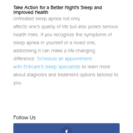
Take Action for a Better Night’s Sleep and
Improved Health
Untreated sleep apnea not only
affects one’s quality of life but also poses serious
health risks. If you recognize the symptoms of
sleep apnea in yourself or a loved one,
addressing it can make a life-changing
difference.
Schedule an appointment
with Enticare’s sleep specialists
to learn more
about diagnosis and treatment options tailored to
you.
Follow Us