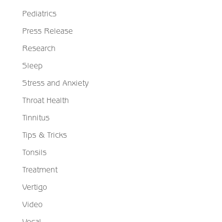
Pediatrics
Press Release
Research
Sleep
Stress and Anxiety
Throat Health
Tinnitus
Tips & Tricks
Tonsils
Treatment
Vertigo
Video
Vocal