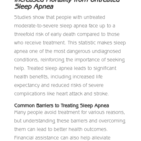
Sleep Apnea
Studies show that people with untreated
moderate-to-severe sleep apnea face up to a
threefold risk of early death compared to those
who receive treatment. This statistic makes sleep
apnea one of the most dangerous undiagnosed
conditions, reinforcing the importance of seeking
help. Treated sleep apnea leads to significant
health benefits, including increased life
expectancy and reduced risks of severe
complications like heart attack and stroke.
Common Barriers to Treating Sleep Apnea
Many people avoid treatment for various reasons,
but understanding these barriers and overcoming
them can lead to better health outcomes.
Financial assistance can also help alleviate