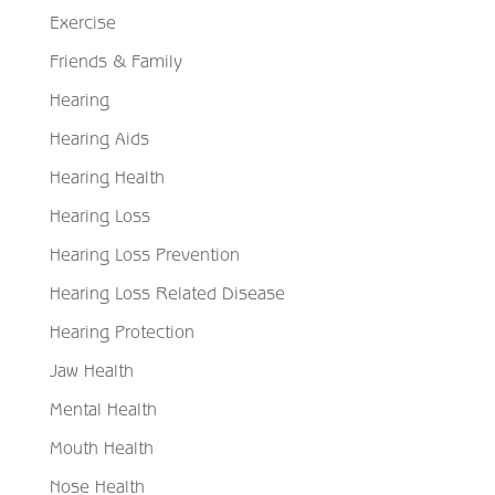
Exercise
Friends & Family
Hearing
Hearing Aids
Hearing Health
Hearing Loss
Hearing Loss Prevention
Hearing Loss Related Disease
Hearing Protection
Jaw Health
Mental Health
Mouth Health
Nose Health