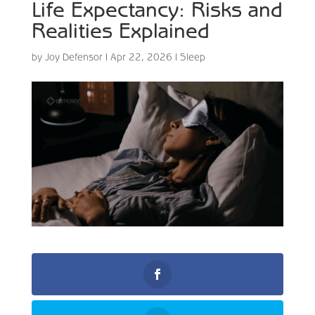
Life Expectancy: Risks and
Realities Explained
by
Joy Defensor
|
Apr 22, 2026
|
Sleep