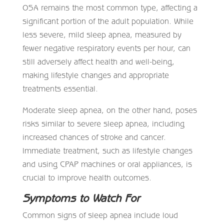
OSA remains the most common type, affecting a
significant portion of the adult population. While
less severe, mild sleep apnea, measured by
fewer negative respiratory events per hour, can
still adversely affect health and well-being,
making lifestyle changes and appropriate
treatments essential.
Moderate sleep apnea, on the other hand, poses
risks similar to severe sleep apnea, including
increased chances of stroke and cancer.
Immediate treatment, such as lifestyle changes
and using CPAP machines or oral appliances, is
crucial to improve health outcomes.
Symptoms to Watch For
Common signs of sleep apnea include loud