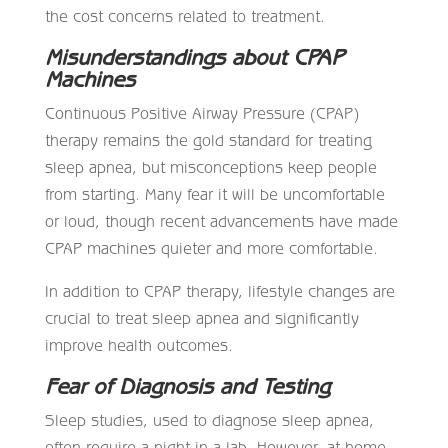
the cost concerns related to treatment.
Misunderstandings about CPAP
Machines
Continuous Positive Airway Pressure (CPAP)
therapy remains the gold standard for treating
sleep apnea, but misconceptions keep people
from starting. Many fear it will be uncomfortable
or loud, though recent advancements have made
CPAP machines quieter and more comfortable.
In addition to CPAP therapy, lifestyle changes are
crucial to treat sleep apnea and significantly
improve health outcomes.
Fear of Diagnosis and Testing
Sleep studies, used to diagnose sleep apnea,
often require a night in a lab. However, at-home