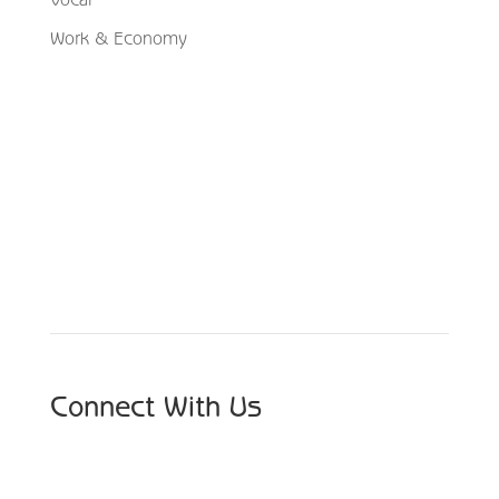
Work & Economy
Schedule Your Appointment
Choose From Six Convenient Locations
Connect With Us