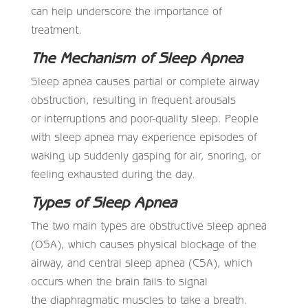
can help underscore the importance of
treatment.
The Mechanism of Sleep Apnea
Sleep apnea causes partial or complete airway
obstruction, resulting in frequent arousals
or interruptions and poor-quality sleep. People
with sleep apnea may experience episodes of
waking up suddenly gasping for air, snoring, or
feeling exhausted during the day.
Types of Sleep Apnea
The two main types are obstructive sleep apnea
(OSA), which causes physical blockage of the
airway, and central sleep apnea (CSA), which
occurs when the brain fails to signal
the diaphragmatic muscles to take a breath.