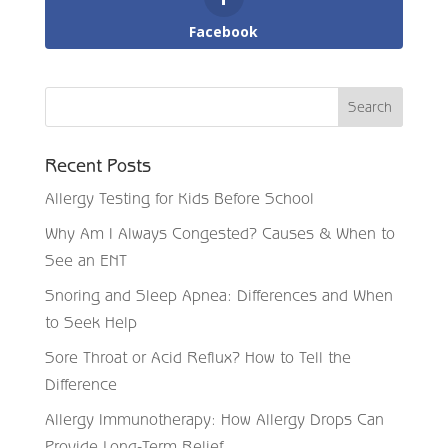
Facebook
Recent Posts
Allergy Testing for Kids Before School
Why Am I Always Congested? Causes & When to
See an ENT
Snoring and Sleep Apnea: Differences and When
to Seek Help
Sore Throat or Acid Reflux? How to Tell the
Difference
Allergy Immunotherapy: How Allergy Drops Can
Provide Long-Term Relief