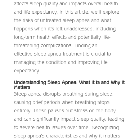
affects sleep quality and impacts overall health
and life expectancy
. In this article, we’ll explore
the risks of untreated sleep apnea and what
happens when it’s left unaddressed, including
long-term health effects and potentially life-
threatening complications. Finding an
effective sleep apnea treatment is crucial to
managing the condition and improving life
expectancy.
Understanding Sleep Apnea: What It Is and Why It
Matters
Sleep apnea disrupts breathing during sleep,
causing brief periods when breathing stops
entirely. These pauses put stress on the body
and can significantly impact sleep quality, leading
to severe health issues over time. Recognizing
sleep apnea’s characteristics and why it matters