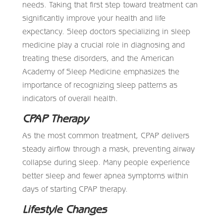
needs. Taking that first step toward treatment can
significantly improve your health and life
expectancy. Sleep doctors specializing in sleep
medicine play a crucial role in diagnosing and
treating these disorders, and the American
Academy of Sleep Medicine emphasizes the
importance of recognizing sleep patterns as
indicators of overall health.
CPAP Therapy
As the most common treatment, CPAP delivers
steady airflow through a mask, preventing airway
collapse during sleep. Many people experience
better sleep and fewer apnea symptoms within
days of starting CPAP therapy.
Lifestyle Changes