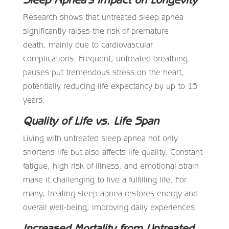
Research shows that untreated sleep apnea
significantly raises the risk of premature
death, mainly due to cardiovascular
complications. Frequent, untreated breathing
pauses put tremendous stress on the heart,
potentially reducing life expectancy by up to 15
years.
Quality of Life vs. Life Span
Living with untreated sleep apnea not only
shortens life but also affects life quality. Constant
fatigue, high risk of illness, and emotional strain
make it challenging to live a fulfilling life. For
many, treating sleep apnea restores energy and
overall well-being, improving daily experiences.
Increased Mortality from Untreated