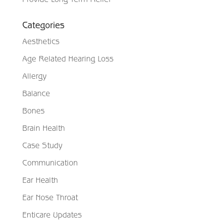
Categories
Aesthetics
Age Related Hearing Loss
Allergy
Balance
Bones
Brain Health
Case Study
Communication
Ear Health
Ear Nose Throat
Enticare Updates