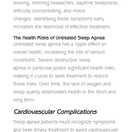
snoring, morning headaches, daytime sleepiness,
difficulty concentrating, and mood
changes. Identifying these symptoms early
increases the likelihood of effective treatment.
The Health Risks of Untreated Sleep Apnea
Untreated sleep apnea has a ripple effect on
overall health, increasing the risk of various
conditions. Severe obstructive sleep
apnea in particular poses significant health risks,
making it crucial to seek treatment to reduce
these risks. Over time, the lack of oxygen and
sleep quality deteriorates health in the short and
long term.
Cardiovascular Complications
Sleep apnea patients must recognize symptoms
and seek timely treatment to avoid cardiovascular