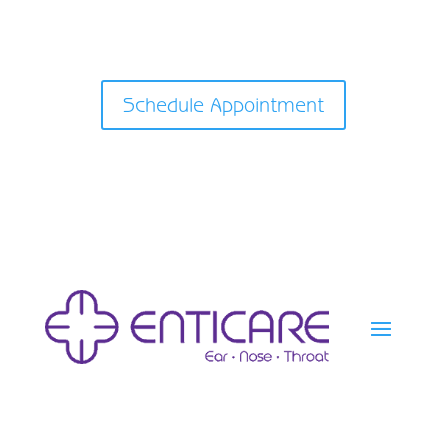
Schedule Appointment