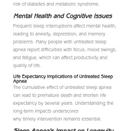
risk of diabetes and metabolic syndrome.
Mental Health and Cognitive Issues
Frequent sleep interruptions affect mental health,
leading to anxiety, depression, and memory
problems. Many people with untreated sleep
apnea report difficulties with focus, mood swings,
and fatigue, which can affect productivity and
quality of life.
Life Expectancy Implications of Untreated Sleep
Apnea
The cumulative effect of untreated sleep apnea
can lead to premature death and shorten life
expectancy by several years. Understanding the
long-term impacts underscores
why timely intervention remains essential.
Sleep Apnea’s Impact on Longevity