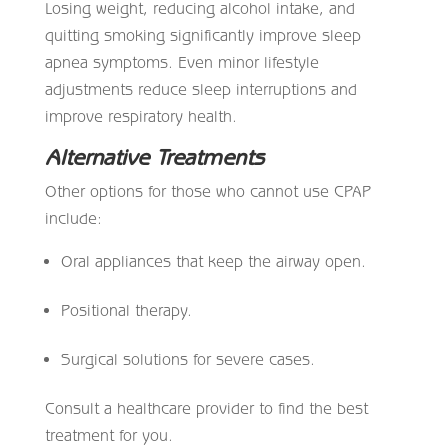
Losing weight, reducing alcohol intake, and
quitting smoking significantly improve sleep
apnea symptoms. Even minor lifestyle
adjustments reduce sleep interruptions and
improve respiratory health.
Alternative Treatments
Other options for those who cannot use CPAP
include:
Oral appliances that keep the airway open.
Positional therapy.
Surgical solutions for severe cases.
Consult a healthcare provider to find the best
treatment for you.