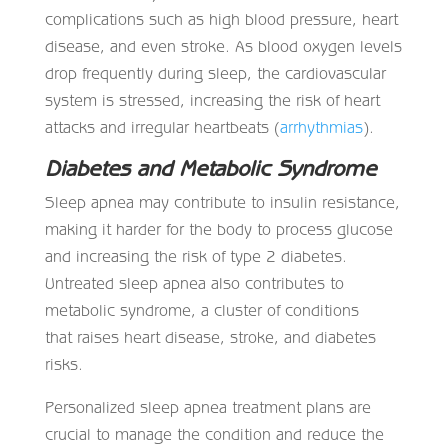
complications such as high blood pressure, heart
disease, and even stroke. As blood oxygen levels
drop frequently during sleep, the cardiovascular
system is stressed, increasing the risk of heart
attacks and irregular heartbeats (
arrhythmias
).
Diabetes and Metabolic Syndrome
Sleep apnea may contribute to insulin resistance,
making it harder for the body to process glucose
and increasing the risk of type 2 diabetes.
Untreated sleep apnea also contributes to
metabolic syndrome, a cluster of conditions
that raises heart disease, stroke, and diabetes
risks.
Personalized sleep apnea treatment plans are
crucial to manage the condition and reduce the