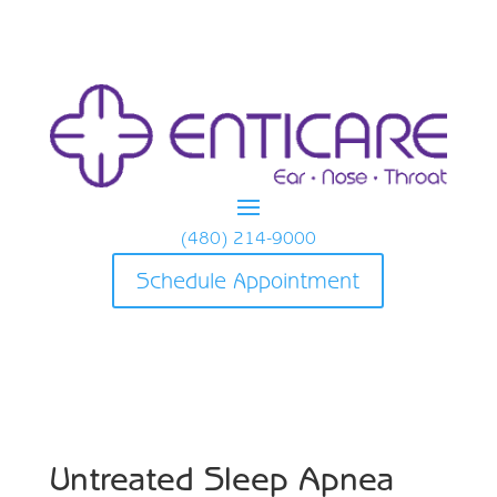
(480) 214-9000
Schedule Appointment
Untreated Sleep Apnea