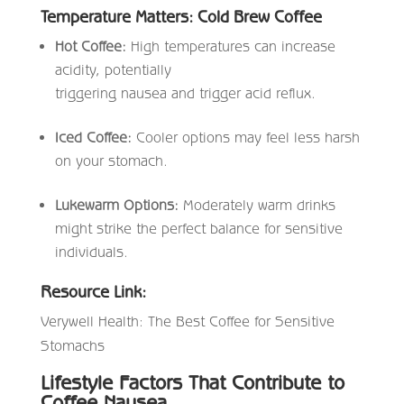
Temperature Matters: Cold Brew Coffee
Hot Coffee:
High temperatures can increase
acidity, potentially
triggering nausea and trigger acid reflux.
Iced Coffee:
Cooler options may feel less harsh
on your stomach.
Lukewarm Options:
Moderately warm drinks
might strike the perfect balance for sensitive
individuals.
Resource Link:
Verywell Health: The Best Coffee for Sensitive
Stomachs
Lifestyle Factors That Contribute to
Coffee Nausea