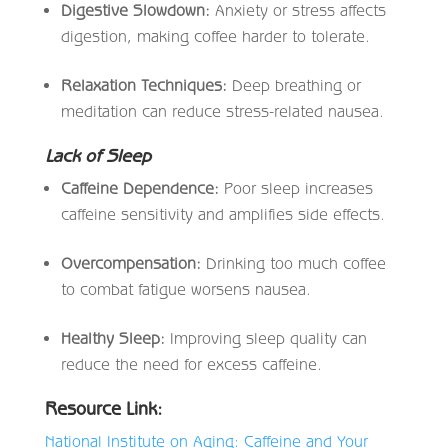
Digestive Slowdown:
Anxiety or stress affects
digestion, making coffee harder to tolerate.
Relaxation Techniques:
Deep breathing or
meditation can reduce stress-related nausea.
Lack of Sleep
Caffeine Dependence:
Poor sleep increases
caffeine sensitivity and amplifies side effects.
Overcompensation:
Drinking too much coffee
to combat fatigue worsens nausea.
Healthy Sleep:
Improving sleep quality can
reduce the need for excess caffeine.
Resource Link:
National Institute on Aging: Caffeine and Your