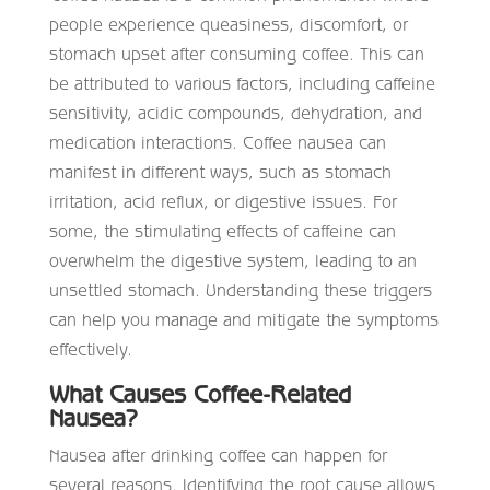
people experience queasiness, discomfort, or
stomach upset after consuming coffee. This can
be attributed to various factors, including caffeine
sensitivity, acidic compounds, dehydration, and
medication interactions. Coffee nausea can
manifest in different ways, such as stomach
irritation, acid reflux, or digestive issues. For
some, the stimulating effects of caffeine can
overwhelm the digestive system, leading to an
unsettled stomach. Understanding these triggers
can help you manage and mitigate the symptoms
effectively.
What Causes Coffee-Related
Nausea?
Nausea after drinking coffee can happen for
several reasons. Identifying the root cause allows