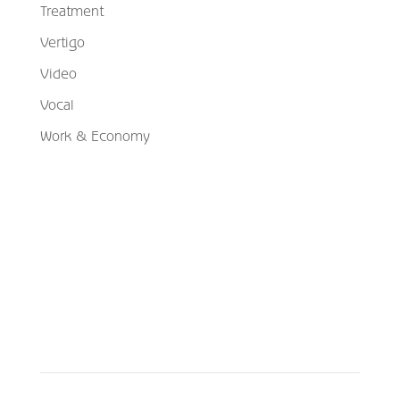
Treatment
Vertigo
Video
Vocal
Work & Economy
Schedule Your Appointment
Choose From Six Convenient Locations