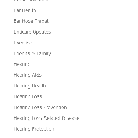
Ear Health
Ear Nose Throat
Enticare Updates
Exercise
Friends & Family
Hearing
Hearing Aids
Hearing Health
Hearing Loss
Hearing Loss Prevention
Hearing Loss Related Disease
Hearing Protection