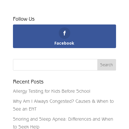
Follow Us
Facebook
Recent Posts
Allergy Testing for Kids Before School
Why Am I Always Congested? Causes & When to
See an ENT
Snoring and Sleep Apnea: Differences and When
to Seek Help