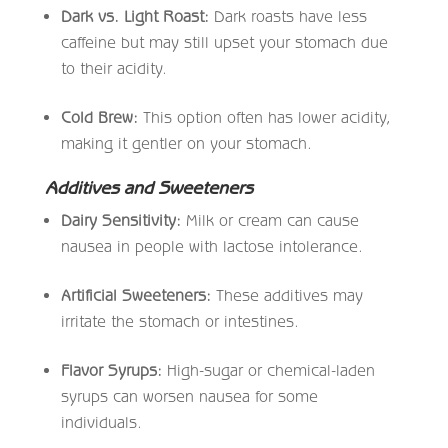
Dark vs. Light Roast:
Dark roasts have less
caffeine but may still upset your stomach due
to their acidity.
Cold Brew:
This option often has lower acidity,
making it gentler on your stomach.
Additives and Sweeteners
Dairy Sensitivity:
Milk or cream can cause
nausea in people with lactose intolerance.
Artificial Sweeteners:
These additives may
irritate the stomach or intestines.
Flavor Syrups:
High-sugar or chemical-laden
syrups can worsen nausea for some
individuals.