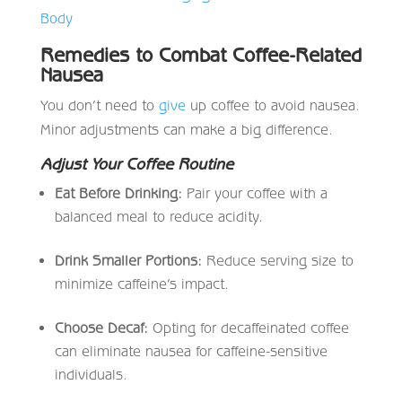
Body
Remedies to Combat Coffee-Related
Nausea
You don’t need to
give
up coffee to avoid nausea.
Minor adjustments can make a big difference.
Adjust Your Coffee Routine
Eat Before Drinking:
Pair your coffee with a
balanced meal to reduce acidity.
Drink Smaller Portions:
Reduce serving size to
minimize caffeine’s impact.
Choose Decaf:
Opting for decaffeinated coffee
can eliminate nausea for caffeine-sensitive
individuals.