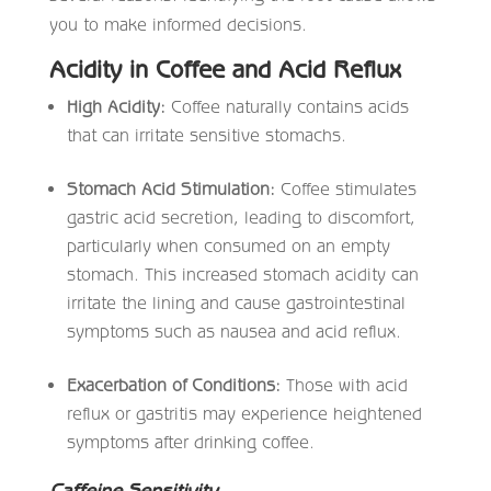
you to make informed decisions.
Acidity in Coffee and Acid Reflux
High Acidity:
Coffee naturally contains acids
that can irritate sensitive stomachs.
Stomach Acid Stimulation:
Coffee stimulates
gastric acid secretion, leading to discomfort,
particularly when consumed on an empty
stomach. This increased stomach acidity can
irritate the lining and cause gastrointestinal
symptoms such as nausea and acid reflux.
Exacerbation of Conditions:
Those with acid
reflux or gastritis may experience heightened
symptoms after drinking coffee.
Caffeine Sensitivity