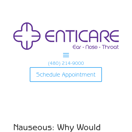
(480) 214-9000
Schedule Appointment
Nauseous: Why Would