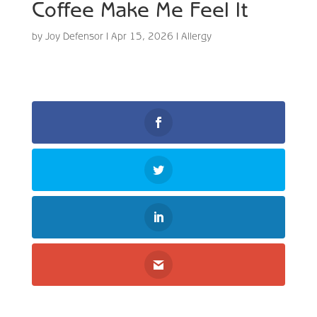
Coffee Make Me Feel It
by
Joy Defensor
|
Apr 15, 2026
|
Allergy