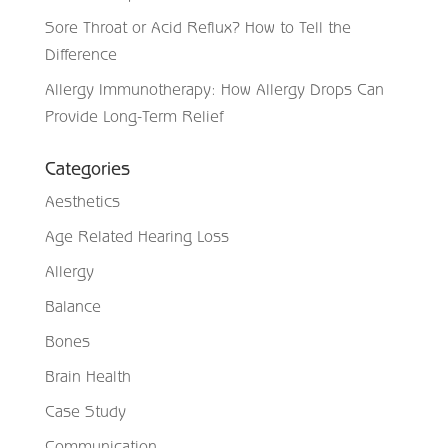
Sore Throat or Acid Reflux? How to Tell the
Difference
Allergy Immunotherapy: How Allergy Drops Can
Provide Long-Term Relief
Categories
Aesthetics
Age Related Hearing Loss
Allergy
Balance
Bones
Brain Health
Case Study
Communication