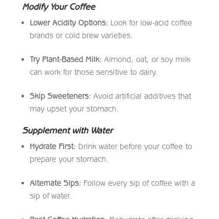
Modify Your Coffee
Lower Acidity Options:
Look for low-acid coffee
brands or cold brew varieties.
Try Plant-Based Milk:
Almond, oat, or soy milk
can work for those sensitive to dairy.
Skip Sweeteners:
Avoid artificial additives that
may upset your stomach.
Supplement with Water
Hydrate First:
Drink water before your coffee to
prepare your stomach.
Alternate Sips:
Follow every sip of coffee with a
sip of water.