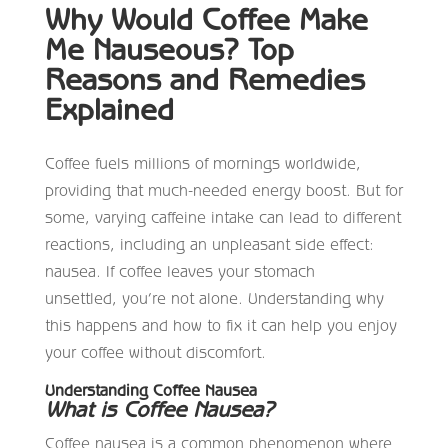
Why Would Coffee Make
Me Nauseous? Top
Reasons and Remedies
Explained
Coffee fuels millions of mornings worldwide,
providing that much-needed energy boost. But for
some, varying caffeine intake can lead to different
reactions, including an unpleasant side effect:
nausea. If coffee leaves your stomach
unsettled, you’re not alone. Understanding why
this happens and how to fix it can help you enjoy
your coffee without discomfort.
Understanding Coffee Nausea
What is Coffee Nausea?
Coffee nausea is a common phenomenon where