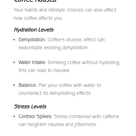
Your habits and lifestyle choices can also affect
how coffee affects you.
Hydration Levels
Dehydration:
Coffee’s diuretic effect can
exacerbate existing dehydration.
Water Intake:
Drinking coffee without hydrating
first can lead to nausea.
Balance:
Pair your coffee with water to
counteract its dehydrating effects.
Stress Levels
Cortisol Spikes:
Stress combined with caffeine
can heighten nausea and jitteriness.