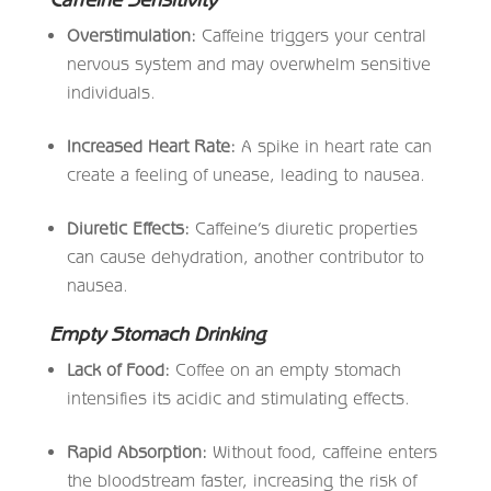
Overstimulation:
Caffeine triggers your central
nervous system and may overwhelm sensitive
individuals.
Increased Heart Rate:
A spike in heart rate can
create a feeling of unease, leading to nausea.
Diuretic Effects:
Caffeine’s diuretic properties
can cause dehydration, another contributor to
nausea.
Empty Stomach Drinking
Lack of Food:
Coffee on an empty stomach
intensifies its acidic and stimulating effects.
Rapid Absorption:
Without food, caffeine enters
the bloodstream faster, increasing the risk of