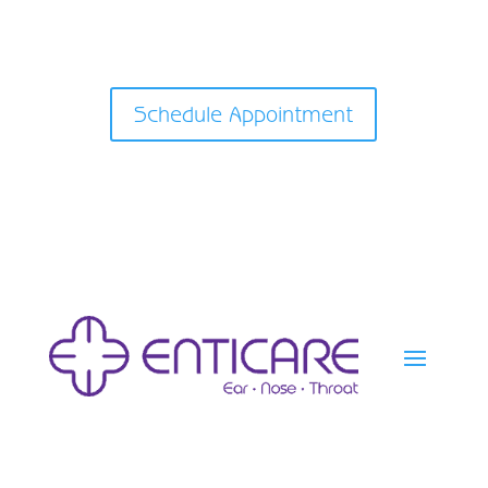
Schedule Appointment