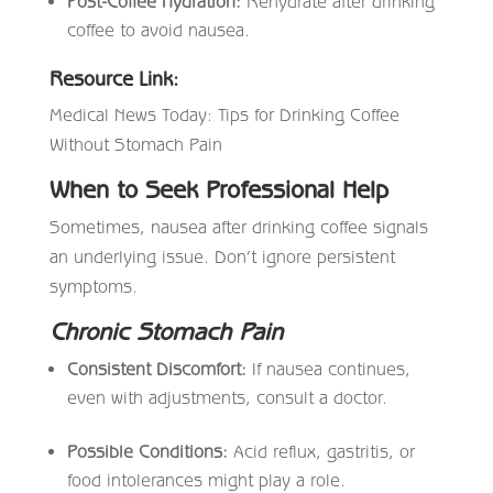
Post-Coffee Hydration:
Rehydrate after drinking
coffee to avoid nausea.
Resource Link:
Medical News Today: Tips for Drinking Coffee
Without Stomach Pain
When to Seek Professional Help
Sometimes, nausea after drinking coffee signals
an underlying issue. Don’t ignore persistent
symptoms.
Chronic Stomach Pain
Consistent Discomfort:
If nausea continues,
even with adjustments, consult a doctor.
Possible Conditions:
Acid reflux, gastritis, or
food intolerances might play a role.