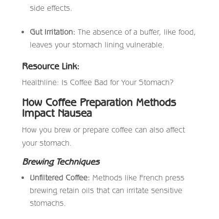
side effects.
Gut Irritation:
The absence of a buffer, like food,
leaves your stomach lining vulnerable.
Resource Link:
Healthline: Is Coffee Bad for Your Stomach?
How Coffee Preparation Methods
Impact Nausea
How you brew or prepare coffee can also affect
your stomach.
Brewing Techniques
Unfiltered Coffee:
Methods like French press
brewing retain oils that can irritate sensitive
stomachs.