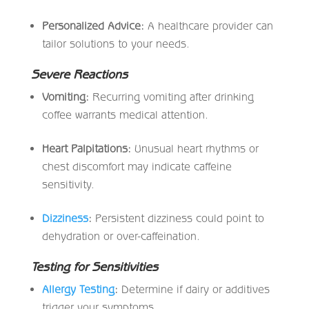
Personalized Advice:
A healthcare provider can
tailor solutions to your needs.
Severe Reactions
Vomiting:
Recurring vomiting after drinking
coffee warrants medical attention.
Heart Palpitations:
Unusual heart rhythms or
chest discomfort may indicate caffeine
sensitivity.
Dizziness
:
Persistent dizziness could point to
dehydration or over-caffeination.
Testing for Sensitivities
Allergy Testing
:
Determine if dairy or additives
trigger your symptoms.