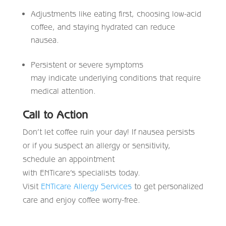
Adjustments like eating first, choosing low-acid
coffee, and staying hydrated can reduce
nausea.
Persistent or severe symptoms
may indicate underlying conditions that require
medical attention.
Call to Action
Don’t let coffee ruin your day! If nausea persists
or if you suspect an allergy or sensitivity,
schedule an appointment
with ENTicare’s specialists today.
Visit
ENTicare Allergy Services
to get personalized
care and enjoy coffee worry-free.