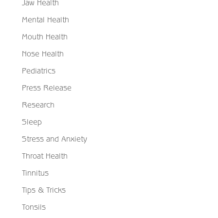
Jaw Health
Mental Health
Mouth Health
Nose Health
Pediatrics
Press Release
Research
Sleep
Stress and Anxiety
Throat Health
Tinnitus
Tips & Tricks
Tonsils