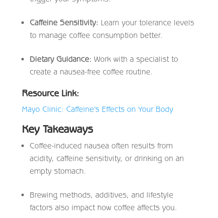
Caffeine Sensitivity:
Learn your tolerance levels
to manage coffee consumption better.
Dietary Guidance:
Work with a specialist to
create a nausea-free coffee routine.
Resource Link:
Mayo Clinic: Caffeine’s Effects on Your Body
Key Takeaways
Coffee-induced nausea often results from
acidity, caffeine sensitivity, or drinking on an
empty stomach.
Brewing methods, additives, and lifestyle
factors also impact how coffee affects you.