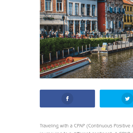
Traveling with a CPAP (Continuous Positive