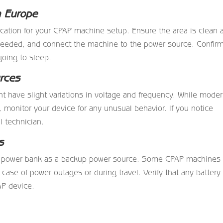
n Europe
location for your CPAP machine setup. Ensure the area is clean 
 needed, and connect the machine to the power source. Confir
going to sleep.
rces
t have slight variations in voltage and frequency. While mode
monitor your device for any unusual behavior. If you notice
l technician.
s
 or power bank as a backup power source. Some CPAP machines
 case of power outages or during travel. Verify that any battery
AP device.