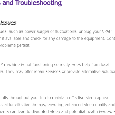
s and Troubleshooting
 Issues
ssues, such as power surges or fluctuations, unplug your CPAP
 if available and check for any damage to the equipment. Cont
 problems persist.
CPAP machine is not functioning correctly, seek help from local
s. They may offer repair services or provide alternative soluti
tly throughout your trip to maintain effective sleep apnea
cial for effective therapy, ensuring enhanced sleep quality an
nts can lead to disrupted sleep and potential health issues, 