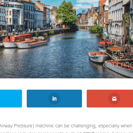
 Airway Pressure) machine can be challenging, especially when