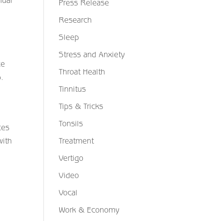
nual
Press Release
Research
Sleep
d
Stress and Anxiety
ce
Throat Health
p.
Tinnitus
Tips & Tricks
Tonsils
ces
Treatment
with
Vertigo
Video
Vocal
Work & Economy