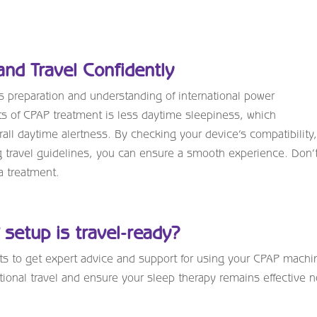
and Travel Confidently
 preparation and understanding of international power
s of CPAP treatment is less daytime sleepiness, which
rall daytime alertness. By checking your device’s compatibility
g travel guidelines, you can ensure a smooth experience. Don’t
a treatment.
setup is travel-ready?
sts to get expert advice and support for using your CPAP machi
tional travel and ensure your sleep therapy remains effective 