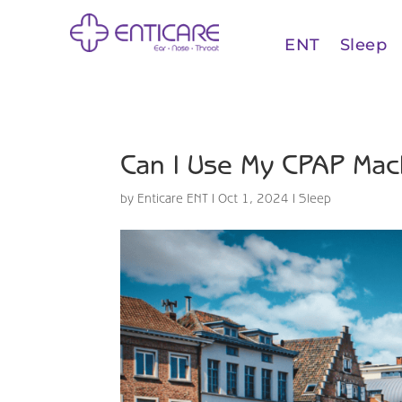
ENT
Sleep
Can I Use My CPAP Mac
by
Enticare ENT
|
Oct 1, 2024
|
Sleep