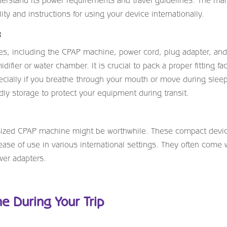
erstand its power requirements and travel guidelines. The ma
ty and instructions for using your device internationally.
s
ies, including the CPAP machine, power cord, plug adapter, an
fier or water chamber. It is crucial to pack a proper fitting fa
ecially if you breathe through your mouth or move during slee
ly storage to protect your equipment during transit.
vel-sized CPAP machine might be worthwhile. These compact devi
 ease of use in various international settings. They often come 
wer adapters.
e During Your Trip