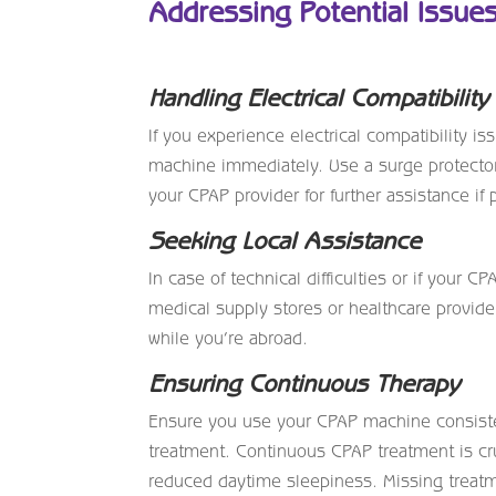
Addressing Potential Issue
Handling Electrical Compatibility
If you experience electrical compatibility i
machine immediately. Use a surge protector
your CPAP provider for further assistance if
Seeking Local Assistance
In case of technical difficulties or if your 
medical supply stores or healthcare provider
while you’re abroad.
Ensuring Continuous Therapy
Ensure you use your CPAP machine consisten
treatment. Continuous CPAP treatment is cru
reduced daytime sleepiness. Missing treatme