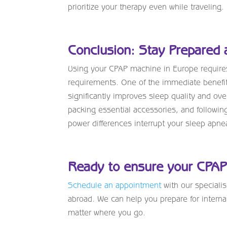
prioritize your therapy even while traveling.
Conclusion: Stay Prepared 
Using your CPAP machine in Europe requires
requirements. One of the immediate benefit
significantly improves sleep quality and ove
packing essential accessories, and followin
power differences interrupt your sleep apne
Ready to ensure your CPAP 
Schedule an appointment
with our speciali
abroad. We can help you prepare for interna
matter where you go.