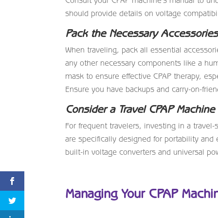
Consult your CPAP machine’s manual to und
should provide details on voltage compatibili
Pack the Necessary Accessorie
When traveling, pack all essential accessor
any other necessary components like a humidi
mask to ensure effective CPAP therapy, esp
Ensure you have backups and carry-on-friend
Consider a Travel CPAP Machine
For frequent travelers, investing in a tra
are specifically designed for portability and
built-in voltage converters and universal po
Managing Your CPAP Machin