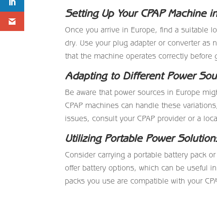
Setting Up Your CPAP Machine i
Once you arrive in Europe, find a suitable 
dry. Use your plug adapter or converter as
that the machine operates correctly before 
Adapting to Different Power Sou
Be aware that power sources in Europe migh
CPAP machines can handle these variations, 
issues, consult your CPAP provider or a loca
Utilizing Portable Power Solution
Consider carrying a portable battery pack
offer battery options, which can be useful in
packs you use are compatible with your CP