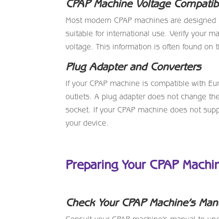
CPAP Machine Voltage Compatibi
Most modern CPAP machines are designed t
suitable for international use. Verify your 
voltage. This information is often found on
Plug Adapter and Converters
If your CPAP machine is compatible with Euro
outlets. A plug adapter does not change the
socket. If your CPAP machine does not supp
your device.
Preparing Your CPAP Machin
Check Your CPAP Machine’s Man