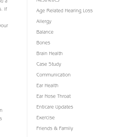
nd a
. If
Age Related Hearing Loss
Allergy
your
Balance
Bones
Brain Health
Case Study
Communication
Ear Health
Ear Nose Throat
Enticare Updates
an
Exercise
s
Friends & Family