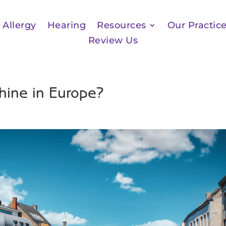
Allergy
Hearing
Resources
Our Practic
Review Us
hine in Europe?