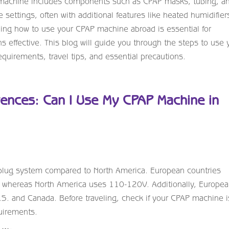
AP machine includes components such as CPAP masks, tubing, a
e settings, often with additional features like heated humidifiers
ding how to use your CPAP machine abroad is essential for
 effective. This blog will guide you through the steps to use 
uirements, travel tips, and essential precautions.
rences: Can I Use My CPAP Machine in
 plug system compared to North America. European countries
m, whereas North America uses 110-120V. Additionally, Europe
U.S. and Canada. Before traveling, check if your CPAP machine i
uirements.