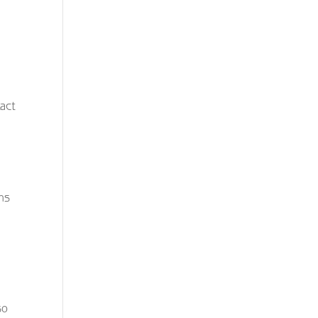
act
ons
d
so