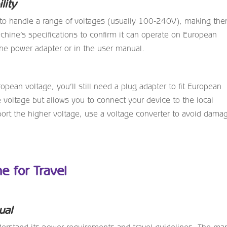
lity
o handle a range of voltages (usually 100-240V), making th
machine’s specifications to confirm it can operate on European
 the power adapter or in the user manual.
pean voltage, you’ll still need a plug adapter to fit European
 voltage but allows you to connect your device to the local
ort the higher voltage, use a voltage converter to avoid dama
e for Travel
ual