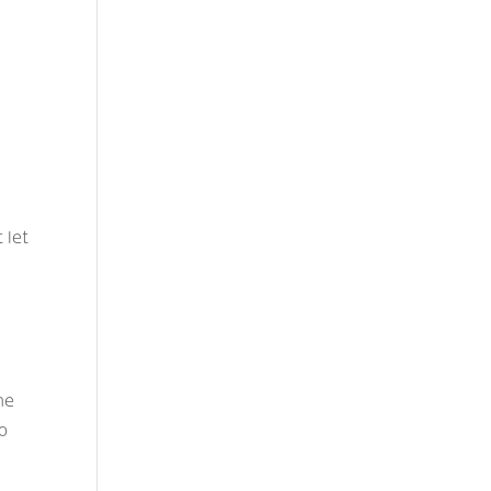
,
 let
ne
no