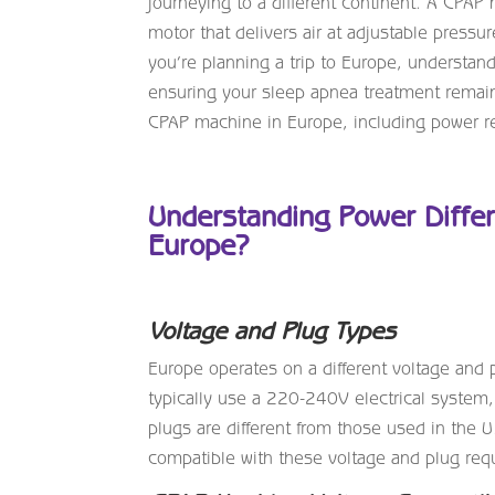
journeying to a different continent. A CP
motor that delivers air at adjustable pressur
you’re planning a trip to Europe, understan
ensuring your sleep apnea treatment remains
CPAP machine in Europe, including power req
Understanding Power Diffe
Europe?
Voltage and Plug Types
Europe operates on a different voltage and
typically use a 220-240V electrical syste
plugs are different from those used in the 
compatible with these voltage and plug req