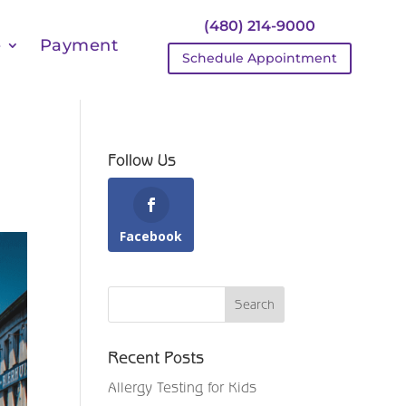
(480) 214-9000
e
Payment
Schedule Appointment
Follow Us
Facebook
Recent Posts
Allergy Testing for Kids