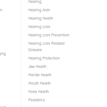
Hearing
Hearing Aids
em
Hearing Health
Hearing Loss
Hearing Loss Prevention
Hearing Loss Related
Disease
ging
Hearing Protection
Jaw Health
Mental Health
Mouth Health
Nose Health
Pediatrics