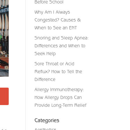
Before School
Why Am I Always
Congested? Causes &
When to See an ENT
Snoring and Sleep Apnea:
Differences and When to
Seek Help
Sore Throat or Acid
Reflux? How to Tell the
Difference
Allergy Immunotherapy:
How Allergy Drops Can
Provide Long-Term Relief
Categories
Aesthetics