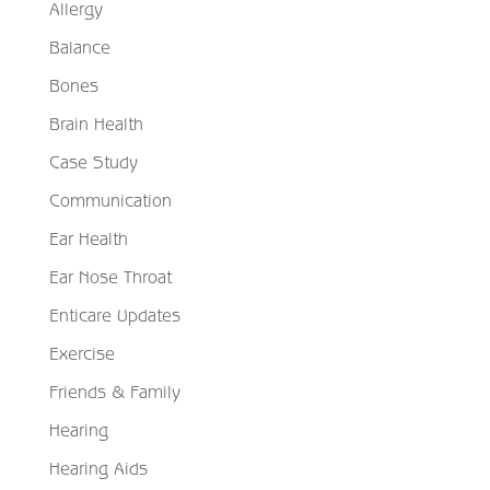
Allergy
Balance
Bones
Brain Health
Case Study
Communication
Ear Health
Ear Nose Throat
Enticare Updates
Exercise
Friends & Family
Hearing
Hearing Aids