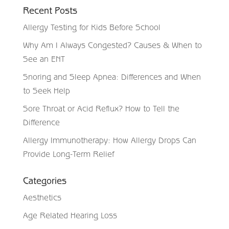
Recent Posts
Allergy Testing for Kids Before School
Why Am I Always Congested? Causes & When to
See an ENT
Snoring and Sleep Apnea: Differences and When
to Seek Help
Sore Throat or Acid Reflux? How to Tell the
Difference
Allergy Immunotherapy: How Allergy Drops Can
Provide Long-Term Relief
Categories
Aesthetics
Age Related Hearing Loss