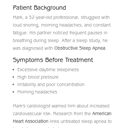
Patient Background
Mark, a 52-year-old professional, struggled with
loud snoring, morning headaches, and constant
fatigue. His partner noticed frequent pauses in
breathing during sleep. After a sleep study, he
was diagnosed with
Obstructive Sleep Apnea
.
Symptoms Before Treatment
Excessive daytime sleepiness
High blood pressure
Irritability and poor concentration
Morning headaches
Mark’s cardiologist warned him about increased
cardiovascular risk. Research from the
American
Heart Association
links untreated sleep apnea to