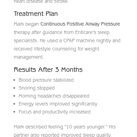
heart disease and stroke.
Treatment Plan
Mark began
Continuous Positive Airway Pressure
therapy after guidance from Enticare’s sleep
specialists. He used a CPAP machine nightly and
received lifestyle counseling for weight
management.
Results After 3 Months
Blood pressure stabilized
Snoring stopped
Morning headaches disappeared
Energy levels improved significantly
Focus and productivity increased
Mark described feeling “10 years younger.” His
partner also reported improved sleep quality.