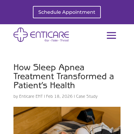
Schedule Appointment
How Sleep Apnea
Treatment Transformed a
Patient’s Health
by
Enticare ENT
|
Feb 18, 2026
|
Case Study