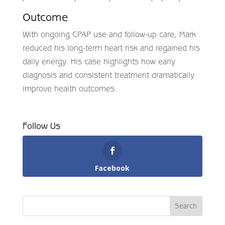
Outcome
With ongoing CPAP use and follow-up care, Mark
reduced his long-term heart risk and regained his
daily energy. His case highlights how early
diagnosis and consistent treatment dramatically
improve health outcomes.
Follow Us
Facebook