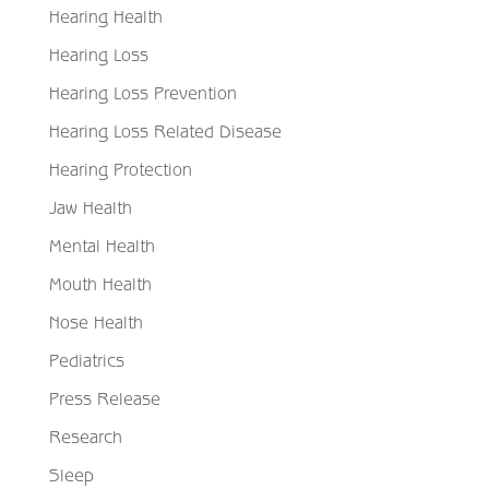
Hearing Health
Hearing Loss
Hearing Loss Prevention
Hearing Loss Related Disease
Hearing Protection
Jaw Health
Mental Health
Mouth Health
Nose Health
Pediatrics
Press Release
Research
Sleep