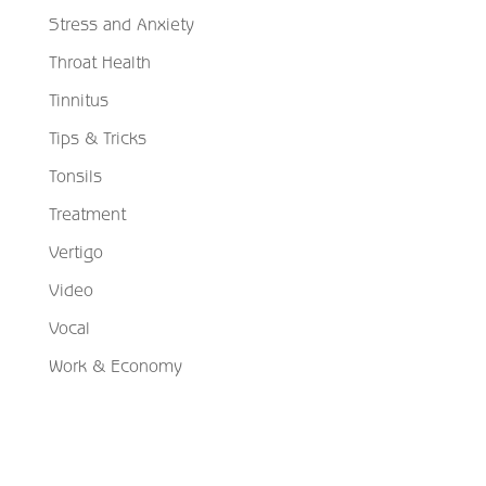
Stress and Anxiety
Throat Health
Tinnitus
Tips & Tricks
Tonsils
Treatment
Vertigo
Video
Vocal
Work & Economy