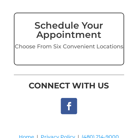
Schedule Your
Appointment
Choose From Six Convenient Locations
CONNECT WITH US
Home
|
Privacy Policy
|
(480) 214-9000