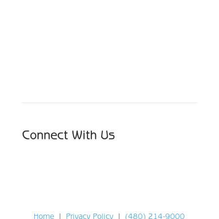
Schedule Your Appointment
Choose From Six Convenient Locations
Connect With Us
Home
|
Privacy Policy
|
(480) 214-9000