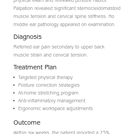
Palpation revealed significant sternocleidomastoid
muscle tension and cervical spine stiffness. No
middle ear pathology appeared on examination.
Diagnosis
Referred ear pain secondary to upper back
muscle strain and cervical tension.
Treatment Plan
Targeted physical therapy
Posture correction strategies
At-home stretching program
Anti-inflammatory management
Ergonomic workspace adjustments
Outcome
Within six weeks, the patient reported a 75%