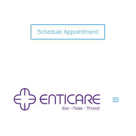
Schedule Appointment