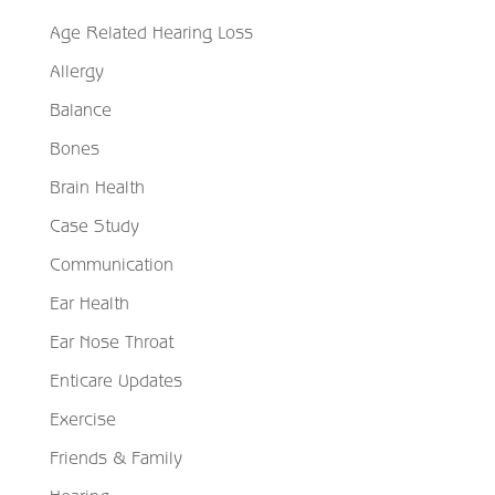
Age Related Hearing Loss
Allergy
Balance
Bones
Brain Health
Case Study
Communication
Ear Health
Ear Nose Throat
Enticare Updates
Exercise
Friends & Family