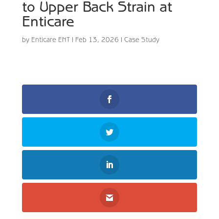
to Upper Back Strain at
Enticare
by
Enticare ENT
|
Feb 13, 2026
|
Case Study