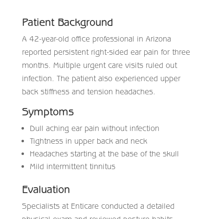
Patient Background
A 42-year-old office professional in Arizona
reported persistent right-sided ear pain for three
months. Multiple urgent care visits ruled out
infection. The patient also experienced upper
back stiffness and tension headaches.
Symptoms
Dull aching ear pain without infection
Tightness in upper back and neck
Headaches starting at the base of the skull
Mild intermittent tinnitus
Evaluation
Specialists at Enticare conducted a detailed
physical exam and reviewed posture habits.