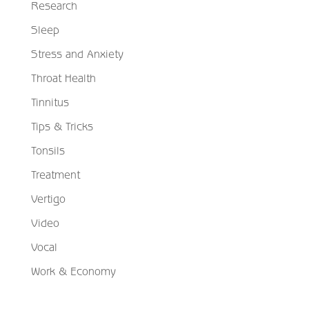
Research
Sleep
Stress and Anxiety
Throat Health
Tinnitus
Tips & Tricks
Tonsils
Treatment
Vertigo
Video
Vocal
Work & Economy