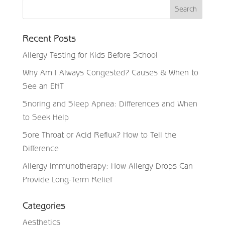
Recent Posts
Allergy Testing for Kids Before School
Why Am I Always Congested? Causes & When to
See an ENT
Snoring and Sleep Apnea: Differences and When
to Seek Help
Sore Throat or Acid Reflux? How to Tell the
Difference
Allergy Immunotherapy: How Allergy Drops Can
Provide Long-Term Relief
Categories
Aesthetics