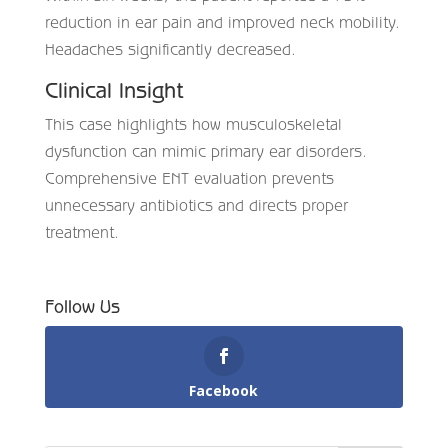
reduction in ear pain and improved neck mobility.
Headaches significantly decreased.
Clinical Insight
This case highlights how musculoskeletal
dysfunction can mimic primary ear disorders.
Comprehensive ENT evaluation prevents
unnecessary antibiotics and directs proper
treatment.
Follow Us
Facebook