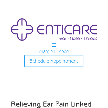
(480) 214-9000
Schedule Appointment
Relieving Ear Pain Linked