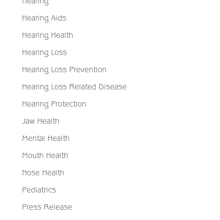
Hearing
Hearing Aids
Hearing Health
Hearing Loss
Hearing Loss Prevention
Hearing Loss Related Disease
Hearing Protection
Jaw Health
Mental Health
Mouth Health
Nose Health
Pediatrics
Press Release