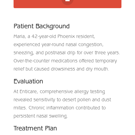
Patient Background
Maria, a 42-year-old Phoenix resident,
experienced year-round nasal congestion,
sneezing, and postnasal drip for over three years.
Over-the-counter medications offered temporary
relief but caused drowsiness and dry mouth.
Evaluation
At Enticare, comprehensive allergy testing
revealed sensitivity to desert pollen and dust
mites. Chronic inflammation contributed to
persistent nasal swelling.
Treatment Plan