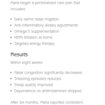
Maria began a personalized care plan that
included:
Daily saline nasal irrigation
Anti-inflammatory dietary adjustments
Omega-3 supplementation
HEPA filtration at home
Targeted allergy therapy
Results
Within eight weeks:
Nasal congestion significantly decreased
Sneezing episodes reduced
Sleep quality improved
Dependence on antihistamines dropped
After six months, Maria reported consistent