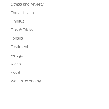
Stress and Anxiety
Throat Health
Tinnitus
Tips & Tricks
Tonsils
Treatment
Vertigo
Video
Vocal
Work & Economy