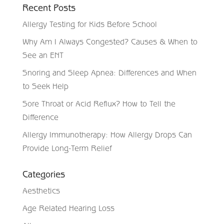
Recent Posts
Allergy Testing for Kids Before School
Why Am I Always Congested? Causes & When to
See an ENT
Snoring and Sleep Apnea: Differences and When
to Seek Help
Sore Throat or Acid Reflux? How to Tell the
Difference
Allergy Immunotherapy: How Allergy Drops Can
Provide Long-Term Relief
Categories
Aesthetics
Age Related Hearing Loss