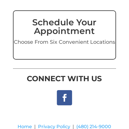
Schedule Your
Appointment
Choose From Six Convenient Locations
CONNECT WITH US
Home
|
Privacy Policy
|
(480) 214-9000