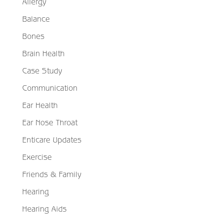
Allergy
Balance
Bones
Brain Health
Case Study
Communication
Ear Health
Ear Nose Throat
Enticare Updates
Exercise
Friends & Family
Hearing
Hearing Aids