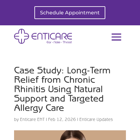
Schedule Appointment
Case Study: Long-Term
Relief from Chronic
Rhinitis Using Natural
Support and Targeted
Allergy Care
by
Enticare ENT
|
Feb 12, 2026
|
Enticare Updates