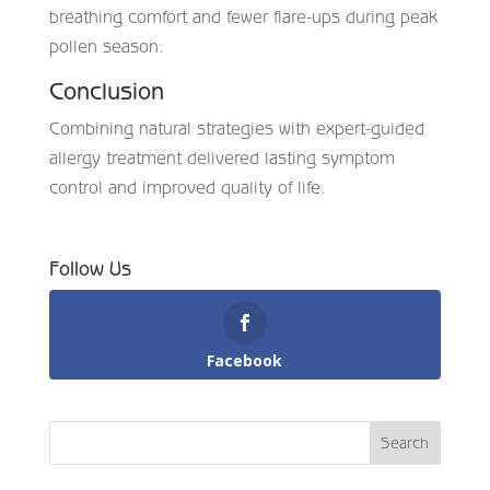
breathing comfort and fewer flare-ups during peak
pollen season.
Conclusion
Combining natural strategies with expert-guided
allergy treatment delivered lasting symptom
control and improved quality of life.
Follow Us
Facebook