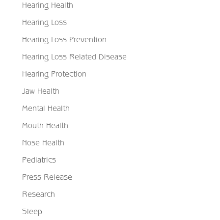
Hearing Health
Hearing Loss
Hearing Loss Prevention
Hearing Loss Related Disease
Hearing Protection
Jaw Health
Mental Health
Mouth Health
Nose Health
Pediatrics
Press Release
Research
Sleep