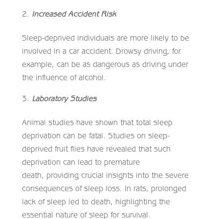
Increased Accident Risk
Sleep-deprived individuals are more likely to be
involved in a car accident. Drowsy driving, for
example, can be as dangerous as driving under
the influence of alcohol.
Laboratory Studies
Animal studies have shown that total sleep
deprivation can be fatal. Studies on sleep-
deprived fruit flies have revealed that such
deprivation can lead to premature
death, providing crucial insights into the severe
consequences of sleep loss. In rats, prolonged
lack of sleep led to death, highlighting the
essential nature of sleep for survival.