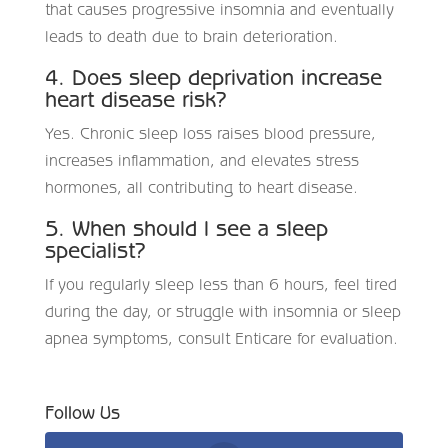
that causes progressive insomnia and eventually
leads to death due to brain deterioration.
4. Does sleep deprivation increase
heart disease risk?
Yes. Chronic sleep loss raises blood pressure,
increases inflammation, and elevates stress
hormones, all contributing to heart disease.
5. When should I see a sleep
specialist?
If you regularly sleep less than 6 hours, feel tired
during the day, or struggle with insomnia or sleep
apnea symptoms, consult Enticare for evaluation.
Follow Us