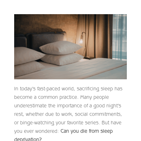
In today’s fast-paced world, sacrificing sleep has
become a common practice. Many people
underestimate the importance of a good night’s
rest, whether due to work, social commitments,
or binge-watching your favorite series. But have
you ever wondered:
Can you die from sleep
deprivation?