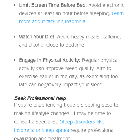
Limit Screen Time Before Bed:
Avoid electronic
devices at least an hour before sleeping.
Learn
more about tackling insomnia.
Watch Your Diet:
Avoid heavy meals, caffeine,
and alcohol close to bedtime.
Engage in Physical Activity:
Regular physical
activity can improve sleep quality. Aim to
exercise earlier in the day, as exercising too
late can negatively impact your sleep.
Seek Professional Help
If you’re experiencing trouble sleeping despite
making lifestyle changes, it may be time to
consult a specialist.
Sleep disorders like
insomnia or sleep apnea
require professional
evaluation and treatment.