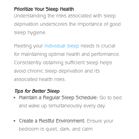
Prioritize Your Sleep Health
Understanding the risks associated with sleep
deprivation underscores the importance of good
sleep hygiene.
Meeting your
individual sleep
needs is crucial
for maintaining optimal health and performance.
Consistently obtaining sufficient sleep helps
avoid chronic sleep deprivation and its
associated health risks.
Tips for Better Sleep
Maintain a Regular Sleep Schedule:
Go to bed
and wake up simultaneously every day.
Create a Restful Environment:
Ensure your
bedroom is quiet, dark, and calm.