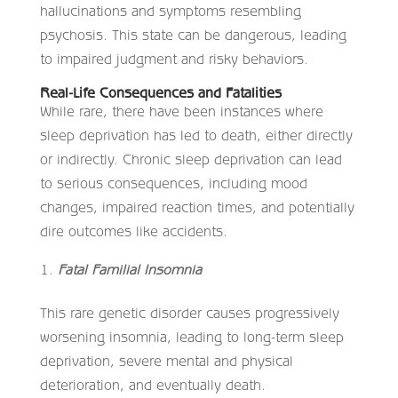
hallucinations and symptoms resembling
psychosis. This state can be dangerous, leading
to impaired judgment and risky behaviors.
Real-Life Consequences and Fatalities
While rare, there have been instances where
sleep deprivation has led to death, either directly
or indirectly. Chronic sleep deprivation can lead
to serious consequences, including mood
changes, impaired reaction times, and potentially
dire outcomes like accidents.
Fatal Familial Insomnia
This rare genetic disorder causes progressively
worsening insomnia, leading to long-term sleep
deprivation, severe mental and physical
deterioration, and eventually death.