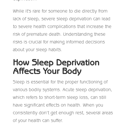
While it’s rare for someone to die directly from
lack of sleep, severe sleep deprivation can lead
to severe health complications that increase the
risk of premature death. Understanding these
risks is crucial for making informed decisions
about your sleep habits.
How Sleep Deprivation
Affects Your Body
Sleep is essential for the proper functioning of
various bodily systems. Acute sleep deprivation,
which refers to short-term sleep loss, can still
have significant effects on health. When you
consistently don’t get enough rest, several areas
of your health can suffer.