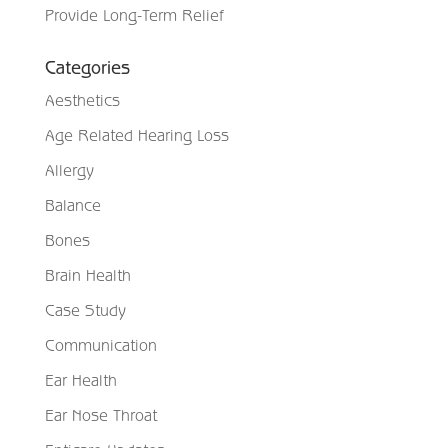
Provide Long-Term Relief
Categories
Aesthetics
Age Related Hearing Loss
Allergy
Balance
Bones
Brain Health
Case Study
Communication
Ear Health
Ear Nose Throat