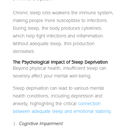
Chronic sleep loss weakens the immune system,
making people more susceptible to infections.
During sleep, the body produces cytokines,
which help fight infections and inflammation.
Without adequate sleep, this production
decreases.
The Psychological Impact of Sleep Deprivation
Beyond physical health, insufficient sleep can
severely affect your mental well-being.
Sleep deprivation can lead to various mental
health conditions, including depression and
anxiety, highlighting the critical
connection
between adequate sleep and emotional stability
.
Cognitive Impairment