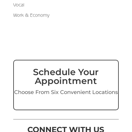
Vocal
Work & Economy
Schedule Your
Appointment
Choose From Six Convenient Locations
CONNECT WITH US