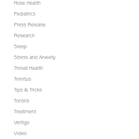
Nose Health
Pediatrics
Press Release
Research
Sleep
Stress and Anxiety
Throat Health
Tinnitus
Tips & Tricks
Tonsils
Treatment
Vertigo
Video