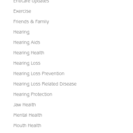
Enticare Updates
Exercise
Friends & Family
Hearing
Hearing Aids
Hearing Health
Hearing Loss
Hearing Loss Prevention
Hearing Loss Related Disease
Hearing Protection
Jaw Health
Mental Health
Mouth Health