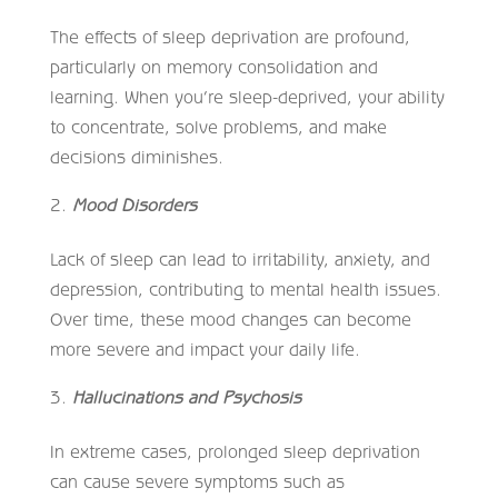
The effects of sleep deprivation are profound,
particularly on memory consolidation and
learning. When you’re sleep-deprived, your ability
to concentrate, solve problems, and make
decisions diminishes.
Mood Disorders
Lack of sleep can lead to irritability, anxiety, and
depression, contributing to mental health issues.
Over time, these mood changes can become
more severe and impact your daily life.
Hallucinations and Psychosis
In extreme cases, prolonged sleep deprivation
can cause severe symptoms such as