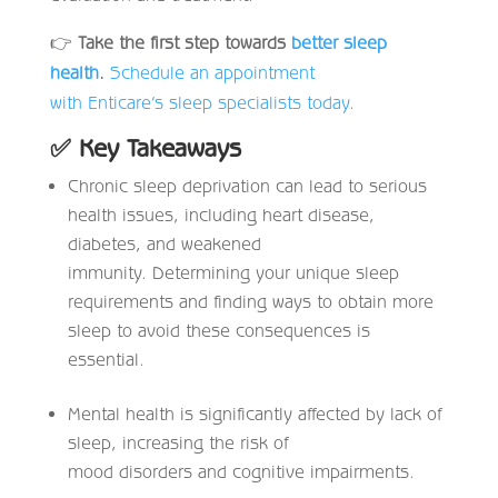
👉
Take the first step towards
better sleep
health
.
Schedule an appointment
with Enticare’s sleep specialists today
.
✅
Key Takeaways
Chronic sleep deprivation can lead to serious
health issues, including heart disease,
diabetes, and weakened
immunity. Determining your unique sleep
requirements and finding ways to obtain more
sleep to avoid these consequences is
essential.
Mental health is significantly affected by lack of
sleep, increasing the risk of
mood disorders and cognitive impairments.