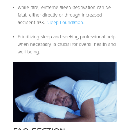
While rare, extreme sleep deprivation can be
fatal, either directly or through increased
accident risk.
Sleep Foundation
.
Prioritizing sleep and seeking professional help
when necessary is crucial for overall health and
well-being.