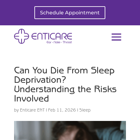
Schedule Appointment
Can You Die From Sleep
Deprivation?
Understanding the Risks
Involved
by
Enticare ENT
|
Feb 11, 2026
|
Sleep