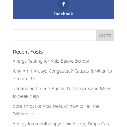
Facebook
Recent Posts
Allergy Testing for Kids Before School
Why Am I Always Congested? Causes & When to
See an ENT
Snoring and Sleep Apnea: Differences and When
to Seek Help
Sore Throat or Acid Reflux? How to Tell the
Difference
Allergy Immunotherapy: How Allergy Drops Can