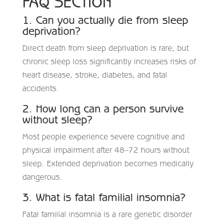
FAQ SECTION
1. Can you actually die from sleep
deprivation?
Direct death from sleep deprivation is rare, but
chronic sleep loss significantly increases risks of
heart disease, stroke, diabetes, and fatal
accidents.
2. How long can a person survive
without sleep?
Most people experience severe cognitive and
physical impairment after 48–72 hours without
sleep. Extended deprivation becomes medically
dangerous.
3. What is fatal familial insomnia?
Fatal familial insomnia is a rare genetic disorder