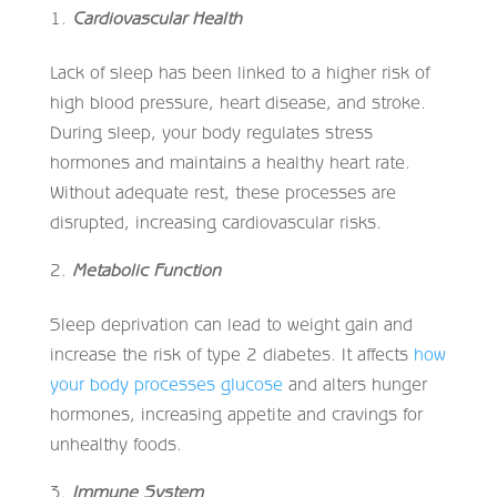
Cardiovascular Health
Lack of sleep has been linked to a higher risk of
high blood pressure, heart disease, and stroke.
During sleep, your body regulates stress
hormones and maintains a healthy heart rate.
Without adequate rest, these processes are
disrupted, increasing cardiovascular risks.
Metabolic Function
Sleep deprivation can lead to weight gain and
increase the risk of type 2 diabetes. It affects
how
your body processes glucose
and alters hunger
hormones, increasing appetite and cravings for
unhealthy foods.
Immune System