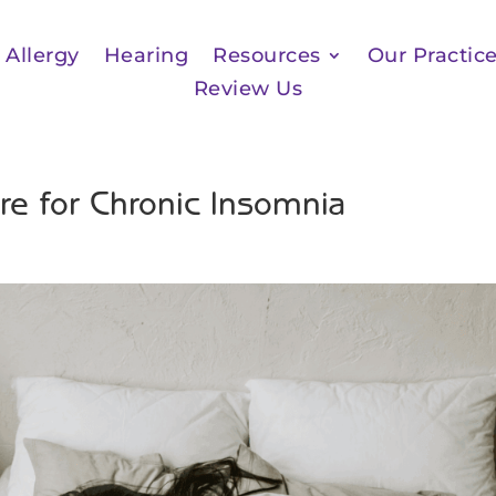
Allergy
Hearing
Resources
Our Practic
Review Us
e for Chronic Insomnia