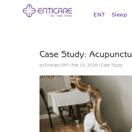
ENT
Sleep
Case Study: Acupunctur
by
Enticare ENT
|
Feb 10, 2026
|
Case Study