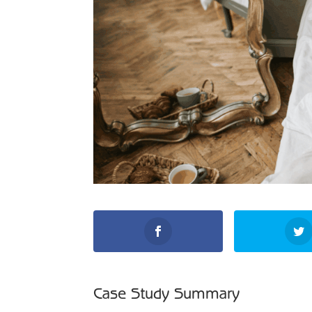
Case Study Summary