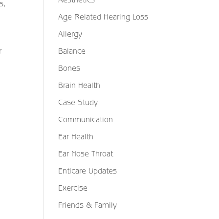
s,
Age Related Hearing Loss
Allergy
Balance
r
Bones
Brain Health
Case Study
Communication
Ear Health
Ear Nose Throat
Enticare Updates
Exercise
Friends & Family