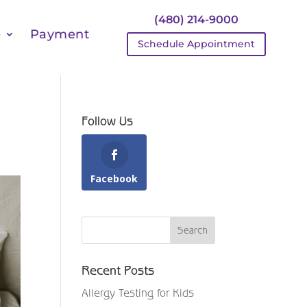
(480) 214-9000
e
Payment
Schedule Appointment
Follow Us
Facebook
Recent Posts
Allergy Testing for Kids