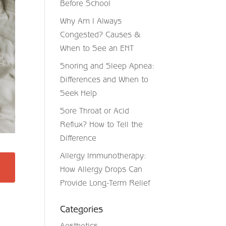
Before School
Why Am I Always
Congested? Causes &
When to See an ENT
Snoring and Sleep Apnea:
Differences and When to
Seek Help
Sore Throat or Acid
Reflux? How to Tell the
Difference
Allergy Immunotherapy:
How Allergy Drops Can
Provide Long-Term Relief
Categories
Aesthetics