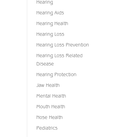
Hearing
Hearing Aids
Hearing Health
Hearing Loss
Hearing Loss Prevention
Hearing Loss Related
Disease
Hearing Protection
Jaw Health
Mental Health
Mouth Health
Nose Health
Pediatrics