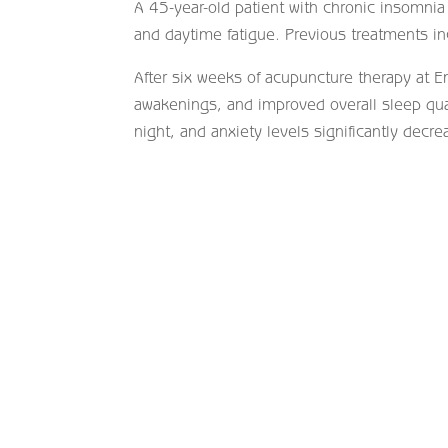
A 45-year-old patient with chronic insomnia 
and daytime fatigue. Previous treatments i
After six weeks of acupuncture therapy at En
awakenings, and improved overall sleep qua
night, and anxiety levels significantly decre