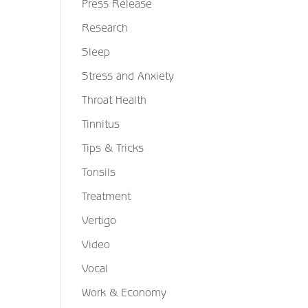
Press Release
Research
Sleep
Stress and Anxiety
Throat Health
Tinnitus
Tips & Tricks
Tonsils
Treatment
Vertigo
Video
Vocal
Work & Economy