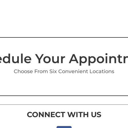
dule Your Appoin
Choose From Six Convenient Locations
CONNECT WITH US