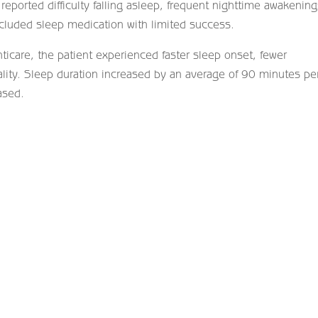
reported difficulty falling asleep, frequent nighttime awakening
ncluded sleep medication with limited success.
ticare, the patient experienced faster sleep onset, fewer
lity. Sleep duration increased by an average of 90 minutes pe
ased.