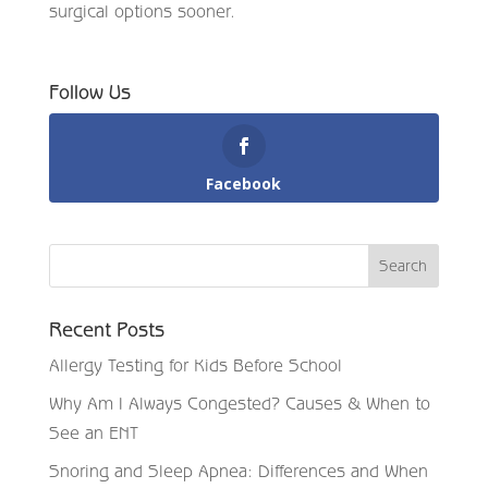
surgical options sooner.
Follow Us
Facebook
Recent Posts
Allergy Testing for Kids Before School
Why Am I Always Congested? Causes & When to
See an ENT
Snoring and Sleep Apnea: Differences and When