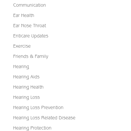
Communication
Ear Health
Ear Nose Throat
Enticare Updates
Exercise
Friends & Family
Hearing
Hearing Aids
Hearing Health
Hearing Loss
Hearing Loss Prevention
Hearing Loss Related Disease
Hearing Protection