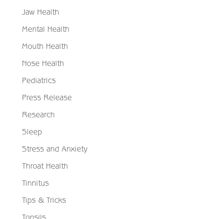
Jaw Health
Mental Health
Mouth Health
Nose Health
Pediatrics
Press Release
Research
Sleep
Stress and Anxiety
Throat Health
Tinnitus
Tips & Tricks
Tonsils