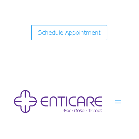
Schedule Appointment