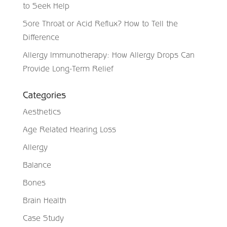
to Seek Help
Sore Throat or Acid Reflux? How to Tell the
Difference
Allergy Immunotherapy: How Allergy Drops Can
Provide Long-Term Relief
Categories
Aesthetics
Age Related Hearing Loss
Allergy
Balance
Bones
Brain Health
Case Study