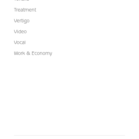
Treatment
Vertigo
Video
Vocal
Work & Economy
Schedule Your Appointment
Choose From Six Convenient Locations