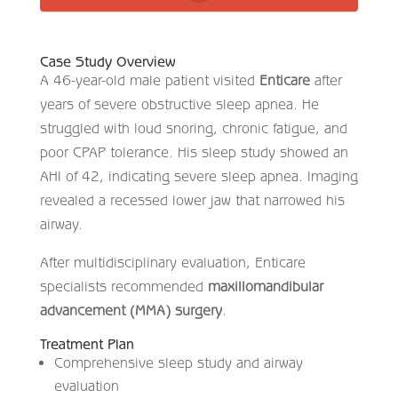
Case Study Overview
A 46-year-old male patient visited
Enticare
after
years of severe obstructive sleep apnea. He
struggled with loud snoring, chronic fatigue, and
poor CPAP tolerance. His sleep study showed an
AHI of 42, indicating severe sleep apnea. Imaging
revealed a recessed lower jaw that narrowed his
airway.
After multidisciplinary evaluation, Enticare
specialists recommended
maxillomandibular
advancement (MMA) surgery
.
Treatment Plan
Comprehensive sleep study and airway
evaluation