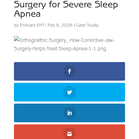
Surgery for Severe Sleep
Apnea
by
Enticare ENT
|
Feb 9, 2026
|
Case Study