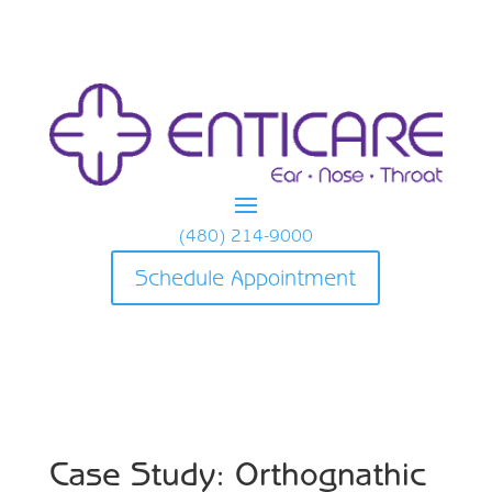
(480) 214-9000
Schedule Appointment
Case Study: Orthognathic