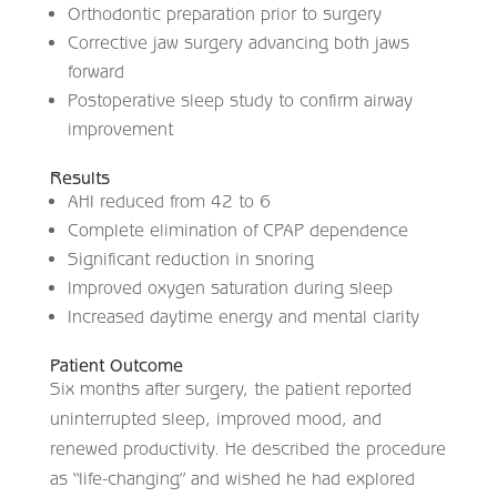
Orthodontic preparation prior to surgery
Corrective jaw surgery advancing both jaws
forward
Postoperative sleep study to confirm airway
improvement
Results
AHI reduced from 42 to 6
Complete elimination of CPAP dependence
Significant reduction in snoring
Improved oxygen saturation during sleep
Increased daytime energy and mental clarity
Patient Outcome
Six months after surgery, the patient reported
uninterrupted sleep, improved mood, and
renewed productivity. He described the procedure
as “life-changing” and wished he had explored