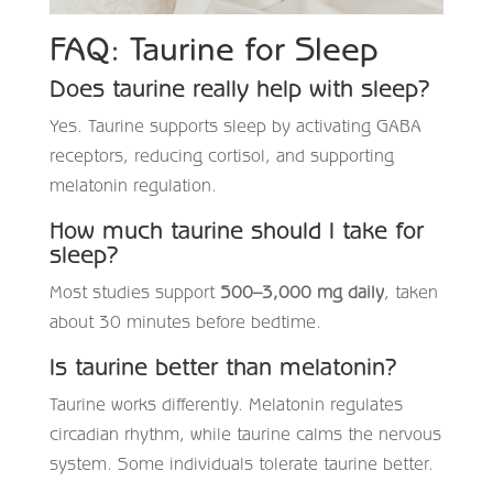
FAQ: Taurine for Sleep
Does taurine really help with sleep?
Yes. Taurine supports sleep by activating GABA
receptors, reducing cortisol, and supporting
melatonin regulation.
How much taurine should I take for
sleep?
Most studies support
500–3,000 mg daily
, taken
about 30 minutes before bedtime.
Is taurine better than melatonin?
Taurine works differently. Melatonin regulates
circadian rhythm, while taurine calms the nervous
system. Some individuals tolerate taurine better.