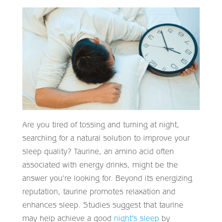
Are you tired of tossing and turning at night,
searching for a natural solution to improve your
sleep quality? Taurine, an amino acid often
associated with energy drinks, might be the
answer you’re looking for. Beyond its energizing
reputation, taurine promotes relaxation and
enhances sleep. Studies suggest that taurine
may help achieve a good
night’s sleep
by