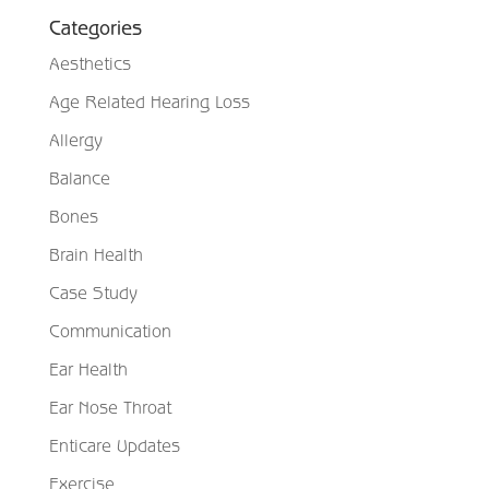
Categories
Aesthetics
Age Related Hearing Loss
Allergy
Balance
Bones
Brain Health
Case Study
Communication
Ear Health
Ear Nose Throat
Enticare Updates
Exercise