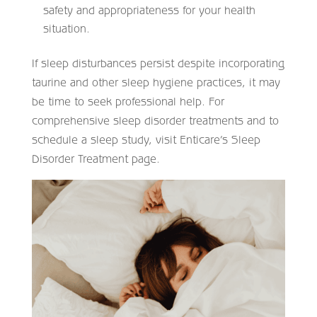
safety and appropriateness for your health
situation.​
If sleep disturbances persist despite incorporating
taurine and other sleep hygiene practices, it may
be time to seek professional help. For
comprehensive sleep disorder treatments and to
schedule a sleep study, visit Enticare’s Sleep
Disorder Treatment page.