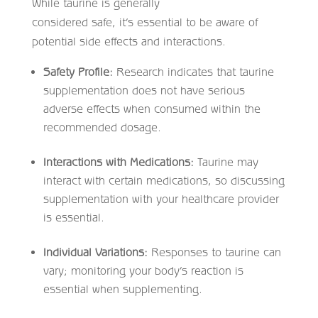
While taurine is generally
considered safe, it’s essential to be aware of
potential side effects and interactions.​
Safety Profile:
Research indicates that taurine
supplementation does not have serious
adverse effects when consumed within the
recommended dosage. ​
Interactions with Medications:
Taurine may
interact with certain medications, so discussing
supplementation with your healthcare provider
is essential.​
Individual Variations:
Responses to taurine can
vary; monitoring your body’s reaction is
essential when supplementing.