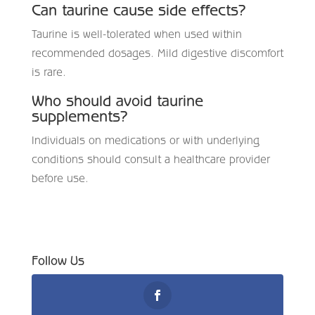
Can taurine cause side effects?
Taurine is well-tolerated when used within
recommended dosages. Mild digestive discomfort
is rare.
Who should avoid taurine
supplements?
Individuals on medications or with underlying
conditions should consult a healthcare provider
before use.
Follow Us