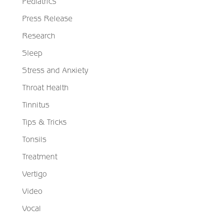
Pediatrics
Press Release
Research
Sleep
Stress and Anxiety
Throat Health
Tinnitus
Tips & Tricks
Tonsils
Treatment
Vertigo
Video
Vocal