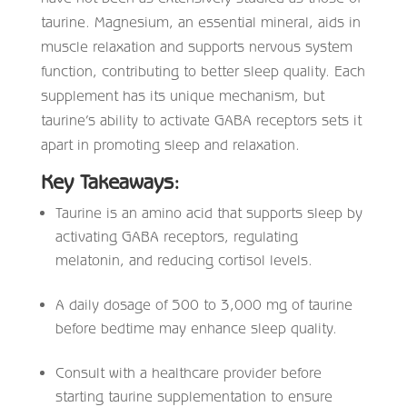
taurine. Magnesium, an essential mineral, aids in
muscle relaxation and supports nervous system
function, contributing to better sleep quality. Each
supplement has its unique mechanism, but
taurine’s ability to activate GABA receptors sets it
apart in promoting sleep and relaxation.
Key Takeaways:
Taurine is an amino acid that supports sleep by
activating GABA receptors, regulating
melatonin, and reducing cortisol levels.​
A daily dosage of 500 to 3,000 mg of taurine
before bedtime may enhance sleep quality.​
Consult with a healthcare provider before
starting taurine supplementation to ensure