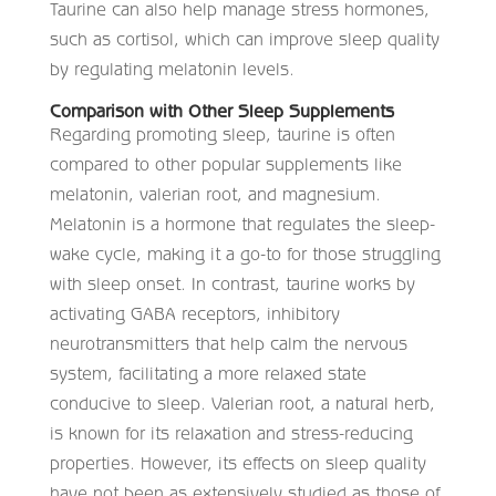
Taurine can also help manage stress hormones,
such as cortisol, which can improve sleep quality
by regulating melatonin levels.
Comparison with Other Sleep Supplements
Regarding promoting sleep, taurine is often
compared to other popular supplements like
melatonin, valerian root, and magnesium.
Melatonin is a hormone that regulates the sleep-
wake cycle, making it a go-to for those struggling
with sleep onset. In contrast, taurine works by
activating GABA receptors, inhibitory
neurotransmitters that help calm the nervous
system, facilitating a more relaxed state
conducive to sleep. Valerian root, a natural herb,
is known for its relaxation and stress-reducing
properties. However, its effects on sleep quality
have not been as extensively studied as those of