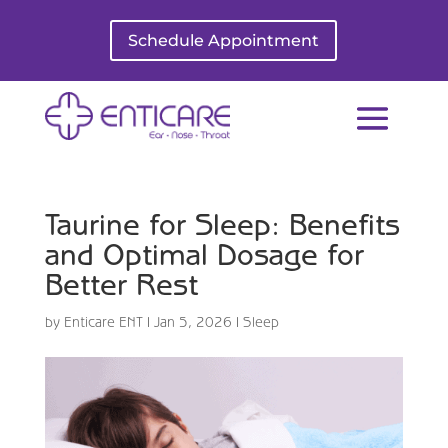
Schedule Appointment
Taurine for Sleep: Benefits
and Optimal Dosage for
Better Rest
by
Enticare ENT
|
Jan 5, 2026
|
Sleep