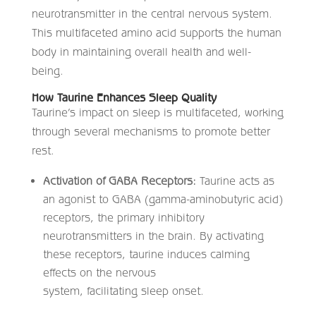
neurotransmitter in the central nervous system.
This multifaceted amino acid supports the human
body in maintaining overall health and well-
being.
How Taurine Enhances Sleep Quality
Taurine’s impact on sleep is multifaceted, working
through several mechanisms to promote better
rest.​
Activation of GABA Receptors:
Taurine acts as
an agonist to GABA (gamma-aminobutyric acid)
receptors, the primary inhibitory
neurotransmitters in the brain. By activating
these receptors, taurine induces calming
effects on the nervous
system, facilitating sleep onset. ​