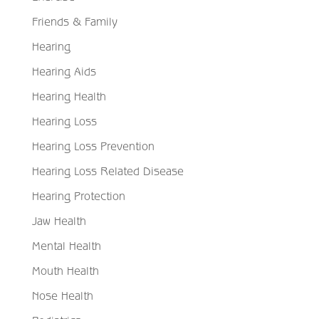
Friends & Family
Hearing
Hearing Aids
Hearing Health
Hearing Loss
Hearing Loss Prevention
Hearing Loss Related Disease
Hearing Protection
Jaw Health
Mental Health
Mouth Health
Nose Health