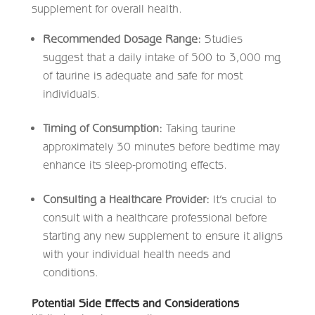
supplement for overall health.
Recommended Dosage Range:
Studies
suggest that a daily intake of 500 to 3,000 mg
of taurine is adequate and safe for most
individuals. ​
Timing of Consumption:
Taking taurine
approximately 30 minutes before bedtime may
enhance its sleep-promoting effects.​
Consulting a Healthcare Provider:
It’s crucial to
consult with a healthcare professional before
starting any new supplement to ensure it aligns
with your individual health needs and
conditions.​
Potential Side Effects and Considerations