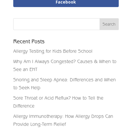
Facebook
Recent Posts
Allergy Testing for Kids Before School
Why Am I Always Congested? Causes & When to
See an ENT
Snoring and Sleep Apnea: Differences and When
to Seek Help
Sore Throat or Acid Reflux? How to Tell the
Difference
Allergy Immunotherapy: How Allergy Drops Can
Provide Long-Term Relief