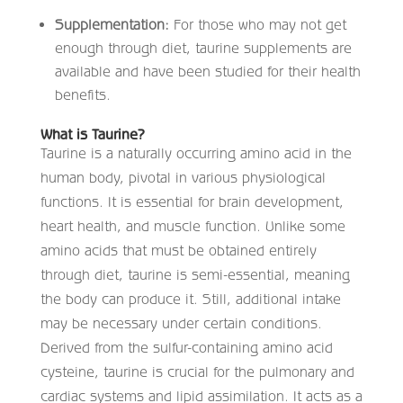
Supplementation:
For those who may not get
enough through diet, taurine supplements are
available and have been studied for their health
benefits.​
What is Taurine?
Taurine is a naturally occurring amino acid in the
human body, pivotal in various physiological
functions. It is essential for brain development,
heart health, and muscle function. Unlike some
amino acids that must be obtained entirely
through diet, taurine is semi-essential, meaning
the body can produce it. Still, additional intake
may be necessary under certain conditions.
Derived from the sulfur-containing amino acid
cysteine, taurine is crucial for the pulmonary and
cardiac systems and lipid assimilation. It acts as a