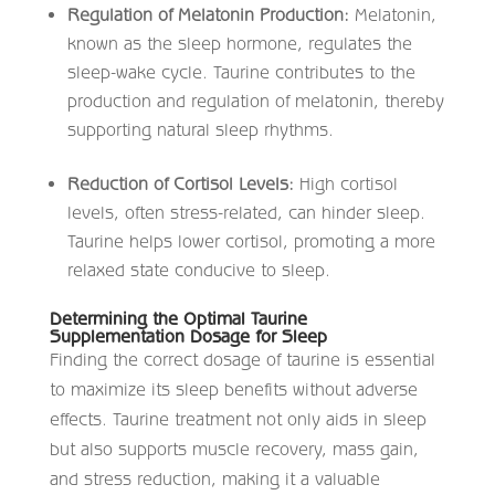
Regulation of Melatonin Production:
Melatonin,
known as the sleep hormone, regulates the
sleep-wake cycle. Taurine contributes to the
production and regulation of melatonin, thereby
supporting natural sleep rhythms. ​
Reduction of Cortisol Levels:
High cortisol
levels, often stress-related, can hinder sleep.
Taurine helps lower cortisol, promoting a more
relaxed state conducive to sleep. ​
Determining the Optimal Taurine
Supplementation Dosage for Sleep
Finding the correct dosage of taurine is essential
to maximize its sleep benefits without adverse
effects. Taurine treatment not only aids in sleep
but also supports muscle recovery, mass gain,
and stress reduction, making it a valuable