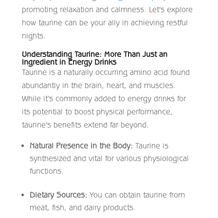
promoting relaxation and calmness. Let’s explore
how taurine can be your ally in achieving restful
nights.
Understanding Taurine: More Than Just an
Ingredient in Energy Drinks
Taurine is a naturally occurring amino acid found
abundantly in the brain, heart, and muscles.
While it’s commonly added to energy drinks for
its potential to boost physical performance,
taurine’s benefits extend far beyond.​
Natural Presence in the Body:
Taurine is
synthesized and vital for various physiological
functions.​
Dietary Sources:
You can obtain taurine from
meat, fish, and dairy products.​