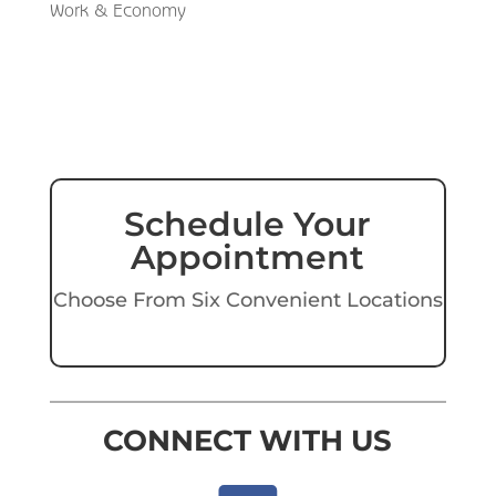
Work & Economy
Schedule Your
Appointment
Choose From Six Convenient Locations
CONNECT WITH US