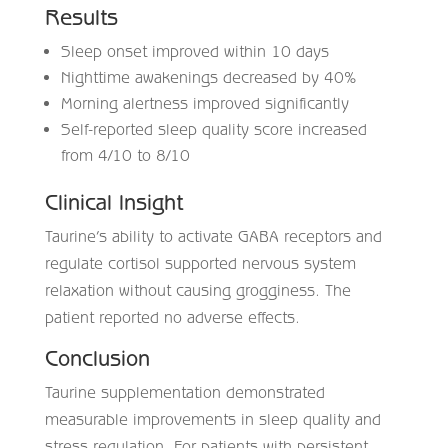
Results
Sleep onset improved within 10 days
Nighttime awakenings decreased by 40%
Morning alertness improved significantly
Self-reported sleep quality score increased
from 4/10 to 8/10
Clinical Insight
Taurine’s ability to activate GABA receptors and
regulate cortisol supported nervous system
relaxation without causing grogginess. The
patient reported no adverse effects.
Conclusion
Taurine supplementation demonstrated
measurable improvements in sleep quality and
stress regulation. For patients with persistent