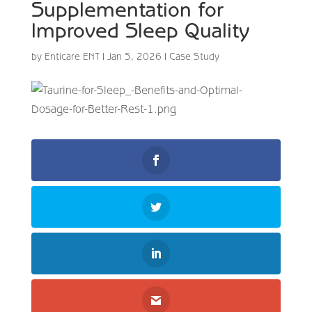
Supplementation for
Improved Sleep Quality
by
Enticare ENT
|
Jan 5, 2026
|
Case Study