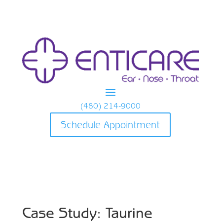
(480) 214-9000
Schedule Appointment
Case Study: Taurine