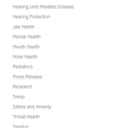
Hearing Loss Related Disease
Hearing Protection
Jaw Health
Mental Health
Mouth Health
Nose Health
Pediatrics
Press Release
Research
Sleep
Stress and Anxiety
Throat Health
Tinnitus