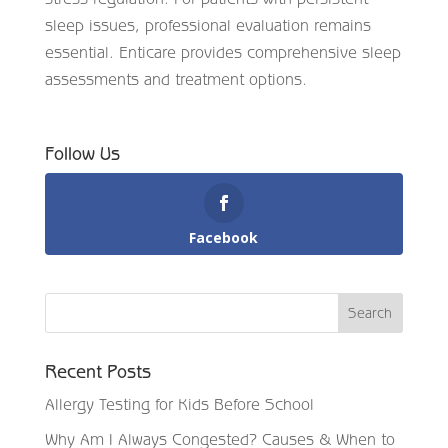
sleep issues, professional evaluation remains
essential. Enticare provides comprehensive sleep
assessments and treatment options.
Follow Us
Facebook
Recent Posts
Allergy Testing for Kids Before School
Why Am I Always Congested? Causes & When to