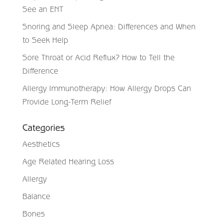
See an ENT
Snoring and Sleep Apnea: Differences and When
to Seek Help
Sore Throat or Acid Reflux? How to Tell the
Difference
Allergy Immunotherapy: How Allergy Drops Can
Provide Long-Term Relief
Categories
Aesthetics
Age Related Hearing Loss
Allergy
Balance
Bones