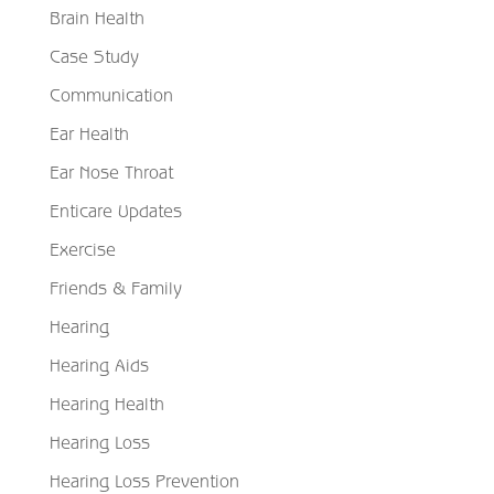
Brain Health
Case Study
Communication
Ear Health
Ear Nose Throat
Enticare Updates
Exercise
Friends & Family
Hearing
Hearing Aids
Hearing Health
Hearing Loss
Hearing Loss Prevention