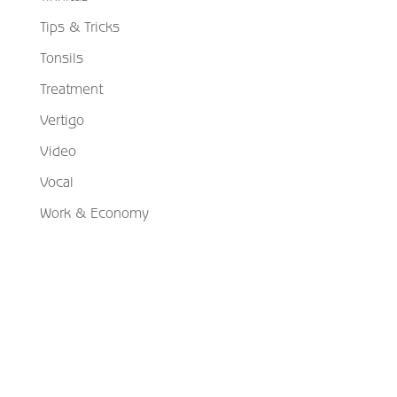
Tips & Tricks
Tonsils
Treatment
Vertigo
Video
Vocal
Work & Economy
Schedule Your Appointment
Choose From Six Convenient Locations