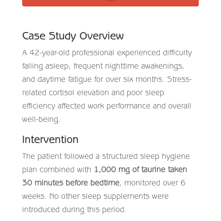
Case Study Overview
A 42-year-old professional experienced difficulty
falling asleep, frequent nighttime awakenings,
and daytime fatigue for over six months. Stress-
related cortisol elevation and poor sleep
efficiency affected work performance and overall
well-being.
Intervention
The patient followed a structured sleep hygiene
plan combined with
1,000 mg of taurine taken
30 minutes before bedtime
, monitored over 6
weeks. No other sleep supplements were
introduced during this period.