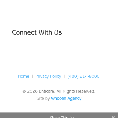
Connect With Us
Home
|
Privacy Policy
|
(480) 214-9000
© 2026 Enticare. All Rights Reserved.
Site by
Whoosh Agency
Share This