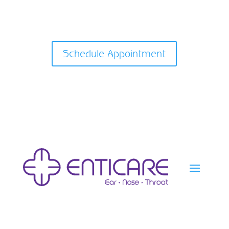
Schedule Appointment