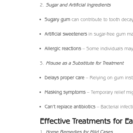
Sugar and Artificial Ingredients
Sugary gum
can contribute to tooth deca
Artificial sweeteners
in sugar-free gum ma
Allergic reactions
– Some individuals may 
Misuse as a Substitute for Treatment
Delays proper care
– Relying on gum inste
Masking symptoms
– Temporary relief mi
Can’t replace antibiotics
– Bacterial infect
Effective Treatments for Ea
Home Remedies for Mild Cases