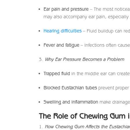
Ear pain and pressure
– The most noticea
may also accompany ear pain, especially i
Hearing difficulties
– Fluid buildup can red
Fever and fatigue
– Infections often cause
Why Ear Pressure Becomes a Problem
Trapped fluid
in the middle ear can create 
Blocked Eustachian tubes
prevent proper a
Swelling and inflammation
make drainage d
The Role of Chewing Gum in
How Chewing Gum Affects the Eustachia