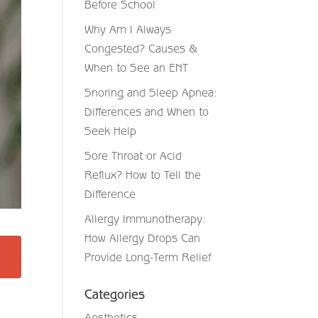
Before School
Why Am I Always
Congested? Causes &
When to See an ENT
Snoring and Sleep Apnea:
Differences and When to
Seek Help
Sore Throat or Acid
Reflux? How to Tell the
Difference
Allergy Immunotherapy:
How Allergy Drops Can
Provide Long-Term Relief
Categories
Aesthetics