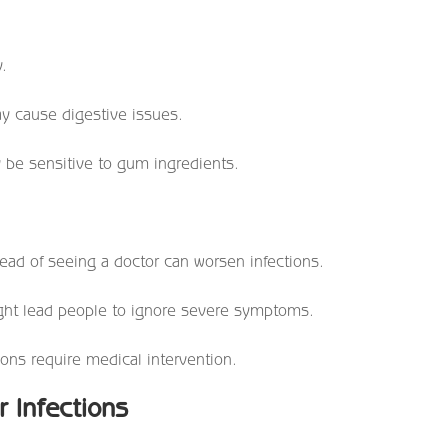
y.
y cause digestive issues.
be sensitive to gum ingredients.
ad of seeing a doctor can worsen infections.
ght lead people to ignore severe symptoms.
ions require medical intervention.
r Infections