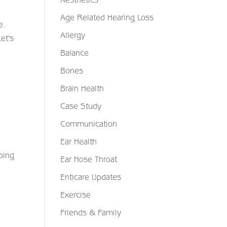
Age Related Hearing Loss
e.
Allergy
et’s
Balance
Bones
Brain Health
Case Study
Communication
Ear Health
ping
Ear Nose Throat
Enticare Updates
Exercise
Friends & Family