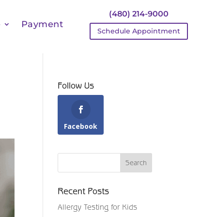
(480) 214-9000
e
Payment
Schedule Appointment
Follow Us
Facebook
Recent Posts
Allergy Testing for Kids