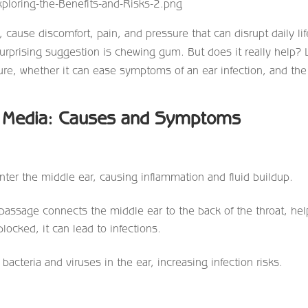
 cause discomfort, pain, and pressure that can disrupt daily lif
urprising suggestion is chewing gum. But does it really help? L
re, whether it can ease symptoms of an ear infection, and the
s Media: Causes and Symptoms
ter the middle ear, causing inflammation and fluid buildup.
passage connects the middle ear to the back of the throat, hel
locked, it can lead to infections.
acteria and viruses in the ear, increasing infection risks.