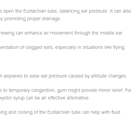
s open the Eustachian tube, balancing ear pressure. It can als
 by promoting proper drainage.
chewing can enhance air movement through the middle ear.
nsation of clogged ears, especially in situations like flying.
airplanes to ease ear pressure caused by altitude changes.
due to temporary congestion, gum might provide minor relief. Fo
itol syrup can be an effective alternative.
ng and closing of the Eustachian tube can help with fluid