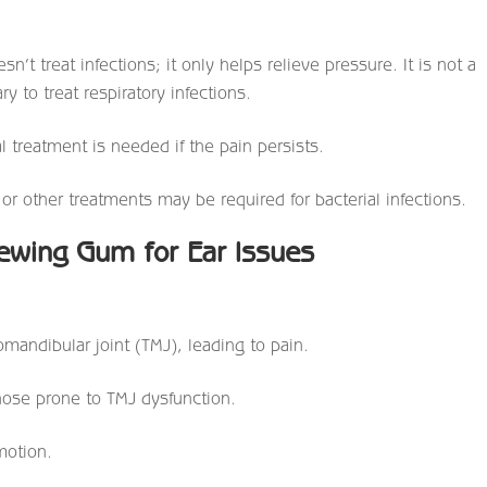
n’t treat infections; it only helps relieve pressure. It is not a
y to treat respiratory infections.
l treatment is needed if the pain persists.
s or other treatments may be required for bacterial infections.
hewing Gum for Ear Issues
mandibular joint (TMJ), leading to pain.
hose prone to TMJ dysfunction.
motion.