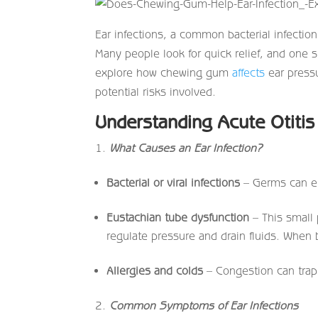
Ear infections, a common bacterial infection,
Many people look for quick relief, and one s
explore how chewing gum
affects
ear pressu
potential risks involved.
Understanding Acute Otiti
What Causes an Ear Infection?
Bacterial or viral infections
– Germs can en
Eustachian tube dysfunction
– This small 
regulate pressure and drain fluids. When b
Allergies and colds
– Congestion can trap b
Common Symptoms of Ear Infections