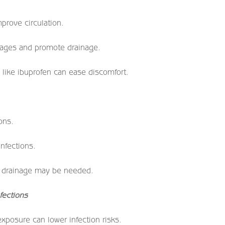
prove circulation.
sages and promote drainage.
like ibuprofen can ease discomfort.
ons.
infections.
id drainage may be needed.
fections
posure can lower infection risks.