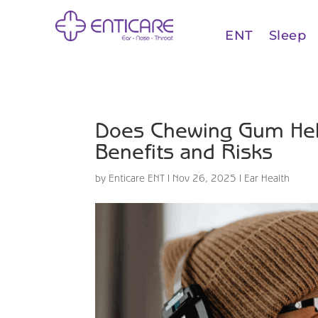
ENT
Sleep
Does Chewing Gum Help 
Benefits and Risks
by
Enticare ENT
|
Nov 26, 2025
|
Ear Health