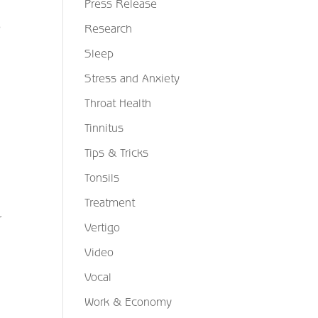
Press Release
o
Research
Sleep
Stress and Anxiety
Throat Health
Tinnitus
Tips & Tricks
Tonsils
Treatment
r
Vertigo
Video
Vocal
Work & Economy