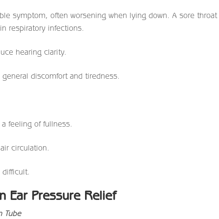
ble symptom, often worsening when lying down. A sore throat
n respiratory infections.
uce hearing clarity.
 general discomfort and tiredness.
a feeling of fullness.
ir circulation.
ifficult.
 Ear Pressure Relief
n Tube