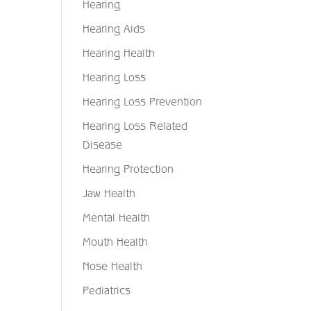
Hearing
Hearing Aids
Hearing Health
Hearing Loss
Hearing Loss Prevention
Hearing Loss Related
Disease
Hearing Protection
Jaw Health
Mental Health
Mouth Health
Nose Health
Pediatrics