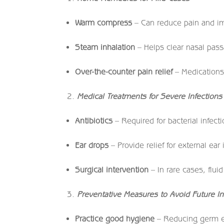
Warm compress
– Can reduce pain and im
Steam inhalation
– Helps clear nasal pas
Over-the-counter pain relief
– Medications 
Medical Treatments for Severe Infections
Antibiotics
– Required for bacterial infecti
Ear drops
– Provide relief for external ear 
Surgical intervention
– In rare cases, flu
Preventative Measures to Avoid Future In
Practice good hygiene
– Reducing germ ex