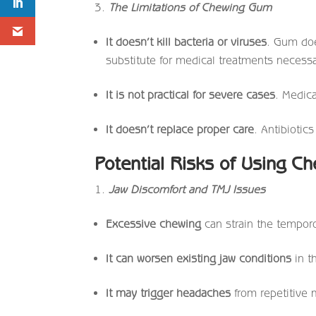
The Limitations of Chewing Gum
It doesn’t kill bacteria or viruses
. Gum does
substitute for medical treatments necessar
It is not practical for severe cases
. Medica
It doesn’t replace proper care
. Antibiotic
Potential Risks of Using C
Jaw Discomfort and TMJ Issues
Excessive chewing
can strain the temporo
It can worsen existing jaw conditions
in t
It may trigger headaches
from repetitive 