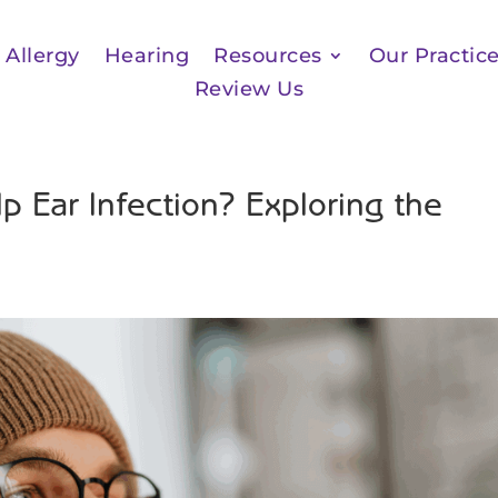
Allergy
Hearing
Resources
Our Practic
Review Us
Ear Infection? Exploring the