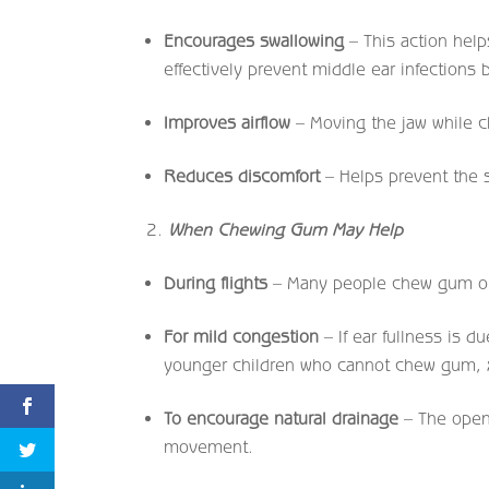
Encourages swallowing
– This action help
effectively prevent middle ear infections
Improves airflow
– Moving the jaw while 
Reduces discomfort
– Helps prevent the se
When Chewing Gum May Help
During flights
– Many people chew gum on 
For mild congestion
– If ear fullness is 
younger children who cannot chew gum, xyl
To encourage natural drainage
– The openi
movement.