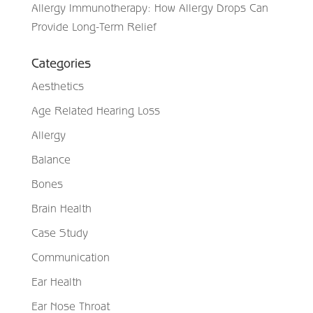
Allergy Immunotherapy: How Allergy Drops Can
Provide Long-Term Relief
Categories
Aesthetics
Age Related Hearing Loss
Allergy
Balance
Bones
Brain Health
Case Study
Communication
Ear Health
Ear Nose Throat