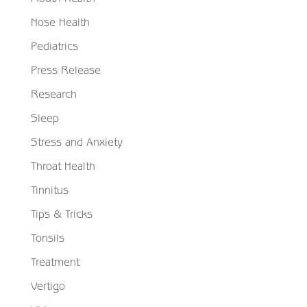
Nose Health
Pediatrics
Press Release
Research
Sleep
Stress and Anxiety
Throat Health
Tinnitus
Tips & Tricks
Tonsils
Treatment
Vertigo