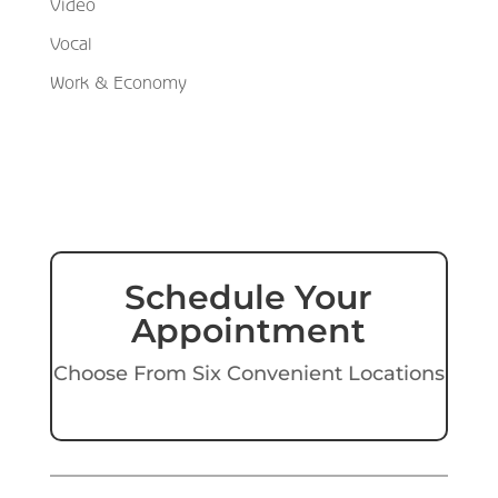
Video
Vocal
Work & Economy
Schedule Your
Appointment
Choose From Six Convenient Locations