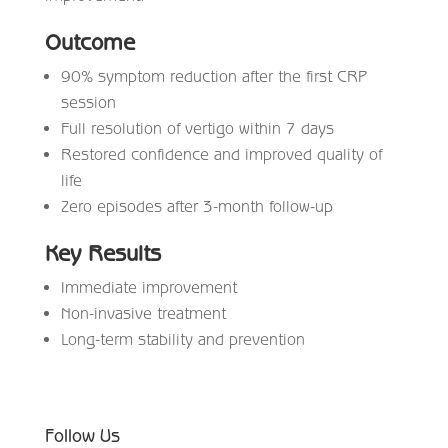
Outcome
90% symptom reduction after the first CRP
session
Full resolution of vertigo within 7 days
Restored confidence and improved quality of
life
Zero episodes after 3-month follow-up
Key Results
Immediate improvement
Non-invasive treatment
Long-term stability and prevention
Follow Us