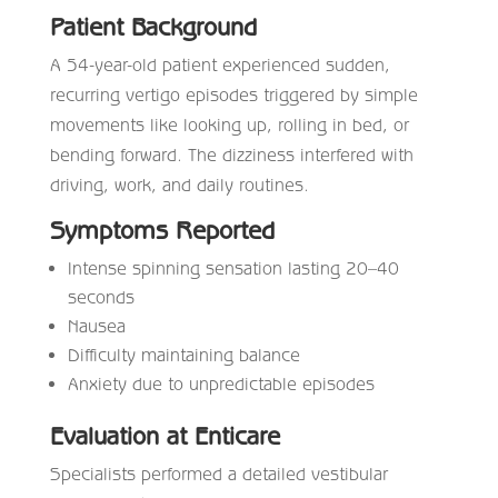
Patient Background
A 54-year-old patient experienced sudden,
recurring vertigo episodes triggered by simple
movements like looking up, rolling in bed, or
bending forward. The dizziness interfered with
driving, work, and daily routines.
Symptoms Reported
Intense spinning sensation lasting 20–40
seconds
Nausea
Difficulty maintaining balance
Anxiety due to unpredictable episodes
Evaluation at Enticare
Specialists performed a detailed vestibular