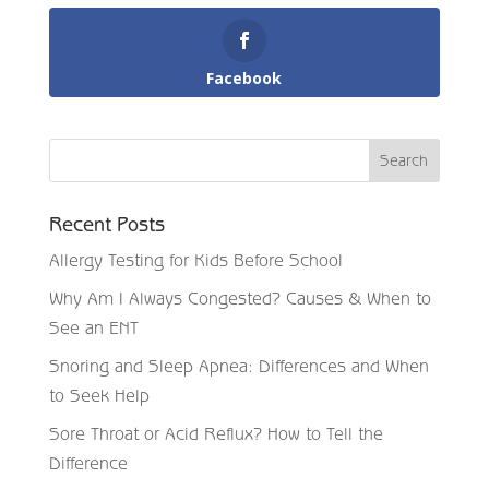
Facebook
Recent Posts
Allergy Testing for Kids Before School
Why Am I Always Congested? Causes & When to
See an ENT
Snoring and Sleep Apnea: Differences and When
to Seek Help
Sore Throat or Acid Reflux? How to Tell the
Difference