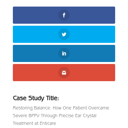
Case Study Title:
Restoring Balance: How One Patient Overcame
Severe BPPV Through Precise Ear Crystal
Treatment at Enticare