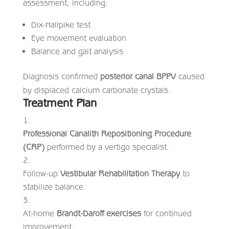
assessment, including:
Dix-Hallpike test
Eye movement evaluation
Balance and gait analysis
Diagnosis confirmed
posterior canal BPPV
caused
by displaced calcium carbonate crystals.
Treatment Plan
Professional Canalith Repositioning Procedure
(CRP)
performed by a vertigo specialist.
Follow-up
Vestibular Rehabilitation Therapy
to
stabilize balance.
At-home
Brandt-Daroff exercises
for continued
improvement.