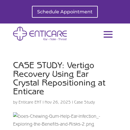
Schedule Appointment
CASE STUDY: Vertigo
Recovery Using Ear
Crystal Repositioning at
Enticare
by
Enticare ENT
|
Nov 26, 2025
|
Case Study