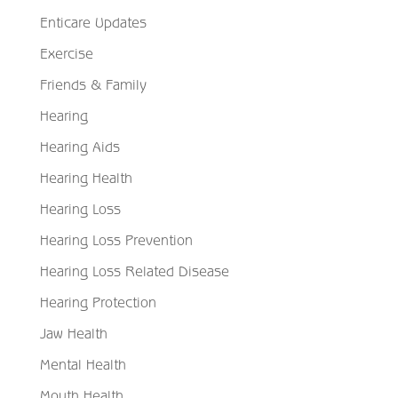
Enticare Updates
Exercise
Friends & Family
Hearing
Hearing Aids
Hearing Health
Hearing Loss
Hearing Loss Prevention
Hearing Loss Related Disease
Hearing Protection
Jaw Health
Mental Health
Mouth Health