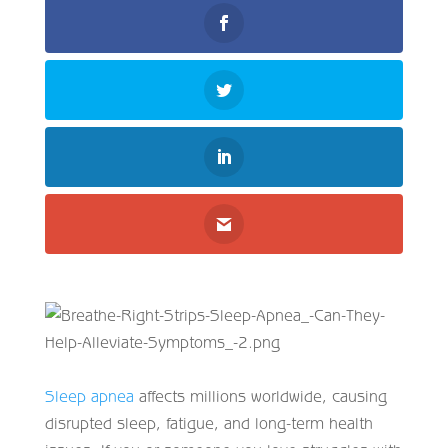
Sleep apnea
affects millions worldwide, causing
disrupted sleep, fatigue, and long-term health