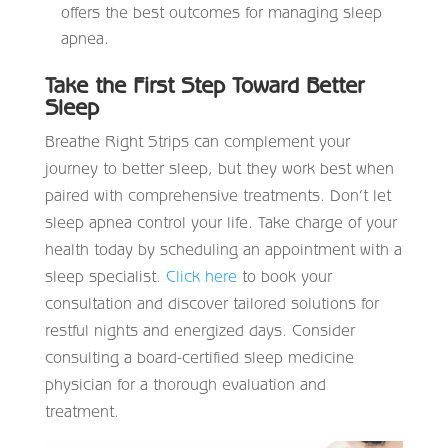
offers the best outcomes for managing sleep
apnea.
Take the First Step Toward Better
Sleep
Breathe Right Strips can complement your
journey to better sleep, but they work best when
paired with comprehensive treatments. Don’t let
sleep apnea control your life. Take charge of your
health today by scheduling an appointment with a
sleep specialist.
Click here
to book your
consultation and discover tailored solutions for
restful nights and energized days. Consider
consulting a board-certified sleep medicine
physician for a thorough evaluation and
treatment.