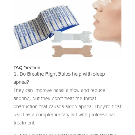
FAQ Section
1. Do Breathe Right Strips help with sleep
apnea?
They can improve nasal airflow and reduce
snoring, but they don’t treat the throat
obstruction that causes sleep apnea. They’re best
used as a complementary aid with professional
treatment.