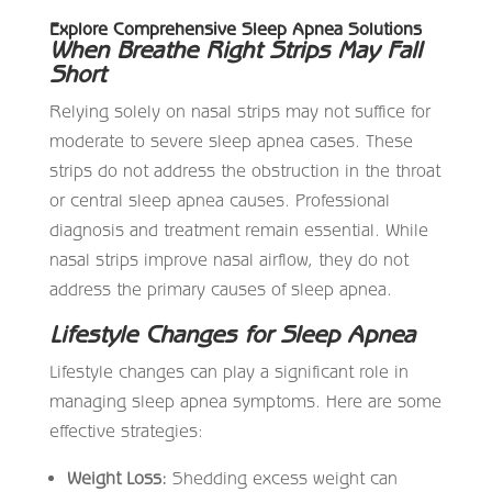
Explore Comprehensive Sleep Apnea Solutions
When Breathe Right Strips May Fall
Short
Relying solely on nasal strips may not suffice for
moderate to severe sleep apnea cases. These
strips do not address the obstruction in the throat
or central sleep apnea causes. Professional
diagnosis and treatment remain essential. While
nasal strips improve nasal airflow, they do not
address the primary causes of sleep apnea.
Lifestyle Changes for Sleep Apnea
Lifestyle changes can play a significant role in
managing sleep apnea symptoms. Here are some
effective strategies:
Weight Loss:
Shedding excess weight can