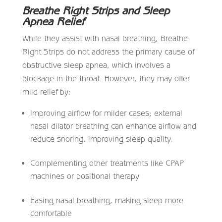
Breathe Right Strips and Sleep
Apnea Relief
While they assist with nasal breathing, Breathe
Right Strips do not address the primary cause of
obstructive sleep apnea, which involves a
blockage in the throat. However, they may offer
mild relief by:
Improving airflow for milder cases; external
nasal dilator breathing can enhance airflow and
reduce snoring, improving sleep quality.
Complementing other treatments like CPAP
machines or positional therapy
Easing nasal breathing, making sleep more
comfortable