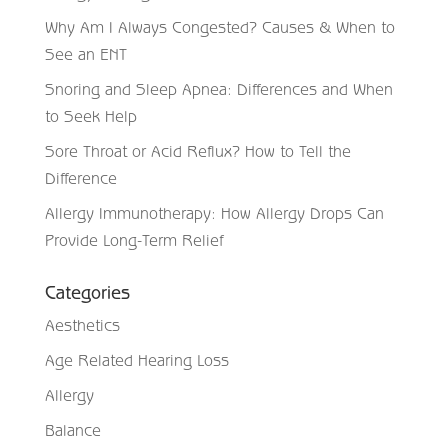
Why Am I Always Congested? Causes & When to
See an ENT
Snoring and Sleep Apnea: Differences and When
to Seek Help
Sore Throat or Acid Reflux? How to Tell the
Difference
Allergy Immunotherapy: How Allergy Drops Can
Provide Long-Term Relief
Categories
Aesthetics
Age Related Hearing Loss
Allergy
Balance