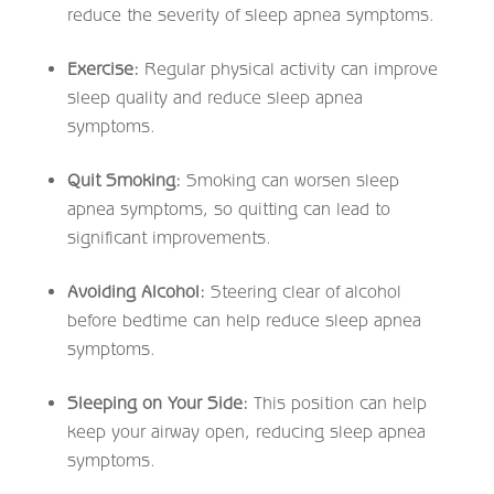
reduce the severity of sleep apnea symptoms.
Exercise:
Regular physical activity can improve
sleep quality and reduce sleep apnea
symptoms.
Quit Smoking:
Smoking can worsen sleep
apnea symptoms, so quitting can lead to
significant improvements.
Avoiding Alcohol:
Steering clear of alcohol
before bedtime can help reduce sleep apnea
symptoms.
Sleeping on Your Side:
This position can help
keep your airway open, reducing sleep apnea
symptoms.