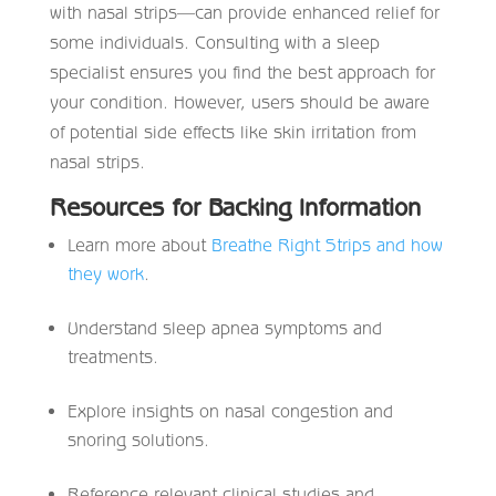
with nasal strips—can provide enhanced relief for
some individuals. Consulting with a sleep
specialist ensures you find the best approach for
your condition. However, users should be aware
of potential side effects like skin irritation from
nasal strips.
Resources for Backing Information
Learn more about
Breathe Right Strips and how
they work
.
Understand sleep apnea symptoms and
treatments.
Explore insights on nasal congestion and
snoring solutions.
Reference relevant clinical studies and