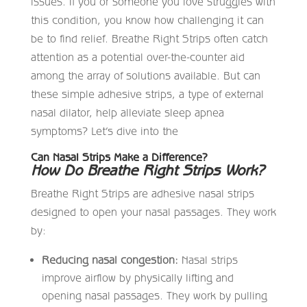
issues. If you or someone you love struggles with
this condition, you know how challenging it can
be to find relief. Breathe Right Strips often catch
attention as a potential over-the-counter aid
among the array of solutions available. But can
these simple adhesive strips, a type of external
nasal dilator, help alleviate sleep apnea
symptoms? Let’s dive into the
Can Nasal Strips Make a Difference?
How Do Breathe Right Strips Work?
Breathe Right Strips are adhesive nasal strips
designed to open your nasal passages. They work
by:
Reducing nasal congestion:
Nasal strips
improve airflow by physically lifting and
opening nasal passages. They work by pulling