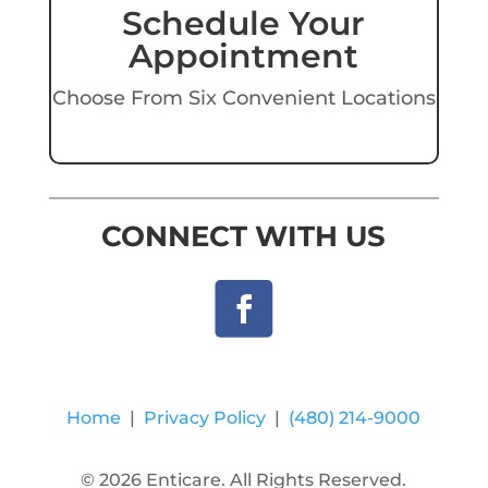
Schedule Your
Appointment
Choose From Six Convenient Locations
CONNECT WITH US
Home
|
Privacy Policy
|
(480) 214-9000
© 2026 Enticare. All Rights Reserved.