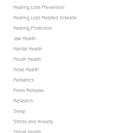
Hearing Loss Prevention
Hearing Loss Related Disease
Hearing Protection
Jaw Health
Mental Health
Mouth Health
Nose Health
Pediatrics
Press Release
Research
Sleep
Stress and Anxiety
Throat Health