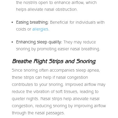
the nostrils open to enhance airflow, which
helps alleviate nasal obstruction.
Easing breathing:
Beneficial for individuals with
colds or
allergies
.
Enhancing sleep quality:
They may reduce
snoring by promoting easier nasal breathing.
Breathe Right Strips and Snoring
Since snoring often accompanies sleep apnea,
these strips can help if nasal congestion
contributes to your snoring. Improved airflow may
reduce the vibration of soft tissues, leading to
quieter nights. Nasal strips help alleviate nasal
congestion, reducing snoring by improving airflow
through the nasal passages.