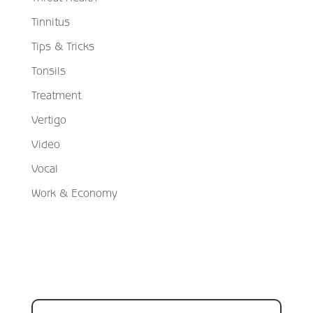
Tinnitus
Tips & Tricks
Tonsils
Treatment
Vertigo
Video
Vocal
Work & Economy