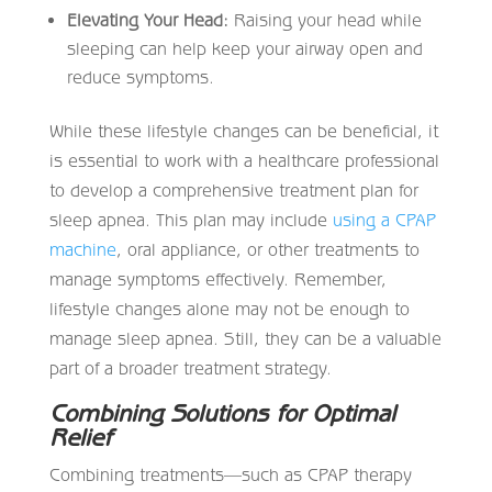
Elevating Your Head:
Raising your head while
sleeping can help keep your airway open and
reduce symptoms.
While these lifestyle changes can be beneficial, it
is essential to work with a healthcare professional
to develop a comprehensive treatment plan for
sleep apnea. This plan may include
using a CPAP
machine
, oral appliance, or other treatments to
manage symptoms effectively. Remember,
lifestyle changes alone may not be enough to
manage sleep apnea. Still, they can be a valuable
part of a broader treatment strategy.
Combining Solutions for Optimal
Relief
Combining treatments—such as CPAP therapy