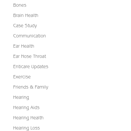
Bones
Brain Health
Case Study
Communication
Ear Health
Ear Nose Throat
Enticare Updates
Exercise
Friends & Family
Hearing
Hearing Aids
Hearing Health
Hearing Loss