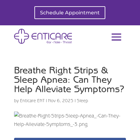
Schedule Appointment
Breathe Right Strips &
Sleep Apnea: Can They
Help Alleviate Symptoms?
by
Enticare ENT
|
Nov 6, 2025
|
Sleep