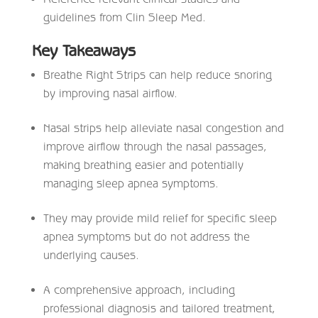
guidelines from Clin Sleep Med.
Key Takeaways
Breathe Right Strips can help reduce snoring
by improving nasal airflow.
Nasal strips help alleviate nasal congestion and
improve airflow through the nasal passages,
making breathing easier and potentially
managing sleep apnea symptoms.
They may provide mild relief for specific sleep
apnea symptoms but do not address the
underlying causes.
A comprehensive approach, including
professional diagnosis and tailored treatment,