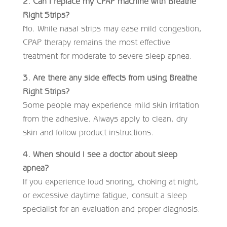
2. Can I replace my CPAP machine with Breathe
Right Strips?
No. While nasal strips may ease mild congestion,
CPAP therapy remains the most effective
treatment for moderate to severe sleep apnea.
3. Are there any side effects from using Breathe
Right Strips?
Some people may experience mild skin irritation
from the adhesive. Always apply to clean, dry
skin and follow product instructions.
4. When should I see a doctor about sleep
apnea?
If you experience loud snoring, choking at night,
or excessive daytime fatigue, consult a sleep
specialist for an evaluation and proper diagnosis.