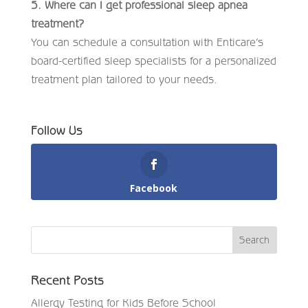
5. Where can I get professional sleep apnea
treatment?
You can schedule a consultation with Enticare’s
board-certified sleep specialists for a personalized
treatment plan tailored to your needs.
Follow Us
Facebook
Recent Posts
Allergy Testing for Kids Before School