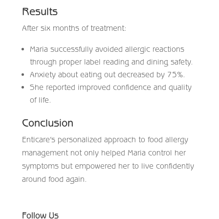
Results
After six months of treatment:
Maria successfully avoided allergic reactions
through proper label reading and dining safety.
Anxiety about eating out decreased by 75%.
She reported improved confidence and quality
of life.
Conclusion
Enticare’s personalized approach to food allergy
management not only helped Maria control her
symptoms but empowered her to live confidently
around food again.
Follow Us