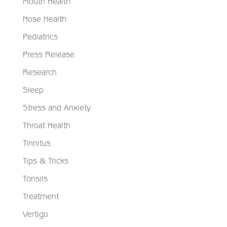
Mouth Health
Nose Health
Pediatrics
Press Release
Research
Sleep
Stress and Anxiety
Throat Health
Tinnitus
Tips & Tricks
Tonsils
Treatment
Vertigo