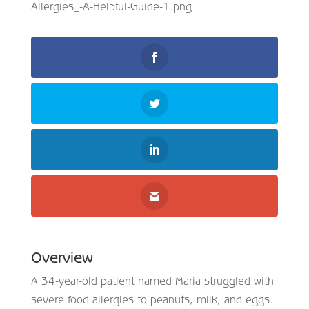
Overview
A 34-year-old patient named Maria struggled with
severe food allergies to peanuts, milk, and eggs.