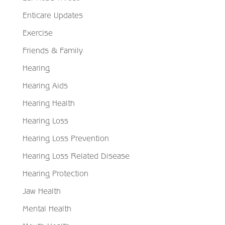
Enticare Updates
Exercise
Friends & Family
Hearing
Hearing Aids
Hearing Health
Hearing Loss
Hearing Loss Prevention
Hearing Loss Related Disease
Hearing Protection
Jaw Health
Mental Health