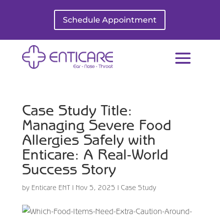
Schedule Appointment
Case Study Title:
Managing Severe Food
Allergies Safely with
Enticare: A Real-World
Success Story
by
Enticare ENT
|
Nov 5, 2025
|
Case Study