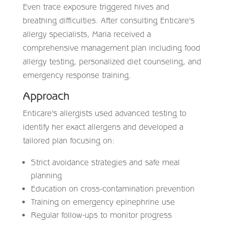
Even trace exposure triggered hives and
breathing difficulties. After consulting Enticare’s
allergy specialists, Maria received a
comprehensive management plan including food
allergy testing, personalized diet counseling, and
emergency response training.
Approach
Enticare’s allergists used advanced testing to
identify her exact allergens and developed a
tailored plan focusing on:
Strict avoidance strategies and safe meal
planning
Education on cross-contamination prevention
Training on emergency epinephrine use
Regular follow-ups to monitor progress