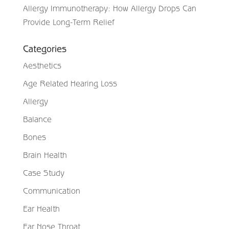
Allergy Immunotherapy: How Allergy Drops Can
Provide Long-Term Relief
Categories
Aesthetics
Age Related Hearing Loss
Allergy
Balance
Bones
Brain Health
Case Study
Communication
Ear Health
Ear Nose Throat