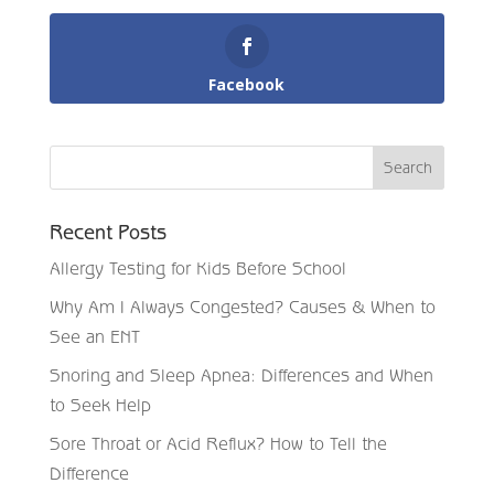
Facebook
Recent Posts
Allergy Testing for Kids Before School
Why Am I Always Congested? Causes & When to
See an ENT
Snoring and Sleep Apnea: Differences and When
to Seek Help
Sore Throat or Acid Reflux? How to Tell the
Difference