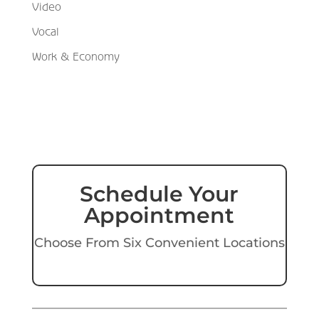
Video
Vocal
Work & Economy
Schedule Your
Appointment
Choose From Six Convenient Locations