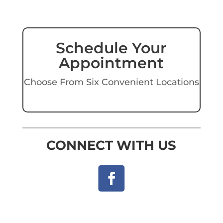
Schedule Your
Appointment
Choose From Six Convenient Locations
CONNECT WITH US