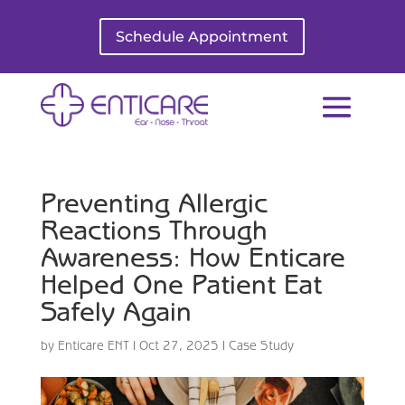
Schedule Appointment
Preventing Allergic
Reactions Through
Awareness: How Enticare
Helped One Patient Eat
Safely Again
by
Enticare ENT
|
Oct 27, 2025
|
Case Study