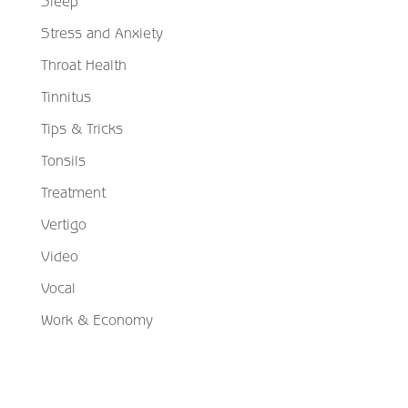
Sleep
Stress and Anxiety
Throat Health
Tinnitus
Tips & Tricks
Tonsils
Treatment
Vertigo
Video
Vocal
Work & Economy