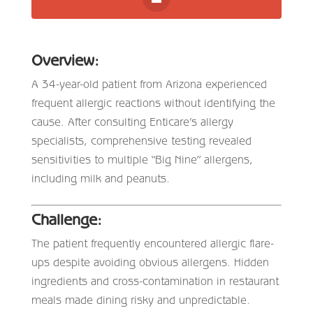
Overview:
A 34-year-old patient from Arizona experienced
frequent allergic reactions without identifying the
cause. After consulting Enticare’s allergy
specialists, comprehensive testing revealed
sensitivities to multiple “Big Nine” allergens,
including milk and peanuts.
Challenge:
The patient frequently encountered allergic flare-
ups despite avoiding obvious allergens. Hidden
ingredients and cross-contamination in restaurant
meals made dining risky and unpredictable.