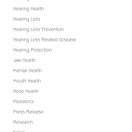
Hearing Health
Hearing Loss
Hearing Loss Prevention
Hearing Loss Related Disease
Hearing Protection
Jaw Health
Mental Health
Mouth Health
Nose Health
Pediatrics
Press Release
Research