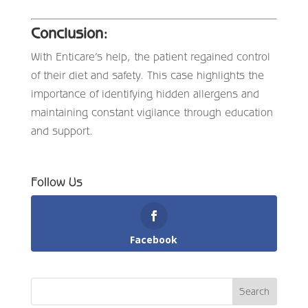
Conclusion:
With Enticare’s help, the patient regained control
of their diet and safety. This case highlights the
importance of identifying hidden allergens and
maintaining constant vigilance through education
and support.
Follow Us
Facebook