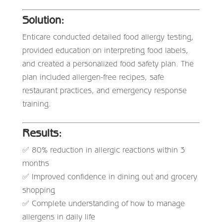
Solution:
Enticare conducted detailed food allergy testing,
provided education on interpreting food labels,
and created a personalized food safety plan. The
plan included allergen-free recipes, safe
restaurant practices, and emergency response
training.
Results:
✅ 80% reduction in allergic reactions within 3
months
✅ Improved confidence in dining out and grocery
shopping
✅ Complete understanding of how to manage
allergens in daily life