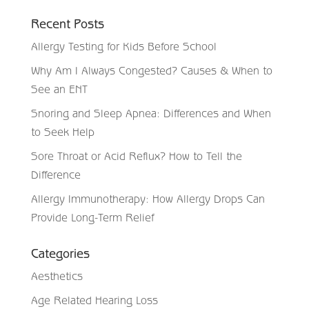
Recent Posts
Allergy Testing for Kids Before School
Why Am I Always Congested? Causes & When to
See an ENT
Snoring and Sleep Apnea: Differences and When
to Seek Help
Sore Throat or Acid Reflux? How to Tell the
Difference
Allergy Immunotherapy: How Allergy Drops Can
Provide Long-Term Relief
Categories
Aesthetics
Age Related Hearing Loss