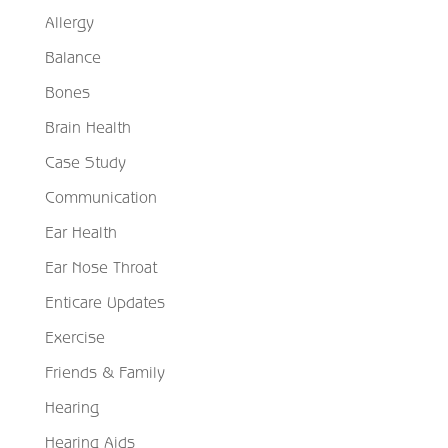
Allergy
Balance
Bones
Brain Health
Case Study
Communication
Ear Health
Ear Nose Throat
Enticare Updates
Exercise
Friends & Family
Hearing
Hearing Aids