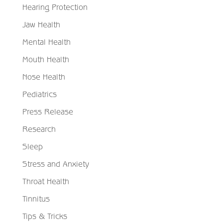
Hearing Protection
Jaw Health
Mental Health
Mouth Health
Nose Health
Pediatrics
Press Release
Research
Sleep
Stress and Anxiety
Throat Health
Tinnitus
Tips & Tricks