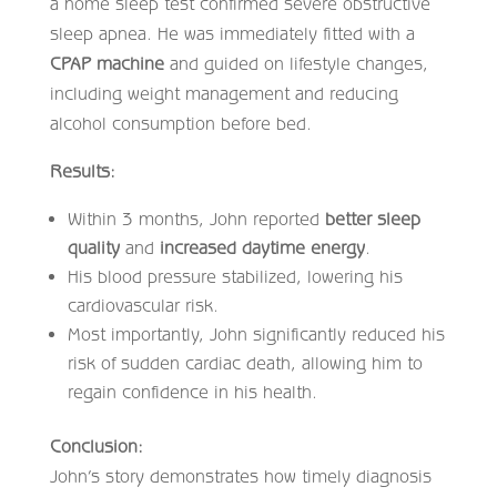
a home sleep test confirmed severe obstructive
sleep apnea. He was immediately fitted with a
CPAP machine
and guided on lifestyle changes,
including weight management and reducing
alcohol consumption before bed.
Results:
Within 3 months, John reported
better sleep
quality
and
increased daytime energy
.
His blood pressure stabilized, lowering his
cardiovascular risk.
Most importantly, John significantly reduced his
risk of sudden cardiac death, allowing him to
regain confidence in his health.
Conclusion:
John’s story demonstrates how timely diagnosis