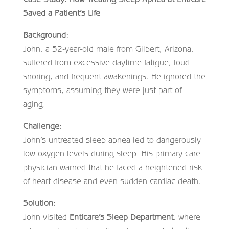
Saved a Patient’s Life
Background:
John, a 52-year-old male from Gilbert, Arizona,
suffered from excessive daytime fatigue, loud
snoring, and frequent awakenings. He ignored the
symptoms, assuming they were just part of
aging.
Challenge:
John’s untreated sleep apnea led to dangerously
low oxygen levels during sleep. His primary care
physician warned that he faced a heightened risk
of heart disease and even sudden cardiac death.
Solution:
John visited
Enticare’s Sleep Department
, where