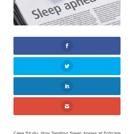
Case Study: How Treating Sleep Apnea at Enticare