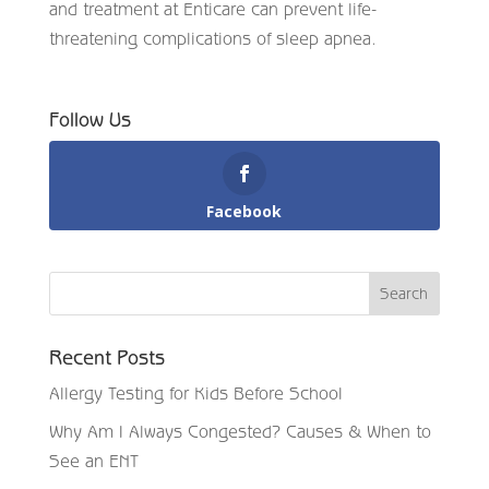
and treatment at Enticare can prevent life-
threatening complications of sleep apnea.
Follow Us
Facebook
Recent Posts
Allergy Testing for Kids Before School
Why Am I Always Congested? Causes & When to
See an ENT