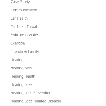
Case Study
Communication
Ear Health
Ear Nose Throat
Enticare Updates
Exercise
Friends & Family
Hearing
Hearing Aids
Hearing Health
Hearing Loss
Hearing Loss Prevention
Hearing Loss Related Disease