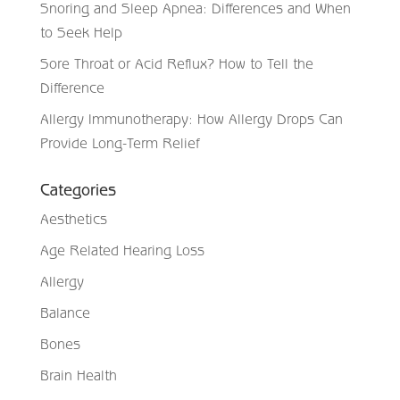
Snoring and Sleep Apnea: Differences and When
to Seek Help
Sore Throat or Acid Reflux? How to Tell the
Difference
Allergy Immunotherapy: How Allergy Drops Can
Provide Long-Term Relief
Categories
Aesthetics
Age Related Hearing Loss
Allergy
Balance
Bones
Brain Health