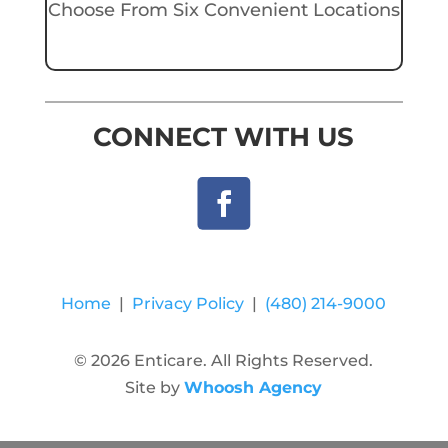
Choose From Six Convenient Locations
CONNECT WITH US
Home
|
Privacy Policy
|
(480) 214-9000
© 2026 Enticare. All Rights Reserved.
Site by
Whoosh Agency