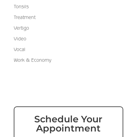
Tonsils
Treatment
Vertigo
Video
Vocal
Work & Economy
Schedule Your
Appointment