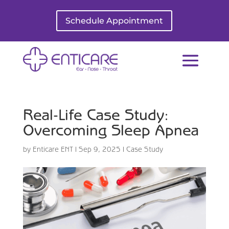
Schedule Appointment
Real-Life Case Study:
Overcoming Sleep Apnea
by
Enticare ENT
|
Sep 9, 2025
|
Case Study