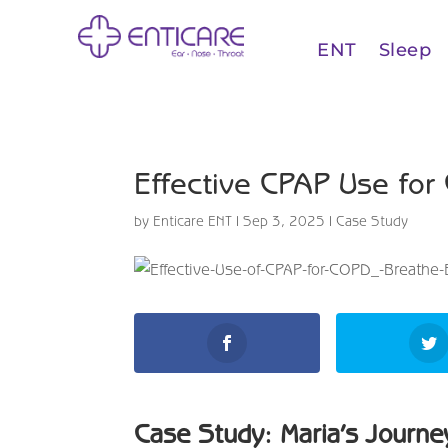
ENT
Sleep
Effective CPAP Use for
by
Enticare ENT
|
Sep 3, 2025
|
Case Study
Case Study: Maria’s Journe