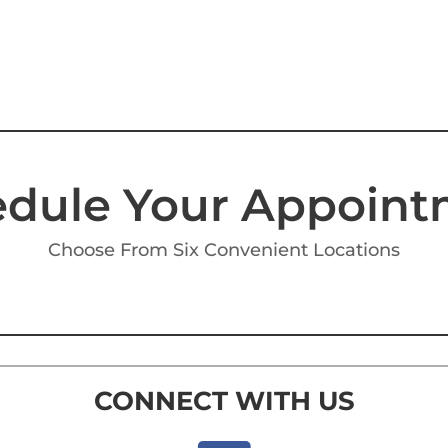
dule Your Appoin
Choose From Six Convenient Locations
CONNECT WITH US