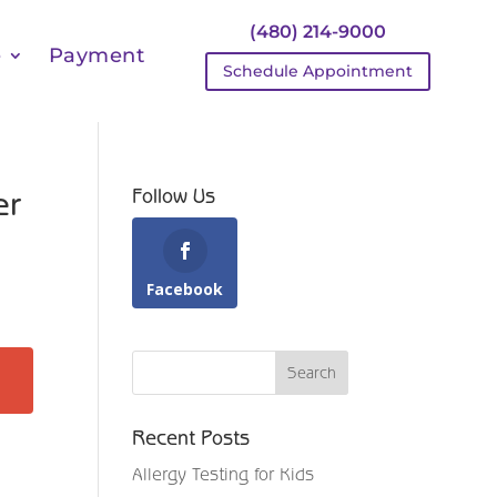
(480) 214-9000
e
Payment
Schedule Appointment
er
Follow Us
Facebook
Recent Posts
Allergy Testing for Kids