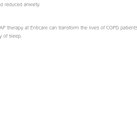
d reduced anxiety.
AP therapy at Enticare can transform the lives of COPD patient
y of sleep.