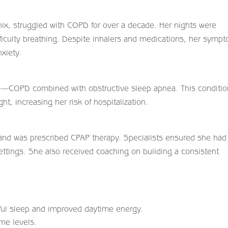
enix, struggled with COPD for over a decade. Her nights were
fficulty breathing. Despite inhalers and medications, her symp
xiety.
e—COPD combined with obstructive sleep apnea. This conditio
ht, increasing her risk of hospitalization.
 and was prescribed CPAP therapy. Specialists ensured she had
settings. She also received coaching on building a consistent
ful sleep and improved daytime energy.
me levels.