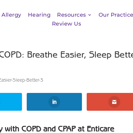
Allergy
Hearing
Resources
Our Practic
Review Us
 COPD: Breathe Easier, Sleep Bett
y with COPD and CPAP at Enticare