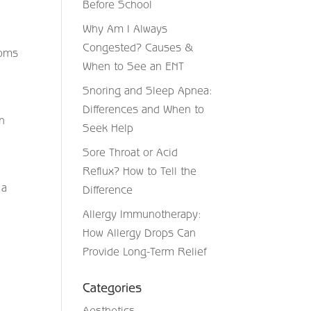
Before School
Why Am I Always
Congested? Causes &
toms
When to See an ENT
Snoring and Sleep Apnea:
Differences and When to
n
Seek Help
Sore Throat or Acid
Reflux? How to Tell the
 a
Difference
Allergy Immunotherapy:
How Allergy Drops Can
Provide Long-Term Relief
Categories
Aesthetics