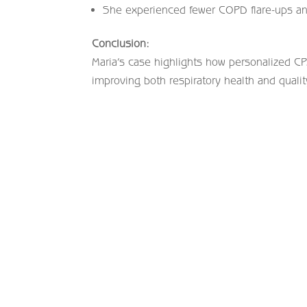
She experienced fewer COPD flare-ups an
Conclusion:
Maria’s case highlights how personalized CP
improving both respiratory health and qualit