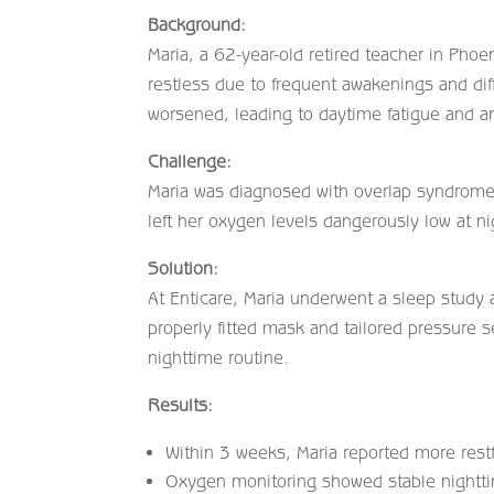
Background:
Maria, a 62-year-old retired teacher in Pho
restless due to frequent awakenings and di
worsened, leading to daytime fatigue and an
Challenge:
Maria was diagnosed with overlap syndrom
left her oxygen levels dangerously low at nig
Solution:
At Enticare, Maria underwent a sleep study
properly fitted mask and tailored pressure 
nighttime routine.
Results:
Within 3 weeks, Maria reported more rest
Oxygen monitoring showed stable nightti