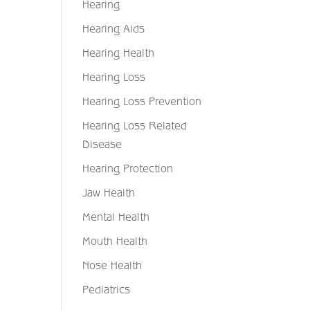
Hearing
Hearing Aids
Hearing Health
Hearing Loss
Hearing Loss Prevention
Hearing Loss Related
Disease
Hearing Protection
Jaw Health
Mental Health
Mouth Health
Nose Health
Pediatrics