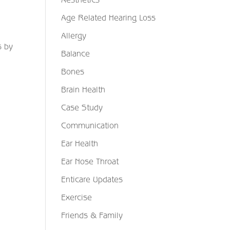
Age Related Hearing Loss
Allergy
s by
Balance
Bones
Brain Health
Case Study
Communication
Ear Health
Ear Nose Throat
Enticare Updates
Exercise
Friends & Family