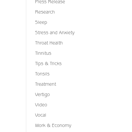
Press Release
Research
Sleep
Stress and Anxiety
Throat Health
Tinnitus
Tips & Tricks
Tonsils
Treatment
Vertigo
Video
Vocal
Work & Economy