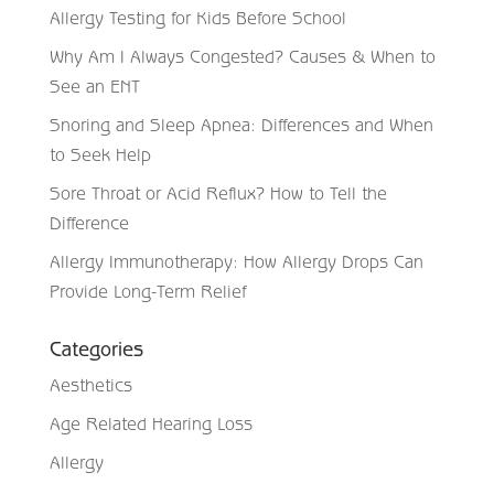
Allergy Testing for Kids Before School
Why Am I Always Congested? Causes & When to
See an ENT
Snoring and Sleep Apnea: Differences and When
to Seek Help
Sore Throat or Acid Reflux? How to Tell the
Difference
Allergy Immunotherapy: How Allergy Drops Can
Provide Long-Term Relief
Categories
Aesthetics
Age Related Hearing Loss
Allergy