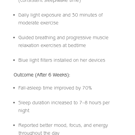
(consistent sleep/wake time)
Daily light exposure and 30 minutes of
moderate exercise
Guided breathing and progressive muscle
relaxation exercises at bedtime
Blue light filters installed on her devices
Outcome (After 6 Weeks):
Fall-asleep time improved by 70%
Sleep duration increased to 7–8 hours per
night
Reported better mood, focus, and energy
throughout the day