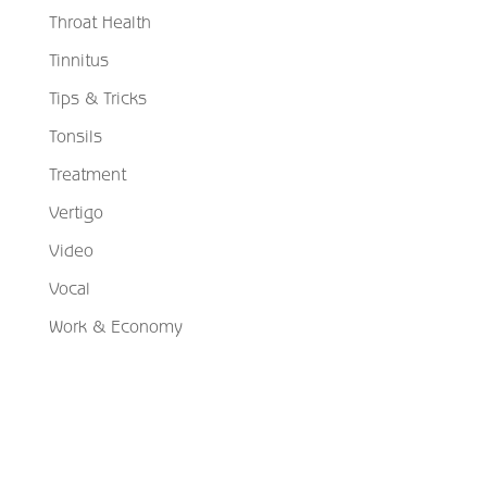
Throat Health
Tinnitus
Tips & Tricks
Tonsils
Treatment
Vertigo
Video
Vocal
Work & Economy