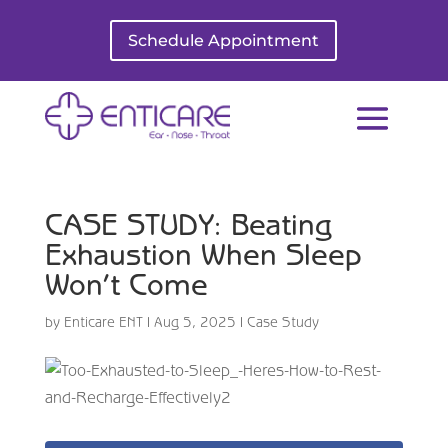
Schedule Appointment
CASE STUDY: Beating
Exhaustion When Sleep
Won’t Come
by
Enticare ENT
|
Aug 5, 2025
|
Case Study