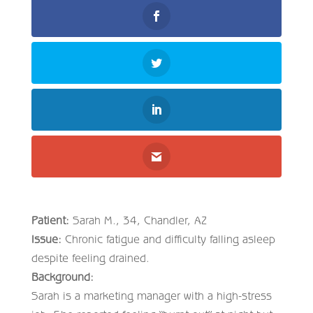
Patient:
Sarah M., 34, Chandler, AZ
Issue:
Chronic fatigue and difficulty falling asleep
despite feeling drained.
Background:
Sarah is a marketing manager with a high-stress