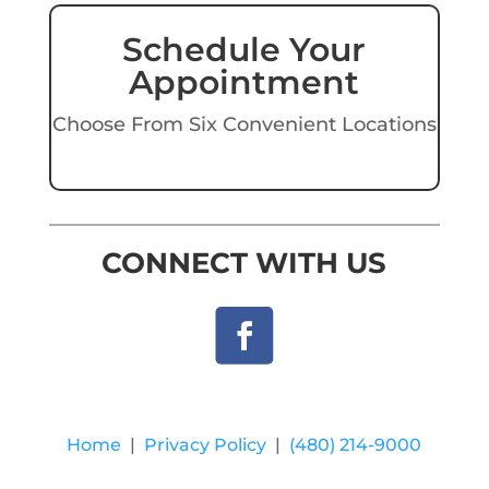
Schedule Your
Appointment
Choose From Six Convenient Locations
CONNECT WITH US
Home
|
Privacy Policy
|
(480) 214-9000