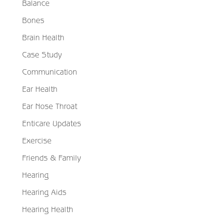
Balance
Bones
Brain Health
Case Study
Communication
Ear Health
Ear Nose Throat
Enticare Updates
Exercise
Friends & Family
Hearing
Hearing Aids
Hearing Health