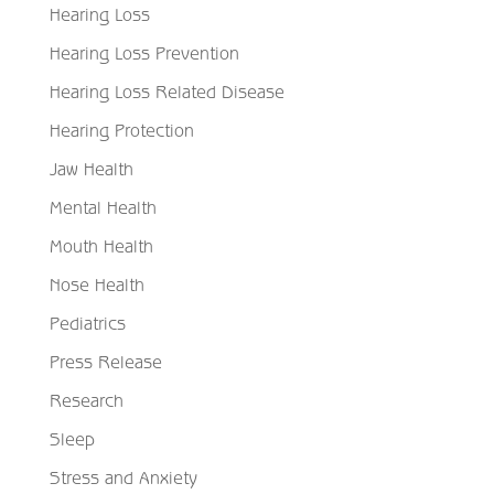
Hearing Loss
Hearing Loss Prevention
Hearing Loss Related Disease
Hearing Protection
Jaw Health
Mental Health
Mouth Health
Nose Health
Pediatrics
Press Release
Research
Sleep
Stress and Anxiety