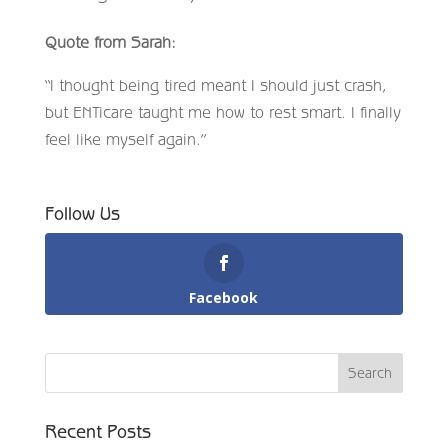
Quote from Sarah:
“I thought being tired meant I should just crash,
but ENTicare taught me how to rest smart. I finally
feel like myself again.”
Follow Us
Facebook
Recent Posts