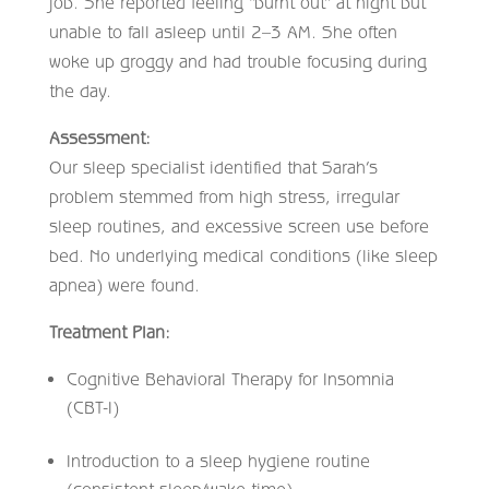
job. She reported feeling “burnt out” at night but
unable to fall asleep until 2–3 AM. She often
woke up groggy and had trouble focusing during
the day.
Assessment:
Our sleep specialist identified that Sarah’s
problem stemmed from high stress, irregular
sleep routines, and excessive screen use before
bed. No underlying medical conditions (like sleep
apnea) were found.
Treatment Plan:
Cognitive Behavioral Therapy for Insomnia
(CBT-I)
Introduction to a sleep hygiene routine